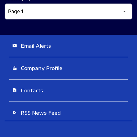
Email Alerts
email
Company Profile
location_city
Contacts
contact_page
RSS News Feed
rss_feed