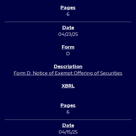
6
04/23/25
D
Form D: Notice of Exempt Offering of Securities
6
04/15/25