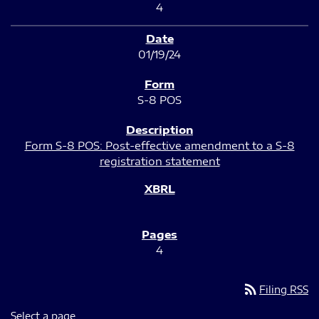
4
01/19/24
S-8 POS
Form S-8 POS: Post-effective amendment to a S-8
registration statement
4
rss_feed
Filing RSS
Select a page