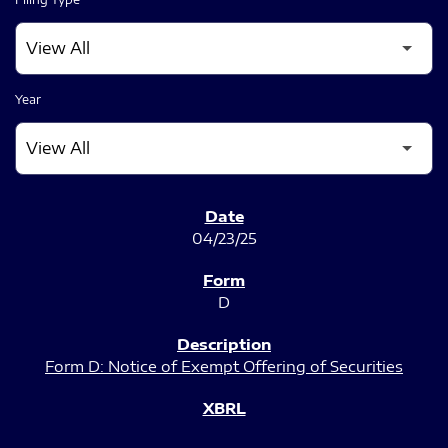
Year
SEC FILINGS
04/23/25
D
Form D: Notice of Exempt Offering of Securities