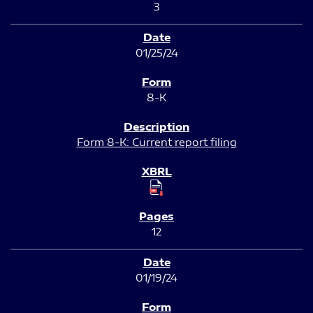
3
01/25/24
8-K
Form 8-K: Current report filing
12
01/19/24