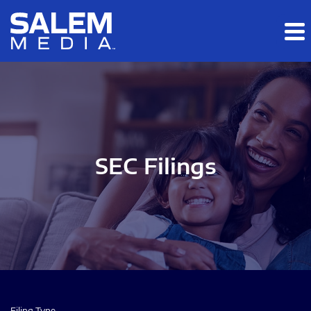
Skip to main content
Skip to section navigation
Skip to footer
SEC Filings
Filing Type