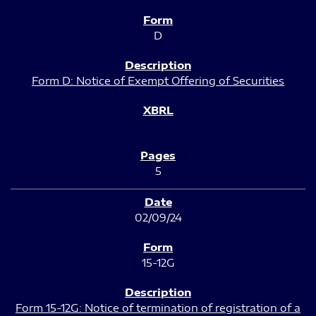
D
Form D: Notice of Exempt Offering of Securities
5
02/09/24
15-12G
Form 15-12G: Notice of termination of registration of a