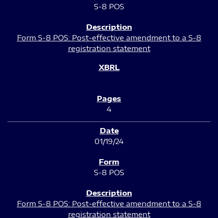
S-8 POS
Form S-8 POS: Post-effective amendment to a S-8
registration statement
4
01/19/24
S-8 POS
Form S-8 POS: Post-effective amendment to a S-8
registration statement