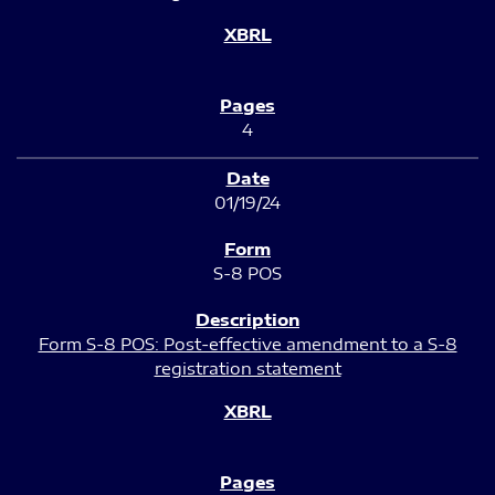
4
01/19/24
S-8 POS
Form S-8 POS: Post-effective amendment to a S-8
registration statement