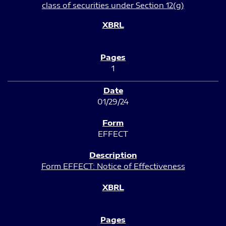
class of securities under Section 12(g)
1
01/29/24
EFFECT
Form EFFECT: Notice of Effectiveness