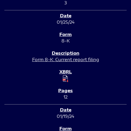
3
01/25/24
8-K
Form 8-K: Current report filing
12
01/19/24