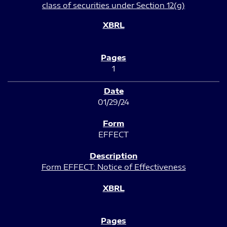
class of securities under Section 12(g)
1
01/29/24
EFFECT
Form EFFECT: Notice of Effectiveness