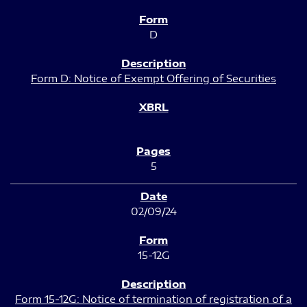
D
Form D: Notice of Exempt Offering of Securities
5
02/09/24
15-12G
Form 15-12G: Notice of termination of registration of a