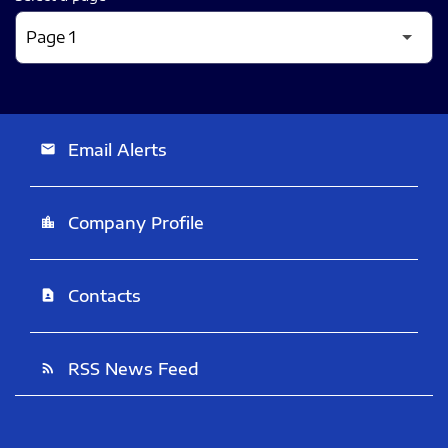
Email Alerts
email
Company Profile
location_city
Contacts
contact_page
RSS News Feed
rss_feed