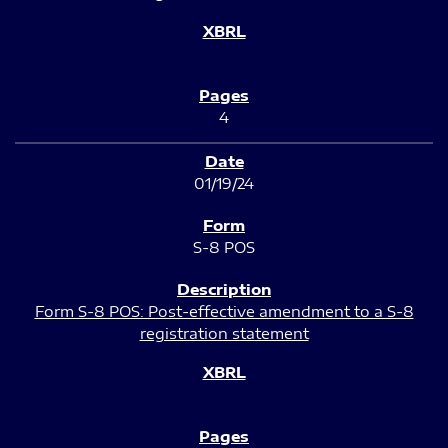
4
01/19/24
S-8 POS
Form S-8 POS: Post-effective amendment to a S-8
registration statement