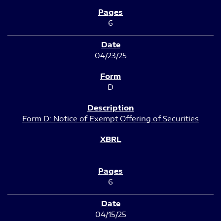
6
04/23/25
D
Form D: Notice of Exempt Offering of Securities
6
04/15/25