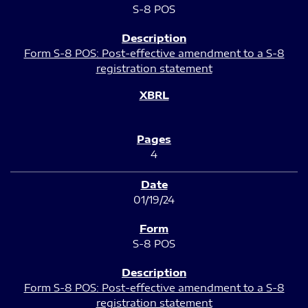
S-8 POS
Form S-8 POS: Post-effective amendment to a S-8
registration statement
4
01/19/24
S-8 POS
Form S-8 POS: Post-effective amendment to a S-8
registration statement