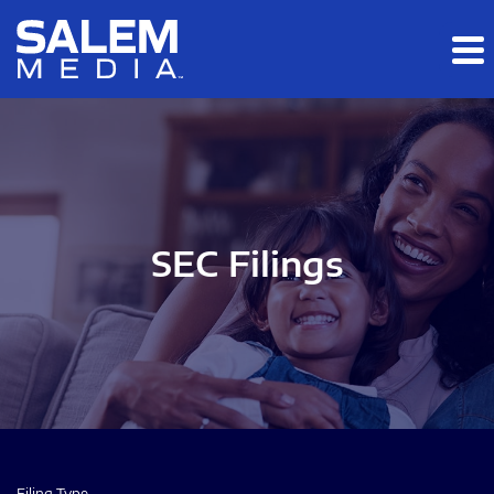
Skip to main content
Skip to section navigation
Skip to footer
SEC Filings
Filing Type