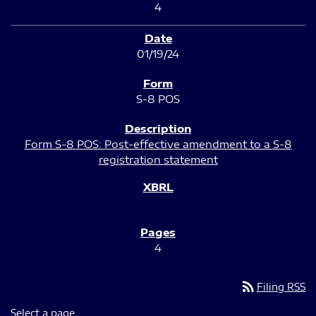
4
01/19/24
S-8 POS
Form S-8 POS: Post-effective amendment to a S-8
registration statement
4
rss_feed
Filing RSS
Select a page