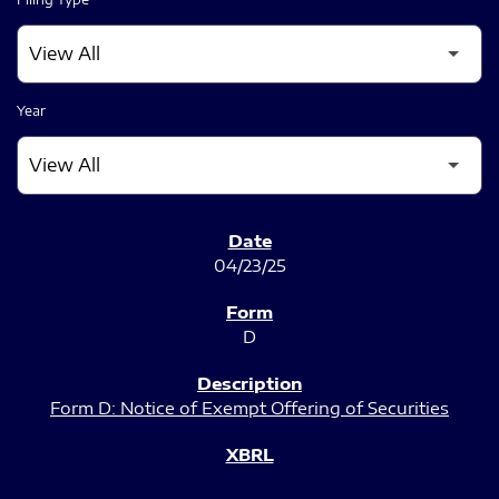
Year
SEC FILINGS
04/23/25
D
Form D: Notice of Exempt Offering of Securities