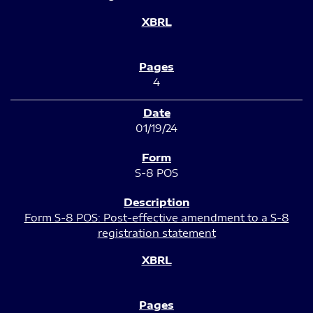
4
01/19/24
S-8 POS
Form S-8 POS: Post-effective amendment to a S-8
registration statement