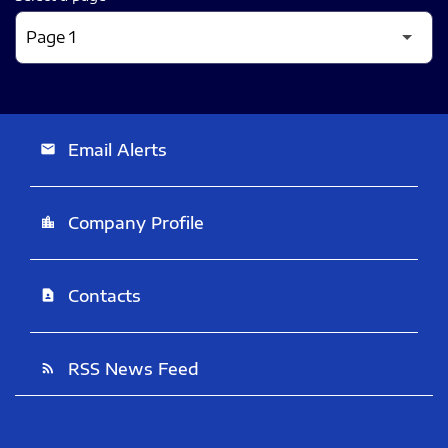
Email Alerts
email
Company Profile
location_city
Contacts
contact_page
RSS News Feed
rss_feed