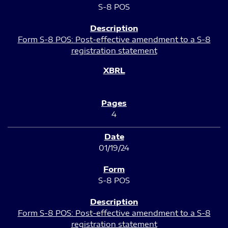
S-8 POS
Form S-8 POS: Post-effective amendment to a S-8
registration statement
4
01/19/24
S-8 POS
Form S-8 POS: Post-effective amendment to a S-8
registration statement