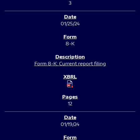
3
01/25/24
8-K
Form 8-K: Current report filing
12
01/19/24