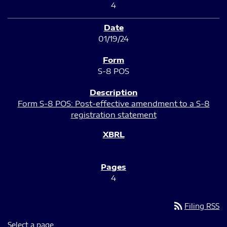
4
01/19/24
S-8 POS
Form S-8 POS: Post-effective amendment to a S-8
registration statement
4
rss_feed
Filing RSS
Select a page