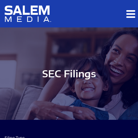
Skip to main content
Skip to section navigation
Skip to footer
SEC Filings
Filing Type