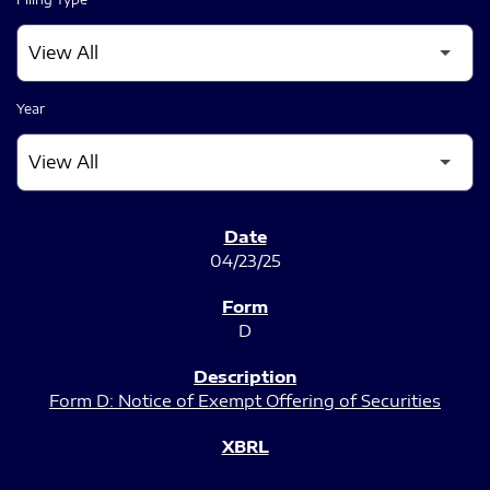
Year
SEC FILINGS
04/23/25
D
Form D: Notice of Exempt Offering of Securities