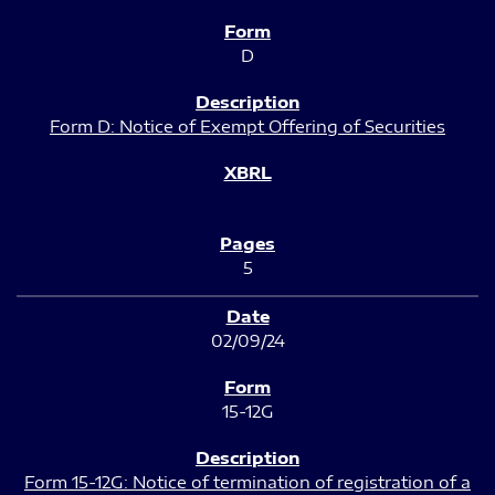
D
Form D: Notice of Exempt Offering of Securities
5
02/09/24
15-12G
Form 15-12G: Notice of termination of registration of a