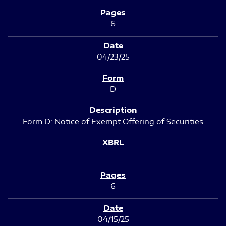
6
04/23/25
D
Form D: Notice of Exempt Offering of Securities
6
04/15/25