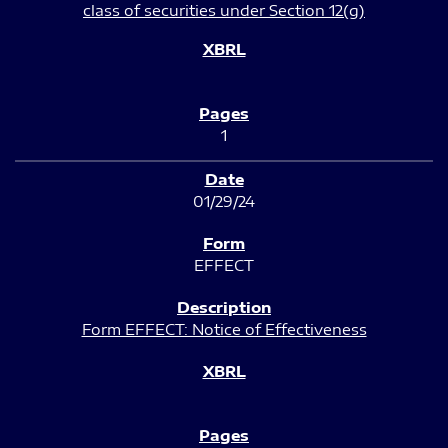
class of securities under Section 12(g)
1
01/29/24
EFFECT
Form EFFECT: Notice of Effectiveness