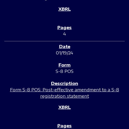
4
01/19/24
S-8 POS
Form S-8 POS: Post-effective amendment to a S-8
registration statement