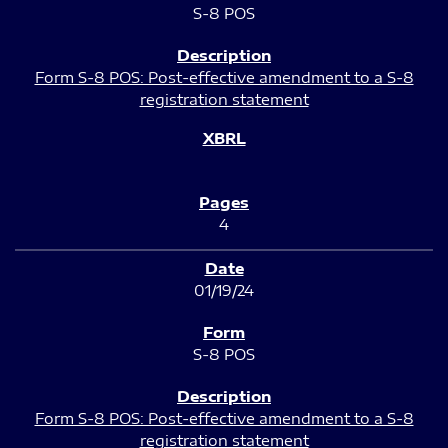
S-8 POS
Form S-8 POS: Post-effective amendment to a S-8
registration statement
4
01/19/24
S-8 POS
Form S-8 POS: Post-effective amendment to a S-8
registration statement