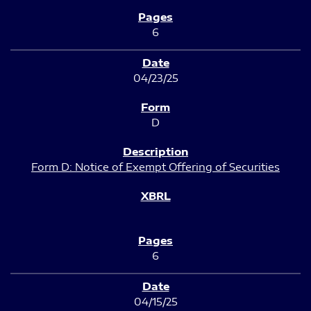
6
04/23/25
D
Form D: Notice of Exempt Offering of Securities
6
04/15/25