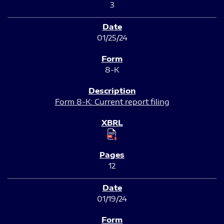
3
01/25/24
8-K
Form 8-K: Current report filing
12
01/19/24