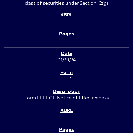
class of securities under Section 12(g)
1
01/29/24
EFFECT
Form EFFECT: Notice of Effectiveness