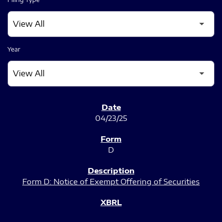
Year
SEC FILINGS
04/23/25
D
Form D: Notice of Exempt Offering of Securities