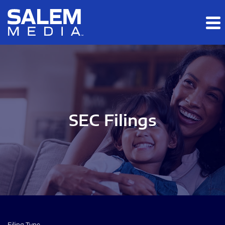
Skip to main content
Skip to section navigation
Skip to footer
SEC Filings
Filing Type