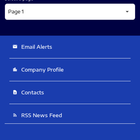
Email Alerts
email
Company Profile
location_city
Contacts
contact_page
RSS News Feed
rss_feed