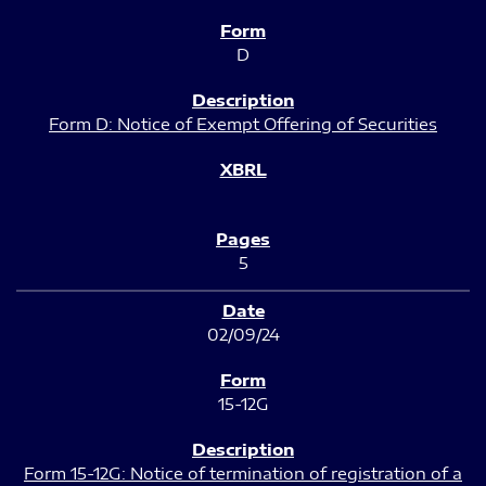
D
Form D: Notice of Exempt Offering of Securities
5
02/09/24
15-12G
Form 15-12G: Notice of termination of registration of a