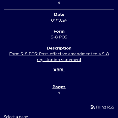
4
01/19/24
S-8 POS
Form S-8 POS: Post-effective amendment to a S-8
registration statement
4
rss_feed
Filing RSS
Select a page