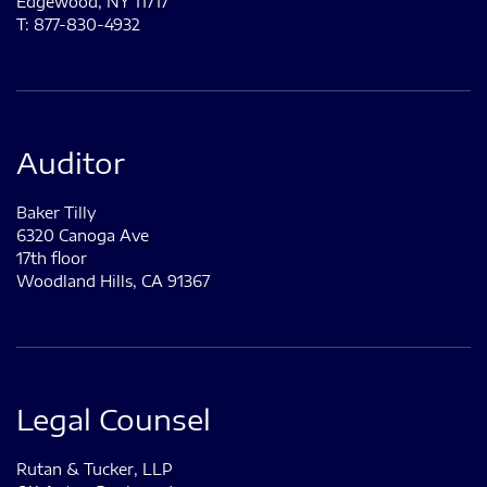
Edgewood, NY 11717
T: 877-830-4932
Auditor
Baker Tilly
6320 Canoga Ave
17th floor
Woodland Hills, CA 91367
Legal Counsel
Rutan & Tucker, LLP