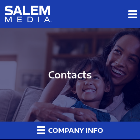
Skip to main content
Skip to section navigation
Skip to footer
Contacts
COMPANY INFO