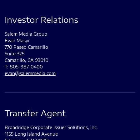
Investor Relations
Salem Media Group
Evan Masyr
770 Paseo Camarillo
Suite 325
Camarillo, CA 93010
T: 805-987-0400
evan@salemmedia.com
Transfer Agent
Broadridge Corporate Issuer Solutions, Inc.
1155 Long Island Avenue