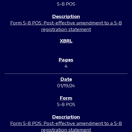
S-8 POS
Form S-8 POS: Post-effective amendment to a S-8
registration statement
4
01/19/24
S-8 POS
Form S-8 POS: Post-effective amendment to a S-8
registration statement