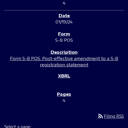
4
01/19/24
S-8 POS
Form S-8 POS: Post-effective amendment to a S-8
registration statement
4
rss_feed
Filing RSS
Select a page