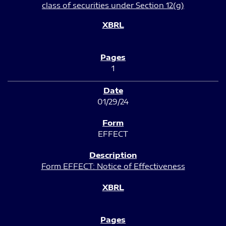
class of securities under Section 12(g)
1
01/29/24
EFFECT
Form EFFECT: Notice of Effectiveness