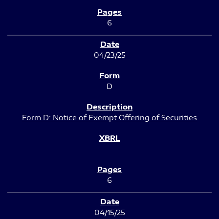
6
04/23/25
D
Form D: Notice of Exempt Offering of Securities
6
04/15/25