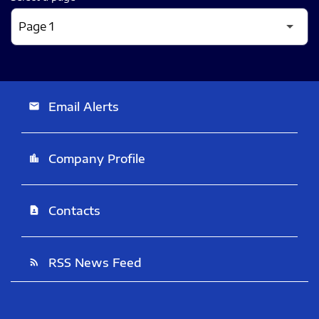
Email Alerts
email
Company Profile
location_city
Contacts
contact_page
RSS News Feed
rss_feed