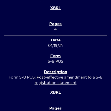
4
01/19/24
S-8 POS
Form S-8 POS: Post-effective amendment to a S-8
registration statement