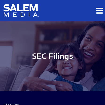
Skip to main content
Skip to section navigation
Skip to footer
SEC Filings
Filing Type