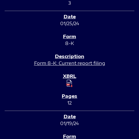
3
01/25/24
8-K
Form 8-K: Current report filing
12
01/19/24