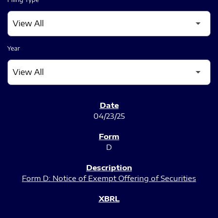
Year
SEC FILINGS
04/23/25
D
Form D: Notice of Exempt Offering of Securities