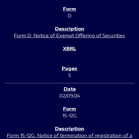
D
Form D: Notice of Exempt Offering of Securities
5
02/09/24
15-12G
Form 15-12G: Notice of termination of registration of a