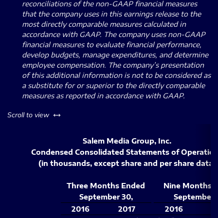
reconciliations of the non-GAAP financial measures
that the company uses in this earnings release to the
most directly comparable measures calculated in
accordance with GAAP.
The company uses non-GAAP
financial measures to evaluate financial performance,
develop budgets, manage expenditures, and determine
employee compensation.
The company’s presentation
of this additional information is not to be considered as
a substitute for or superior to the directly comparable
measures as reported in accordance with GAAP.
left or right
Scroll to view
Salem Media Group, Inc.
Condensed Consolidated Statements of Operatio
(in thousands, except share and per share data)
Three Months Ended
Nine Months 
September 30,
September 
2016
2017
2016
2