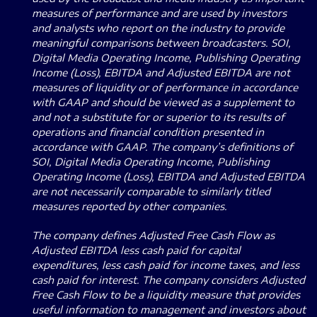
measures of performance and are used by investors
and analysts who report on the industry to provide
meaningful comparisons between broadcasters.
SOI,
Digital Media Operating Income, Publishing Operating
Income (Loss), EBITDA and Adjusted EBITDA are not
measures of liquidity or of performance in accordance
with GAAP and should be viewed as a supplement to
and not a substitute for or superior to its results of
operations and financial condition presented in
accordance with GAAP.
The company’s definitions of
SOI, Digital Media Operating Income, Publishing
Operating Income (Loss), EBITDA and Adjusted EBITDA
are not necessarily comparable to similarly titled
measures reported by other companies.
The company defines Adjusted Free Cash Flow as
Adjusted EBITDA less cash paid for capital
expenditures, less cash paid for income taxes, and less
cash paid for interest.
The company considers Adjusted
Free Cash Flow to be a liquidity measure that provides
useful information to management and investors about