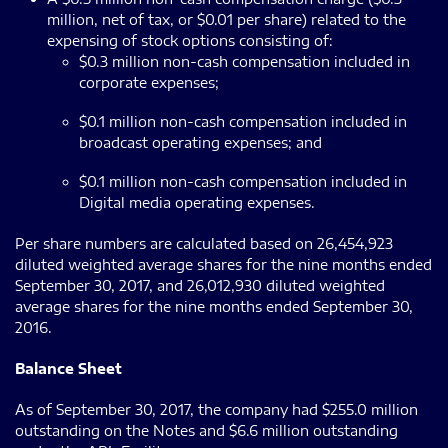
million, net of tax, or $0.01 per share) related to the
expensing of stock options consisting of:
$0.3 million non-cash compensation included in
corporate expenses;
$0.1 million non-cash compensation included in
broadcast operating expenses; and
$0.1 million non-cash compensation included in
Digital media operating expenses.
Per share numbers are calculated based on 26,454,923
diluted weighted average shares for the nine months ended
September 30, 2017, and 26,012,930 diluted weighted
average shares for the nine months ended September 30,
2016.
Balance Sheet
As of September 30, 2017, the company had $255.0 million
outstanding on the Notes and $6.6 million outstanding