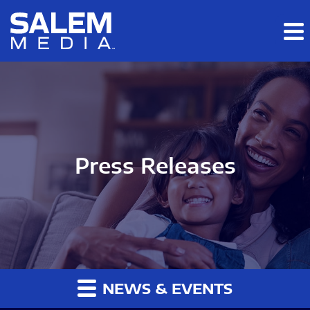
Skip to main content
Skip to section navigation
Skip to footer
Press Releases
NEWS & EVENTS