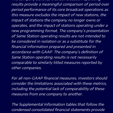
results provide a meaningful comparison of period over
period performance of its core broadcast operations as
this measure excludes the impact of new stations, the
impact of stations the company no longer owns or
operates, and the impact of stations operating under a
new programming format.
The company’s presentation
of Same Station operating results are not intended to
be considered in isolation or as a substitute for the
financial information prepared and presented in
accordance with GAAP.
The company’s definition of
Same Station operating results is not necessarily
comparable to similarly titled measures reported by
other companies.
For all non-GAAP financial measures, investors should
consider the limitations associated with these metrics,
including the potential lack of comparability of these
measures from one company to another.
The Supplemental Information tables that follow the
condensed consolidated financial statements provide