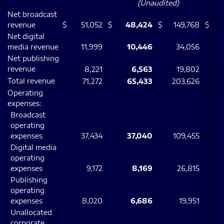
(Unaudited)
Net broadcast
revenue
$
51,052
$
48,424
$
149,768
$
Net digital
media revenue
11,999
10,446
34,056
Net publishing
revenue
8,221
6,563
19,802
Total revenue
71,272
65,433
203,626
Operating
expenses:
Broadcast
operating
expenses
37,434
37,040
109,455
1
Digital media
operating
expenses
9,172
8,169
26,815
Publishing
operating
expenses
8,020
6,686
19,951
Unallocated
corporate