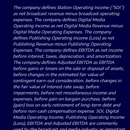
The company defines Station Operating Income (“SOI”)
as net broadcast revenue minus broadcast operating
expenses. The company defines Digital Media
Operating Income as net Digital Media Revenue minus
Digital Media Operating Expenses.
The company
defines Publishing Operating Income (Loss) as net
Publishing Revenue minus Publishing Operating
Expenses.
The company defines EBITDA as net income
before interest, taxes, depreciation, and amortization.
The company defines Adjusted EBITDA as EBITDA
before gains or losses on the sale or disposal of assets,
before changes in the estimated fair value of
contingent earn-out consideration, before changes in
the fair value of interest rate swap, before
impairments, before net miscellaneous income and
expenses, before gain on bargain purchase, before
(gain) loss on early retirement of long-term debt and
before non-cash compensation expense.
SOI, Digital
Media Operating Income, Publishing Operating Income
(Loss), EBITDA and Adjusted EBITDA are commonly
used by the broadcast and media industry as important