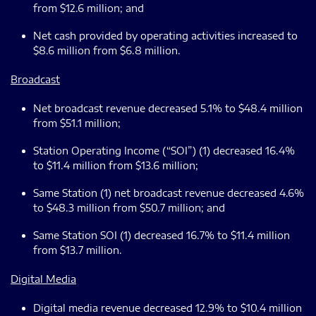
from $12.6 million; and
Net cash provided by operating activities increased to
$8.6 million from $6.8 million.
Broadcast
Net broadcast revenue decreased 5.1% to $48.4 million
from $51.1 million;
Station Operating Income (“SOI”) (1) decreased 16.4%
to $11.4 million from $13.6 million;
Same Station (1) net broadcast revenue decreased 4.6%
to $48.3 million from $50.7 million; and
Same Station SOI (1) decreased 16.7% to $11.4 million
from $13.7 million.
Digital Media
Digital media revenue decreased 12.9% to $10.4 million