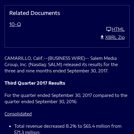
Related Documents
10-Q
HTML
XBRL Zip
CAMARILLO, Calif.--(BUSINESS WIRE)-- Salem Media
Group, Inc. (Nasdaq: SALM) released its results for the
three and nine months ended September 30, 2017.
Third Quarter 2017 Results
For the quarter ended September 30, 2017 compared to the
quarter ended September 30, 2016:
Consolidated
Total revenue decreased 8.2% to $65.4 million from
$71.3 million;