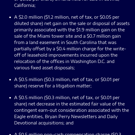
California;
A $2.0 million ($1.2 million, net of tax, or $0.05 per
diluted share) net gain on the sale or disposal of assets
primarily associated with the $1.9 million gain on the
sale of the Miami tower site and a $0.7 million gain
from a land easement in South Carolina that was
partially offset by a $0.4 million charge for the write-
off of leasehold improvements incurred upon the
relocation of the offices in Washington D.C. and
various fixed asset disposals;
A $0.5 million ($0.3 million, net of tax, or $0.01 per
share) reserve for a litigation matter;
A $0.5 million ($0.3 million, net of tax, or $0.01 per
share) net decrease in the estimated fair value of the
contingent earn-out consideration associated with the
Eagle entities, Bryan Perry Newsletters and Daily
Devotional acquisitions; and
A $0.5 million non-cash compensation charge ($0.3