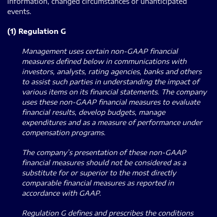
information, changed circumstances or unanticipated
events.
(1) Regulation G
Management uses certain non-GAAP financial
measures defined below in communications with
investors, analysts, rating agencies, banks and others
to assist such parties in understanding the impact of
various items on its financial statements.
The company
uses these non-GAAP financial measures to evaluate
financial results, develop budgets, manage
expenditures and as a measure of performance under
compensation programs.
The company’s presentation of these non-GAAP
financial measures should not be considered as a
substitute for or superior to the most directly
comparable financial measures as reported in
accordance with GAAP.
Regulation G defines and prescribes the conditions