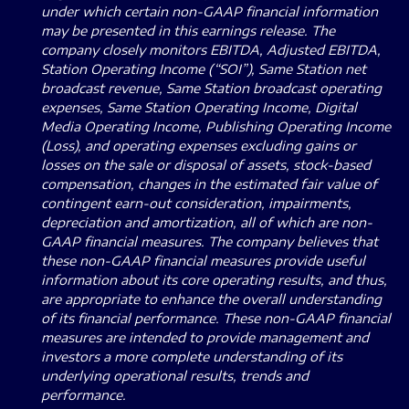
under which certain non-GAAP financial information
may be presented in this earnings release.
The
company closely monitors EBITDA, Adjusted EBITDA,
Station Operating Income (“SOI”), Same Station net
broadcast revenue, Same Station broadcast operating
expenses, Same Station Operating Income, Digital
Media Operating Income, Publishing Operating Income
(Loss), and operating expenses excluding gains or
losses on the sale or disposal of assets, stock-based
compensation, changes in the estimated fair value of
contingent earn-out consideration, impairments,
depreciation and amortization, all of which are non-
GAAP financial measures.
The company believes that
these non-GAAP financial measures provide useful
information about its core operating results, and thus,
are appropriate to enhance the overall understanding
of its financial performance.
These non-GAAP financial
measures are intended to provide management and
investors a more complete understanding of its
underlying operational results, trends and
performance.