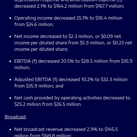
decreased 2.1% to $164.2 million from $167.7 million;
Operating income decreased 25.1% to $18.4 million
from $24.6 million;
Net income decreased to $2.3 million, or $0.09 net
income per diluted share from $5.9 million, or $0.23 net
income per diluted share;
EBITDA (1) decreased 20.5% to $28.5 million from $35.9
million;
Adjusted EBITDA (1) decreased 10.2% to $32.3 million
from $35.9 million; and
Net cash provided by operating activities decreased to
$25.2 million from $26.5 million.
Broadcast
Net broadcast revenue decreased 2.9% to $145.5
million from $149.8 million;