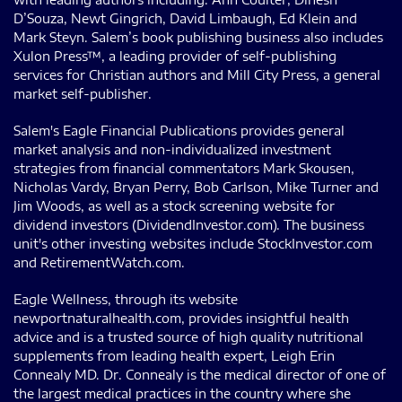
D’Souza, Newt Gingrich, David Limbaugh, Ed Klein and
Mark Steyn. Salem’s book publishing business also includes
Xulon Press™, a leading provider of self-publishing
services for Christian authors and Mill City Press, a general
market self-publisher.
Salem's Eagle Financial Publications provides general
market analysis and non-individualized investment
strategies from financial commentators Mark Skousen,
Nicholas Vardy, Bryan Perry, Bob Carlson, Mike Turner and
Jim Woods, as well as a stock screening website for
dividend investors (DividendInvestor.com). The business
unit's other investing websites include StockInvestor.com
and RetirementWatch.com.
Eagle Wellness, through its website
newportnaturalhealth.com, provides insightful health
advice and is a trusted source of high quality nutritional
supplements from leading health expert, Leigh Erin
Connealy MD. Dr. Connealy is the medical director of one of
the largest medical practices in the country where she