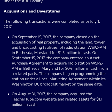
under the ABL Facility.
Acquisitions and Divestitures
The following transactions were completed since July 1,
2017:
On September 15, 2017, the company closed on the
acquisition of real property, including the land, tower
and broadcasting facilities, of radio station WSPZ-AM
in Bethesda, Maryland for $1.5 million in cash. On
September 15, 2017, the company entered an Asset
Purchase Agreement to acquire radio station WSPZ-
AM in Bethesda, Maryland for $0.6 million in cash from
a related party. The company began programming the
station under a Local Marketing Agreement within its
Washington DC broadcast market on the same date.
On August 31, 2017, the company acquired the
TeacherTube.com website and related assets for $1.1
million in cash.