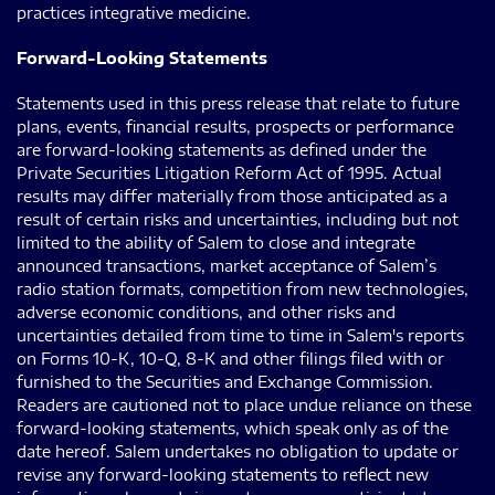
practices integrative medicine.
Forward-Looking Statements
Statements used in this press release that relate to future
plans, events, financial results, prospects or performance
are forward-looking statements as defined under the
Private Securities Litigation Reform Act of 1995. Actual
results may differ materially from those anticipated as a
result of certain risks and uncertainties, including but not
limited to the ability of Salem to close and integrate
announced transactions, market acceptance of Salem’s
radio station formats, competition from new technologies,
adverse economic conditions, and other risks and
uncertainties detailed from time to time in Salem's reports
on Forms 10-K, 10-Q, 8-K and other filings filed with or
furnished to the Securities and Exchange Commission.
Readers are cautioned not to place undue reliance on these
forward-looking statements, which speak only as of the
date hereof. Salem undertakes no obligation to update or
revise any forward-looking statements to reflect new