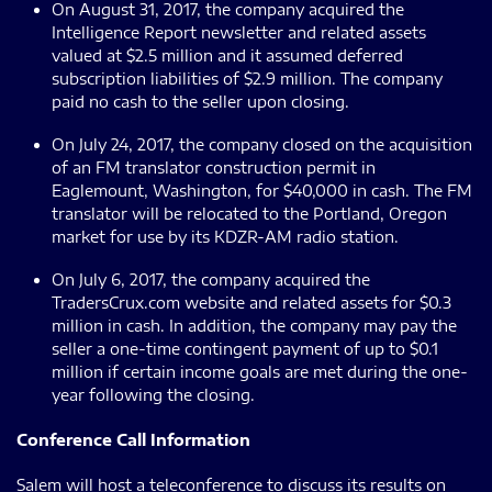
On August 31, 2017, the company acquired the
Intelligence Report newsletter and related assets
valued at $2.5 million and it assumed deferred
subscription liabilities of $2.9 million. The company
paid no cash to the seller upon closing.
On July 24, 2017, the company closed on the acquisition
of an FM translator construction permit in
Eaglemount, Washington, for $40,000 in cash. The FM
translator will be relocated to the Portland, Oregon
market for use by its KDZR-AM radio station.
On July 6, 2017, the company acquired the
TradersCrux.com website and related assets for $0.3
million in cash. In addition, the company may pay the
seller a one-time contingent payment of up to $0.1
million if certain income goals are met during the one-
year following the closing.
Conference Call Information
Salem will host a teleconference to discuss its results on