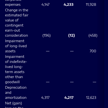
expenses
4,147
4,233
11,928
Change in the
estimated fair
value of
contingent
earn-out
consideration
(196
)
(12
)
(458
)
Impairment
of long-lived
assets
—
—
700
Impairment
of indefinite-
lived long-
term assets
other than
goodwill
—
—
—
Depreciation
and
amortization
4,317
4,217
12,623
Net (gain)