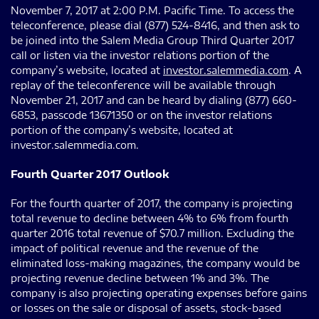
November 7, 2017 at 2:00 P.M. Pacific Time. To access the
teleconference, please dial (877) 524-8416, and then ask to
be joined into the Salem Media Group Third Quarter 2017
call or listen via the investor relations portion of the
company’s website, located at
investor.salemmedia.com
. A
replay of the teleconference will be available through
November 21, 2017 and can be heard by dialing (877) 660-
6853, passcode 13671350 or on the investor relations
portion of the company’s website, located at
investor.salemmedia.com.
Fourth Quarter 2017 Outlook
For the fourth quarter of 2017, the company is projecting
total revenue to decline between 4% to 6% from fourth
quarter 2016 total revenue of $70.7 million. Excluding the
impact of political revenue and the revenue of the
eliminated loss-making magazines, the company would be
projecting revenue decline between 1% and 3%. The
company is also projecting operating expenses before gains
or losses on the sale or disposal of assets, stock-based