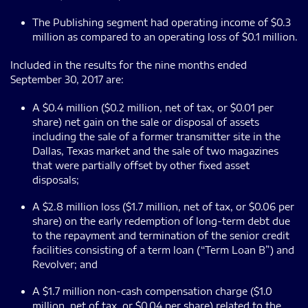
The Publishing segment had operating income of $0.3
million as compared to an operating loss of $0.1 million.
Included in the results for the nine months ended
September 30, 2017 are:
A $0.4 million ($0.2 million, net of tax, or $0.01 per
share) net gain on the sale or disposal of assets
including the sale of a former transmitter site in the
Dallas, Texas market and the sale of two magazines
that were partially offset by other fixed asset
disposals;
A $2.8 million loss ($1.7 million, net of tax, or $0.06 per
share) on the early redemption of long-term debt due
to the repayment and termination of the senior credit
facilities consisting of a term loan (“Term Loan B”) and
Revolver; and
A $1.7 million non-cash compensation charge ($1.0
million, net of tax, or $0.04 per share) related to the