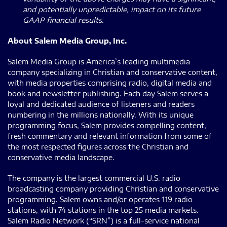
and potentially unpredictable, impact on its future
GAAP financial results.
About Salem Media Group, Inc.
Salem Media Group is America’s leading multimedia
company specializing in Christian and conservative content,
with media properties comprising radio, digital media and
book and newsletter publishing. Each day Salem serves a
loyal and dedicated audience of listeners and readers
numbering in the millions nationally. With its unique
programming focus, Salem provides compelling content,
fresh commentary and relevant information from some of
the most respected figures across the Christian and
conservative media landscape.
The company is the largest commercial U.S. radio
broadcasting company providing Christian and conservative
programming. Salem owns and/or operates 119 radio
stations, with 74 stations in the top 25 media markets.
Salem Radio Network (“SRN”) is a full-service national