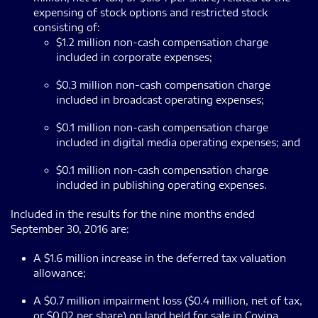
expensing of stock options and restricted stock
consisting of:
$1.2 million non-cash compensation charge
included in corporate expenses;
$0.3 million non-cash compensation charge
included in broadcast operating expenses;
$0.1 million non-cash compensation charge
included in digital media operating expenses; and
$0.1 million non-cash compensation charge
included in publishing operating expenses.
Included in the results for the nine months ended
September 30, 2016 are:
A $1.6 million increase in the deferred tax valuation
allowance;
A $0.7 million impairment loss ($0.4 million, net of tax,
or $0.02 per share) on land held for sale in Covina,