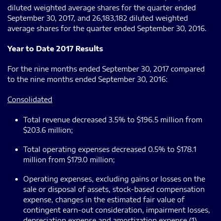
diluted weighted average shares for the quarter ended
September 30, 2017, and 26,183,182 diluted weighted
average shares for the quarter ended September 30, 2016.
Year to Date 2017 Results
For the nine months ended September 30, 2017 compared
to the nine months ended September 30, 2016:
Consolidated
Total revenue decreased 3.5% to $196.5 million from
$203.6 million;
Total operating expenses decreased 0.5% to $178.1
million from $179.0 million;
Operating expenses, excluding gains or losses on the
sale or disposal of assets, stock-based compensation
expense, changes in the estimated fair value of
contingent earn-out consideration, impairment losses,
depreciation expense and amortization expense (1)