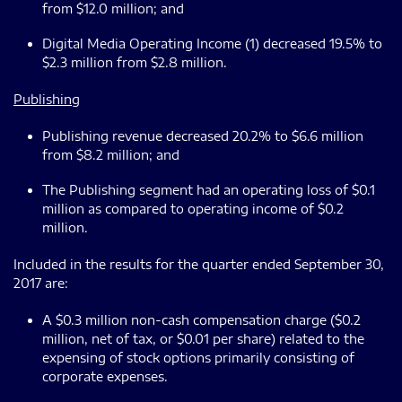
from $12.0 million; and
Digital Media Operating Income (1) decreased 19.5% to
$2.3 million from $2.8 million.
Publishing
Publishing revenue decreased 20.2% to $6.6 million
from $8.2 million; and
The Publishing segment had an operating loss of $0.1
million as compared to operating income of $0.2
million.
Included in the results for the quarter ended September 30,
2017 are:
A $0.3 million non-cash compensation charge ($0.2
million, net of tax, or $0.01 per share) related to the
expensing of stock options primarily consisting of
corporate expenses.