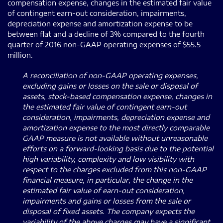
compensation expense, changes in the estimated fair value
of contingent earn-out consideration, impairments,
depreciation expense and amortization expense to be
between flat and a decline of 3% compared to the fourth
quarter of 2016 non-GAAP operating expenses of $55.5
million.
A reconciliation of non-GAAP operating expenses,
excluding gains or losses on the sale or disposal of
assets, stock-based compensation expense, changes in
the estimated fair value of contingent earn-out
consideration, impairments, depreciation expense and
amortization expense to the most directly comparable
GAAP measure is not available without unreasonable
efforts on a forward-looking basis due to the potential
high variability, complexity and low visibility with
respect to the charges excluded from this non-GAAP
financial measure, in particular, the change in the
estimated fair value of earn-out consideration,
impairments and gains or losses from the sale or
disposal of fixed assets. The company expects the
variability of the above charges may have a significant,