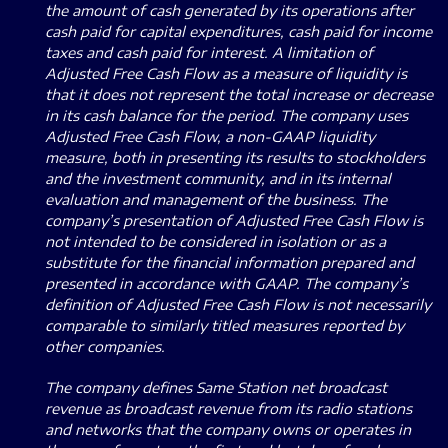
the amount of cash generated by its operations after
cash paid for capital expenditures, cash paid for income
taxes and cash paid for interest.
A limitation of
Adjusted Free Cash Flow as a measure of liquidity is
that it does not represent the total increase or decrease
in its cash balance for the period.
The company uses
Adjusted Free Cash Flow, a non-GAAP liquidity
measure, both in presenting its results to stockholders
and the investment community, and in its internal
evaluation and management of the business.
The
company’s presentation of Adjusted Free Cash Flow is
not intended to be considered in isolation or as a
substitute for the financial information prepared and
presented in accordance with GAAP. The company’s
definition of Adjusted Free Cash Flow is not necessarily
comparable to similarly titled measures reported by
other companies.
The company defines Same Station net broadcast
revenue as broadcast revenue from its radio stations
and networks that the company owns or operates in