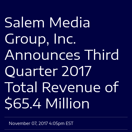
Salem Media
Group, Inc.
Announces Third
Quarter 2017
Total Revenue of
$65.4 Million
November 07, 2017 4:05pm EST