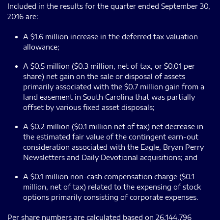
Included in the results for the quarter ended September 30,
2016 are:
A $1.6 million increase in the deferred tax valuation
allowance;
A $0.5 million ($0.3 million, net of tax, or $0.01 per
share) net gain on the sale or disposal of assets
primarily associated with the $0.7 million gain from a
land easement in South Carolina that was partially
offset by various fixed asset disposals;
A $0.2 million ($0.1 million net of tax) net decrease in
the estimated fair value of the contingent earn-out
consideration associated with the Eagle, Bryan Perry
Newsletters and Daily Devotional acquisitions; and
A $0.1 million non-cash compensation charge ($0.1
million, net of tax) related to the expensing of stock
options primarily consisting of corporate expenses.
Per share numbers are calculated based on 26,144,796