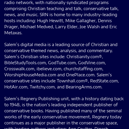
radio network, with nationally syndicated programs
comprising Christian teaching and talk, conservative talk,
news, and music. SRN is home to many industry-leading
hosts including: Hugh Hewitt, Mike Gallagher, Dennis
Prager, Michael Medved, Larry Elder, Joe Walsh and Eric
Metaxas.
Salem’s digital media is a leading source of Christian and
conservative themed news, analysis, and commentary.
Salem’s Christian sites include: Christianity.com®,
BibleStudyTools.com, GodTube.com, GodVine.com,
Crosswalk.com, ibelieve.com, churchstaffing.com,
WorshipHouseMedia.com and OnePlace.com. Salem’s
conservative sites include Townhall.com®, RedState.com,
HotAir.com, Twitchy.com, and BearingArms.com.
Salem’s Regnery Publishing unit, with a history dating back
to 1948, is the nation’s leading independent publisher of
conservative books. Having published many of the seminal
works of the early conservative movement, Regnery today
continues as a major publisher in the conservative space,
with leading authors including: Ann Coulter, Dinesh