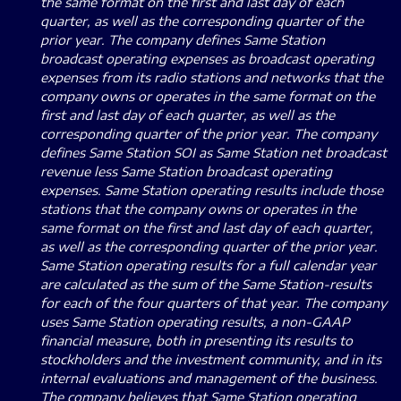
the same format on the first and last day of each
quarter, as well as the corresponding quarter of the
prior year.
The company defines Same Station
broadcast operating expenses as broadcast operating
expenses from its radio stations and networks that the
company owns or operates in the same format on the
first and last day of each quarter, as well as the
corresponding quarter of the prior year.
The company
defines Same Station SOI as Same Station net broadcast
revenue less Same Station broadcast operating
expenses.
Same Station operating results include those
stations that the company owns or operates in the
same format on the first and last day of each quarter,
as well as the corresponding quarter of the prior year.
Same Station operating results for a full calendar year
are calculated as the sum of the Same Station-results
for each of the four quarters of that year.
The company
uses Same Station operating results, a non-GAAP
financial measure, both in presenting its results to
stockholders and the investment community, and in its
internal evaluations and management of the business.
The company believes that Same Station operating