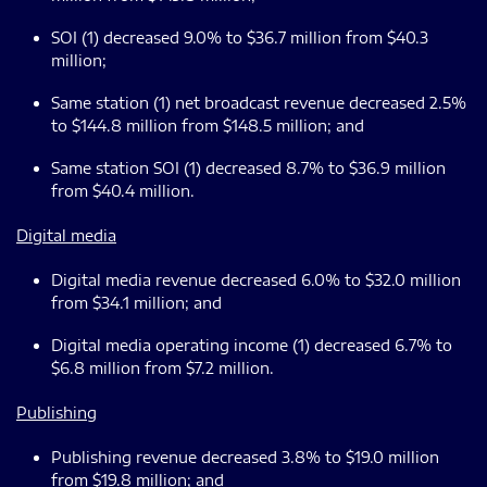
SOI (1) decreased 9.0% to $36.7 million from $40.3
million;
Same station (1) net broadcast revenue decreased 2.5%
to $144.8 million from $148.5 million; and
Same station SOI (1) decreased 8.7% to $36.9 million
from $40.4 million.
Digital media
Digital media revenue decreased 6.0% to $32.0 million
from $34.1 million; and
Digital media operating income (1) decreased 6.7% to
$6.8 million from $7.2 million.
Publishing
Publishing revenue decreased 3.8% to $19.0 million
from $19.8 million; and