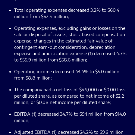
Total operating expenses decreased 3.2% to $60.4
million from $62.4 million;
Operating expenses, excluding gains or losses on the
sale or disposal of assets, stock-based compensation
expense, changes in the estimated fair value of
contingent earn-out consideration, depreciation
expense and amortization expense (1) decreased 4.7%
to $55.9 million from $58.6 million;
Operating income decreased 43.4% to $5.0 million
from $8.8 million;
The company had a net loss of $46,000 or $0.00 loss
per diluted share, as compared to net income of $2.2
million, or $0.08 net income per diluted share;
EBITDA (1) decreased 34.7% to $9.1 million from $14.0
million;
Adjusted EBITDA (1) decreased 24.2% to $9.6 million