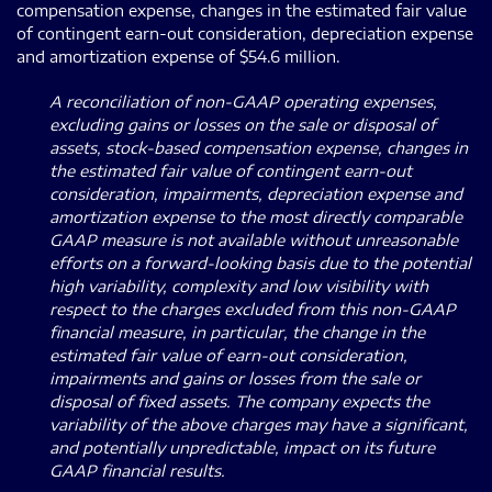
compensation expense, changes in the estimated fair value
of contingent earn-out consideration, depreciation expense
and amortization expense of $54.6 million.
A reconciliation of non-GAAP operating expenses,
excluding gains or losses on the sale or disposal of
assets, stock-based compensation expense, changes in
the estimated fair value of contingent earn-out
consideration, impairments, depreciation expense and
amortization expense to the most directly comparable
GAAP measure is not available without unreasonable
efforts on a forward-looking basis due to the potential
high variability, complexity and low visibility with
respect to the charges excluded from this non-GAAP
financial measure, in particular, the change in the
estimated fair value of earn-out consideration,
impairments and gains or losses from the sale or
disposal of fixed assets. The company expects the
variability of the above charges may have a significant,
and potentially unpredictable, impact on its future
GAAP financial results.