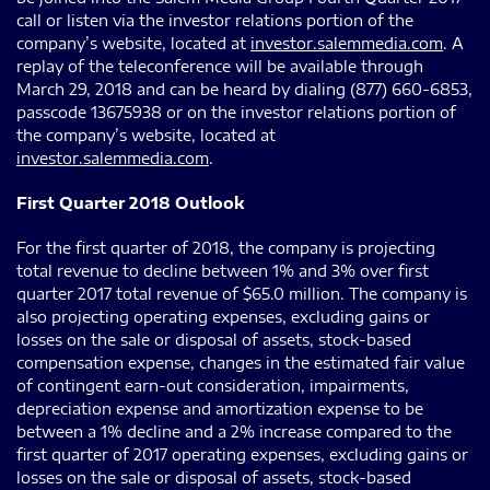
call or listen via the investor relations portion of the
company’s website, located at
investor.salemmedia.com
. A
replay of the teleconference will be available through
March 29, 2018 and can be heard by dialing (877) 660-6853,
passcode 13675938 or on the investor relations portion of
the company’s website, located at
investor.salemmedia.com
.
First Quarter 2018 Outlook
For the first quarter of 2018, the company is projecting
total revenue to decline between 1% and 3% over first
quarter 2017 total revenue of $65.0 million. The company is
also projecting operating expenses, excluding gains or
losses on the sale or disposal of assets, stock-based
compensation expense, changes in the estimated fair value
of contingent earn-out consideration, impairments,
depreciation expense and amortization expense to be
between a 1% decline and a 2% increase compared to the
first quarter of 2017 operating expenses, excluding gains or
losses on the sale or disposal of assets, stock-based