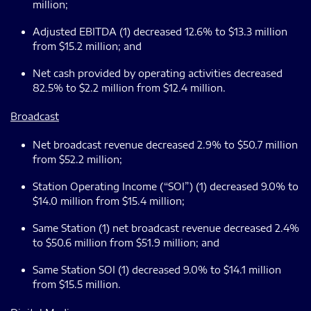
million;
Adjusted EBITDA (1) decreased 12.6% to $13.3 million
from $15.2 million; and
Net cash provided by operating activities decreased
82.5% to $2.2 million from $12.4 million.
Broadcast
Net broadcast revenue decreased 2.9% to $50.7 million
from $52.2 million;
Station Operating Income (“SOI”) (1) decreased 9.0% to
$14.0 million from $15.4 million;
Same Station (1) net broadcast revenue decreased 2.4%
to $50.6 million from $51.9 million; and
Same Station SOI (1) decreased 9.0% to $14.1 million
from $15.5 million.