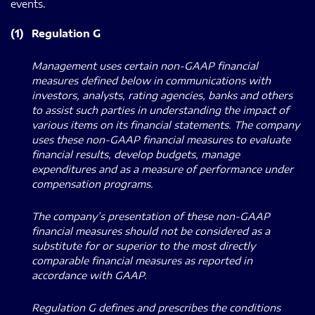
events.
(1)
Regulation G
Management uses certain non-GAAP financial
measures defined below in communications with
investors, analysts, rating agencies, banks and others
to assist such parties in understanding the impact of
various items on its financial statements. The company
uses these non-GAAP financial measures to evaluate
financial results, develop budgets, manage
expenditures and as a measure of performance under
compensation programs.
The company’s presentation of these non-GAAP
financial measures should not be considered as a
substitute for or superior to the most directly
comparable financial measures as reported in
accordance with GAAP.
Regulation G defines and prescribes the conditions