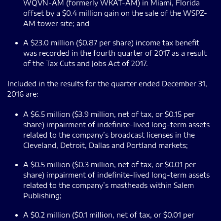
WQVN-AM (formerly WKAT-AM) in Miami, Florida
offset by a $0.4 million gain on the sale of the WSPZ-
AM tower site; and
A $23.0 million ($0.87 per share) income tax benefit
was recorded in the fourth quarter of 2017 as a result
of the Tax Cuts and Jobs Act of 2017.
Included in the results for the quarter ended December 31,
2016 are:
A $6.5 million ($3.9 million, net of tax, or $0.15 per
share) impairment of indefinite-lived long-term assets
related to the company’s broadcast licenses in the
Cleveland, Detroit, Dallas and Portland markets;
A $0.5 million ($0.3 million, net of tax, or $0.01 per
share) impairment of indefinite-lived long-term assets
related to the company’s mastheads within Salem
Publishing;
A $0.2 million ($0.1 million, net of tax, or $0.01 per