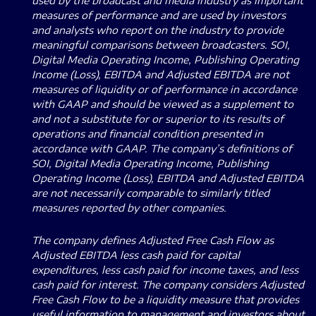
used by the broadcast and media industry as important
measures of performance and are used by investors
and analysts who report on the industry to provide
meaningful comparisons between broadcasters. SOI,
Digital Media Operating Income, Publishing Operating
Income (Loss), EBITDA and Adjusted EBITDA are not
measures of liquidity or of performance in accordance
with GAAP and should be viewed as a supplement to
and not a substitute for or superior to its results of
operations and financial condition presented in
accordance with GAAP. The company’s definitions of
SOI, Digital Media Operating Income, Publishing
Operating Income (Loss), EBITDA and Adjusted EBITDA
are not necessarily comparable to similarly titled
measures reported by other companies.
The company defines Adjusted Free Cash Flow as
Adjusted EBITDA less cash paid for capital
expenditures, less cash paid for income taxes, and less
cash paid for interest. The company considers Adjusted
Free Cash Flow to be a liquidity measure that provides
useful information to management and investors about