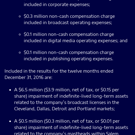
included in corporate expenses;
$0.3 million non-cash compensation charge
included in broadcast operating expenses;
$0.1 million non-cash compensation charge
included in digital media operating expenses; and
$0.1 million non-cash compensation charge
included in publishing operating expenses.
Included in the results for the twelve months ended
December 31, 2016 are:
A $6.5 million ($3.9 million, net of tax, or $0.15 per
share) impairment of indefinite-lived long-term assets
related to the company’s broadcast licenses in the
Cleveland, Dallas, Detroit and Portland markets;
A $0.5 million ($0.3 million, net of tax, or $0.01 per
share) impairment of indefinite-lived long-term assets
related to the company’s mastheads within Salem