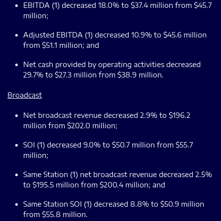
EBITDA (1) decreased 18.0% to $37.4 million from $45.7
million;
Adjusted EBITDA (1) decreased 10.9% to $45.6 million
from $51.1 million; and
Net cash provided by operating activities decreased
29.7% to $27.3 million from $38.9 million.
Broadcast
Net broadcast revenue decreased 2.9% to $196.2
million from $202.0 million;
SOI (1) decreased 9.0% to $50.7 million from $55.7
million;
Same Station (1) net broadcast revenue decreased 2.5%
to $195.5 million from $200.4 million; and
Same Station SOI (1) decreased 8.8% to $50.9 million
from $55.8 million.