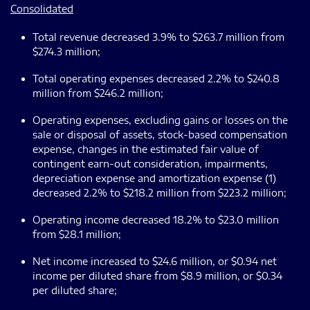
Consolidated
Total revenue decreased 3.9% to $263.7 million from
$274.3 million;
Total operating expenses decreased 2.2% to $240.8
million from $246.2 million;
Operating expenses, excluding gains or losses on the
sale or disposal of assets, stock-based compensation
expense, changes in the estimated fair value of
contingent earn-out consideration, impairments,
depreciation expense and amortization expense (1)
decreased 2.2% to $218.2 million from $223.2 million;
Operating income decreased 18.2% to $23.0 million
from $28.1 million;
Net income increased to $24.6 million, or $0.94 net
income per diluted share from $8.9 million, or $0.34
per diluted share;