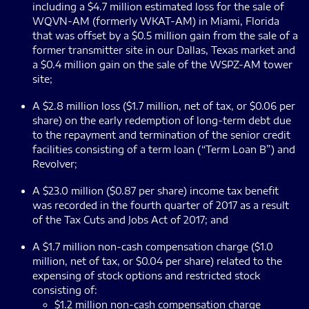
including a $4.7 million estimated loss for the sale of
WQVN-AM (formerly WKAT-AM) in Miami, Florida
that was offset by a $0.5 million gain from the sale of a
former transmitter site in our Dallas, Texas market and
a $0.4 million gain on the sale of the WSPZ-AM tower
site;
A $2.8 million loss ($1.7 million, net of tax, or $0.06 per
share) on the early redemption of long-term debt due
to the repayment and termination of the senior credit
facilities consisting of a term loan (“Term Loan B”) and
Revolver;
A $23.0 million ($0.87 per share) income tax benefit
was recorded in the fourth quarter of 2017 as a result
of the Tax Cuts and Jobs Act of 2017; and
A $1.7 million non-cash compensation charge ($1.0
million, net of tax, or $0.04 per share) related to the
expensing of stock options and restricted stock
consisting of:
$1.2 million non-cash compensation charge