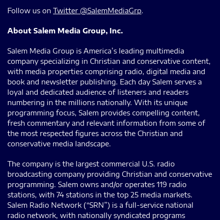
Follow us on
Twitter @SalemMediaGrp
.
About Salem Media Group, Inc.
Salem Media Group is America’s leading multimedia
company specializing in Christian and conservative content,
with media properties comprising radio, digital media and
book and newsletter publishing. Each day Salem serves a
loyal and dedicated audience of listeners and readers
numbering in the millions nationally. With its unique
programming focus, Salem provides compelling content,
fresh commentary and relevant information from some of
the most respected figures across the Christian and
conservative media landscape.
The company is the largest commercial U.S. radio
broadcasting company providing Christian and conservative
programming. Salem owns and/or operates 119 radio
stations, with 74 stations in the top 25 media markets.
Salem Radio Network (“SRN”) is a full-service national
radio network, with nationally syndicated programs