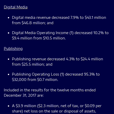
Digital Media
Digital media revenue decreased 7.9% to $43.1 million
from $46.8 million; and
Digital Media Operating Income (1) decreased 10.2% to
$9.4 million from $10.5 million.
Publishing
Publishing revenue decreased 4.3% to $24.4 million
from $25.5 million; and
Publishing Operating Loss (1) decreased 95.3% to
$32,000 from $0.7 million.
Included in the results for the twelve months ended
December 31, 2017 are:
A $3.9 million ($2.3 million, net of tax, or $0.09 per
share) net loss on the sale or disposal of assets,