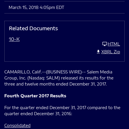
March 15, 2018 4:05pm EDT
Related Documents
10-K
HTML
XBRL Zip
CAMARILLO, Calif.--(BUSINESS WIRE)-- Salem Media
Group, Inc. (Nasdaq: SALM) released its results for the
three and twelve months ended December 31, 2017.
Fourth Quarter 2017 Results
For the quarter ended December 31, 2017 compared to the
quarter ended December 31, 2016:
Consolidated