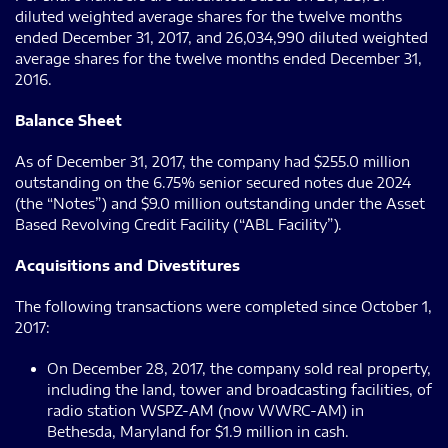
diluted weighted average shares for the twelve months
ended December 31, 2017, and 26,034,990 diluted weighted
average shares for the twelve months ended December 31,
2016.
Balance Sheet
As of December 31, 2017, the company had $255.0 million
outstanding on the 6.75% senior secured notes due 2024
(the “Notes”) and $9.0 million outstanding under the Asset
Based Revolving Credit Facility (“ABL Facility”).
Acquisitions and Divestitures
The following transactions were completed since October 1,
2017:
On December 28, 2017, the company sold real property,
including the land, tower and broadcasting facilities, of
radio station WSPZ-AM (now WWRC-AM) in
Bethesda, Maryland for $1.9 million in cash.