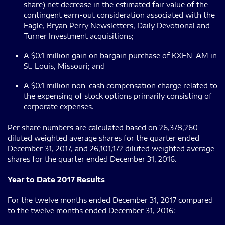
share) net decrease in the estimated fair value of the
contingent earn-out consideration associated with the
Eagle, Bryan Perry Newsletters, Daily Devotional and
Turner Investment acquisitions;
A $0.1 million gain on bargain purchase of KXFN-AM in
St. Louis, Missouri; and
A $0.1 million non-cash compensation charge related to
the expensing of stock options primarily consisting of
corporate expenses.
Per share numbers are calculated based on 26,378,260
diluted weighted average shares for the quarter ended
December 31, 2017, and 26,101,172 diluted weighted average
shares for the quarter ended December 31, 2016.
Year to Date 2017 Results
For the twelve months ended December 31, 2017 compared
to the twelve months ended December 31, 2016: