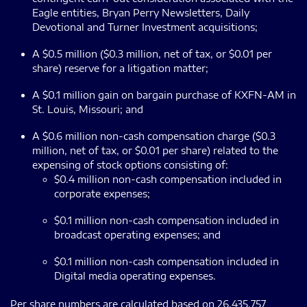
Eagle entities, Bryan Perry Newsletters, Daily
Devotional and Turner Investment acquisitions;
A $0.5 million ($0.3 million, net of tax, or $0.01 per
share) reserve for a litigation matter;
A $0.1 million gain on bargain purchase of KXFN-AM in
St. Louis, Missouri; and
A $0.6 million non-cash compensation charge ($0.3
million, net of tax, or $0.01 per share) related to the
expensing of stock options consisting of:
$0.4 million non-cash compensation included in
corporate expenses;
$0.1 million non-cash compensation included in
broadcast operating expenses; and
$0.1 million non-cash compensation included in
Digital media operating expenses.
Per share numbers are calculated based on 26,435,757