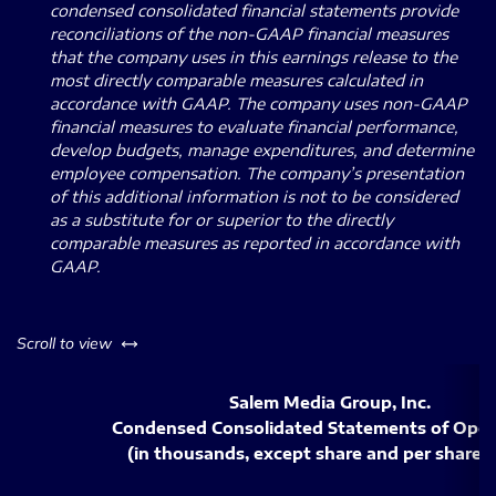
condensed consolidated financial statements provide
reconciliations of the non-GAAP financial measures
that the company uses in this earnings release to the
most directly comparable measures calculated in
accordance with GAAP. The company uses non-GAAP
financial measures to evaluate financial performance,
develop budgets, manage expenditures, and determine
employee compensation. The company’s presentation
of this additional information is not to be considered
as a substitute for or superior to the directly
comparable measures as reported in accordance with
GAAP.
left or right
Scroll to view
Salem Media Group, Inc.
Condensed Consolidated Statements of Oper
(in thousands, except share and per share 