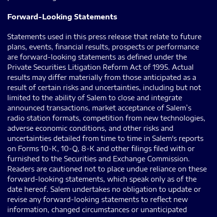
Forward-Looking Statements
Statements used in this press release that relate to future
plans, events, financial results, prospects or performance
are forward-looking statements as defined under the
Private Securities Litigation Reform Act of 1995. Actual
results may differ materially from those anticipated as a
result of certain risks and uncertainties, including but not
limited to the ability of Salem to close and integrate
announced transactions, market acceptance of Salem’s
radio station formats, competition from new technologies,
adverse economic conditions, and other risks and
uncertainties detailed from time to time in Salem's reports
on Forms 10-K, 10-Q, 8-K and other filings filed with or
furnished to the Securities and Exchange Commission.
Readers are cautioned not to place undue reliance on these
forward-looking statements, which speak only as of the
date hereof. Salem undertakes no obligation to update or
revise any forward-looking statements to reflect new
information, changed circumstances or unanticipated