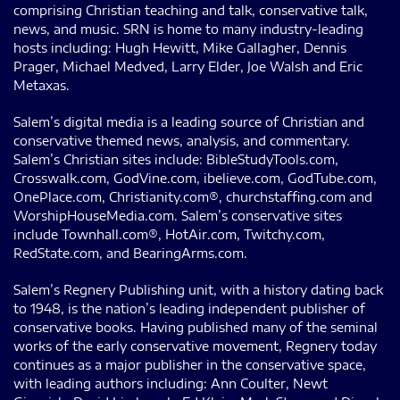
comprising Christian teaching and talk, conservative talk,
news, and music. SRN is home to many industry-leading
hosts including: Hugh Hewitt, Mike Gallagher, Dennis
Prager, Michael Medved, Larry Elder, Joe Walsh and Eric
Metaxas.
Salem’s digital media is a leading source of Christian and
conservative themed news, analysis, and commentary.
Salem’s Christian sites include: BibleStudyTools.com,
Crosswalk.com, GodVine.com, ibelieve.com, GodTube.com,
OnePlace.com, Christianity.com®, churchstaffing.com and
WorshipHouseMedia.com. Salem’s conservative sites
include Townhall.com®, HotAir.com, Twitchy.com,
RedState.com, and BearingArms.com.
Salem’s Regnery Publishing unit, with a history dating back
to 1948, is the nation’s leading independent publisher of
conservative books. Having published many of the seminal
works of the early conservative movement, Regnery today
continues as a major publisher in the conservative space,
with leading authors including: Ann Coulter, Newt