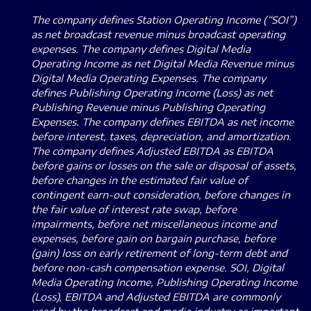
The company defines Station Operating Income (“SOI”)
as net broadcast revenue minus broadcast operating
expenses. The company defines Digital Media
Operating Income as net Digital Media Revenue minus
Digital Media Operating Expenses. The company
defines Publishing Operating Income (Loss) as net
Publishing Revenue minus Publishing Operating
Expenses. The company defines EBITDA as net income
before interest, taxes, depreciation, and amortization.
The company defines Adjusted EBITDA as EBITDA
before gains or losses on the sale or disposal of assets,
before changes in the estimated fair value of
contingent earn-out consideration, before changes in
the fair value of interest rate swap, before
impairments, before net miscellaneous income and
expenses, before gain on bargain purchase, before
(gain) loss on early retirement of long-term debt and
before non-cash compensation expense. SOI, Digital
Media Operating Income, Publishing Operating Income
(Loss), EBITDA and Adjusted EBITDA are commonly