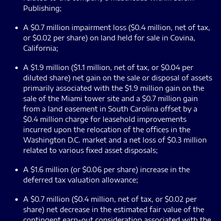
Publishing;
A $0.7 million impairment loss ($0.4 million, net of tax,
or $0.02 per share) on land held for sale in Covina,
California;
A $1.9 million ($1.1 million, net of tax, or $0.04 per
diluted share) net gain on the sale or disposal of assets
primarily associated with the $1.9 million gain on the
sale of the Miami tower site and a $0.7 million gain
from a land easement in South Carolina offset by a
$0.4 million charge for leasehold improvements
incurred upon the relocation of the offices in the
Washington D.C. market and a net loss of $0.3 million
related to various fixed asset disposals;
A $1.6 million (or $0.06 per share) increase in the
deferred tax valuation allowance;
A $0.7 million ($0.4 million, net of tax, or $0.02 per
share) net decrease in the estimated fair value of the
contingent earn-out consideration associated with the