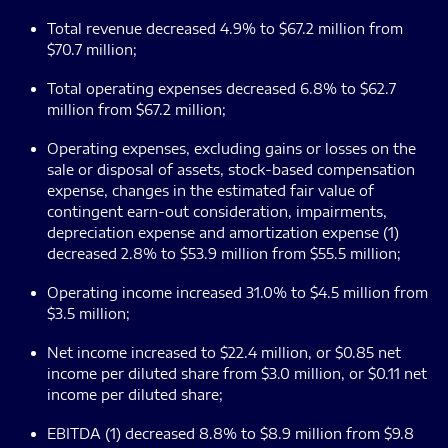
Total revenue decreased 4.9% to $67.2 million from
$70.7 million;
Total operating expenses decreased 6.8% to $62.7
million from $67.2 million;
Operating expenses, excluding gains or losses on the
sale or disposal of assets, stock-based compensation
expense, changes in the estimated fair value of
contingent earn-out consideration, impairments,
depreciation expense and amortization expense (1)
decreased 2.8% to $53.9 million from $55.5 million;
Operating income increased 31.0% to $4.5 million from
$3.5 million;
Net income increased to $22.4 million, or $0.85 net
income per diluted share from $3.0 million, or $0.11 net
income per diluted share;
EBITDA (1) decreased 8.8% to $8.9 million from $9.8