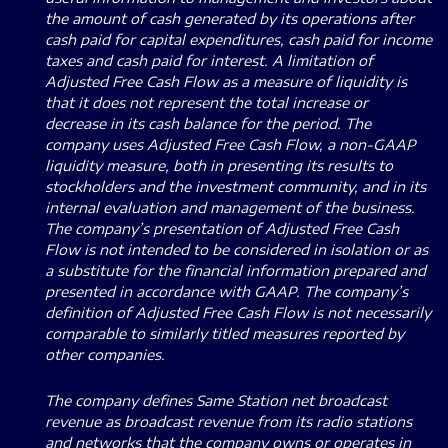
the amount of cash generated by its operations after
cash paid for capital expenditures, cash paid for income
taxes and cash paid for interest. A limitation of
Adjusted Free Cash Flow as a measure of liquidity is
that it does not represent the total increase or
decrease in its cash balance for the period. The
company uses Adjusted Free Cash Flow, a non-GAAP
liquidity measure, both in presenting its results to
stockholders and the investment community, and in its
internal evaluation and management of the business.
The company’s presentation of Adjusted Free Cash
Flow is not intended to be considered in isolation or as
a substitute for the financial information prepared and
presented in accordance with GAAP. The company’s
definition of Adjusted Free Cash Flow is not necessarily
comparable to similarly titled measures reported by
other companies.
The company defines Same Station net broadcast
revenue as broadcast revenue from its radio stations
and networks that the company owns or operates in