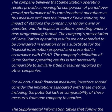
The company believes that Same Station operating
results provide a meaningful comparison of period over
period performance of its core broadcast operations as
this measure excludes the impact of new stations, the
impact of stations the company no longer owns or
operates, and the impact of stations operating under a
new programming format. The company’s presentation
of Same Station operating results are not intended to
be considered in isolation or as a substitute for the
financial information prepared and presented in
accordance with GAAP. The company’s definition of
Same Station operating results is not necessarily
comparable to similarly titled measures reported by
other companies.
For all non-GAAP financial measures, investors should
consider the limitations associated with these metrics,
including the potential lack of comparability of these
measures from one company to another.
The Supplemental Information tables that follow the