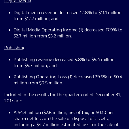
Digital Media
Digital media revenue decreased 12.8% to $11.1 million
from $12.7 million; and
Digital Media Operating Income (1) decreased 17.9% to
$2.7 million from $3.2 million.
Publishing
Publishing revenue decreased 5.8% to $5.4 million
from $5.7 million; and
Publishing Operating Loss (1) decreased 29.5% to $0.4
million from $0.5 million.
Included in the results for the quarter ended December 31,
2017 are:
A $4.3 million ($2.6 million, net of tax, or $0.10 per
share) net loss on the sale or disposal of assets,
including a $4.7 million estimated loss for the sale of