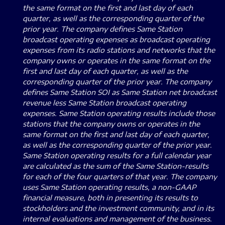
the same format on the first and last day of each
quarter, as well as the corresponding quarter of the
prior year. The company defines Same Station
broadcast operating expenses as broadcast operating
expenses from its radio stations and networks that the
company owns or operates in the same format on the
first and last day of each quarter, as well as the
corresponding quarter of the prior year. The company
defines Same Station SOI as Same Station net broadcast
revenue less Same Station broadcast operating
expenses. Same Station operating results include those
stations that the company owns or operates in the
same format on the first and last day of each quarter,
as well as the corresponding quarter of the prior year.
Same Station operating results for a full calendar year
are calculated as the sum of the Same Station-results
for each of the four quarters of that year. The company
uses Same Station operating results, a non-GAAP
financial measure, both in presenting its results to
stockholders and the investment community, and in its
internal evaluations and management of the business.