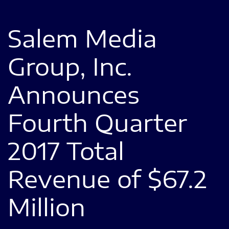
Salem Media
Group, Inc.
Announces
Fourth Quarter
2017 Total
Revenue of $67.2
Million