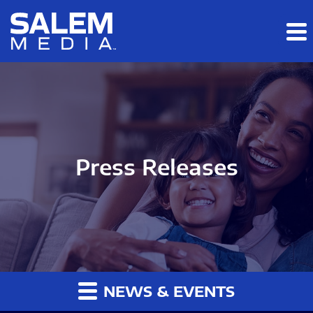
Skip to main content
Skip to section navigation
Skip to footer
Press Releases
NEWS & EVENTS