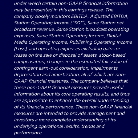
under which certain non-GAAP financial information
may be presented in this earnings release. The
company closely monitors EBITDA, Adjusted EBITDA,
Station Operating Income (“SOI”), Same Station net
broadcast revenue, Same Station broadcast operating
expenses, Same Station Operating Income, Digital
Media Operating Income, Publishing Operating Income
(Loss), and operating expenses excluding gains or
losses on the sale or disposal of assets, stock-based
compensation, changes in the estimated fair value of
contingent earn-out consideration, impairments,
depreciation and amortization, all of which are non-
GAAP financial measures. The company believes that
these non-GAAP financial measures provide useful
information about its core operating results, and thus,
are appropriate to enhance the overall understanding
of its financial performance. These non-GAAP financial
measures are intended to provide management and
investors a more complete understanding of its
underlying operational results, trends and
performance.