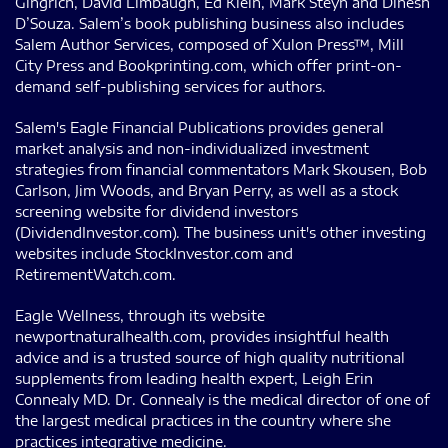
Gingrich, David Limbaugh, Ed Klein, Mark Steyn and Dinesh
D’Souza. Salem’s book publishing business also includes
Salem Author Services, composed of Xulon Press™, Mill
City Press and Bookprinting.com, which offer print-on-
demand self-publishing services for authors.
Salem's Eagle Financial Publications provides general
market analysis and non-individualized investment
strategies from financial commentators Mark Skousen, Bob
Carlson, Jim Woods, and Bryan Perry, as well as a stock
screening website for dividend investors
(DividendInvestor.com). The business unit's other investing
websites include StockInvestor.com and
RetirementWatch.com.
Eagle Wellness, through its website
newportnaturalhealth.com, provides insightful health
advice and is a trusted source of high quality nutritional
supplements from leading health expert, Leigh Erin
Connealy MD. Dr. Connealy is the medical director of one of
the largest medical practices in the country where she
practices integrative medicine.