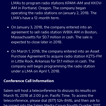
LMAs to program radio stations KPAM-AM and KKOV-
AM in Portland, Oregon. The company began
operating the radio stations on January 2, 2018. The
LMA’s have a 12-month term.
On January 3, 2018, the company entered into an
agreement to sell radio station WBIX-AM in Boston,
Massachusetts for $0.7 million in cash. The sale is
expected to close later in 2018.
On March 1, 2018, the company entered into an Asset
Purchase Agreement to acquire radio station KZTS-FM
in Little Rock, Arkansas for $1.1 million in cash. The
company will begin programming the radio station
under a LMA on April 1, 2018.
Conference Call Information
Salem will host a teleconference to discuss its results on
March 15, 2018 at 2:00 p.m. Pacific Time. To access the
teleconference, please dial (877) 524-8416, and then ask to
be joined into the Salem Media Group Fourth Quarter 2017