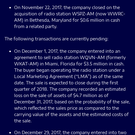
On November 22, 2017, the company closed on the
acquisition of radio station WSPZ-AM (now WWRC-
AM) in Bethesda, Maryland for $0.6 million in cash
from a related party.
The following transactions are currently pending:
On December 1, 2017, the company entered into an
agreement to sell radio station WQVN-AM (formerly
WKAT-AM) in Miami, Florida for $3.5 million in cash.
The buyer began operating the radio station under a
Local Marketing Agreement (“LMA”) as of the same
date. The sale is expected to close during the first
quarter of 2018. The company recorded an estimated
loss on the sale of assets of $4.7 million as of
December 31, 2017, based on the probability of the sale,
which reflected the sales price as compared to the
carrying value of the assets and the estimated costs of
the sale.
On December 29, 2017, the company entered into two