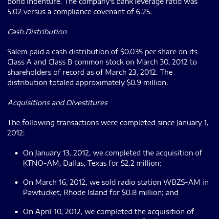
bond indenture. The company's bank leverage ratio was
5.02 versus a compliance covenant of 6.25.
Cash Distribution
Salem paid a cash distribution of $0.035 per share on its
Class A and Class B common stock on March 30, 2012 to
shareholders of record as of March 23, 2012. The
distribution totaled approximately $0.9 million.
Acquisitions and Divestitures
The following transactions were completed since January 1,
2012:
On January 13, 2012, we completed the acquisition of
KTNO-AM, Dallas, Texas for $2.2 million;
On March 16, 2012, we sold radio station WBZS-AM in
Pawtucket, Rhode Island for $0.8 million; and
On April 10, 2012, we completed the acquisition of