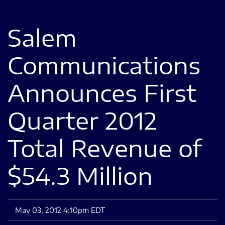
Salem
Communications
Announces First
Quarter 2012
Total Revenue of
$54.3 Million
May 03, 2012 4:10pm EDT