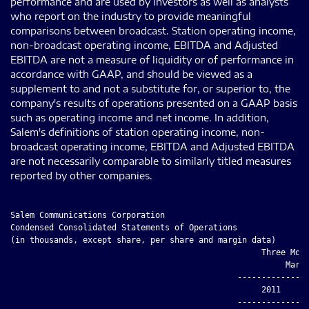
performance and are used by investors as well as analysts
who report on the industry to provide meaningful
comparisons between broadcast. Station operating income,
non-broadcast operating income, EBITDA and Adjusted
EBITDA are not a measure of liquidity or of performance in
accordance with GAAP, and should be viewed as a
supplement to and not a substitute for, or superior to, the
company's results of operations presented on a GAAP basis
such as operating income and net income. In addition,
Salem's definitions of station operating income, non-
broadcast operating income, EBITDA and Adjusted EBITDA
are not necessarily comparable to similarly titled measures
reported by other companies.