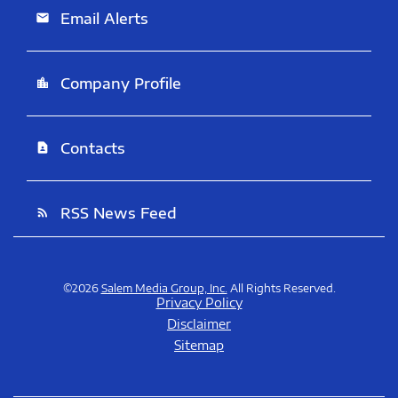
Email Alerts
email
Company Profile
location_city
Contacts
contact_page
RSS News Feed
rss_feed
©
2026
Salem Media Group, Inc.
All Rights Reserved.
Privacy Policy
Disclaimer
Sitemap