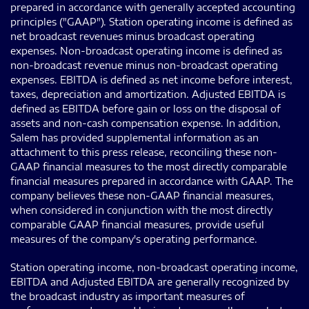
prepared in accordance with generally accepted accounting
principles ("GAAP"). Station operating income is defined as
net broadcast revenues minus broadcast operating
expenses. Non-broadcast operating income is defined as
non-broadcast revenue minus non-broadcast operating
expenses. EBITDA is defined as net income before interest,
taxes, depreciation and amortization. Adjusted EBITDA is
defined as EBITDA before gain or loss on the disposal of
assets and non-cash compensation expense. In addition,
Salem has provided supplemental information as an
attachment to this press release, reconciling these non-
GAAP financial measures to the most directly comparable
financial measures prepared in accordance with GAAP. The
company believes these non-GAAP financial measures,
when considered in conjunction with the most directly
comparable GAAP financial measures, provide useful
measures of the company's operating performance.
Station operating income, non-broadcast operating income,
EBITDA and Adjusted EBITDA are generally recognized by
the broadcast industry as important measures of