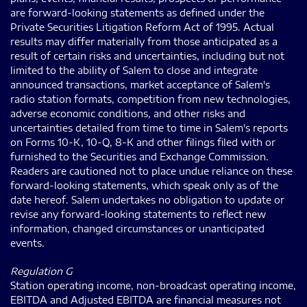
are forward-looking statements as defined under the
Private Securities Litigation Reform Act of 1995. Actual
results may differ materially from those anticipated as a
result of certain risks and uncertainties, including but not
limited to the ability of Salem to close and integrate
announced transactions, market acceptance of Salem's
radio station formats, competition from new technologies,
adverse economic conditions, and other risks and
uncertainties detailed from time to time in Salem's reports
on Forms 10-K, 10-Q, 8-K and other filings filed with or
furnished to the Securities and Exchange Commission.
Readers are cautioned not to place undue reliance on these
forward-looking statements, which speak only as of the
date hereof. Salem undertakes no obligation to update or
revise any forward-looking statements to reflect new
information, changed circumstances or unanticipated
events.
Regulation G
Station operating income, non-broadcast operating income,
EBITDA and Adjusted EBITDA are financial measures not