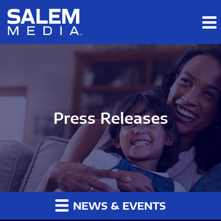
Skip to main content
Skip to section navigation
Skip to footer
Press Releases
NEWS & EVENTS