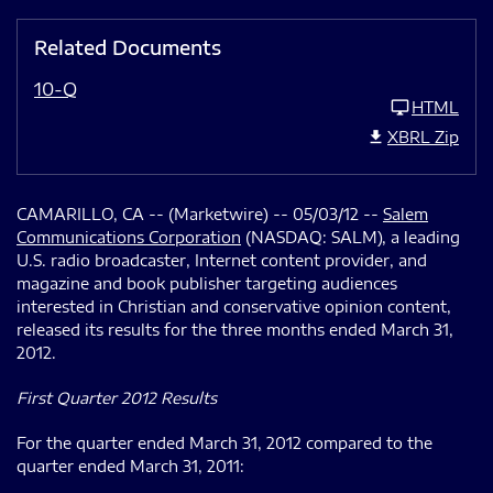
Related Documents
10-Q
HTML
XBRL Zip
CAMARILLO, CA -- (Marketwire) -- 05/03/12 --
Salem
Communications Corporation
(NASDAQ: SALM), a leading
U.S. radio broadcaster, Internet content provider, and
magazine and book publisher targeting audiences
interested in Christian and conservative opinion content,
released its results for the three months ended March 31,
2012.
First Quarter 2012 Results
For the quarter ended March 31, 2012 compared to the
quarter ended March 31, 2011: