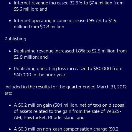
Internet revenue increased 32.9% to $7.4 million from
$5.6 million; and
Internet operating income increased 99.7% to $1.5
million from $0.8 million.
Publishing
Publishing revenue increased 1.8% to $2.9 million from
$2.8 million; and
Publishing operating loss increased to $80,000 from
$40,000 in the prior year.
Included in the results for the quarter ended March 31, 2012
are:
A $0.2 million gain ($0.1 million, net of tax) on disposal
of assets related to the gain from the sale of WBZS-
AM, Pawtucket, Rhode Island; and
A $0.3 million non-cash compensation charge ($0.2