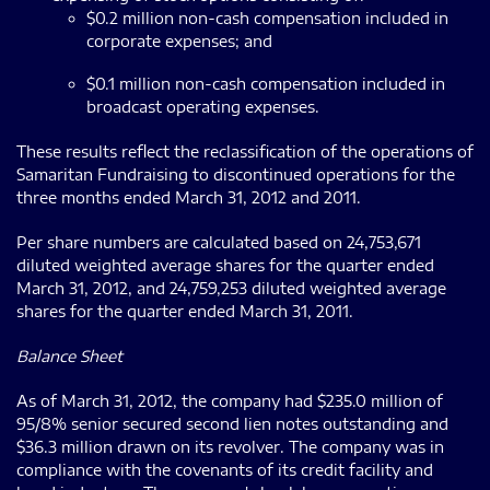
$0.2 million non-cash compensation included in
corporate expenses; and
$0.1 million non-cash compensation included in
broadcast operating expenses.
These results reflect the reclassification of the operations of
Samaritan Fundraising to discontinued operations for the
three months ended March 31, 2012 and 2011.
Per share numbers are calculated based on 24,753,671
diluted weighted average shares for the quarter ended
March 31, 2012, and 24,759,253 diluted weighted average
shares for the quarter ended March 31, 2011.
Balance Sheet
As of March 31, 2012, the company had $235.0 million of
95/8% senior secured second lien notes outstanding and
$36.3 million drawn on its revolver. The company was in
compliance with the covenants of its credit facility and