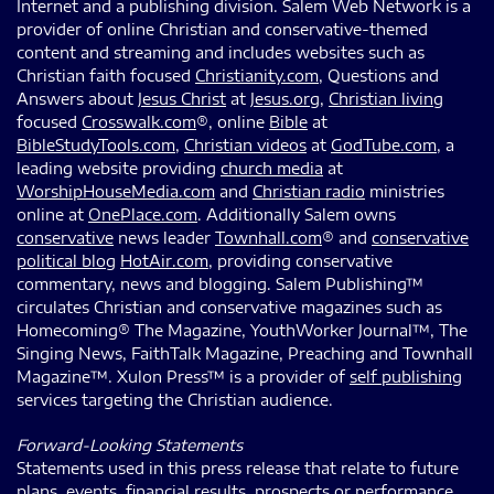
Internet and a publishing division. Salem Web Network is a
provider of online Christian and conservative-themed
content and streaming and includes websites such as
Christian faith focused
Christianity.com
, Questions and
Answers about
Jesus Christ
at
Jesus.org
,
Christian living
focused
Crosswalk.com
®, online
Bible
at
BibleStudyTools.com
,
Christian videos
at
GodTube.com
, a
leading website providing
church media
at
WorshipHouseMedia.com
and
Christian radio
ministries
online at
OnePlace.com
. Additionally Salem owns
conservative
news leader
Townhall.com
® and
conservative
political blog
HotAir.com
, providing conservative
commentary, news and blogging. Salem Publishing™
circulates Christian and conservative magazines such as
Homecoming® The Magazine, YouthWorker Journal™, The
Singing News, FaithTalk Magazine, Preaching and Townhall
Magazine™. Xulon Press™ is a provider of
self publishing
services targeting the Christian audience.
Forward-Looking Statements
Statements used in this press release that relate to future
plans, events, financial results, prospects or performance