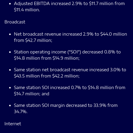
Adjusted EBITDA increased 2.9% to $11.7 million from
$11.4 million.
Broadcast
Net broadcast revenue increased 2.9% to $44.0 million
from $42.7 million;
Station operating income ("SOI") decreased 0.8% to
$14.8 million from $14.9 million;
Same station net broadcast revenue increased 3.0% to
$43.5 million from $42.2 million;
Same station SOI increased 0.7% to $14.8 million from
$14.7 million; and
Same station SOI margin decreased to 33.9% from
34.7%.
Internet