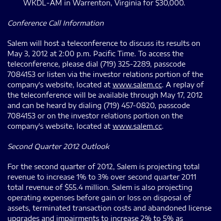
WKDL-AM in Warrenton, Virginia for $30,000.
Conference Call Information
Salem will host a teleconference to discuss its results on
May 3, 2012 at 2:00 p.m. Pacific Time. To access the
teleconference, please dial (719) 325-2289, passcode
7084153 or listen via the investor relations portion of the
company's website, located at
www.salem.cc
. A replay of
the teleconference will be available through May 17, 2012
and can be heard by dialing (719) 457-0820, passcode
7084153 or on the investor relations portion on the
company's website, located at
www.salem.cc
.
Second Quarter 2012 Outlook
For the second quarter of 2012, Salem is projecting total
revenue to increase 1% to 3% over second quarter 2011
total revenue of $55.4 million. Salem is also projecting
operating expenses before gain or loss on disposal of
assets, terminated transaction costs and abandoned license
upgrades and impairments to increase 2% to 5% as