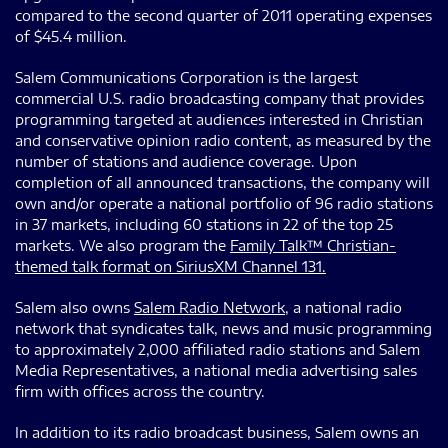
compared to the second quarter of 2011 operating expenses
of $45.4 million.
Salem Communications Corporation is the largest
commercial U.S. radio broadcasting company that provides
programming targeted at audiences interested in Christian
and conservative opinion radio content, as measured by the
number of stations and audience coverage. Upon
completion of all announced transactions, the company will
own and/or operate a national portfolio of 96 radio stations
in 37 markets, including 60 stations in 22 of the top 25
markets. We also program the
Family Talk™ Christian-
themed talk format on SiriusXM Channel 131.
Salem also owns
Salem Radio Network
, a national radio
network that syndicates talk, news and music programming
to approximately 2,000 affiliated radio stations and Salem
Media Representatives, a national media advertising sales
firm with offices across the country.
In addition to its radio broadcast business, Salem owns an