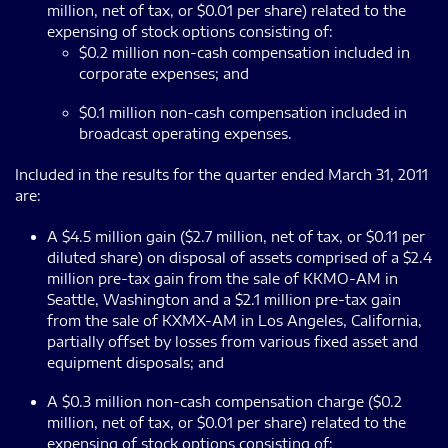
million, net of tax, or $0.01 per share) related to the
expensing of stock options consisting of:
$0.2 million non-cash compensation included in
corporate expenses; and
$0.1 million non-cash compensation included in
broadcast operating expenses.
Included in the results for the quarter ended March 31, 2011
are:
A $4.5 million gain ($2.7 million, net of tax, or $0.11 per
diluted share) on disposal of assets comprised of a $2.4
million pre-tax gain from the sale of KKMO-AM in
Seattle, Washington and a $2.1 million pre-tax gain
from the sale of KXMX-AM in Los Angeles, California,
partially offset by losses from various fixed asset and
equipment disposals; and
A $0.3 million non-cash compensation charge ($0.2
million, net of tax, or $0.01 per share) related to the
expensing of stock options consisting of: