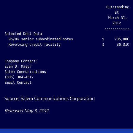
Company Contact:

Evan D. Masyr

Salem Communications

(805) 384-4512

Email Contact

Source: Salem Communications Corporation
Released May 3, 2012