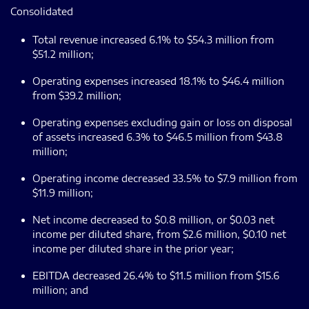
Consolidated
Total revenue increased 6.1% to $54.3 million from
$51.2 million;
Operating expenses increased 18.1% to $46.4 million
from $39.2 million;
Operating expenses excluding gain or loss on disposal
of assets increased 6.3% to $46.5 million from $43.8
million;
Operating income decreased 33.5% to $7.9 million from
$11.9 million;
Net income decreased to $0.8 million, or $0.03 net
income per diluted share, from $2.6 million, $0.10 net
income per diluted share in the prior year;
EBITDA decreased 26.4% to $11.5 million from $15.6
million; and