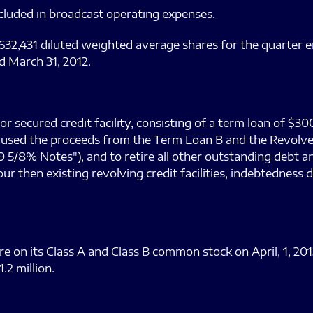
cluded in broadcast operating expenses.
632,431 diluted weighted average shares for the quarter e
d March 31, 2012.
 secured credit facility, consisting of a term loan of $30
 We used the proceeds from the Term Loan B and the Revolv
 5/8% Notes"), and to retire all other outstanding debt a
r then existing revolving credit facilities, indebtedness 
re on its Class A and Class B common stock on April, 1, 20
.2 million.