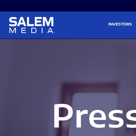
Skip to main content
Skip to section navigati
INVESTORS
Pres