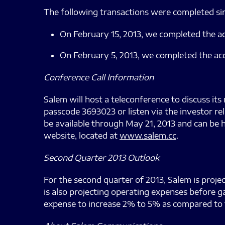
The following transactions were completed sin
On February 15, 2013, we completed the 
On February 5, 2013, we completed the ac
Conference Call Information
Salem will host a teleconference to discuss its 
passcode 3693023 or listen via the investor re
be available through May 21, 2013 and can be 
website, located at
www.salem.cc
.
Second Quarter 2013 Outlook
For the second quarter of 2013, Salem is proje
is also projecting operating expenses before g
expense to increase 2% to 5% as compared to t