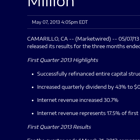
Million
May 07, 2013 4:05pm EDT
CAMARILLO, CA -- (Marketwired) -- 05/07/1
released its results for the three months ende
First Quarter 2013 Highlights
Successfully refinanced entire capital struc
Increased quarterly dividend by 43% to $0
Internet revenue increased 30.7%
Internet revenue represents 17.5% of first
First Quarter 2013 Results