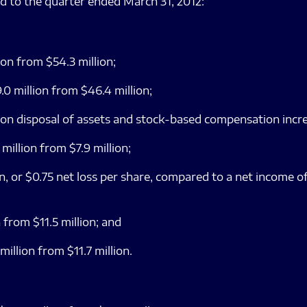
d to the quarter ended March 31, 2012:
ion from $54.3 million;
0 million from $46.4 million;
 on disposal of assets and stock-based compensation incre
illion from $7.9 million;
, or $0.75 net loss per share, compared to a net income of
 from $11.5 million; and
llion from $11.7 million.