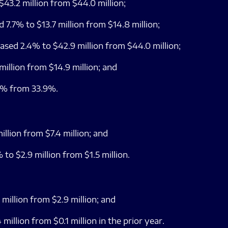
43.2 million from $44.0 million;
 7.7% to $13.7 million from $14.8 million;
sed 2.4% to $42.9 million from $44.0 million;
illion from $14.9 million; and
1% from 33.9%.
llion from $7.4 million; and
to $2.9 million from $1.5 million.
million from $2.9 million; and
million from $0.1 million in the prior year.