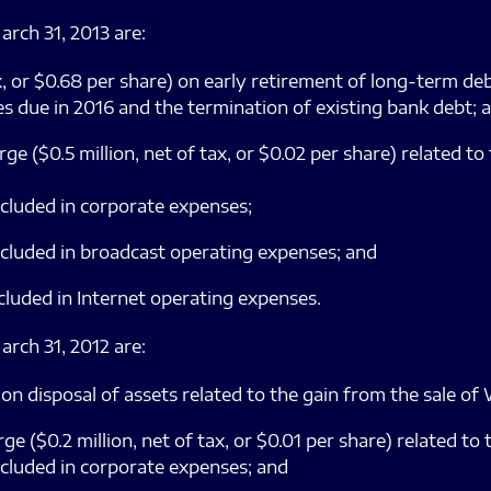
arch 31, 2013 are:
 tax, or $0.68 per share) on early retirement of long-term d
s due in 2016 and the termination of existing bank debt; 
e ($0.5 million, net of tax, or $0.02 per share) related to
cluded in corporate expenses;
cluded in broadcast operating expenses; and
cluded in Internet operating expenses.
arch 31, 2012 are:
tax) on disposal of assets related to the gain from the sal
 ($0.2 million, net of tax, or $0.01 per share) related to 
cluded in corporate expenses; and