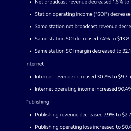
Net broadcast revenue decreased 1.6% to $
Station operating income ("SOI") decreased
Same station net broadcast revenue decrea
Same station SOI decreased 7.4% to $13.8 m
Same station SOI margin decreased to 32.
Internet
Internet revenue increased 30.7% to $9.7 mi
Internet operating income increased 90.4% 
Publishing
Publishing revenue decreased 7.9% to $2.7 
Publishing operating loss increased to $0.4 