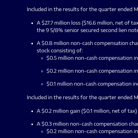
Included in the results for the quarter ended M
A $27.7 million loss ($16.6 million, net of
the 9 5/8% senior secured second lien note
A $0.8 million non-cash compensation charg
stock consisting of:
$0.5 million non-cash compensation in
$0.2 million non-cash compensation in
$0.1 million non-cash compensation in
Included in the results for the quarter ended M
A $0.2 million gain ($0.1 million, net of 
A $0.3 million non-cash compensation charge
$0.2 million non-cash compensation in