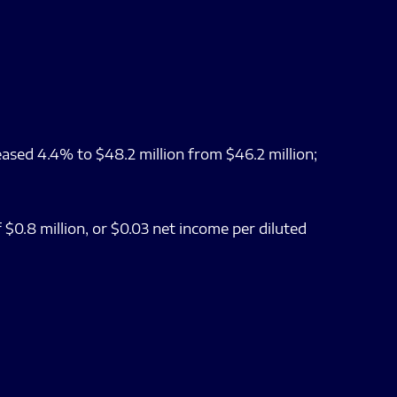
ased 4.4% to $48.2 million from $46.2 million;
 $0.8 million, or $0.03 net income per diluted