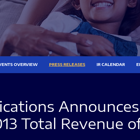
VENTS OVERVIEW
PRESS RELEASES
IR CALENDAR
E
ations Announces 
013 Total Revenue o