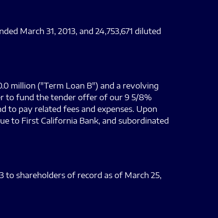
nded March 31, 2013, and 24,753,671 diluted
0.0 million ("Term Loan B") and a revolving
er to fund the tender offer of our 9 5/8%
nd to pay related fees and expenses. Upon
due to First California Bank, and subordinated
13 to shareholders of record as of March 25,