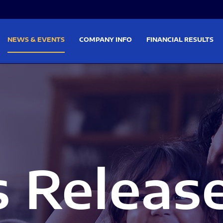
on
Skip to footer
NEWS & EVENTS
COMPANY INFO
FINANCIAL RESULTS
s Releas