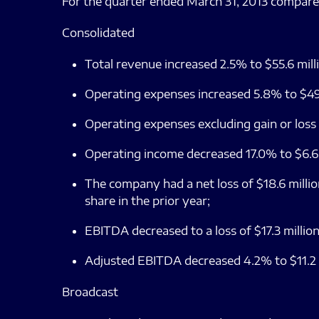
For the quarter ended March 31, 2013 compare
Consolidated
Total revenue increased 2.5% to $55.6 mill
Operating expenses increased 5.8% to $49.
Operating expenses excluding gain or loss
Operating income decreased 17.0% to $6.6 m
The company had a net loss of $18.6 million
share in the prior year;
EBITDA decreased to a loss of $17.3 million
Adjusted EBITDA decreased 4.2% to $11.2 mi
Broadcast