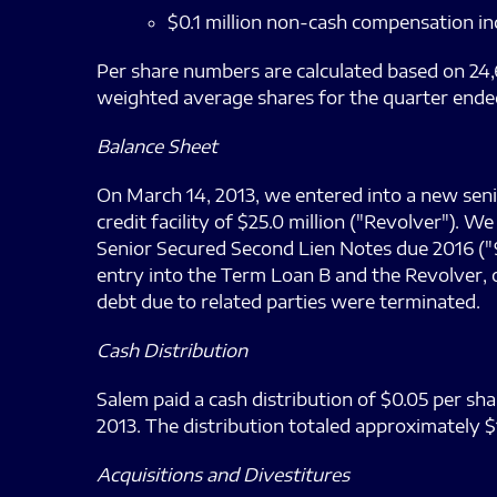
$0.1 million non-cash compensation in
Per share numbers are calculated based on 24,
weighted average shares for the quarter ende
Balance Sheet
On March 14, 2013, we entered into a new senior
credit facility of $25.0 million ("Revolver").
Senior Secured Second Lien Notes due 2016 ("9
entry into the Term Loan B and the Revolver, ou
debt due to related parties were terminated.
Cash Distribution
Salem paid a cash distribution of $0.05 per sha
2013. The distribution totaled approximately $1
Acquisitions and Divestitures