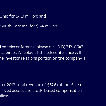
io for $4.0 million; and
uth Carolina, for $5.4 million.
 the teleconference, please dial (913) 312-0643,
salem.cc
. A replay of the teleconference will
he investor relations portion on the company's
er 2012 total revenue of $57.6 million. Salem
ong-lived assets and stock-based compensation
llion.