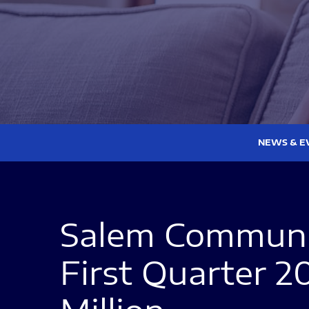
NEWS & E
Salem Communic
First Quarter 2