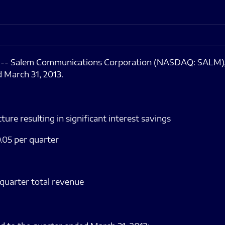
3 -- Salem Communications Corporation (NASDAQ: SALM)
d March 31, 2013.
ture resulting in significant interest savings
.05 per quarter
 quarter total revenue