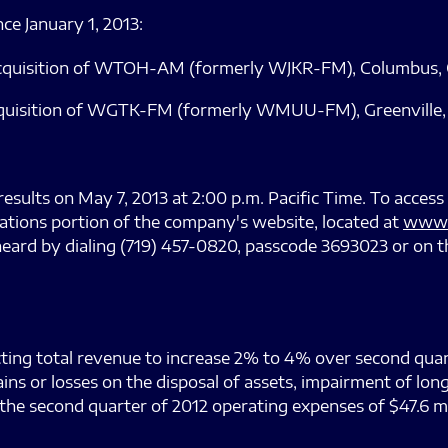
ce January 1, 2013:
acquisition of WTOH-AM (formerly WJKR-FM), Columbus, Oh
quisition of WGTK-FM (formerly WMUU-FM), Greenville, So
results on May 7, 2013 at 2:00 p.m. Pacific Time. To access
lations portion of the company's website, located at
www.
heard by dialing (719) 457-0820, passcode 3693023 or on t
cting total revenue to increase 2% to 4% over second quart
ains or losses on the disposal of assets, impairment of l
he second quarter of 2012 operating expenses of $47.6 mi