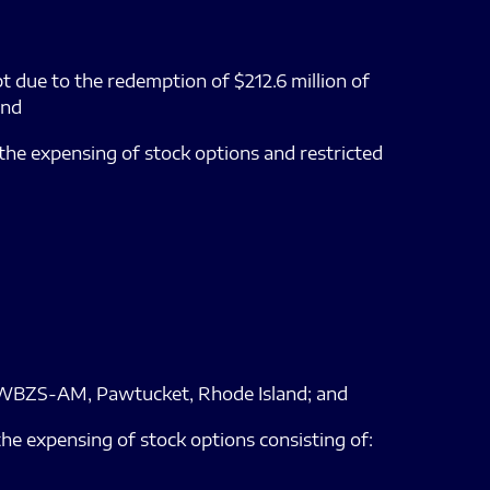
ebt due to the redemption of $212.6 million of
and
 the expensing of stock options and restricted
e of WBZS-AM, Pawtucket, Rhode Island; and
the expensing of stock options consisting of: