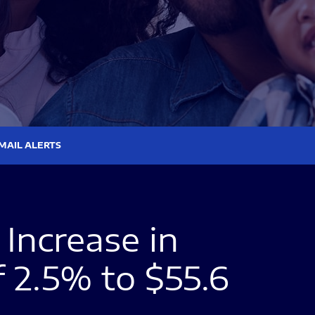
MAIL ALERTS
Increase in
f 2.5% to $55.6