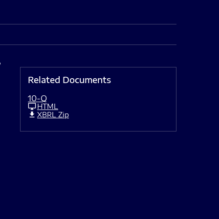
,
Related Documents
10-Q
HTML
XBRL Zip