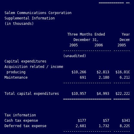
Salem Communications Corporation

Supplemental Information

(in thousands)

                              Three Months Ended        Year E
                                 December 31,          Decembe
                               2005        2006       2005    
                            ----------------------- ----------
                            (unaudited)

Capital expenditures

Acquisition related / income

 producing                      $10,266     $2,813   $16,010  
Maintenance                         691      2,180     6,212  
                            ----------------------- ----------
Total capital expenditures      $10,957     $4,993   $22,222  
                            ======================= ==========
Tax information

Cash tax expense                   $177        $57      $341  
Deferred tax expense              2,681      1,732     8,229  
                            ----------------------- ----------