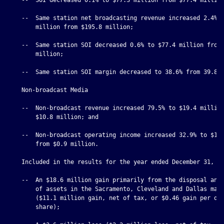
    --  Same station net broadcasting revenue increased 2.4% t
        million from $195.8 million;

    --  Same station SOI decreased 0.6% to $77.4 million from 
        million;

    --  Same station SOI margin decreased to 38.6% from 39.8%;
    Non-broadcast Media

    --  Non-broadcast revenue increased 79.5% to $19.4 million
        $10.8 million; and

    --  Non-broadcast operating income increased 32.9% to $1.2
        from $0.9 million.

    Included in the results for the year ended December 31, 20
    --  An $18.6 million gain primarily from the disposal and 
        of assets in the Sacramento, Cleveland and Dallas mark
        ($11.1 million gain, net of tax, or $0.46 gain per dil
        share);
