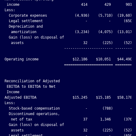
 income                             414        429       901  
Less:

  Corporate expenses             (4,936)    (5,710)  (19,607) 
  Legal settlement                    -          -      (650) 
  Depreciation and

   amortization                  (3,234)    (4,075)  (13,017) 
  Gain (loss) on disposal of

   assets                            32       (225)     (527) 
                            ----------------------- ----------
Operating income                $12,186    $10,051   $44,490  
                            ======================= ==========
Reconciliation of Adjusted

 EBITDA to EBITDA to Net

 Income

Adjusted EBITDA                 $15,245    $15,185   $58,178  
Less:

  Stock-based compensation            -       (788)        -  
  Discontinued operations,

   net of tax                        37      1,346      (376) 
  Gain (loss) on disposal of

   assets                            32       (225)     (527) 
  Legal settlement                    -          -      (650) 