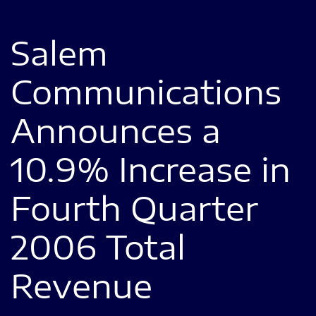
Salem
Communications
Announces a
10.9% Increase in
Fourth Quarter
2006 Total
Revenue