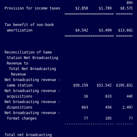
                                                         894

Provision for income taxes       $2,858     $1,789    $8,570  
                            ======================= ==========
Tax benefit of non-book

 amortization                    $4,542     $3,499   $13,602  
                            ======================= ==========
Reconciliation of Same

 Station Net Broadcasting

 Revenue to

  Total Net Broadcasting

   Revenue

Net broadcasting revenue -

 same station                   $50,159    $52,542  $195,832 $
Net broadcasting revenue -

 acquisitions                        16        633       446  
Net broadcasting revenue -

 dispositions                       663        456     2,497  
Net broadcasting revenue -

 format changes                      77        105        77  
                            ----------------------- ----------
Total net broadcasting
