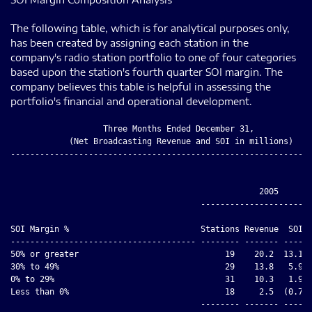
The following table, which is for analytical purposes only,
has been created by assigning each station in the
company's radio station portfolio to one of four categories
based upon the station's fourth quarter SOI margin. The
company believes this table is helpful in assessing the
portfolio's financial and operational development.
                   Three Months Ended December 31,

            (Net Broadcasting Revenue and SOI in millions)

--------------------------------------------------------------
                                                   2005

                                       -----------------------
                                                              
SOI Margin %                           Stations Revenue  SOI  
-------------------------------------- -------- ------- ----- 
50% or greater                              19    20.2  13.1  
30% to 49%                                  29    13.8   5.9  
0% to 29%                                   31    10.3   1.9  
Less than 0%                                18     2.5  (0.7) 
                                       -------- ------- ----- 