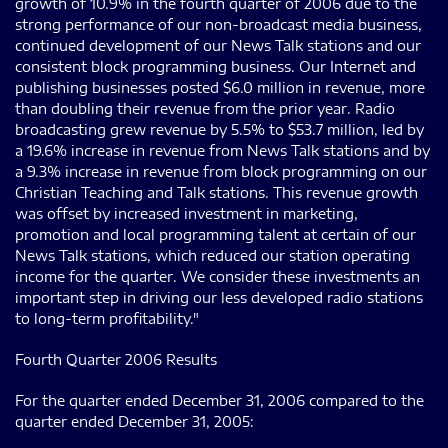
growth of 10.9% in the fourth quarter of 2006 due to the
strong performance of our non-broadcast media business,
continued development of our News Talk stations and our
consistent block programming business. Our Internet and
publishing businesses posted $6.0 million in revenue, more
than doubling their revenue from the prior year. Radio
broadcasting grew revenue by 5.5% to $53.7 million, led by
a 19.6% increase in revenue from News Talk stations and by
a 9.3% increase in revenue from block programming on our
Christian Teaching and Talk stations. This revenue growth
was offset by increased investment in marketing,
promotion and local programming talent at certain of our
News Talk stations, which reduced our station operating
income for the quarter. We consider these investments an
important step in driving our less developed radio stations
to long-term profitability."
Fourth Quarter 2006 Results
For the quarter ended December 31, 2006 compared to the
quarter ended December 31, 2005: