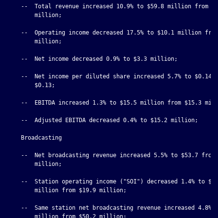
    --  Total revenue increased 10.9% to $59.8 million from $5
        million;

    --  Operating income decreased 17.5% to $10.1 million from
        million;

    --  Net income decreased 0.9% to $3.3 million;

    --  Net income per diluted share increased 5.7% to $0.14 f
        $0.13;

    --  EBITDA increased 1.3% to $15.5 million from $15.3 mill
    --  Adjusted EBITDA decreased 0.4% to $15.2 million;

    Broadcasting

    --  Net broadcasting revenue increased 5.5% to $53.7 from 
        million;

    --  Station operating income ("SOI") decreased 1.4% to $19
        million from $19.9 million;

    --  Same station net broadcasting revenue increased 4.8% t
        million from $50.2 million;
