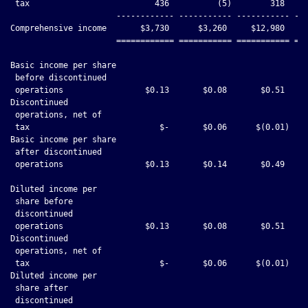
 tax                          436          (5)        318     
                      ------------ ----------- ----------- ---
Comprehensive income       $3,730      $3,260     $12,980     
                      ============ =========== =========== ===
Basic income per share

 before discontinued

 operations                 $0.13       $0.08       $0.51     
Discontinued

 operations, net of

 tax                           $-       $0.06      $(0.01)    
Basic income per share

 after discontinued

 operations                 $0.13       $0.14       $0.49     
Diluted income per

 share before

 discontinued

 operations                 $0.13       $0.08       $0.51     
Discontinued

 operations, net of

 tax                           $-       $0.06      $(0.01)    
Diluted income per

 share after

 discontinued
