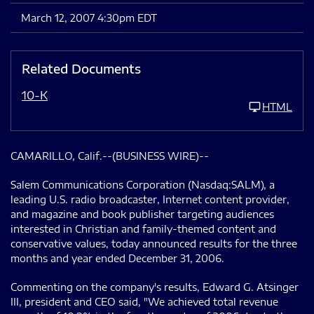
March 12, 2007 4:30pm EDT
Related Documents
10-K
HTML
CAMARILLO, Calif.--(BUSINESS WIRE)--
Salem Communications Corporation (Nasdaq:SALM), a
leading U.S. radio broadcaster, Internet content provider,
and magazine and book publisher targeting audiences
interested in Christian and family-themed content and
conservative values, today announced results for the three
months and year ended December 31, 2006.
Commenting on the company's results, Edward G. Atsinger
III, president and CEO said, "We achieved total revenue