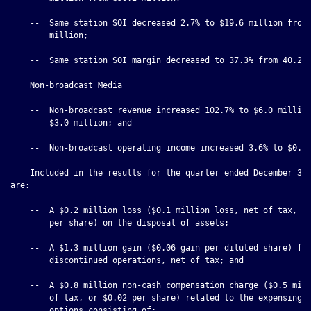
    --  Same station SOI decreased 2.7% to $19.6 million from 
        million;

    --  Same station SOI margin decreased to 37.3% from 40.2%;
    Non-broadcast Media

    --  Non-broadcast revenue increased 102.7% to $6.0 million
        $3.0 million; and

    --  Non-broadcast operating income increased 3.6% to $0.4 
    Included in the results for the quarter ended December 31,
are:

    --  A $0.2 million loss ($0.1 million loss, net of tax, or
        per share) on the disposal of assets;

    --  A $1.3 million gain ($0.06 gain per diluted share) fro
        discontinued operations, net of tax; and

    --  A $0.8 million non-cash compensation charge ($0.5 mill
        of tax, or $0.02 per share) related to the expensing o
        options consisting of:
