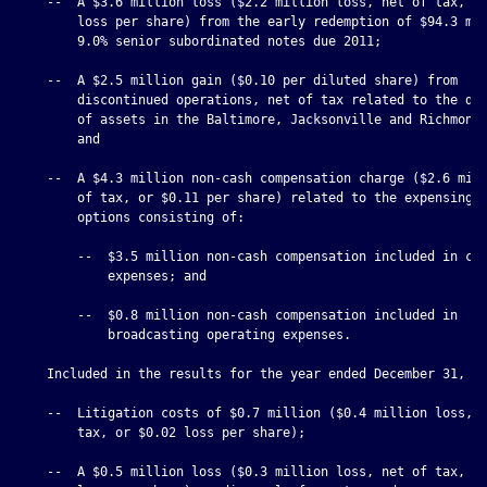
    --  A $3.6 million loss ($2.2 million loss, net of tax, or
        loss per share) from the early redemption of $94.3 mil
        9.0% senior subordinated notes due 2011;

    --  A $2.5 million gain ($0.10 per diluted share) from

        discontinued operations, net of tax related to the dis
        of assets in the Baltimore, Jacksonville and Richmond 
        and

    --  A $4.3 million non-cash compensation charge ($2.6 mill
        of tax, or $0.11 per share) related to the expensing o
        options consisting of:

        --  $3.5 million non-cash compensation included in cor
            expenses; and

        --  $0.8 million non-cash compensation included in

            broadcasting operating expenses.

    Included in the results for the year ended December 31, 20
    --  Litigation costs of $0.7 million ($0.4 million loss, n
        tax, or $0.02 loss per share);

    --  A $0.5 million loss ($0.3 million loss, net of tax, or