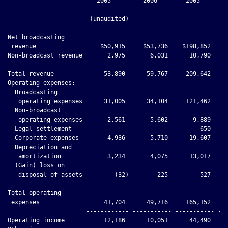
                         2005         2006        2005        
                      ------------ ----------- ----------- ---
                       (unaudited)

Net broadcasting

 revenue                  $50,915     $53,736    $198,852    $
Non-broadcast revenue       2,975       6,031      10,790     
                      ------------ ----------- ----------- ---
Total revenue              53,890      59,767     209,642     
Operating expenses:

  Broadcasting

   operating expenses      31,005      34,104     121,462     
  Non-broadcast

   operating expenses       2,561       5,602       9,889     
  Legal settlement              -           -         650     
  Corporate expenses        4,936       5,710      19,607     
  Depreciation and

   amortization             3,234       4,075      13,017     
  (Gain) loss on

   disposal of assets         (32)        225         527     
                      ------------ ----------- ----------- ---
Total operating

 expenses                  41,704      49,716     165,152     
                      ------------ ----------- ----------- ---
Operating income           12,186      10,051      44,490     