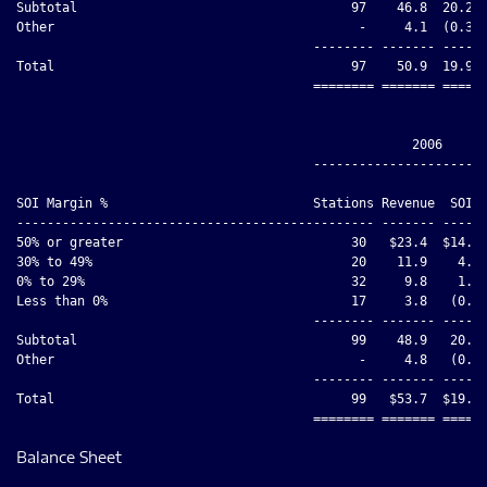
Subtotal                                    97    46.8  20.2  
Other                                        -     4.1  (0.3) 
                                       -------- ------- ----- 
Total                                       97    50.9  19.9  
                                       ======== ======= ===== 
                                                    2006

                                       -----------------------
                                                              
SOI Margin %                           Stations Revenue  SOI  
----------------------------------------------- ------- ------
50% or greater                              30   $23.4  $14.5 
30% to 49%                                  20    11.9    4.8 
0% to 29%                                   32     9.8    1.6 
Less than 0%                                17     3.8   (0.8)
                                       -------- ------- ------
Subtotal                                    99    48.9   20.1 
Other                                        -     4.8   (0.5)
                                       -------- ------- ------
Total                                       99   $53.7  $19.6 
Balance Sheet