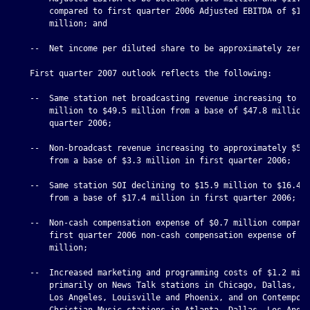
        compared to first quarter 2006 Adjusted EBITDA of $11.
        million; and

    --  Net income per diluted share to be approximately zero.
    First quarter 2007 outlook reflects the following:

    --  Same station net broadcasting revenue increasing to $4
        million to $49.5 million from a base of $47.8 million 
        quarter 2006;

    --  Non-broadcast revenue increasing to approximately $5.5
        from a base of $3.3 million in first quarter 2006;

    --  Same station SOI declining to $15.9 million to $16.4 m
        from a base of $17.4 million in first quarter 2006;

    --  Non-cash compensation expense of $0.7 million compared
        first quarter 2006 non-cash compensation expense of $1
        million;

    --  Increased marketing and programming costs of $1.2 mill
        primarily on News Talk stations in Chicago, Dallas, De
        Los Angeles, Louisville and Phoenix, and on Contempora
        Christian Music stations in Atlanta, Dallas, Los Angel