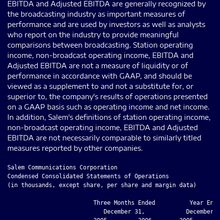
EBITDA and Adjusted EBITDA are generally recognized by
the broadcasting industry as important measures of
performance and are used by investors as well as analysts
who report on the industry to provide meaningful
comparisons between broadcasting. Station operating
income, non-broadcast operating income, EBITDA and
Adjusted EBITDA are not a measure of liquidity or of
performance in accordance with GAAP, and should be
viewed as a supplement to and not a substitute for, or
superior to, the company's results of operations presented
on a GAAP basis such as operating income and net income.
In addition, Salem's definitions of station operating income,
non-broadcast operating income, EBITDA and Adjusted
EBITDA are not necessarily comparable to similarly titled
measures reported by other companies.
Salem Communications Corporation

Condensed Consolidated Statements of Operations

(in thousands, except share, per share and margin data)

                         Three Months Ended          Year Ende
                            December 31,            December 3