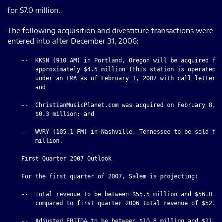
for $7.0 million.
The following acquisition and divestiture transactions were
entered into after December 31, 2006:
    --  KKSN (910 AM) in Portland, Oregon will be acquired for
        approximately $4.5 million (this station is operated b
        under an LMA as of February 1, 2007 with call letters 
        and

    --  ChristianMusicPlanet.com was acquired on February 8, 2
        $0.3 million; and

    --  WVRY (105.1 FM) in Nashville, Tennessee to be sold for
        million.

    First Quarter 2007 Outlook

    For the first quarter of 2007, Salem is projecting:

    --  Total revenue to be between $55.5 million and $56.0 mi
        compared to first quarter 2006 total revenue of $52.0 
    --  Adjusted EBITDA to be between $10.8 million and $11.3 