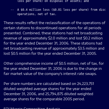
        loss per share) on disposal of assets; and

    --  A $0.4 million loss ($0.01 loss per share) from discon
These results reflect the reclassification of the operations of
certain stations to discontinued operations for all periods
presented. Combined, these stations had net broadcasting
revenue of approximately $2.0 million and lost $0.2 million
for the year ended December 31, 2006. These stations had
net broadcasting revenue of approximately $3.5 million and
lost $0.5 million for the year ended December 31, 2005.
Other comprehensive income of $0.5 million, net of tax, for
the year ended December 31, 2006 is due to the change in
fair market value of the company's interest rate swaps.
Per share numbers are calculated based on 24,223,751
diluted weighted average shares for the year ended
December 31, 2006, and 25,794,875 diluted weighted
average shares for the comparable 2005 period.
SOI Margin Composition Analysis