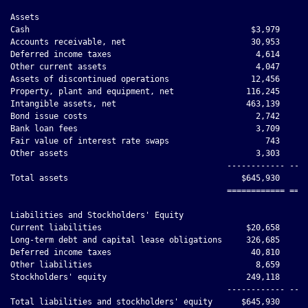
Assets

Cash                                              $3,979      
Accounts receivable, net                          30,953      
Deferred income taxes                              4,614      
Other current assets                               4,047      
Assets of discontinued operations                 12,456      
Property, plant and equipment, net               116,245      
Intangible assets, net                           463,139      
Bond issue costs                                   2,742      
Bank loan fees                                     3,709      
Fair value of interest rate swaps                    743      
Other assets                                       3,303      
                                             ------------ ----
Total assets                                    $645,930     $
                                             ============ ====
Liabilities and Stockholders' Equity

Current liabilities                              $20,658      
Long-term debt and capital lease obligations     326,685      
Deferred income taxes                             40,810      
Other liabilities                                  8,659      
Stockholders' equity                             249,118      
                                             ------------ ----
Total liabilities and stockholders' equity      $645,930     $