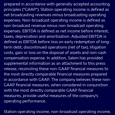
prepared in accordance with generally accepted accounting
principles ("GAAP"). Station operating income is defined as
net broadcasting revenues minus broadcasting operating
expenses. Non-broadcast operating income is defined as
non-broadcast revenue minus non-broadcast operating
expenses. EBITDA is defined as net income before interest,
taxes, depreciation and amortization. Adjusted EBITDA is
defined as EBITDA before loss on early redemption of long-
term debt, discontinued operations (net of tax), litigation
costs, gain or loss on the disposal of assets and non-cash
compensation expense. In addition, Salem has provided
supplemental information as an attachment to this press
release, reconciling these non-GAAP financial measures to
the most directly comparable financial measures prepared
in accordance with GAAP. The company believes these non-
GAAP financial measures, when considered in conjunction
with the most directly comparable GAAP financial
measures, provide useful measures of the company's
operating performance.
Station operating income, non-broadcast operating income,