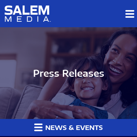
Skip to main content
Skip to section navigation
Skip to footer
Press Releases
NEWS & EVENTS