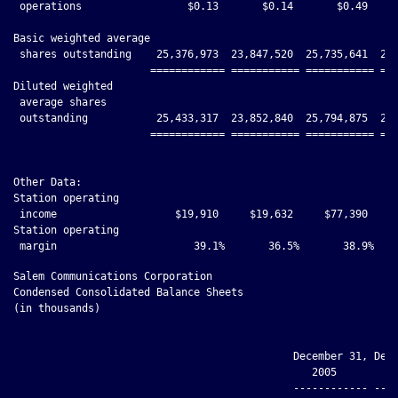
 operations                 $0.13       $0.14       $0.49     
Basic weighted average

 shares outstanding    25,376,973  23,847,520  25,735,641  24,
                      ============ =========== =========== ===
Diluted weighted

 average shares

 outstanding           25,433,317  23,852,840  25,794,875  24,
                      ============ =========== =========== ===
Other Data:

Station operating

 income                   $19,910     $19,632     $77,390     
Station operating

Salem Communications Corporation

Condensed Consolidated Balance Sheets

(in thousands)

                                             December 31, Dece
                                                2005         2
                                             ------------ ----