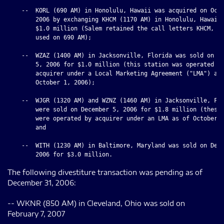
    --  KORL (690 AM) in Honolulu, Hawaii was acquired on Octo
        2006 by exchanging KHCM (1170 AM) in Honolulu, Hawaii 
        $1.0 million (Salem retained the call letters KHCM, wh
        used on 690 AM);

    --  WZAZ (1400 AM) in Jacksonville, Florida was sold on De
        5, 2006 for $1.0 million (this station was operated by
        acquirer under a Local Marketing Agreement ("LMA") as 
        October 1, 2006);

    --  WJGR (1320 AM) and WZNZ (1460 AM) in Jacksonville, Flo
        were sold on December 5, 2006 for $1.8 million (these 
        were operated by acquirer under an LMA as of October 1
        and

    --  WITH (1230 AM) in Baltimore, Maryland was sold on Dece
The following divestiture transaction was pending as of
December 31, 2006:
-- WKNR (850 AM) in Cleveland, Ohio was sold on
February 7, 2007