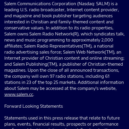
Salem Communications Corporation (Nasdaq: SALM) is a
leading U.S. radio broadcaster, Internet content provider,
and magazine and book publisher targeting audiences
interested in Christian and family-themed content and
conservative values. In addition to its radio properties,
Salem owns Salem Radio Network(R), which syndicates talk,
news and music programming to approximately 2,000
affiliates; Salem Radio Representatives(TM), a national
radio advertising sales force; Salem Web Network(TM), an
Internet provider of Christian content and online streaming;
and Salem Publishing(TM), a publisher of Christian-themed
magazines. Upon the close of all announced transactions,
the company will own 97 radio stations, including 61
stations in 23 of the top 25 markets. Additional information
about Salem may be accessed at the company's website,
www.salem.cc
.
Forward Looking Statements
Statements used in this press release that relate to future
plans, events, financial results, prospects or performance