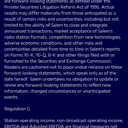
are forward-looking statements as defined under the
Private Securities Litigation Reform Act of 1995. Actual
results may differ materially from those anticipated as a
result of certain risks and uncertainties, including but not
limited to the ability of Salem to close and integrate
announced transactions, market acceptance of Salem's
radio station formats, competition from new technologies,
adverse economic conditions, and other risks and
uncertainties detailed from time to time in Salem's reports
on Forms 10-K, 10-Q, 8-K and other filings filed with or
furnished to the Securities and Exchange Commission.
Readers are cautioned not to place undue reliance on these
forward-looking statements, which speak only as of the
date hereof. Salem undertakes no obligation to update or
revise any forward-looking statements to reflect new
information, changed circumstances or unanticipated
events.
Regulation G
Station operating income, non-broadcast operating income,
EBITDA and Adjusted EBITDA are financial measures not