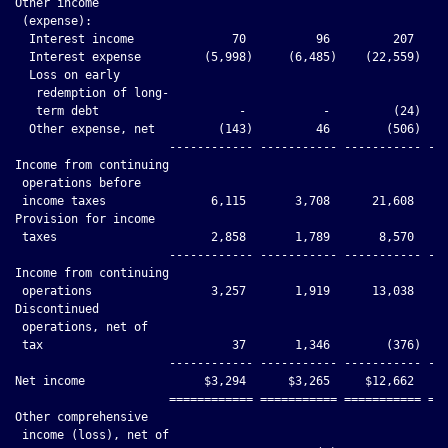
Other income

 (expense):

  Interest income              70          96         207     
  Interest expense         (5,998)     (6,485)    (22,559)    
  Loss on early

   redemption of long-

   term debt                    -           -         (24)    
  Other expense, net         (143)         46        (506)    
                      ------------ ----------- ----------- ---
Income from continuing

 operations before

 income taxes               6,115       3,708      21,608     
Provision for income

 taxes                      2,858       1,789       8,570     
                      ------------ ----------- ----------- ---
Income from continuing

 operations                 3,257       1,919      13,038     
Discontinued

 operations, net of

 tax                           37       1,346        (376)    
                      ------------ ----------- ----------- ---
Net income                 $3,294      $3,265     $12,662     
                      ============ =========== =========== ===
Other comprehensive

 income (loss), net of
