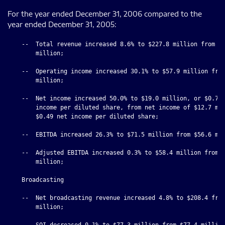
For the year ended December 31, 2006 compared to the
year ended December 31, 2005:
    --  Total revenue increased 8.6% to $227.8 million from $2
        million;

    --  Operating income increased 30.1% to $57.9 million from
        million;

    --  Net income increased 50.0% to $19.0 million, or $0.78 
        income per diluted share, from net income of $12.7 mil
        $0.49 net income per diluted share;

    --  EBITDA increased 26.3% to $71.5 million from $56.6 mil
    --  Adjusted EBITDA increased 0.3% to $58.4 million from $
        million;

    Broadcasting

    --  Net broadcasting revenue increased 4.8% to $208.4 from
        million;

    --  SOI decreased 0.1% to $77.3 million from $77.4 million