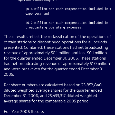
        --  $0.6 million non-cash compensation included in cor
            expenses; and

        --  $0.2 million non-cash compensation included in

These results reflect the reclassification of the operations of
certain stations to discontinued operations for all periods
presented. Combined, these stations had net broadcasting
revenue of approximately $0.1 million and lost $0.1 million
for the quarter ended December 31, 2006. These stations
had net broadcasting revenue of approximately $1.0 million
and were breakeven for the quarter ended December 31,
2005.
Per share numbers are calculated based on 23,852,840
diluted weighted average shares for the quarter ended
December 31, 2006, and 25,433,317 diluted weighted
average shares for the comparable 2005 period.
Full Year 2006 Results