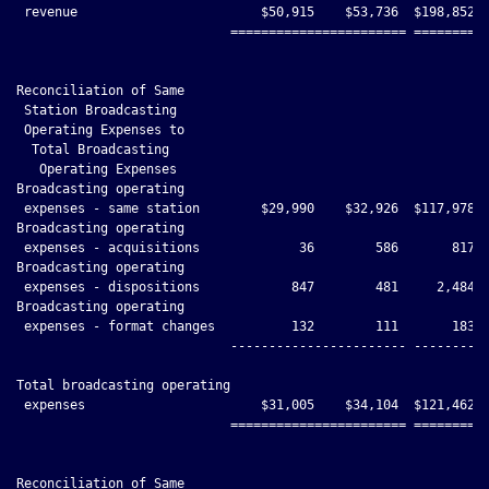
 revenue                        $50,915    $53,736  $198,852 $
                            ======================= ==========
Reconciliation of Same

 Station Broadcasting

 Operating Expenses to

  Total Broadcasting

   Operating Expenses

Broadcasting operating

 expenses - same station        $29,990    $32,926  $117,978 $
Broadcasting operating

 expenses - acquisitions             36        586       817  
Broadcasting operating

 expenses - dispositions            847        481     2,484  
Broadcasting operating

 expenses - format changes          132        111       183  
                            ----------------------- ----------
Total broadcasting operating

 expenses                       $31,005    $34,104  $121,462 $
                            ======================= ==========
Reconciliation of Same
