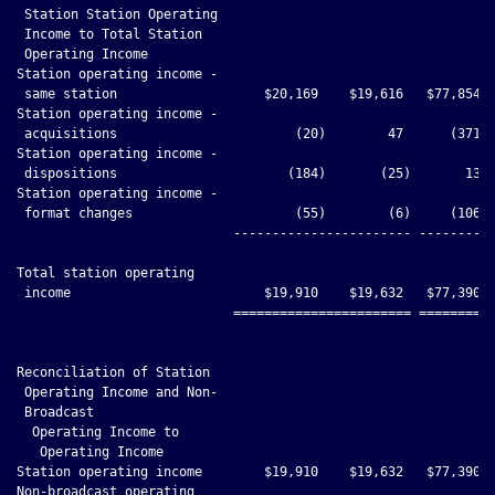
 Station Station Operating

 Income to Total Station

 Operating Income

Station operating income -

 same station                   $20,169    $19,616   $77,854  
Station operating income -

 acquisitions                       (20)        47      (371) 
Station operating income -

 dispositions                      (184)       (25)       13  
Station operating income -

 format changes                     (55)        (6)     (106) 
                            ----------------------- ----------
Total station operating

 income                         $19,910    $19,632   $77,390  
                            ======================= ==========
Reconciliation of Station

 Operating Income and Non-

 Broadcast

  Operating Income to

   Operating Income

Station operating income        $19,910    $19,632   $77,390  
Non-broadcast operating
