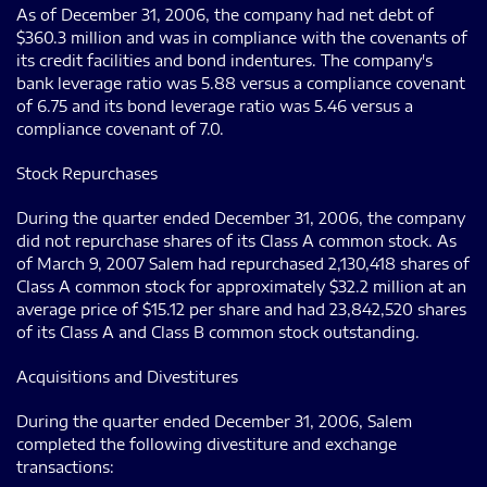
As of December 31, 2006, the company had net debt of
$360.3 million and was in compliance with the covenants of
its credit facilities and bond indentures. The company's
bank leverage ratio was 5.88 versus a compliance covenant
of 6.75 and its bond leverage ratio was 5.46 versus a
compliance covenant of 7.0.
Stock Repurchases
During the quarter ended December 31, 2006, the company
did not repurchase shares of its Class A common stock. As
of March 9, 2007 Salem had repurchased 2,130,418 shares of
Class A common stock for approximately $32.2 million at an
average price of $15.12 per share and had 23,842,520 shares
of its Class A and Class B common stock outstanding.
Acquisitions and Divestitures
During the quarter ended December 31, 2006, Salem
completed the following divestiture and exchange
transactions: