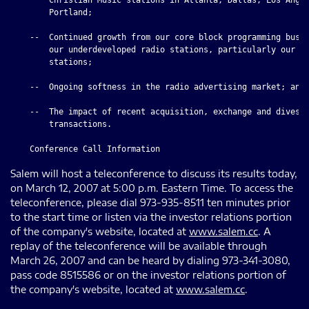
        Portland;

    --  Continued growth from our core block programming busin
        our underdeveloped radio stations, particularly our Ne
        stations;

    --  Ongoing softness in the radio advertising market; and

    --  The impact of recent acquisition, exchange and divesti
        transactions.

Salem will host a teleconference to discuss its results today,
on March 12, 2007 at 5:00 p.m. Eastern Time. To access the
teleconference, please dial 973-935-8511 ten minutes prior
to the start time or listen via the investor relations portion
of the company's website, located at
www.salem.cc
. A
replay of the teleconference will be available through
March 26, 2007 and can be heard by dialing 973-341-3080,
pass code 8515586 or on the investor relations portion of
the company's website, located at
www.salem.cc
.