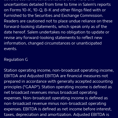
uncertainties detailed from time to time in Salem's reports
on Forms 10-K, 10-Q, 8-K and other filings filed with or
furnished to the Securities and Exchange Commission.
Readers are cautioned not to place undue reliance on these
forward-looking statements, which speak only as of the
date hereof. Salem undertakes no obligation to update or
revise any forward-looking statements to reflect new
information, changed circumstances or unanticipated
events.
Regulation G
Station operating income, non-broadcast operating income,
EBITDA and Adjusted EBITDA are financial measures not
prepared in accordance with generally accepted accounting
principles ("GAAP"). Station operating income is defined as
net broadcast revenues minus broadcast operating
expenses. Non-broadcast operating income is defined as
non-broadcast revenue minus non-broadcast operating
expenses. EBITDA is defined as net income before interest,
taxes, depreciation and amortization. Adjusted EBITDA is