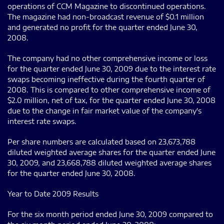
operations of CCM Magazine to discontinued operations.
The magazine had non-broadcast revenue of $0.1 million
and generated no profit for the quarter ended June 30,
2008.
The company had no other comprehensive income or loss
for the quarter ended June 30, 2009 due to the interest rate
swaps becoming ineffective during the fourth quarter of
2008. This is compared to other comprehensive income of
$2.0 million, net of tax, for the quarter ended June 30, 2008
due to the change in fair market value of the company's
interest rate swaps.
Per share numbers are calculated based on 23,673,788
diluted weighted average shares for the quarter ended June
30, 2009, and 23,668,788 diluted weighted average shares
for the quarter ended June 30, 2008.
Year to Date 2009 Results
For the six month period ended June 30, 2009 compared to