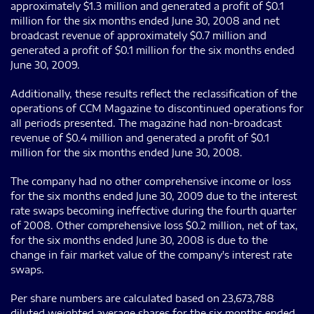
approximately $1.3 million and generated a profit of $0.1
million for the six months ended June 30, 2008 and net
broadcast revenue of approximately $0.7 million and
generated a profit of $0.1 million for the six months ended
June 30, 2009.
Additionally, these results reflect the reclassification of the
operations of CCM Magazine to discontinued operations for
all periods presented. The magazine had non-broadcast
revenue of $0.4 million and generated a profit of $0.1
million for the six months ended June 30, 2008.
The company had no other comprehensive income or loss
for the six months ended June 30, 2009 due to the interest
rate swaps becoming ineffective during the fourth quarter
of 2008. Other comprehensive loss $0.2 million, net of tax,
for the six months ended June 30, 2008 is due to the
change in fair market value of the company's interest rate
swaps.
Per share numbers are calculated based on 23,673,788
diluted weighted average shares for the six months ended