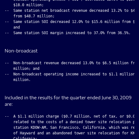
    $18.0 million;

--  Same station net broadcast revenue decreased 13.2% to $42.
    from $48.7 million;

--  Same station SOI decreased 12.0% to $15.6 million from $17
    and

--  Same station SOI margin increased to 37.0% from 36.5%.

Non-broadcast
--  Non-broadcast revenue decreased 13.0% to $6.5 million from
    million; and

--  Non-broadcast operating income increased to $1.1 million f
    million.

Included in the results for the quarter ended June 30, 2009
are:
--  A $1.1 million charge ($0.7 million, net of tax, or $0.05 
    related to the costs of a denied tower site relocation pro
    station KDOW-AM, San Francisco, California, which was reje
    of Hayward and an abandoned tower site relocation for KKLA
    California;
