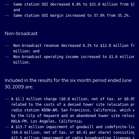
--  Same station SOI decreased 6.8% to $31.0 million from $33.
    and

--  Same station SOI margin increased to 37.6% from 35.2%.

Non-broadcast
--  Non-broadcast revenue decreased 6.2% to $12.8 million from
    million; and

--  Non-broadcast operating income increased to $1.6 million f
    million.

Included in the results for the six month period ended June
30, 2009 are:
-- A $1.1 million charge ($0.8 million, net of tax, or $0.05 p
   related to the costs of a denied tower site relocation proj
   radio station KDOW-AM, San Francisco, California, which was
   by the City of Hayward and an abandoned tower site relocati
   KKLA-FM, Los Angeles, California;

-- A $13.7 million impairment of goodwill and indefinite-lived
   ($9.6 million, net of tax, or $0.41 per share) consisting o
   $12.5 million impairment of radio broadcasting licenses and