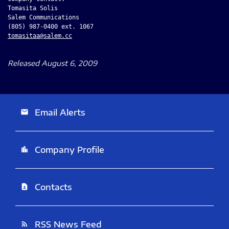
Tomasita Solis

Salem Communications

tomasitaa@salem.cc
Released August 6, 2009
Email Alerts
email
Company Profile
location_city
Contacts
contact_page
RSS News Feed
rss_feed