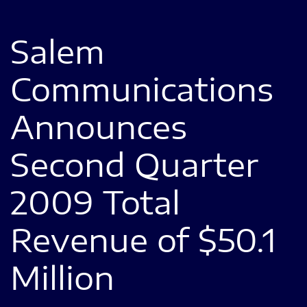
Salem
Communications
Announces
Second Quarter
2009 Total
Revenue of $50.1
Million