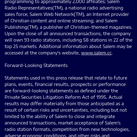
programming to approximately 2,000 affiliates; Salem
Radio Representatives(TM), a national radio advertising
sales force; Salem Web Network(TM), an Internet provider
of Christian content and online streaming; and Salem
Publishing(TM), a publisher of Christian-themed magazines.
Upon the close of all announced transactions, the company
will own 93 radio stations, including 58 stations in 22 of the
top 25 markets. Additional information about Salem may be
accessed at the company's website,
www.salem.cc
.
Forward-Looking Statements
Statements used in this press release that relate to future
plans, events, financial results, prospects or performance
are forward-looking statements as defined under the
Private Securities Litigation Reform Act of 1995. Actual
results may differ materially from those anticipated as a
result of certain risks and uncertainties, including but not
limited to the ability of Salem to close and integrate
announced transactions, market acceptance of Salem's
radio station formats, competition from new technologies,
adverse economic conditions, and other risks and