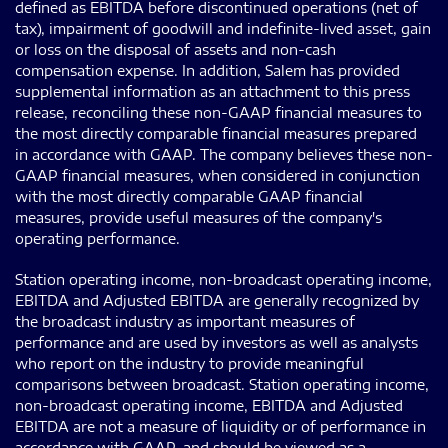
defined as EBITDA before discontinued operations (net of
tax), impairment of goodwill and indefinite-lived asset, gain
or loss on the disposal of assets and non-cash
compensation expense. In addition, Salem has provided
supplemental information as an attachment to this press
release, reconciling these non-GAAP financial measures to
the most directly comparable financial measures prepared
in accordance with GAAP. The company believes these non-
GAAP financial measures, when considered in conjunction
with the most directly comparable GAAP financial
measures, provide useful measures of the company's
operating performance.
Station operating income, non-broadcast operating income,
EBITDA and Adjusted EBITDA are generally recognized by
the broadcast industry as important measures of
performance and are used by investors as well as analysts
who report on the industry to provide meaningful
comparisons between broadcast. Station operating income,
non-broadcast operating income, EBITDA and Adjusted
EBITDA are not a measure of liquidity or of performance in
accordance with GAAP, and should be viewed as a