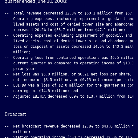
quarter ended June 30, 2008:
--  Total revenue decreased 12.8% to $50.1 million from $57.5 
--  Operating expenses, including impairment of goodwill and i
    lived assets and cost of denied tower site and abandoned p
    increased 20.2% to $56.7 million from $47.1 million;

--  Operating expenses excluding impairment of goodwill and in
    lived assets, cost of denied tower site and abandoned proj
    loss on disposal of assets decreased 14.6% to $40.3 millio
    million;

--  Operating loss from continued operations was $6.5 million 
    current quarter as compared to operating income of $10.3 m
    prior year;

--  Net loss was $5.0 million, or $0.21 net loss per share, co
    net income of $3.5 million, or $0.15 net income per dilute
--  EBITDA was a loss of $2.0 million for the quarter as compa
    earnings of $14.8 million; and

--  Adjusted EBITDA decreased 6.9% to $13.7 million from $14.7
Broadcast
--  Net broadcast revenue decreased 12.8% to $43.6 million fro
    million;

--  Station operating income ("SOI") decreased 12.6% to $15.8 