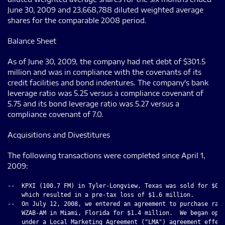
June 30, 2009 and 23,668,788 diluted weighted average
shares for the comparable 2008 period.
Balance Sheet
As of June 30, 2009, the company had net debt of $301.5
million and was in compliance with the covenants of its
credit facilities and bond indentures. The company's bank
leverage ratio was 5.25 versus a compliance covenant of
5.75 and its bond leverage ratio was 5.27 versus a
compliance covenant of 7.0.
Acquisitions and Divestitures
The following transactions were completed since April 1,
2009:
--  KPXI (100.7 FM) in Tyler-Longview, Texas was sold for $0.4
    which resulted in a pre-tax loss of $1.6 million.

--  On July 12, 2008, we entered an agreement to purchase radi
    WZAB-AM in Miami, Florida for $1.4 million.  We began oper
    under a Local Marketing Agreement ("LMA") agreement effect