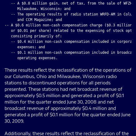
   -- A $0.8 million gain, net of tax, from the sale of WFZH-F
      Milwaukee, Wisconsin; and

   -- The operating results of radio station WRFD-AM in Columb
      and CCM Magazine; and

-- A $0.6 million non-cash compensation charge ($0.3 million, 
   or $0.01 per share) related to the expensing of stock optio
   consisting primarily of:

   -- $0.4 million non-cash compensation included in corporate
      expenses; and

   -- $0.1 million non-cash compensation included in broadcast
These results reflect the reclassification of the operations of
our Columbus, Ohio and Milwaukee, Wisconsin radio
stations to discontinued operations for all periods
presented. These stations had net broadcast revenue of
approximately $0.5 million and generated a profit of $0.1
million for the quarter ended June 30, 2008 and net
broadcast revenue of approximately $0.4 million and
generated a profit of $0.1 million for the quarter ended June
30, 2009.
Additionally, these results reflect the reclassification of the