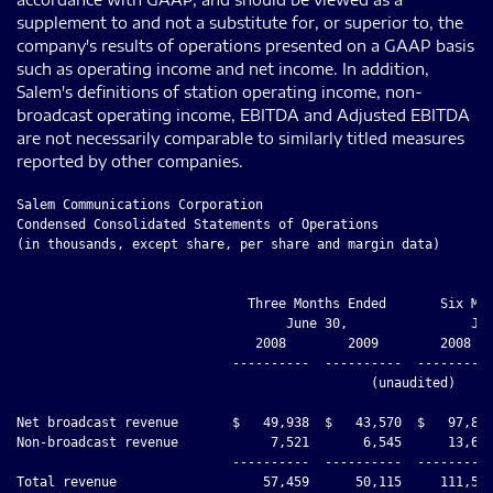
supplement to and not a substitute for, or superior to, the
company's results of operations presented on a GAAP basis
such as operating income and net income. In addition,
Salem's definitions of station operating income, non-
broadcast operating income, EBITDA and Adjusted EBITDA
are not necessarily comparable to similarly titled measures
reported by other companies.
Salem Communications Corporation
Condensed Consolidated Statements of Operations
(in thousands, except share, per share and margin data)


                              Three Months Ended       Six Months Ended
                                   June 30,                June 30,
                               2008        2009        2008        2009
                            ----------  ----------  ----------  ----------
                                              (unaudited)

Net broadcast revenue       $   49,938  $   43,570  $   97,855  $   85,601
Non-broadcast revenue            7,521       6,545      13,654      12,806
                            ----------  ----------  ----------  ----------
Total revenue                   57,459      50,115     111,509      98,407
Operating expenses:
  Broadcast operating
   expenses                     31,905      27,801      63,692      54,145
    Cost of denied tower
     site and abandoned
     projects                        -       1,111           -       1,111
  Non-broadcast operating
   expenses                      6,847       5,439      13,087      11,237
  Corporate expenses             4,482       3,271       9,759       6,614
    Impairment of goodwill
     and indefinite-lived
     assets                          -      13,663           -      13,663
  Depreciation and
   amortization                  3,903       3,763       7,818       7,744
  (Gain) loss on disposal
   of assets                        10       1,615      (6,004)      1,616
                            ----------  ----------  ----------  ----------
Total operating expenses        47,147      56,663      88,352      96,130
                            ----------  ----------  ----------  ----------
Operating income (loss)         10,312      (6,548)     23,157       2,277
Other income (expense):
  Interest income                  113          73         134         147
  Interest expense              (5,488)     (4,279)    (11,562)     (8,638)
  Ineffectiveness of
   interest rate swaps               -       2,296           -       2,376
  Gain on early redemption
   of long-term debt                 -         660           -         660
  Other income (expense),
   net                             (49)        (27)       (100)        (48)
                            ----------  ----------  ----------  ----------
Income (loss) from
 continuing operations
 before income taxes             4,888      (7,825)     11,629      (3,226)
Provision for (benefit
 from) income taxes              1,996      (2,699)      5,135        (955)
                            ----------  ----------  ----------  ----------
Income (loss) from
 continuing operations           2,892      (5,126)      6,494      (2,271)
Discontinued operations,
 net of tax                        632         109       2,053         143
                            ----------  ----------  ----------  ----------
Net income (loss)           $    3,524  $   (5,017) $    8,547  $   (2,128)
                            ==========  ==========  ==========  ==========
Other comprehensive income
 (loss), net of tax              1,961           -        (183)          -
                            ----------  ----------  ----------  ----------
Comprehensive income (loss) $    5,485  $   (5,017) $    8,364  $   (2,128)
                            ==========  ==========  ==========  ==========

Basic income (loss) per
 share before discontinued
 operations                 $     0.12  $    (0.22) $     0.27  $    (0.10)
Discontinued operations,
 net of tax                 $     0.03  $        -  $     0.09  $     0.01
Basic income (loss) per
 share after discontinued
 operations                 $     0.15  $    (0.21) $     0.36  $    (0.09)

Diluted income (loss) per
 share before discontinued
 operations                 $     0.12  $    (0.22) $     0.27  $    (0.10)
Discontinued operations,
 net of tax                 $     0.03  $        -  $     0.09  $     0.01
Diluted income (loss) per
 share after discontinued
 operations                 $     0.15  $    (0.21) $     0.36  $    (0.09)

Basic weighted average
 shares outstanding         23,668,788  23,673,788  23,668,788  23,673,788
                            ==========  ==========  ==========  ==========
Diluted weighted average
 shares outstanding         23,668,788  23,673,788  23,668,788  23,673,788
                            ==========  ==========  ==========  ==========

Other Data:
Station operating income    $   18,033  $   15,769  $   34,163  $   31,456
Station operating margin          36.1%       36.2%       34.9%       36.7%








Salem Communications Corporation
Condensed Consolidated Balance Sheets
(in thousands)


                                                  December 31,   June 30,
                                                      2008         2009
                                                  ------------ ------------
                                                               (unaudited)
Assets
Cash                                              $      1,892 $     20,409
Trade accounts receivable, net                          28,530       25,458
Deferred income taxes                                    5,670        6,158
Other current assets                                     2,844        2,147
Assets of discontinued operations                          204          204
Property, plant and equipment, net                     133,706      126,214
Intangible assets, net                                 423,709      409,815
Bond issue costs                                           268          197
Bank loan fees                                             981        1,683
Other assets                                             9,914        7,097
                                                  ------------ ------------
Total assets                                      $    607,718 $    599,382
                                                  ============ ============

Liabilities and Stockholders' Equity
Current liabilities                               $     22,897 $     92,250
Long-term debt and capital lease obligations           329,507      254,453
Deferred income taxes                                   43,106       42,639
Other liabilities                                        9,092        8,559
Stockholders' equity                                   203,116      201,481
                                                  ------------ ------------
Total liabilities and stockholders' equity        $    607,718 $    599,382
                                                  ============ ============






Salem Communications Corporation
Supplemental Information
(in thousands)
Capital expenditures
                                    Three Months Ended   Six Months Ended
                                         June 30,            June 30,
                                      2008      2009      2008      2009
                                    --------  --------  --------- --------
                                                  (unaudited)
Acquisition related / income
 producing                          $  1,427  $    108  $   2,801 $    295
Maintenance                            1,056     1,320      2,613    1,755
                                    --------  --------  --------- --------
Total capital expenditures          $  2,483  $  1,428  $   5,414 $  2,050
                                    ========  ========  ========= ========

Tax information
Cash tax expense                    $    371  $    272  $     309 $    280
Deferred tax expense                   1,625    (2,971)     4,826   (1,235)
                                    --------  --------  --------- --------
Provision for (benefit from) income
 taxes                              $  1,996  $ (2,699) $   5,135 $   (955)
                                    ========  ========  ========= ========

Tax benefit of non-book
 amortization                       $  3,714  $  3,013  $   7,841 $  5,857
                                    ========  ========  ========= ========

Reconciliation of Same Station Net
 Broadcast Revenue to Total Net
 Broadcast Revenue
Net broadcast revenue - same
 station                            $ 48,683  $ 42,243  $  94,658 $ 82,494
Net broadcast revenue -
 acquisitions                              -       210          -      376
Net broadcast revenue -
 dispositions                            124         6        417        8
Net broadcast revenue - format
 changes                               1,131     1,111      2,780    2,723
                                    --------  --------  --------- --------
Total net broadcast revenue         $ 49,938  $ 43,570  $  97,855 $ 85,601
                                    ========  ========  ========= ========

Reconciliation of Same Station
 Broadcast Operating Expenses to
 Total Broadcast Operating Expenses
Broadcast operating expenses - same
 station                            $ 30,937  $ 26,623  $  61,358 $ 51,467
Broadcast operating expenses -
 acquisitions                              -       180          -      324
Broadcast operating expenses -
 dispositions                            182         1        362       12
Broadcast operating expenses -
 format changes                          786       997      1,972    2,342
                                    --------  --------  --------- --------
Total broadcast operating expenses  $ 31,905  $ 27,801  $  63,692 $ 54,145
                                    ========  ========  ========= ========

Reconciliation of Same Station
 Operating Income to Total Station
 Operating Income
Station operating income - same
 station                            $ 17,746  $ 15,620  $  33,300 $ 31,027
Station operating income -
 acquisitions                              -        30          -       52
Station operating income -
 dispositions                            (58)        5         55 