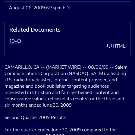
August 06, 2009 6:35pm EDT
Related Documents
10-Q
HTML
CAMARILLO, CA -- (MARKET WIRE) -- 08/06/09 -- Salem
Communications Corporation (NASDAQ: SALM), a leading
U.S. radio broadcaster, Internet content provider, and
magazine and book publisher targeting audiences
interested in Christian and family-themed content and
conservative values, released its results for the three and
six months ended June 30, 2009.
Second Quarter 2009 Results
For the quarter ended June 30, 2009 compared to the