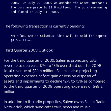
    2008.  On July 20, 2009, we amended the Asset Purchase Agr
    the purchase price to $1.0 million.  The purchase was appr
    and closed on July 24, 2009.

The following transaction is currently pending:
--  WRFD (880 AM) in Columbus, Ohio will be sold for approxima
Third Quarter 2009 Outlook
For the third quarter of 2009, Salem is projecting total
revenue to decrease 12% to 15% over third quarter 2008
total revenue of $54.4 million. Salem is also projecting
operating expenses before gain or loss on disposal of
assets and impairments to decline 12% to 15% as compared
to the third quarter of 2008 operating expenses of $48.2
million.
In addition to its radio properties, Salem owns Salem Radio
Network®, which syndicates talk, news and music