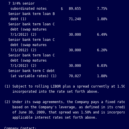
Company Contact:
