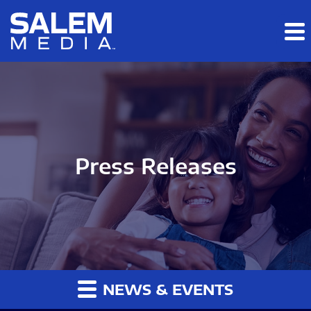
Skip to main content
Skip to section navigation
Skip to footer
Press Releases
NEWS & EVENTS