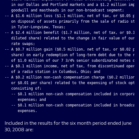
   in our Dallas and Portland markets and a $1.2 million impai
   goodwill and mastheads in our non-broadcast segment;

-- A $1.6 million loss ($1.1 million, net of tax, or $0.05 per
   on disposal of assets primarily from the sale of radio stat
   in Tyler-Longview, Texas;

-- A $2.4 million benefit ($1.7 million, net of tax, or $0.10 
   diluted share) related to the change in fair value of our i
   rate swaps;

-- A $0.7 million gain ($0.5 million, net of tax, or $0.02 per
   share) on early redemption of long-term debt due to the rep
   of $1.0 million of our 7 3/4% senior subordinated notes due
-- A $0.1 million income, net of tax, from discontinued operat
   of a radio station in Columbus, Ohio; and

-- A $0.2 million non-cash compensation charge ($0.2 million, 
   or $0.01 per share) related to the expensing of stock optio
   consisting of:

   -- $0.1 million non-cash compensation included in corporate
      expenses; and

   -- $0.1 million non-cash compensation included in broadcast
Included in the results for the six month period ended June
30, 2008 are: