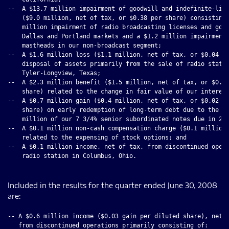
--  A $13.7 million impairment of goodwill and indefinite-live
    ($9.0 million, net of tax, or $0.38 per share) consisting 
    million impairment of radio broadcasting licenses and good
    Dallas and Portland markets and a $1.2 million impairment 
    mastheads in our non-broadcast segment;

--  A $1.6 million loss ($1.1 million, net of tax, or $0.04 pe
    disposal of assets primarily from the sale of radio statio
    Tyler-Longview, Texas;

--  A $2.3 million benefit ($1.5 million, net of tax, or $0.10
    share) related to the change in fair value of our interest
--  A $0.7 million gain ($0.4 million, net of tax, or $0.02 pe
    share) on early redemption of long-term debt due to the re
    million of our 7 3/4% senior subordinated notes due in 201
--  A $0.1 million non-cash compensation charge ($0.1 million,
    related to the expensing of stock options; and

--  A $0.1 million income, net of tax, from discontinued opera
    radio station in Columbus, Ohio.

Included in the results for the quarter ended June 30, 2008
are:
-- A $0.6 million income ($0.03 gain per diluted share), net o
   from discontinued operations primarily consisting of:
