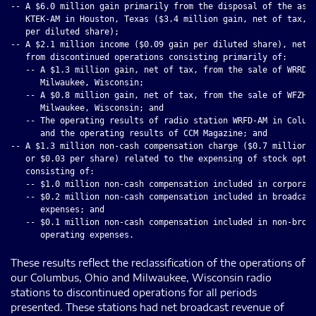
-- A $6.0 million gain primarily from the disposal of the asse
   KTEK-AM in Houston, Texas ($3.4 million gain, net of tax, o
   per diluted share);

-- A $2.1 million income ($0.09 gain per diluted share), net o
   from discontinued operations consisting primarily of:

   -- A $1.3 million gain, net of tax, from the sale of WRRD-A
      Milwaukee, Wisconsin;

   -- A $0.8 million gain, net of tax, from the sale of WFZH-F
      Milwaukee, Wisconsin; and

   -- The operating results of radio station WRFD-AM in Columb
      and the operating results of CCM Magazine; and

-- A $1.3 million non-cash compensation charge ($0.7 million, 
   or $0.03 per share) related to the expensing of stock optio
   consisting of:

   -- $1.0 million non-cash compensation included in corporate
   -- $0.2 million non-cash compensation included in broadcast
      expenses; and

   -- $0.1 million non-cash compensation included in non-broad
These results reflect the reclassification of the operations of
our Columbus, Ohio and Milwaukee, Wisconsin radio
stations to discontinued operations for all periods
presented. These stations had net broadcast revenue of