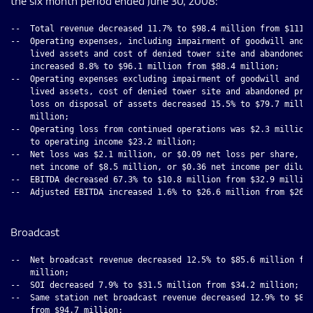
the six month period ended June 30, 2008:
--  Total revenue decreased 11.7% to $98.4 million from $111.5
--  Operating expenses, including impairment of goodwill and i
    lived assets and cost of denied tower site and abandoned p
    increased 8.8% to $96.1 million from $88.4 million;

--  Operating expenses excluding impairment of goodwill and in
    lived assets, cost of denied tower site and abandoned proj
    loss on disposal of assets decreased 15.5% to $79.7 millio
    million;

--  Operating loss from continued operations was $2.3 million 
    to operating income $23.2 million;

--  Net loss was $2.1 million, or $0.09 net loss per share, co
    net income of $8.5 million, or $0.36 net income per dilute
--  EBITDA decreased 67.3% to $10.8 million from $32.9 million
--  Adjusted EBITDA increased 1.6% to $26.6 million from $26.2
Broadcast
--  Net broadcast revenue decreased 12.5% to $85.6 million fro
    million;

--  SOI decreased 7.9% to $31.5 million from $34.2 million;

--  Same station net broadcast revenue decreased 12.9% to $82.
    from $94.7 million;
