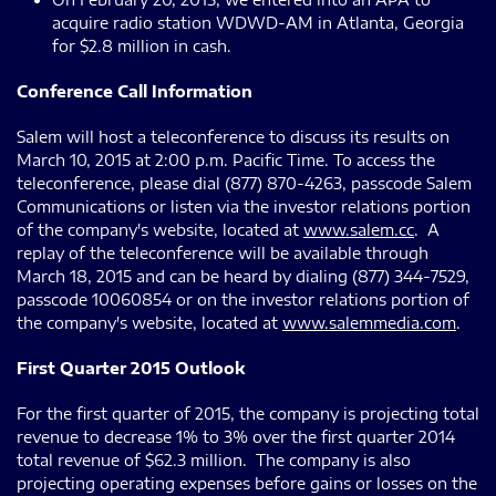
acquire radio station WDWD-AM in Atlanta, Georgia
for $2.8 million in cash.
Conference Call Information
Salem will host a teleconference to discuss its results on
March 10, 2015 at 2:00 p.m. Pacific Time. To access the
teleconference, please dial (877) 870-4263, passcode Salem
Communications or listen via the investor relations portion
of the company's website, located at
www.salem.cc
. A
replay of the teleconference will be available through
March 18, 2015 and can be heard by dialing (877) 344-7529,
passcode 10060854 or on the investor relations portion of
the company's website, located at
www.salemmedia.com
.
First Quarter 2015 Outlook
For the first quarter of 2015, the company is projecting total
revenue to decrease 1% to 3% over the first quarter 2014
total revenue of $62.3 million. The company is also
projecting operating expenses before gains or losses on the