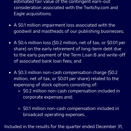
estimated fair value of the contingent earn-out
consideration associated with the Twitchy.com and
Eagle acquisitions;
A $0.1 million impairment loss associated with the
goodwill and mastheads of our publishing businesses;
A $0.4 million loss ($0.2 million, net of tax, or $0.01 per
share) on the early retirement of long-term debt due
to the early payment of the Term Loan B and write-off
of associated bank loan fees; and
A $0.3 million non-cash compensation charge ($0.2
million, net of tax, or $0.01 per share) related to the
expensing of stock options consisting of:
$0.2 million non-cash compensation included in
corporate expenses and;
$0.1 million non-cash compensation included in
broadcast operating expenses.
Included in the results for the quarter ended December 31,