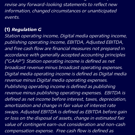
revise any forward-looking statements to reflect new
information, changed circumstances or unanticipated
events.
(1)
Regulation G
Station operating income, Digital media operating income,
publishing operating income, EBITDA, Adjusted EBITDA,
and free cash flow are financial measures not prepared in
accordance with generally accepted accounting principles
("GAAP"). Station operating income is defined as net
broadcast revenue minus broadcast operating expenses.
Digital media operating income is defined as Digital media
revenue minus Digital media operating expenses.
Publishing operating income is defined as publishing
revenue minus publishing operating expenses. EBITDA is
defined as net income before interest, taxes, depreciation,
amortization and change in fair value of interest rate
swaps. Adjusted EBITDA is defined as EBITDA before gain
or loss on the disposal of assets, change in estimated fair
value of contingent earn-out consideration and non-cash
compensation expense. Free cash flow is defined as