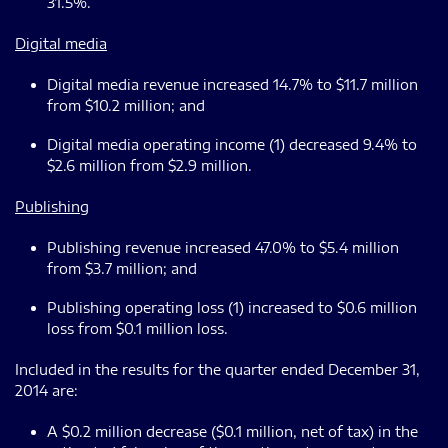
31.5%.
Digital media
Digital media revenue increased 14.7% to $11.7 million
from $10.2 million; and
Digital media operating income (1) decreased 9.4% to
$2.6 million from $2.9 million.
Publishing
Publishing revenue increased 47.0% to $5.4 million
from $3.7 million; and
Publishing operating loss (1) increased to $0.6 million
loss from $0.1 million loss.
Included in the results for the quarter ended December 31,
2014 are:
A $0.2 million decrease ($0.1 million, net of tax) in the