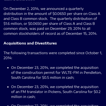
On December 2, 2014, we announced a quarterly
distribution in the amount of $0.0650 per share on Class A
and Class B common stock. The quarterly distribution of
$1.6 million, or $0.0650 per share of Class A and Class B
common stock, was paid on December 29, 2014 to all
common stockholders of record as of December 15, 2014.
Acquisitions and Divestitures
The following transactions were completed since October 1,
2014:
On December 23, 2014, we completed the acquisition
of the construction permit for WLTE-FM in Pendleton,
South Carolina for $0.5 million in cash;
On December 23, 2014, we completed the acquisition
of an FM translator in Pickens, South Carolina for $0.2
million in cash;
On December 22, 2014, we completed the acquisition