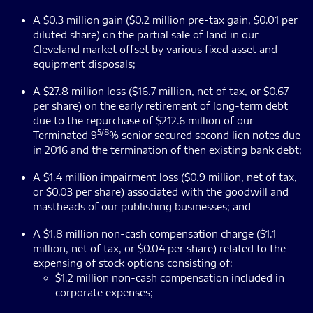
A $0.3 million gain ($0.2 million pre-tax gain, $0.01 per
diluted share) on the partial sale of land in our
Cleveland market offset by various fixed asset and
equipment disposals;
A $27.8 million loss ($16.7 million, net of tax, or $0.67
per share) on the early retirement of long-term debt
due to the repurchase of $212.6 million of our
5/8
Terminated 9
% senior secured second lien notes due
in 2016 and the termination of then existing bank debt;
A $1.4 million impairment loss ($0.9 million, net of tax,
or $0.03 per share) associated with the goodwill and
mastheads of our publishing businesses; and
A $1.8 million non-cash compensation charge ($1.1
million, net of tax, or $0.04 per share) related to the
expensing of stock options consisting of:
$1.2 million non-cash compensation included in
corporate expenses;