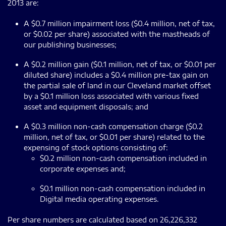
2013 are:
A $0.7 million impairment loss ($0.4 million, net of tax,
or $0.02 per share) associated with the mastheads of
our publishing businesses;
A $0.2 million gain ($0.1 million, net of tax, or $0.01 per
diluted share) includes a $0.4 million pre-tax gain on
the partial sale of land in our Cleveland market offset
by a $0.1 million loss associated with various fixed
asset and equipment disposals; and
A $0.3 million non-cash compensation charge ($0.2
million, net of tax, or $0.01 per share) related to the
expensing of stock options consisting of:
$0.2 million non-cash compensation included in
corporate expenses and;
$0.1 million non-cash compensation included in
Digital media operating expenses.
Per share numbers are calculated based on 26,226,332