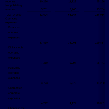
revenue
10,226
11,728
35,156
Net publishing
revenue
3,701
5,440
13,234
Total revenue
62,694
65,947
236,934
Operating
expenses:
Broadcast
operating
expenses
33,410
35,001
129,857
Digital media
operating
expenses
7,319
9,094
25,741
Publishing
operating
expenses
3,773
6,076
14,280
Unallocated
corporate
expenses
4,212
4,172
16,081
Change in the