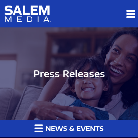
Skip to main content
Skip to section navigation
Skip to footer
Press Releases
NEWS & EVENTS