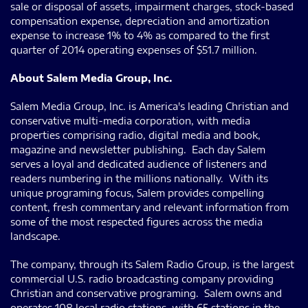
sale or disposal of assets, impairment charges, stock-based
compensation expense, depreciation and amortization
expense to increase 1% to 4% as compared to the first
quarter of 2014 operating expenses of $51.7 million.
About Salem Media Group, Inc.
Salem Media Group, Inc. is America's leading Christian and
conservative multi-media corporation, with media
properties comprising radio, digital media and book,
magazine and newsletter publishing. Each day Salem
serves a loyal and dedicated audience of listeners and
readers numbering in the millions nationally. With its
unique programing focus, Salem provides compelling
content, fresh commentary and relevant information from
some of the most respected figures across the media
landscape.
The company, through its Salem Radio Group, is the largest
commercial U.S. radio broadcasting company providing
Christian and conservative programing. Salem owns and
operates 108 local radio stations, with 65 stations in the