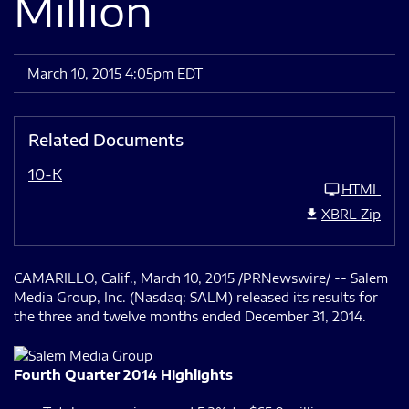
Million
March 10, 2015 4:05pm EDT
Related Documents
10-K
HTML
XBRL Zip
CAMARILLO, Calif., March 10, 2015 /PRNewswire/ -- Salem
Media Group, Inc. (Nasdaq: SALM) released its results for
the three and twelve months ended December 31, 2014.
Fourth Quarter 2014 Highlights