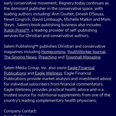
early conservative movement, Regnery today continues as
the dominant publisher in the conservative space, with
leading authors including: Ann Coulter, Dinesh D'Souza,
Newt Gingrich, David Limbaugh, Michelle Malkin and Mark
Steyn. Salem's book publishing business also includes
Xulon Press™
, a leading provider of self-publishing
services for Christian and conservative authors.
Salem Publishing™ publishes Christian and conservative
magazines including
Homecoming
,
YouthWorker Journal
,
The Singing News
,
Preaching
and
Townhall Magazine
.
Salem Media Group, Inc. also owns
Eagle Financial
Publications
and
Eagle Wellness
. Eagle Financial
Publications provide market analysis and investment advice
for individual subscribers from financial commentators.
Eagle Wellness provides practical health advice and is a
trusted source for nutritional supplements from one of the
country's leading complementary health physicians.
Company Contact: