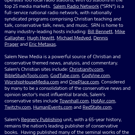
top 25 media markets.
Salem Radio Network
("SRN") is a
full-service national radio network, with nationally
syndicated programs comprising Christian teaching and
talk, conservative talk, news, and music. SRN is home to
many industry-leading hosts including:
Bill Bennett
,
Mike
Gallagher
,
Hugh Hewitt
,
Michael Medved
,
Dennis
Prager
and
Eric Metaxas
.
Salem New Media is a powerful source of Christian and
conservative themed news, analysis, and commentary.
Salem's Christian sites include:
Christianity.com
,
BibleStudyTools.com
,
GodTube.com
,
GodVine.com
,
WorshipHouseMedia.com
and
OnePlace.com
. Considered
by many to be a consolidation of the conservative news and
opinion sector's most influential brands, Salem's
conservative sites include
Townhall.com
,
HotAir.com
,
Twitchy.com
,
HumanEvents.com
and
RedState.com
.
Salem's
Regnery Publishing
unit, with a 65-year history,
remains the nation's leading publisher of conservative
books. Having published many of the seminal works of the