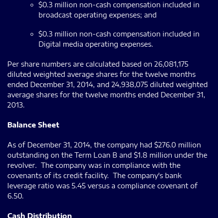
$0.3 million non-cash compensation included in
broadcast operating expenses; and
$0.3 million non-cash compensation included in
Digital media operating expenses.
Per share numbers are calculated based on 26,081,175
diluted weighted average shares for the twelve months
ended December 31, 2014, and 24,938,075 diluted weighted
average shares for the twelve months ended December 31,
2013.
Balance Sheet
As of December 31, 2014, the company had $276.0 million
outstanding on the Term Loan B and $1.8 million under the
revolver. The company was in compliance with the
covenants of its credit facility. The company's bank
leverage ratio was 5.45 versus a compliance covenant of
6.50.
Cash Distribution