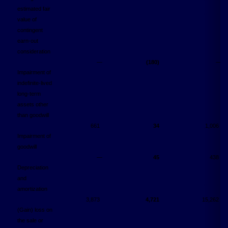
estimated fair
value of
contingent
earn-out
consideration
―
(180)
―
Impairment of
indefinite-lived
long-term
assets other
than goodwill
661
34
1,006
Impairment of
goodwill
―
45
438
Depreciation
and
amortization
3,873
4,721
15,262
(Gain) loss on
the sale or