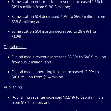
Same station net broadcast revenue increased 1.5% to
$191.4 million from $188.5 million;
Same station SOI decreased 7.0% to $54.7 million from
$58.8 million; and
Same station SOI margin decreased to 28.6% from
31.2%.
Digital media
Digital media revenue increased 33.3% to $46.9 million
from $35.2 million; and
Digital media operating income increased 12.9% to
$10.6 million from $9.4 million.
Publishing
Publishing revenue increased 102.1% to $26.8 million
from $13.2 million; and