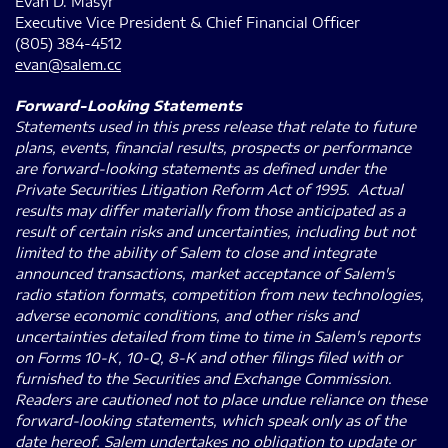
Evan D. Masyr
Executive Vice President & Chief Financial Officer
(805) 384-4512
evan@salem.cc
Forward-Looking Statements
Statements used in this press release that relate to future
plans, events, financial results, prospects or performance
are forward-looking statements as defined under the
Private Securities Litigation Reform Act of 1995. Actual
results may differ materially from those anticipated as a
result of certain risks and uncertainties, including but not
limited to the ability of Salem to close and integrate
announced transactions, market acceptance of Salem's
radio station formats, competition from new technologies,
adverse economic conditions, and other risks and
uncertainties detailed from time to time in Salem's reports
on Forms 10-K, 10-Q, 8-K and other filings filed with or
furnished to the Securities and Exchange Commission.
Readers are cautioned not to place undue reliance on these
forward-looking statements, which speak only as of the
date hereof. Salem undertakes no obligation to update or