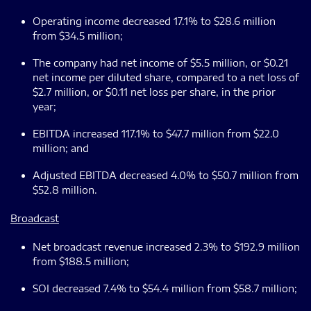
Operating income decreased 17.1% to $28.6 million
from $34.5 million;
The company had net income of $5.5 million, or $0.21
net income per diluted share, compared to a net loss of
$2.7 million, or $0.11 net loss per share, in the prior
year;
EBITDA increased 117.1% to $47.7 million from $22.0
million; and
Adjusted EBITDA decreased 4.0% to $50.7 million from
$52.8 million.
Broadcast
Net broadcast revenue increased 2.3% to $192.9 million
from $188.5 million;
SOI decreased 7.4% to $54.4 million from $58.7 million;