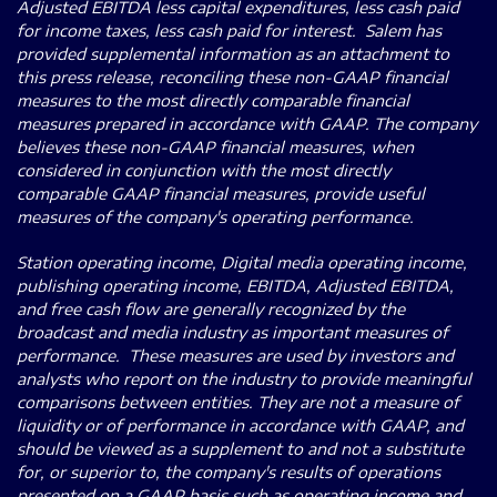
Adjusted EBITDA less capital expenditures, less cash paid
for income taxes, less cash paid for interest. Salem has
provided supplemental information as an attachment to
this press release, reconciling these non-GAAP financial
measures to the most directly comparable financial
measures prepared in accordance with GAAP. The company
believes these non-GAAP financial measures, when
considered in conjunction with the most directly
comparable GAAP financial measures, provide useful
measures of the company's operating performance.
Station operating income, Digital media operating income,
publishing operating income, EBITDA, Adjusted EBITDA,
and free cash flow are generally recognized by the
broadcast and media industry as important measures of
performance. These measures are used by investors and
analysts who report on the industry to provide meaningful
comparisons between entities. They are not a measure of
liquidity or of performance in accordance with GAAP, and
should be viewed as a supplement to and not a substitute
for, or superior to, the company's results of operations
presented on a GAAP basis such as operating income and