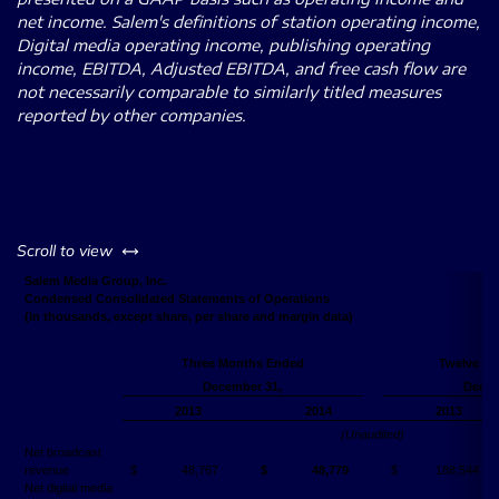
net income. Salem's definitions of station operating income,
Digital media operating income, publishing operating
income, EBITDA, Adjusted EBITDA, and free cash flow are
not necessarily comparable to similarly titled measures
reported by other companies.
left or right
Scroll to view
Salem Media Group, Inc.
Condensed Consolidated Statements of Operations
(in thousands, except share, per share and margin data)
Three Months Ended
Twelve M
December 31,
Decem
2013
2014
2013
(Unaudited)
Net broadcast
revenue
$
48,767
$
48,779
$
188,544
Net digital media