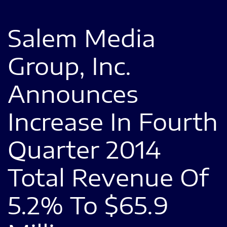
Salem Media
Group, Inc.
Announces
Increase In Fourth
Quarter 2014
Total Revenue Of
5.2% To $65.9