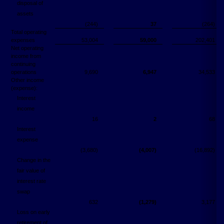
disposal of
assets
(244)
37
(264)
Total operating
expenses
53,004
59,000
202,401
Net operating
income from
continuing
operations
9,690
6,947
34,533
Other income
(expense):
Interest
income
16
2
68
Interest
expense
(3,680)
(4,007)
(16,892)
Change in the
fair value of
interest rate
swap
632
(1,279)
3,177
Loss on early
retirement of