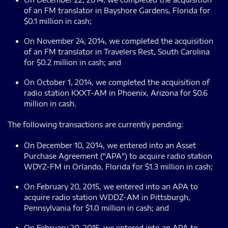
of an FM translator in Bayshore Gardens, Florida for
$0.1 million in cash;
On November 24, 2014, we completed the acquisition
of an FM translator in Travelers Rest, South Carolina
for $0.2 million in cash; and
On October 1, 2014, we completed the acquisition of
radio station KXXT-AM in Phoenix, Arizona for $0.6
million in cash.
The following transactions are currently pending:
On December 10, 2014, we entered into an Asset
Purchase Agreement ("APA") to acquire radio station
WDYZ-FM in Orlando, Florida for $1.3 million in cash;
On February 20, 2015, we entered into an APA to
acquire radio station WDDZ-AM in Pittsburgh,
Pennsylvania for $1.0 million in cash; and
On February 20, 2015, we entered into an APA to