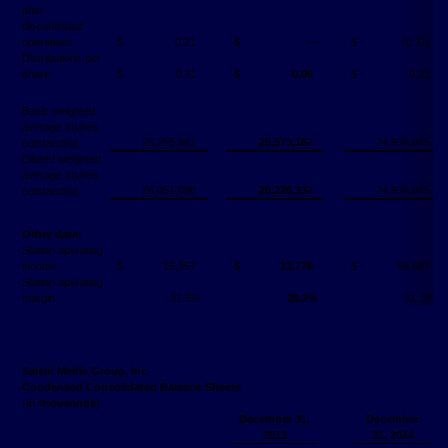
after
discontinued
operations
$
0.21
$
―
$
(0.11)
Distributions per
share
$
0.11
$
0.06
$
0.21
Basic weighted
average shares
25,255,881
25,573,162
24,938,075
outstanding
Diluted weighted
average shares
26,051,098
26,226,332
24,938,075
outstanding
Other data:
Station operating
income
$
15,357
$
13,778
$
58,687
Station operating
margin
31.5%
28.2%
31.1%
Salem Media Group, Inc.
Condensed Consolidated Balance Sheets
(
in thousands)
December 31,
December
2013
31, 2014