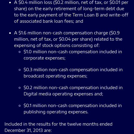
A $0.4 million loss ($0.2 million, net of tax, or $0.01 per
share) on the early retirement of long-term debt due
to the early payment of the Term Loan B and write-off
of associated bank loan fees; and
A $1.6 million non-cash compensation charge ($0.9
million, net of tax, or $0.04 per share) related to the
expensing of stock options consisting of:
$1.0 million non-cash compensation included in
corporate expenses;
$0.3 million non-cash compensation included in
broadcast operating expenses;
$0.2 million non-cash compensation included in
Digital media operating expenses and;
$0.1 million non-cash compensation included in
publishing operating expenses.
Included in the results for the twelve months ended
December 31, 2013 are: