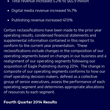
Total revenue increased 5.2% to $65.9 million
Digital media revenue increased 14.7%
Publishing revenue increased 47.0%
Certain reclassifications have been made to the prior year
operating results, condensed financial statements and
supplemental information contained in this report to
conform to the current year presentation. These
reclassifications include changes in the composition of our
operating segments based on changes in our business and a
realignment of our operating segments following our
acquisition of Eagle Publishing during 2014. The change in
composite of our operating segments conforms to how our
chief operating decision makers, defined as a collective
group of senior executives, assess the performance of each
operating segment and determines appropriate allocations
of resources to each segment.
Fourth Quarter 2014 Results