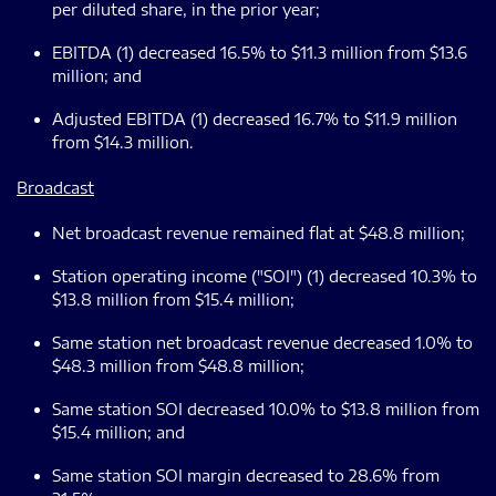
per diluted share, in the prior year;
EBITDA (1) decreased 16.5% to $11.3 million from $13.6
million; and
Adjusted EBITDA (1) decreased 16.7% to $11.9 million
from $14.3 million.
Broadcast
Net broadcast revenue remained flat at $48.8 million;
Station operating income ("SOI") (1) decreased 10.3% to
$13.8 million from $15.4 million;
Same station net broadcast revenue decreased 1.0% to
$48.3 million from $48.8 million;
Same station SOI decreased 10.0% to $13.8 million from
$15.4 million; and
Same station SOI margin decreased to 28.6% from