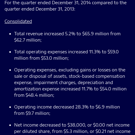
For the quarter ended December 31, 2014 compared to the
quarter ended December 31, 2013:
Consolidated
Total revenue increased 5.2% to $65.9 million from
$62.7 million;
Total operating expenses increased 11.3% to $59.0
million from $53.0 million;
Operating expenses, excluding gains or losses on the
sale or disposal of assets, stock-based compensation
expense, impairment charges, depreciation and
amortization expense increased 11.7% to $54.0 million
from $48.4 million;
Operating income decreased 28.3% to $6.9 million
from $9.7 million;
Net income decreased to $38,000, or $0.00 net income
per diluted share, from $5.3 million, or $0.21 net income