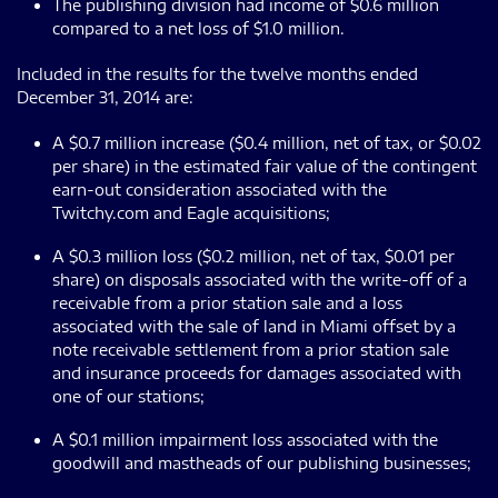
The publishing division had income of $0.6 million
compared to a net loss of $1.0 million.
Included in the results for the twelve months ended
December 31, 2014 are:
A $0.7 million increase ($0.4 million, net of tax, or $0.02
per share) in the estimated fair value of the contingent
earn-out consideration associated with the
Twitchy.com and Eagle acquisitions;
A $0.3 million loss ($0.2 million, net of tax, $0.01 per
share) on disposals associated with the write-off of a
receivable from a prior station sale and a loss
associated with the sale of land in Miami offset by a
note receivable settlement from a prior station sale
and insurance proceeds for damages associated with
one of our stations;
A $0.1 million impairment loss associated with the
goodwill and mastheads of our publishing businesses;