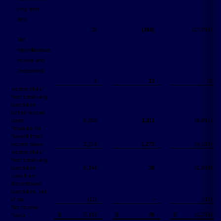
long-term
debt
(3)
(365)
(27,795)
Net
miscellaneous
income and
(expenses)
3
13
18
Income (loss)
from continuing
operations
before income
taxes
6,658
1,311
(6,891)
Provision for
(benefit from)
income taxes
1,314
1,273
(4,192)
Income (loss)
from continuing
operations
5,344
38
(2,699)
Loss from
discontinued
operations, net
of tax
(11)
―
(37)
Net income
$
5,333
$
38
$
(2,736)
(loss)