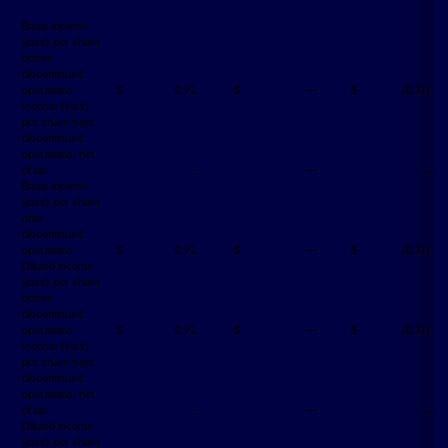
Basic income
(loss) per share
before
discontinued
operations
$
0.21
$
―
$
(0.11)
Income (loss)
per share from
discontinued
operations, net
of tax
―
―
―
Basic income
(loss) per share
after
discontinued
operations
$
0.21
$
―
$
(0.11)
Diluted income
(loss) per share
before
discontinued
operations
$
0.21
$
―
$
(0.11)
Income (loss)
per share from
discontinued
operations, net
of tax
―
―
―
Diluted income
(loss) per share