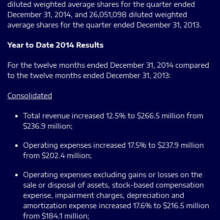
diluted weighted average shares for the quarter ended
December 31, 2014, and 26,051,098 diluted weighted
average shares for the quarter ended December 31, 2013.
Year to Date 2014 Results
For the twelve months ended December 31, 2014 compared
to the twelve months ended December 31, 2013:
Consolidated
Total revenue increased 12.5% to $266.5 million from
$236.9 million;
Operating expenses increased 17.5% to $237.9 million
from $202.4 million;
Operating expenses excluding gains or losses on the
sale or disposal of assets, stock-based compensation
expense, impairment charges, depreciation and
amortization expense increased 17.6% to $216.5 million
from $184.1 million;