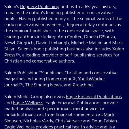
Salem's
Regnery Publishing
unit, with a 65-year history,
remains the nation's leading publisher of conservative
books. Having published many of the seminal works of the
early conservative movement, Regnery today continues as
the dominant publisher in the conservative space, with
leading authors including: Ann Coulter, Dinesh D'Souza,
Newt Gingrich, David Limbaugh, Michelle Malkin and Mark
Steyn. Salem's book publishing business also includes
Xulon
Press
™
, a leading provider of self-publishing services for
Christian and conservative authors.
Salem Publishing
™
publishes Christian and conservative
magazines including
Homecoming
®,
YouthWorker
Journal
™
,
The Singing News
, and
Preaching
.
Salem Media Group also owns
Eagle Financial Publications
and
Eagle Wellness
. Eagle Financial Publications provide
market analysis and specific investment advice for
individual investors from financial commentators
Mark
Skousen
,
Nicholas Vardy
,
Chris Versace
and
Doug Fabian
.
Eagle Wellness provides practical health advice and is a