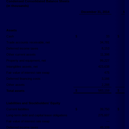
Condensed Consolidated Balance Sheets
(in thousands)
December 31, 2014
Mar
(
Assets
Cash
$
33
$
Trade accounts receivable, net
34,781
Deferred income taxes
8,153
Other current assets
11,398
Property and equipment, net
99,227
Intangibles assets, net
423,638
Fair value of interest rate swap
475
Deferred financing costs
3,166
Other assets
2,288
$
583,159
$
Total assets
Liabilities and Stockholders' Equity
Current liabilities
$
39,750
$
Long-term debt and capital lease obligations
275,607
Fair value of interest rate swap
—
Deferred income taxes
49,109