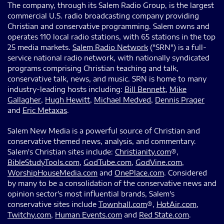
The company, through its Salem Radio Group, is the largest
commercial U.S. radio broadcasting company providing
Christian and conservative programming. Salem owns and
operates 110 local radio stations, with 65 stations in the top
25 media markets.
Salem Radio Network
("SRN") is a full-
service national radio network, with nationally syndicated
programs comprising Christian teaching and talk,
conservative talk, news, and music. SRN is home to many
industry-leading hosts including:
Bill Bennett
,
Mike
Gallagher
,
Hugh Hewitt
,
Michael Medved
,
Dennis Prager
and
Eric Metaxas
.
Salem New Media is a powerful source of Christian and
conservative themed news, analysis, and commentary.
Salem's Christian sites include:
Christianity.com
®,
BibleStudyTools.com
,
GodTube.com
,
GodVine.com
,
WorshipHouseMedia.com
and
OnePlace.com
. Considered
by many to be a consolidation of the conservative news and
opinion sector's most influential brands, Salem's
conservative sites include
Townhall.com
®,
HotAir.com
,
Twitchy.com
,
Human Events.com
and
Red State.com
.