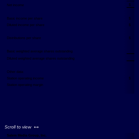
$
Net income
Basic income per share
$
Diluted income per share
$
Distributions per share
$
2
Basic weighted average shares outstanding
2
Diluted weighted average shares outstanding
Other data:
Station operating income
$
Station operating margin
left or right
Scroll to view
Salem Media Group, Inc.