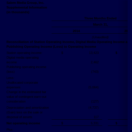
Salem Media Group, Inc.
Supplemental Information
(in thousands)
Three Months Ended
March 31,
2014
2015
(Unaudited)
Reconciliation of Station Operating Income, Digital Media Operating Income and
Publishing Operating Income (Loss) to Operating Income
Station operating income:
$
13,423
$
Digital media operating
income
2,462
Publishing operating income
(loss)
(743)
Less:
Unallocated corporate
expenses
(5,064)
Change in the estimated fair
value of contingent earn-out
consideration
(127)
Depreciation and amortization
(4,737)
(Gain) loss on the sale or
disposal of assets
117
Net operating income
$
5,331
$
Plus: