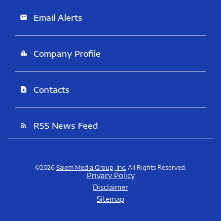
Email Alerts
email
Company Profile
location_city
Contacts
contact_page
RSS News Feed
rss_feed
©
2026
Salem Media Group, Inc.
All Rights Reserved.
Privacy Policy
Disclaimer
Sitemap