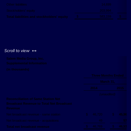
Other liabilities
14,699
Stockholders' equity
203,994
$
583,159
$
Total liabilities and stockholders' equity
left or right
Scroll to view
Salem Media Group, Inc.
Supplemental Information
(in thousands)
Three Months Ended
March 31,
2014
2015
(unaudited)
Reconciliation of Same Station Net
Broadcast Revenue to Total Net Broadcast
Revenue
Net broadcast revenue - same station
$
46,720
$
45,968
Net broadcast revenue - acquisitions
49
571
$
46,769
$
46,539
Total net broadcast revenue