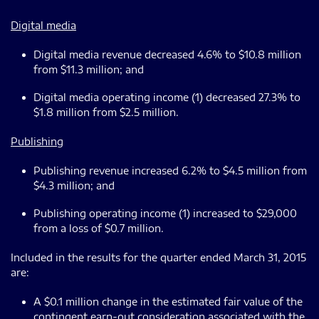
Digital media
Digital media revenue decreased 4.6% to $10.8 million
from $11.3 million; and
Digital media operating income (1) decreased 27.3% to
$1.8 million from $2.5 million.
Publishing
Publishing revenue increased 6.2% to $4.5 million from
$4.3 million; and
Publishing operating income (1) increased to $29,000
from a loss of $0.7 million.
Included in the results for the quarter ended March 31, 2015
are:
A $0.1 million change in the estimated fair value of the
contingent earn-out consideration associated with the