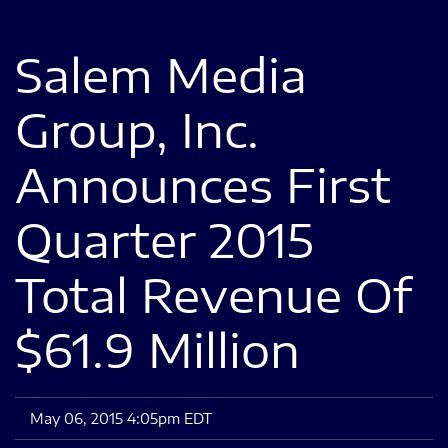
Salem Media
Group, Inc.
Announces First
Quarter 2015
Total Revenue Of
$61.9 Million
May 06, 2015 4:05pm EDT