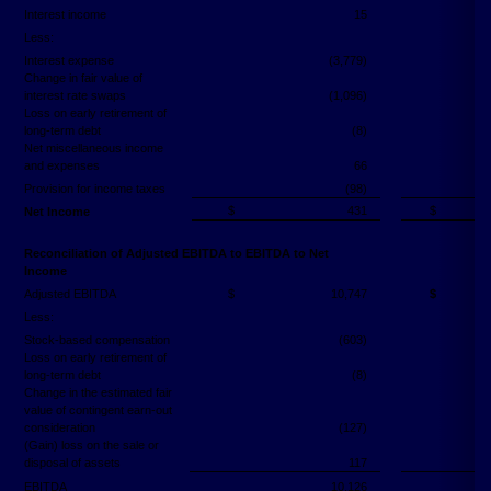
Interest income
15
Less:
Interest expense
(3,779)
Change in fair value of
interest rate swaps
(1,096)
Loss on early retirement of
long-term debt
(8)
Net miscellaneous income
and expenses
66
Provision for income taxes
(98)
$
431
$
Net Income
Reconciliation of Adjusted EBITDA to EBITDA to Net
Income
Adjusted EBITDA
$
10,747
$
Less:
Stock-based compensation
(603)
Loss on early retirement of
long-term debt
(8)
Change in the estimated fair
value of contingent earn-out
consideration
(127)
(Gain) loss on the sale or
disposal of assets
117
EBITDA
10,126