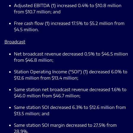
Adjusted EBITDA (1) increased 0.4% to $10.8 million
from $10.7 million; and
Free cash flow (1) increased 17.5% to $5.2 million from
$4.5 million.
Broadcast
Net broadcast revenue decreased 0.5% to $46.5 million
from $46.8 million;
Station Operating Income ("SOI") (1) decreased 6.0% to
$12.6 million from $13.4 million;
Same station net broadcast revenue decreased 1.6% to
$46.0 million from $46.7 million;
Same station SOI decreased 6.3% to $12.6 million from
$13.5 million; and
Same station SOI margin decreased to 27.5% from
28.9%.