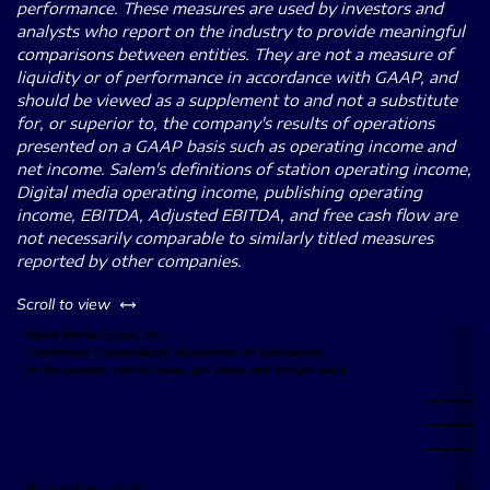
performance. These measures are used by investors and
analysts who report on the industry to provide meaningful
comparisons between entities. They are not a measure of
liquidity or of performance in accordance with GAAP, and
should be viewed as a supplement to and not a substitute
for, or superior to, the company's results of operations
presented on a GAAP basis such as operating income and
net income. Salem's definitions of station operating income,
Digital media operating income, publishing operating
income, EBITDA, Adjusted EBITDA, and free cash flow are
not necessarily comparable to similarly titled measures
reported by other companies.
left or right
Scroll to view
Salem Media Group, Inc.
Condensed Consolidated Statements of Operations
(in thousands, except share, per share and margin data)
Net broadcast revenue
$