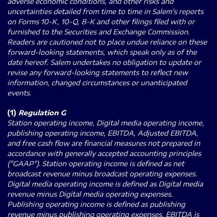
adverse economic conditions, and other risks and
uncertainties detailed from time to time in Salem's reports
on Forms 10-K, 10-Q, 8-K and other filings filed with or
furnished to the Securities and Exchange Commission.
Readers are cautioned not to place undue reliance on these
forward-looking statements, which speak only as of the
date hereof. Salem undertakes no obligation to update or
revise any forward-looking statements to reflect new
information, changed circumstances or unanticipated
events.
(1)
Regulation G
Station operating income, Digital media operating income,
publishing operating income, EBITDA, Adjusted EBITDA,
and free cash flow are financial measures not prepared in
accordance with generally accepted accounting principles
("GAAP"). Station operating income is defined as net
broadcast revenue minus broadcast operating expenses.
Digital media operating income is defined as Digital media
revenue minus Digital media operating expenses.
Publishing operating income is defined as publishing
revenue minus publishing operating expenses. EBITDA is