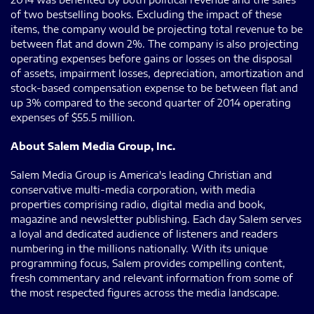
of two bestselling books. Excluding the impact of these
items, the company would be projecting total revenue to be
between flat and down 2%. The company is also projecting
operating expenses before gains or losses on the disposal
of assets, impairment losses, depreciation, amortization and
stock-based compensation expense to be between flat and
up 3% compared to the second quarter of 2014 operating
expenses of $55.5 million.
About Salem Media Group, Inc.
Salem Media Group is America's leading Christian and
conservative multi-media corporation, with media
properties comprising radio, digital media and book,
magazine and newsletter publishing. Each day Salem serves
a loyal and dedicated audience of listeners and readers
numbering in the millions nationally. With its unique
programming focus, Salem provides compelling content,
fresh commentary and relevant information from some of
the most respected figures across the media landscape.