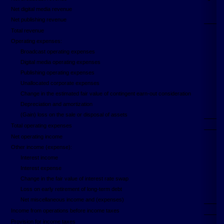
Net digital media revenue
Net publishing revenue
Total revenue
Operating expenses:
Broadcast operating expenses
Digital media operating expenses
Publishing operating expenses
Unallocated corporate expenses
Change in the estimated fair value of contingent earn-out consideration
Depreciation and amortization
(Gain) loss on the sale or disposal of assets
Total operating expenses
Net operating income
Other income (expense):
Interest income
Interest expense
Change in the fair value of interest rate swap
Loss on early retirement of long-term debt
Net miscellaneous income and (expenses)
Income from operations before income taxes
Provision for income taxes