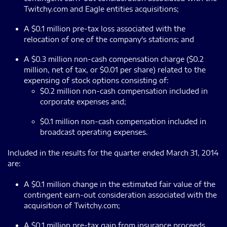
Twitchy.com and Eagle entities acquisitions;
A $0.1 million pre-tax loss associated with the
relocation of one of the company's stations; and
A $0.3 million non-cash compensation charge ($0.2
million, net of tax, or $0.01 per share) related to the
expensing of stock options consisting of:
$0.2 million non-cash compensation included in
corporate expenses and;
$0.1 million non-cash compensation included in
broadcast operating expenses.
Included in the results for the quarter ended March 31, 2014
are:
A $0.1 million change in the estimated fair value of the
contingent earn-out consideration associated with the
acquisition of Twitchy.com;
A $0.1 million pre-tax gain from insurance proceeds