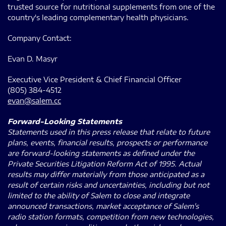
trusted source for nutritional supplements from one of the
country's leading complementary health physicians.
Company Contact:
Evan D. Masyr
Executive Vice President & Chief Financial Officer
(805) 384-4512
evan@salem.cc
Forward-Looking Statements
Statements used in this press release that relate to future
plans, events, financial results, prospects or performance
are forward-looking statements as defined under the
Private Securities Litigation Reform Act of 1995. Actual
results may differ materially from those anticipated as a
result of certain risks and uncertainties, including but not
limited to the ability of Salem to close and integrate
announced transactions, market acceptance of Salem's
radio station formats, competition from new technologies,