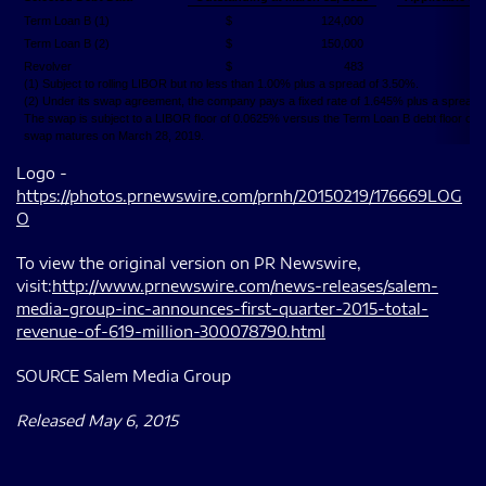
Term Loan B (1)
$
124,000
Term Loan B (2)
$
150,000
Revolver
$
483
(1) Subject to rolling LIBOR but no less than 1.00% plus a spread of 3.50%.
(2) Under its swap agreement, the company pays a fixed rate of 1.645% plus a spread 
The swap is subject to a LIBOR floor of 0.0625% versus the Term Loan B debt floor of 
swap matures on March 28, 2019.
Logo -
https://photos.prnewswire.com/prnh/20150219/176669LOG
O
To view the original version on PR Newswire,
visit:
http://www.prnewswire.com/news-releases/salem-
media-group-inc-announces-first-quarter-2015-total-
revenue-of-619-million-300078790.html
SOURCE Salem Media Group
Released May 6, 2015