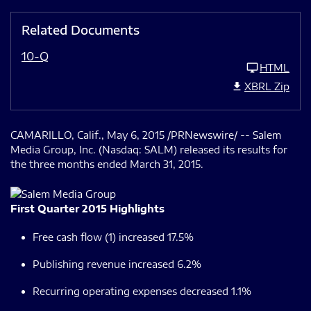
Related Documents
10-Q
HTML
XBRL Zip
CAMARILLO, Calif., May 6, 2015 /PRNewswire/ -- Salem
Media Group, Inc. (Nasdaq: SALM) released its results for
the three months ended March 31, 2015.
First Quarter 2015 Highlights
Free cash flow (1) increased 17.5%
Publishing revenue increased 6.2%
Recurring operating expenses decreased 1.1%