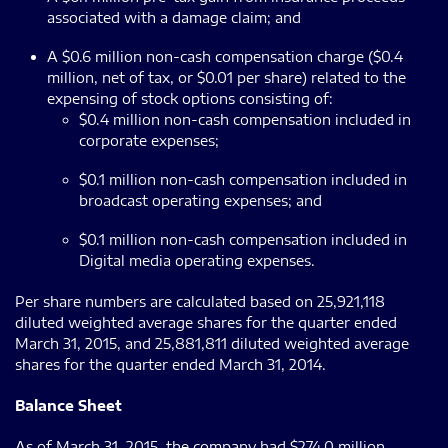
associated with a damage claim; and
A $0.6 million non-cash compensation charge ($0.4
million, net of tax, or $0.01 per share) related to the
expensing of stock options consisting of:
$0.4 million non-cash compensation included in
corporate expenses;
$0.1 million non-cash compensation included in
broadcast operating expenses; and
$0.1 million non-cash compensation included in
Digital media operating expenses.
Per share numbers are calculated based on 25,921,118
diluted weighted average shares for the quarter ended
March 31, 2015, and 25,881,811 diluted weighted average
shares for the quarter ended March 31, 2014.
Balance Sheet
As of March 31, 2015, the company had $274.0 million