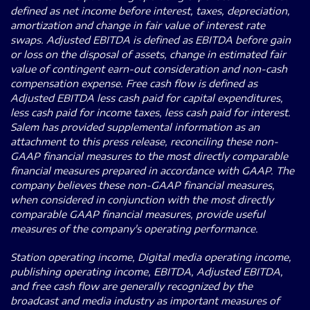
defined as net income before interest, taxes, depreciation,
amortization and change in fair value of interest rate
swaps. Adjusted EBITDA is defined as EBITDA before gain
or loss on the disposal of assets, change in estimated fair
value of contingent earn-out consideration and non-cash
compensation expense. Free cash flow is defined as
Adjusted EBITDA less cash paid for capital expenditures,
less cash paid for income taxes, less cash paid for interest.
Salem has provided supplemental information as an
attachment to this press release, reconciling these non-
GAAP financial measures to the most directly comparable
financial measures prepared in accordance with GAAP. The
company believes these non-GAAP financial measures,
when considered in conjunction with the most directly
comparable GAAP financial measures, provide useful
measures of the company's operating performance.
Station operating income, Digital media operating income,
publishing operating income, EBITDA, Adjusted EBITDA,
and free cash flow are generally recognized by the
broadcast and media industry as important measures of