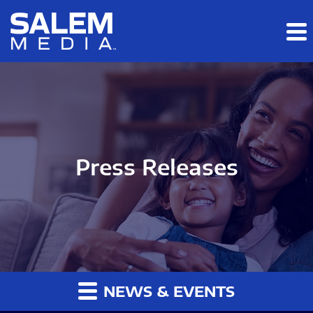
Skip to main content
Skip to section navigation
Skip to footer
Press Releases
NEWS & EVENTS