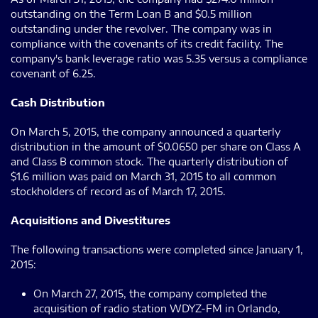
outstanding on the Term Loan B and $0.5 million
outstanding under the revolver. The company was in
compliance with the covenants of its credit facility. The
company's bank leverage ratio was 5.35 versus a compliance
covenant of 6.25.
Cash Distribution
On March 5, 2015, the company announced a quarterly
distribution in the amount of $0.0650 per share on Class A
and Class B common stock. The quarterly distribution of
$1.6 million was paid on March 31, 2015 to all common
stockholders of record as of March 17, 2015.
Acquisitions and Divestitures
The following transactions were completed since January 1,
2015:
On March 27, 2015, the company completed the
acquisition of radio station WDYZ-FM in Orlando,