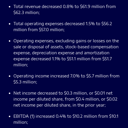
Total revenue decreased 0.8% to $61.9 million from
$62.3 million;
Total operating expenses decreased 1.5% to $56.2
million from $57.0 million;
Operating expenses, excluding gains or losses on the
sale or disposal of assets, stock-based compensation
expense, depreciation expense and amortization
expense decreased 1.1% to $51.1 million from $51.7
million;
Operating income increased 7.0% to $5.7 million from
$5.3 million;
Net income decreased to $0.3 million, or $0.01 net
income per diluted share, from $0.4 million, or $0.02
net income per diluted share, in the prior year;
EBITDA (1) increased 0.4% to $10.2 million from $10.1
million;