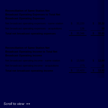
Reconciliation of Same Station Net
Broadcast Operating Expenses to Total Net
Broadcast Operating Expenses
Net broadcast operating expenses - same station
$
33,220
$
33,324
Net broadcast operating expenses - acquisitions
126
593
$
33,346
$
33,917
Total net broadcast operating expenses
Reconciliation of Same Station Net
Broadcast Operating Income to Total Net
Broadcast Operating Income
Net broadcast operating income - same station
$
13,500
$
12,644
Net broadcast operating income - acquisitions
(77)
(22)
$
13,423
$
12,622
Total net broadcast operating income
left or right
Scroll to view