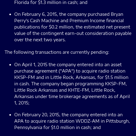
Florida for $1.3 million in cash; and
On February 6, 2015, the company purchased Bryan
Perry's Cash Machine and Premium Income financial
publications for $0.2 million, the estimated net present
value of the contingent earn-out consideration payable
over the next two years.
The following transactions are currently pending:
On April 1, 2015 the company entered into an asset
purchase agreement ("APA") to acquire radio station
KKSP-FM and in Little Rock, Arkansas, for $1.5 million
in cash. The company began programming KKSP-FM,
Little Rock Arkansas and KHTE-FM, Little Rock,
Arkansas under time brokerage agreements as of April
1, 2015;
On February 20, 2015, the company entered into an
APA to acquire radio station WDDZ-AM in Pittsburgh,
Pennsylvania for $1.0 million in cash; and