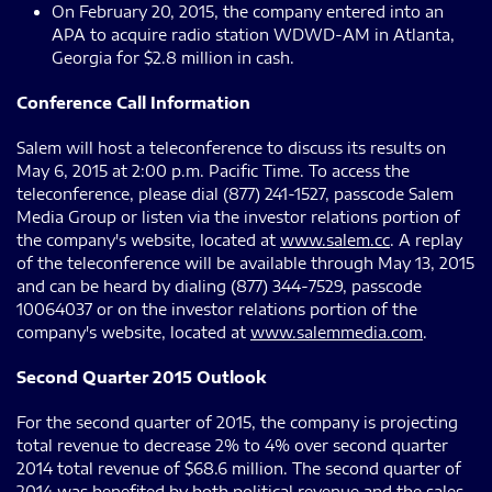
On February 20, 2015, the company entered into an
APA to acquire radio station WDWD-AM in Atlanta,
Georgia for $2.8 million in cash.
Conference Call Information
Salem will host a teleconference to discuss its results on
May 6, 2015 at 2:00 p.m. Pacific Time. To access the
teleconference, please dial (877) 241-1527, passcode Salem
Media Group or listen via the investor relations portion of
the company's website, located at
www.salem.cc
. A replay
of the teleconference will be available through May 13, 2015
and can be heard by dialing (877) 344-7529, passcode
10064037 or on the investor relations portion of the
company's website, located at
www.salemmedia.com
.
Second Quarter 2015 Outlook
For the second quarter of 2015, the company is projecting
total revenue to decrease 2% to 4% over second quarter
2014 total revenue of $68.6 million. The second quarter of
2014 was benefited by both political revenue and the sales