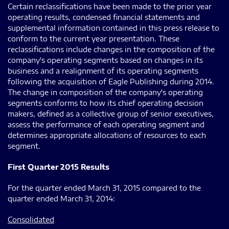
Certain reclassifications have been made to the prior year
operating results, condensed financial statements and
supplemental information contained in this press release to
conform to the current year presentation. These
reclassifications include changes in the composition of the
company's operating segments based on changes in its
business and a realignment of its operating segments
following the acquisition of Eagle Publishing during 2014.
The change in composition of the company's operating
segments conforms to how its chief operating decision
makers, defined as a collective group of senior executives,
assess the performance of each operating segment and
determines appropriate allocations of resources to each
segment.
First Quarter 2015 Results
For the quarter ended March 31, 2015 compared to the
quarter ended March 31, 2014:
Consolidated