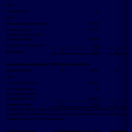
Plus:
Interest income
15
Less:
Depreciation and amortization
(4,737)
Interest expense
(3,779)
Change in the fair value of
interest rate swap
(1,096)
Provision for income taxes
(98)
$
431
$
Net income
Reconciliation of Adjusted EBITDA to Free Cash Flow
Adjusted EBITDA
$
10,747
$
Less:
Cash paid for interest
(3,350)
Cash paid for taxes
(8)
Cash paid for capital
expenditures, net (1)
(2,935)
$
4,454
$
Free Cash Flow
(1) Net cash paid for capital expenditures reflects actual cash payments net of cash
reimbursements received under tenant improvement allowances and net of property an
equipment acquired in trade transactions.
Selected Debt Data
Outstanding at March 31, 2015
Applicable Int