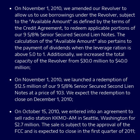
On November 1, 2010, we amended our Revolver to
allow us to use borrowings under the Revolver, subject
to the "Available Amount" as defined by the terms of
the Credit Agreement, to redeem applicable portions of
our 9 5/8% Senior Secured Second Lien Notes. The
calculation of the "Available Amount" also pertains to
the payment of dividends when the leverage ration is
above 5.0 to 1. Additionally, we increased the total
capacity of the Revolver from $30.0 million to $40.0
million;
On November 1, 2010, we launched a redemption of
$12.5 million of our 9 5/8% Senior Secured Second Lien
Notes at a price of 103. We expect the redemption to
close on December 1, 2010;
On October 15, 2010, we entered into an agreement to
sell radio station KKMO-AM in Seattle, Washington for
$2.7 million. The sale is subject to the approval of the
FCC and is expected to close in the first quarter of 2011;