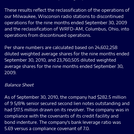
These results reflect the reclassification of the operations of
our Milwaukee, Wisconsin radio stations to discontinued
operations for the nine months ended September 30, 2009
and the reclassification of WRFD-AM, Columbus, Ohio, into
operations from discontinued operations.
Per share numbers are calculated based on 24,602,258
diluted weighted average shares for the nine months ended
September 30, 2010, and 23,760,505 diluted weighted
average shares for the nine months ended September 30,
2009.
Balance Sheet
As of September 30, 2010, the company had $282.5 million
of 9 5/8% senior secured second lien notes outstanding and
had $17.5 million drawn on its revolver. The company was in
compliance with the covenants of its credit facility and
bond indenture. The company's bank leverage ratio was
5.69 versus a compliance covenant of 7.0.