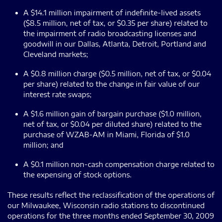
A $14.1 million impairment of indefinite-lived assets
($8.5 million, net of tax, or $0.35 per share) related to
the impairment of radio broadcasting licenses and
goodwill in our Dallas, Atlanta, Detroit, Portland and
Cleveland markets;
A $0.8 million charge ($0.5 million, net of tax, or $0.04
per share) related to the change in fair value of our
interest rate swaps;
A $1.6 million gain of bargain purchase ($1.0 million,
net of tax, or $0.04 per diluted share) related to the
purchase of WZAB-AM in Miami, Florida of $1.0
million; and
A $0.1 million non-cash compensation charge related to
the expensing of stock options.
These results reflect the reclassification of the operations of
our Milwaukee, Wisconsin radio stations to discontinued
operations for the three months ended September 30, 2009