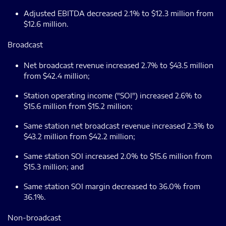
Adjusted EBITDA decreased 2.1% to $12.3 million from
$12.6 million.
Broadcast
Net broadcast revenue increased 2.7% to $43.5 million
from $42.4 million;
Station operating income ("SOI") increased 2.6% to
$15.6 million from $15.2 million;
Same station net broadcast revenue increased 2.3% to
$43.2 million from $42.2 million;
Same station SOI increased 2.0% to $15.6 million from
$15.3 million; and
Same station SOI margin decreased to 36.0% from
36.1%.
Non-broadcast