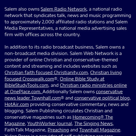
Salem also owns
Salem Radio Network
, a national radio
network that syndicates talk, news and music programming
to approximately 2,000 affiliated radio stations and Salem
Media Representatives, a national media advertising sales
firm with offices across the country.
In addition to its radio broadcast business, Salem owns a
non-broadcast media division. Salem Web Network is a
provider of online Christian and conservative-themed
content and streaming and includes websites such as
Christian faith focused Christianity.com
,
Christian living
focused Crosswalk.com
®,
Online Bible Study at
BibleStudyTools.com
, and
Christian radio ministries online
at OnePlace.com.
Additionally Salem owns
conservative
news leader Townhall.com
® and
conservative political blog,
HotAir.com
providing conservative commentary, news and
blogging. Salem Publishing circulates Christian and
conservative magazines such as
Homecoming® The
Magazine
,
YouthWorker Journal
,
The Singing News
,
FaithTalk Magazine,
Preaching
and
Townhall Magazine
.