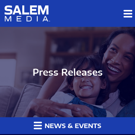
Skip to main content
Skip to section navigation
Skip to footer
Press Releases
NEWS & EVENTS