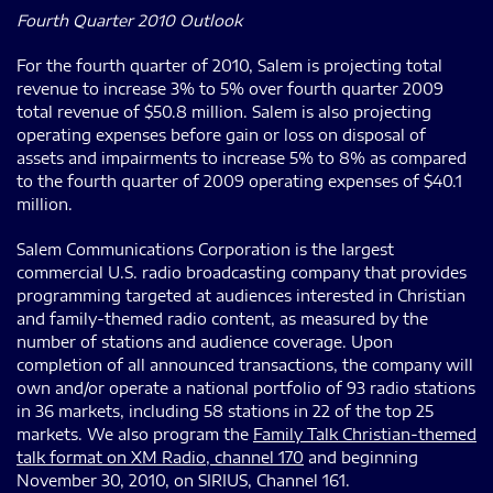
Fourth Quarter 2010 Outlook
For the fourth quarter of 2010, Salem is projecting total
revenue to increase 3% to 5% over fourth quarter 2009
total revenue of $50.8 million. Salem is also projecting
operating expenses before gain or loss on disposal of
assets and impairments to increase 5% to 8% as compared
to the fourth quarter of 2009 operating expenses of $40.1
million.
Salem Communications Corporation is the largest
commercial U.S. radio broadcasting company that provides
programming targeted at audiences interested in Christian
and family-themed radio content, as measured by the
number of stations and audience coverage. Upon
completion of all announced transactions, the company will
own and/or operate a national portfolio of 93 radio stations
in 36 markets, including 58 stations in 22 of the top 25
markets. We also program the
Family Talk Christian-themed
talk format on XM Radio, channel 170
and beginning
November 30, 2010, on SIRIUS, Channel 161.