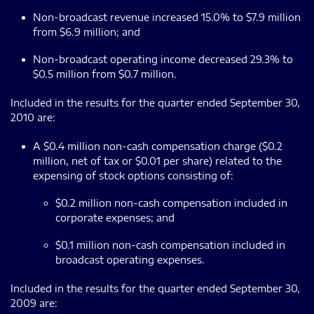
Non-broadcast revenue increased 15.0% to $7.9 million
from $6.9 million; and
Non-broadcast operating income decreased 29.3% to
$0.5 million from $0.7 million.
Included in the results for the quarter ended September 30,
2010 are:
A $0.4 million non-cash compensation charge ($0.2
million, net of tax or $0.01 per share) related to the
expensing of stock options consisting of:
$0.2 million non-cash compensation included in
corporate expenses; and
$0.1 million non-cash compensation included in
broadcast operating expenses.
Included in the results for the quarter ended September 30,
2009 are: