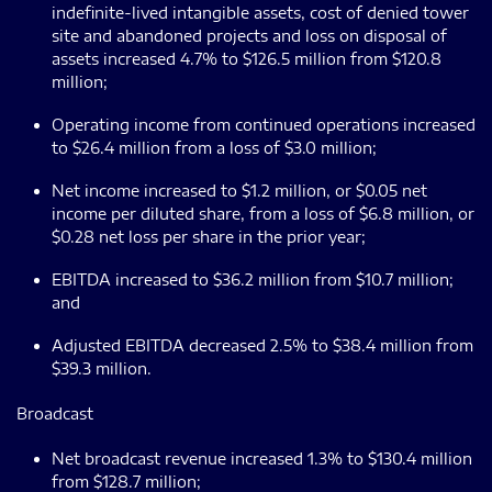
indefinite-lived intangible assets, cost of denied tower
site and abandoned projects and loss on disposal of
assets increased 4.7% to $126.5 million from $120.8
million;
Operating income from continued operations increased
to $26.4 million from a loss of $3.0 million;
Net income increased to $1.2 million, or $0.05 net
income per diluted share, from a loss of $6.8 million, or
$0.28 net loss per share in the prior year;
EBITDA increased to $36.2 million from $10.7 million;
and
Adjusted EBITDA decreased 2.5% to $38.4 million from
$39.3 million.
Broadcast
Net broadcast revenue increased 1.3% to $130.4 million
from $128.7 million;