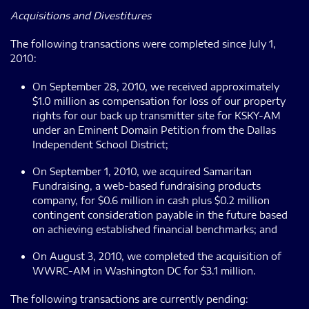
Acquisitions and Divestitures
The following transactions were completed since July 1,
2010:
On September 28, 2010, we received approximately
$1.0 million as compensation for loss of our property
rights for our back up transmitter site for KSKY-AM
under an Eminent Domain Petition from the Dallas
Independent School District;
On September 1, 2010, we acquired Samaritan
Fundraising, a web-based fundraising products
company, for $0.6 million in cash plus $0.2 million
contingent consideration payable in the future based
on achieving established financial benchmarks; and
On August 3, 2010, we completed the acquisition of
WWRC-AM in Washington DC for $3.1 million.
The following transactions are currently pending: