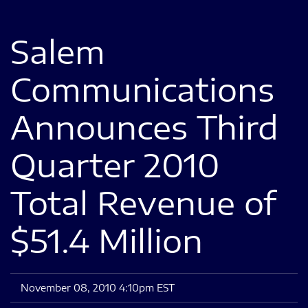
Salem
Communications
Announces Third
Quarter 2010
Total Revenue of
$51.4 Million
November 08, 2010 4:10pm EST