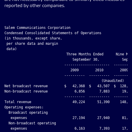
reported by other companies.