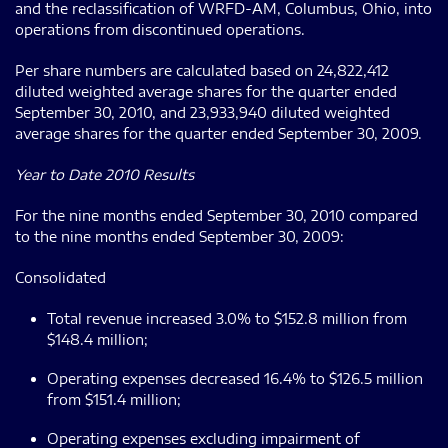
and the reclassification of WRFD-AM, Columbus, Ohio, into
operations from discontinued operations.
Per share numbers are calculated based on 24,822,412
diluted weighted average shares for the quarter ended
September 30, 2010, and 23,933,940 diluted weighted
average shares for the quarter ended September 30, 2009.
Year to Date 2010 Results
For the nine months ended September 30, 2010 compared
to the nine months ended September 30, 2009:
Consolidated
Total revenue increased 3.0% to $152.8 million from
$148.4 million;
Operating expenses decreased 16.4% to $126.5 million
from $151.4 million;
Operating expenses excluding impairment of