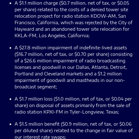
A $1.1 million charge ($0.7 million, net of tax, or $0.05
per share) related to the costs of a denied tower site
relocation project for radio station KDOW-AM, San
Francisco, California, which was rejected by the City of
Hayward and an abandoned tower site relocation for
KKLA-FM, Los Angeles, California;
A $27.8 million impairment of indefinite-lived assets
($16.7 million, net of tax, or $0.70 per share) consisting
of a $26.6 million impairment of radio broadcasting
licenses and goodwill in our Dallas, Atlanta, Detroit,
Portland and Cleveland markets and a $1.2 million
impairment of goodwill and mastheads in our non-
broadcast segment;
A $1.7 million loss ($1.0 million, net of tax, or $0.04 per
share) on disposal of assets primarily from the sale of
radio station KPXI-FM in Tyler-Longview, Texas;
A $1.5 million benefit ($0.9 million, net of tax, or $0.06
per diluted share) related to the change in fair value of
our interest rate swaps;