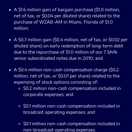
A $1.6 million gain of bargain purchase ($1.0 million,
net of tax, or $0.04 per diluted share) related to the
purchase of WZAB-AM in Miami, Florida of $1.0
million;
A $0.7 million gain ($0.4 million, net of tax, or $0.02 per
diluted share) on early redemption of long-term debt
due to the repurchase of $1.0 million of our 7 3/4%
senior subordinated notes due in 2010; and
A $0.4 million non-cash compensation charge ($0.2
million, net of tax, or $0.01 per share) related to the
expensing of stock options consisting of:
$0.2 million non-cash compensation included in
corporate expenses; and
$0.1 million non-cash compensation included in
broadcast operating expenses; and
$0.1 million non-cash compensation included in
non-broadcast operating expenses.