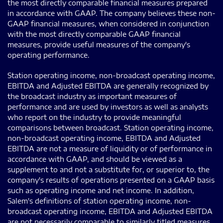
the most directly comparable financial measures prepared
in accordance with GAAP. The company believes these non-
GAAP financial measures, when considered in conjunction
with the most directly comparable GAAP financial
measures, provide useful measures of the company's
operating performance.
Station operating income, non-broadcast operating income,
EBITDA and Adjusted EBITDA are generally recognized by
the broadcast industry as important measures of
performance and are used by investors as well as analysts
who report on the industry to provide meaningful
comparisons between broadcast. Station operating income,
non-broadcast operating income, EBITDA and Adjusted
EBITDA are not a measure of liquidity or of performance in
accordance with GAAP, and should be viewed as a
supplement to and not a substitute for, or superior to, the
company's results of operations presented on a GAAP basis
such as operating income and net income. In addition,
Salem's definitions of station operating income, non-
broadcast operating income, EBITDA and Adjusted EBITDA
are not necessarily comparable to similarly titled measures