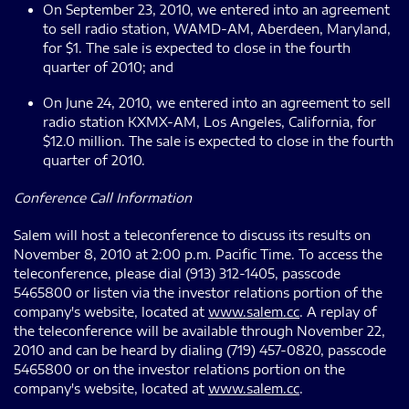
On September 23, 2010, we entered into an agreement
to sell radio station, WAMD-AM, Aberdeen, Maryland,
for $1. The sale is expected to close in the fourth
quarter of 2010; and
On June 24, 2010, we entered into an agreement to sell
radio station KXMX-AM, Los Angeles, California, for
$12.0 million. The sale is expected to close in the fourth
quarter of 2010.
Conference Call Information
Salem will host a teleconference to discuss its results on
November 8, 2010 at 2:00 p.m. Pacific Time. To access the
teleconference, please dial (913) 312-1405, passcode
5465800 or listen via the investor relations portion of the
company's website, located at
www.salem.cc
. A replay of
the teleconference will be available through November 22,
2010 and can be heard by dialing (719) 457-0820, passcode
5465800 or on the investor relations portion on the
company's website, located at
www.salem.cc
.