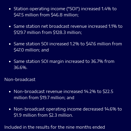
Station operating income ("SOI") increased 1.4% to
$47.5 million from $46.8 million;
Same station net broadcast revenue increased 1.1% to
$129.7 million from $128.3 million;
Same station SOI increased 1.2% to $47.6 million from
$47.0 million; and
Same station SOI margin increased to 36.7% from
36.6%.
Non-broadcast
Non-broadcast revenue increased 14.2% to $22.5
million from $19.7 million; and
Non-broadcast operating income decreased 14.6% to
$1.9 million from $2.3 million.
Included in the results for the nine months ended