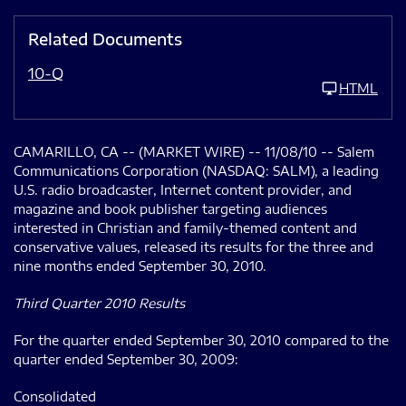
Related Documents
10-Q
HTML
CAMARILLO, CA -- (MARKET WIRE) -- 11/08/10 -- Salem
Communications Corporation (NASDAQ: SALM), a leading
U.S. radio broadcaster, Internet content provider, and
magazine and book publisher targeting audiences
interested in Christian and family-themed content and
conservative values, released its results for the three and
nine months ended September 30, 2010.
Third Quarter 2010 Results
For the quarter ended September 30, 2010 compared to the
quarter ended September 30, 2009:
Consolidated