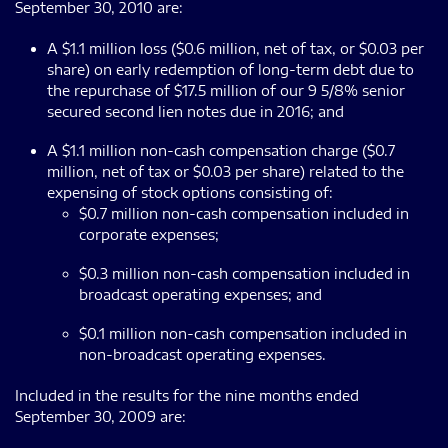
September 30, 2010 are:
A $1.1 million loss ($0.6 million, net of tax, or $0.03 per
share) on early redemption of long-term debt due to
the repurchase of $17.5 million of our 9 5/8% senior
secured second lien notes due in 2016; and
A $1.1 million non-cash compensation charge ($0.7
million, net of tax or $0.03 per share) related to the
expensing of stock options consisting of:
$0.7 million non-cash compensation included in
corporate expenses;
$0.3 million non-cash compensation included in
broadcast operating expenses; and
$0.1 million non-cash compensation included in
non-broadcast operating expenses.
Included in the results for the nine months ended
September 30, 2009 are: