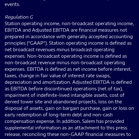
events.
Regulation G
Station operating income, non-broadcast operating income,
EBITDA and Adjusted EBITDA are financial measures not
prepared in accordance with generally accepted accounting
principles ("GAAP"). Station operating income is defined as
net broadcast revenues minus broadcast operating
expenses. Non-broadcast operating income is defined as
non-broadcast revenue minus non-broadcast operating
expenses. EBITDA is defined as net income before interest,
taxes, change in fair value of interest rate swaps,
depreciation and amortization. Adjusted EBITDA is defined
as EBITDA before discontinued operations (net of tax),
impairment of indefinite-lived intangible assets, cost of
denied tower site and abandoned projects, loss on the
disposal of assets, gain on bargain purchase, gain or loss on
early redemption of long-term debt and non-cash
compensation expense. In addition, Salem has provided
supplemental information as an attachment to this press
release, reconciling these non-GAAP financial measures to