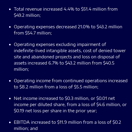
Total revenue increased 4.4% to $51.4 million from
$49.2 million;
Operating expenses decreased 21.0% to $43.2 million
from $54.7 million;
Operating expenses excluding impairment of
indefinite-lived intangible assets, cost of denied tower
site and abandoned projects and loss on disposal of
assets increased 6.7% to $43.2 million from $40.5
million;
Operating income from continued operations increased
to $8.2 million from a loss of $5.5 million;
Net income increased to $0.3 million, or $0.01 net
income per diluted share, from a loss of $4.6 million, or
$0.19 net loss per share in the prior year;
EBITDA increased to $11.9 million from a loss of $0.2
million; and