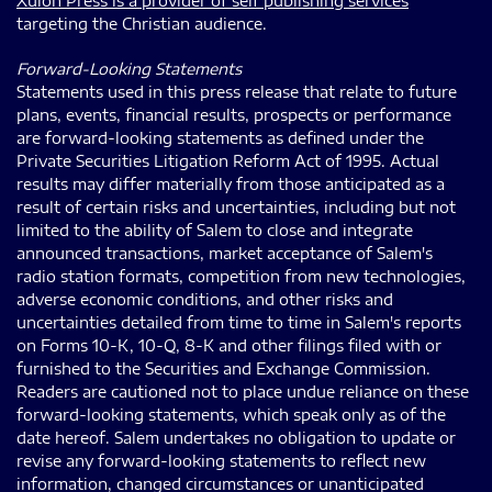
Xulon Press is a provider of self publishing services
targeting the Christian audience.
Forward-Looking Statements
Statements used in this press release that relate to future
plans, events, financial results, prospects or performance
are forward-looking statements as defined under the
Private Securities Litigation Reform Act of 1995. Actual
results may differ materially from those anticipated as a
result of certain risks and uncertainties, including but not
limited to the ability of Salem to close and integrate
announced transactions, market acceptance of Salem's
radio station formats, competition from new technologies,
adverse economic conditions, and other risks and
uncertainties detailed from time to time in Salem's reports
on Forms 10-K, 10-Q, 8-K and other filings filed with or
furnished to the Securities and Exchange Commission.
Readers are cautioned not to place undue reliance on these
forward-looking statements, which speak only as of the
date hereof. Salem undertakes no obligation to update or
revise any forward-looking statements to reflect new
information, changed circumstances or unanticipated