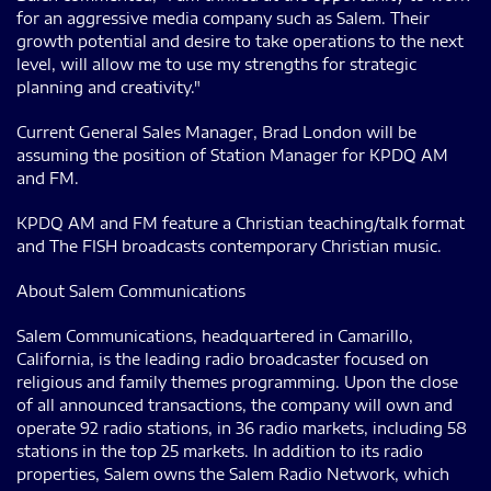
for an aggressive media company such as Salem. Their
growth potential and desire to take operations to the next
level, will allow me to use my strengths for strategic
planning and creativity."
Current General Sales Manager, Brad London will be
assuming the position of Station Manager for KPDQ AM
and FM.
KPDQ AM and FM feature a Christian teaching/talk format
and The FISH broadcasts contemporary Christian music.
About Salem Communications
Salem Communications, headquartered in Camarillo,
California, is the leading radio broadcaster focused on
religious and family themes programming. Upon the close
of all announced transactions, the company will own and
operate 92 radio stations, in 36 radio markets, including 58
stations in the top 25 markets. In addition to its radio
properties, Salem owns the Salem Radio Network, which