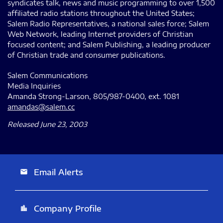
syndicates talk, news and music programming to over 1,500
affiliated radio stations throughout the United States;
Salem Radio Representatives, a national sales force; Salem
Web Network, leading Internet providers of Christian
focused content; and Salem Publishing, a leading producer
of Christian trade and consumer publications.
Salem Communications
Media Inquiries
Amanda Strong-Larson, 805/987-0400, ext. 1081
amandas@salem.cc
Released June 23, 2003
Email Alerts
email
Company Profile
location_city