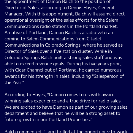
the appointment of Damon Balch to the position of
Director of Sales, according to Dennis Hayes, General
Manager. With this appointment, Balch will assume direct
operational oversight of the sales efforts for the Salem
Communications radio stations in the Portland market.
A native of Portland, Damon Balch is a radio veteran
coming to Salem Communications from Citadel
Communications in Colorado Springs, where he served as
Director of Sales over a five station cluster. While in
Colorado Springs Balch built a strong sales staff and was
able to exceed revenue goals. During his five years prior,
with Clear Channel out of Portland, he earned numerous
awards for his strength in sales, including "Salesperson of
the Year."
According to Hayes, "Damon comes to us with award-
winning sales experience and a true drive for radio sales.
We are excited to have Damon as part of our growing sales
department and believe that he will be a strong asset to
future growth in our Portland Properties."
Balch commented, "I am thrilled at the opportunity to work