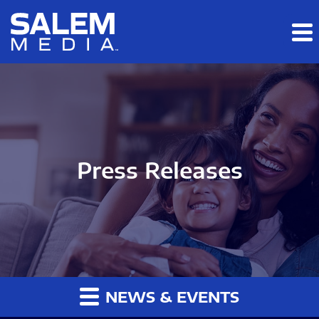
Skip to main content
Skip to section navigation
Skip to footer
Press Releases
NEWS & EVENTS