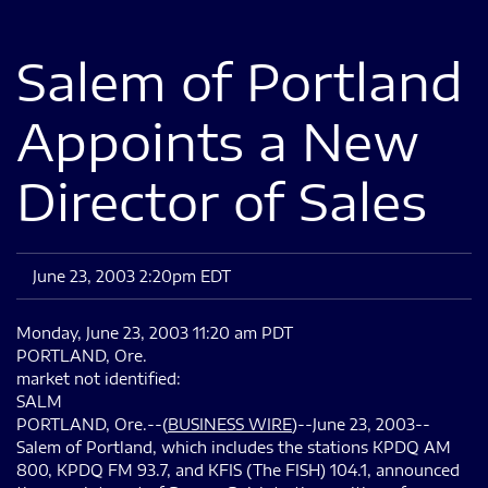
Salem of Portland
Appoints a New
Director of Sales
June 23, 2003 2:20pm EDT
Monday, June 23, 2003 11:20 am PDT
PORTLAND, Ore.
market not identified:
SALM
PORTLAND, Ore.--(
BUSINESS WIRE
)--June 23, 2003--
Salem of Portland, which includes the stations KPDQ AM
800, KPDQ FM 93.7, and KFIS (The FISH) 104.1, announced