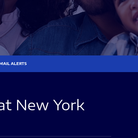
MAIL ALERTS
at New York