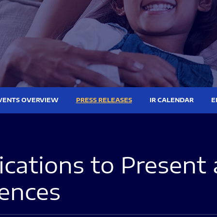
VENTS OVERVIEW
PRESS RELEASES
IR CALENDAR
E
ations to Present 
rences