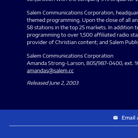
Salem Communications Corporation, headquartere
themed programming. Upon the close of all ann
58 stations in the top 25 markets. In addition
programming to over 1,500 affiliated radio sta
provider of Christian content; and Salem Publ
Salem Communications Corporation
Amanda Strong-Larson, 805/987-0400, ext. 1
amandas@salem.cc
Released June 2, 2003
Email 
email