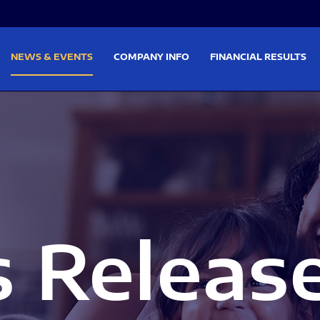
on
Skip to footer
NEWS & EVENTS
COMPANY INFO
FINANCIAL RESULTS
s Releas