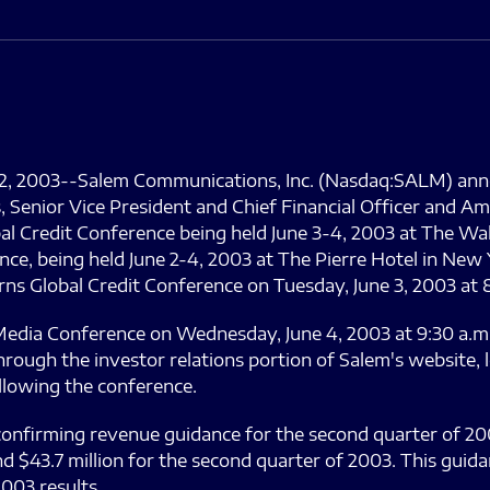
 2, 2003--Salem Communications, Inc. (Nasdaq:SALM) ann
s, Senior Vice President and Chief Financial Officer and 
bal Credit Conference being held June 3-4, 2003 at The Wa
e, being held June 2-4, 2003 at The Pierre Hotel in New 
rns Global Credit Conference on Tuesday, June 3, 2003 at 
Media Conference on Wednesday, June 4, 2003 at 9:30 a.m.
ough the investor relations portion of Salem's website, 
llowing the conference.
confirming revenue guidance for the second quarter of 200
d $43.7 million for the second quarter of 2003. This guida
003 results.