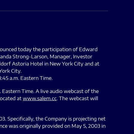
ounced today the participation of Edward
Amanda Strong-Larson, Manager, Investor
ldorf Astoria Hotel in New York City and at
York City.
8:45 a.m. Eastern Time.
 Eastern Time. A live audio webcast of the
located at
www.salem.cc
. The webcast will
3. Specifically, the Company is projecting net
nce was originally provided on May 5, 2003 in