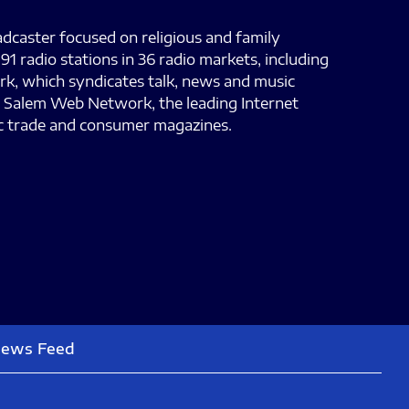
adcaster focused on religious and family
 radio stations in 36 radio markets, including
ork, which syndicates talk, news and music
e; Salem Web Network, the leading Internet
sic trade and consumer magazines.
News Feed