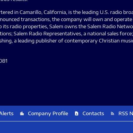
d in Camarillo, California, is the leading U.S. radio bro
ounced transactions, the company will own and operate 91
 to its radio properties, Salem owns the Salem Radio Netw
tions; Salem Radio Representatives, a national sales forc
ishing, a leading publisher of contemporary Christian mu
081
Alerts
Company Profile
Contacts
RSS 
location_city
contact_page
rss_feed