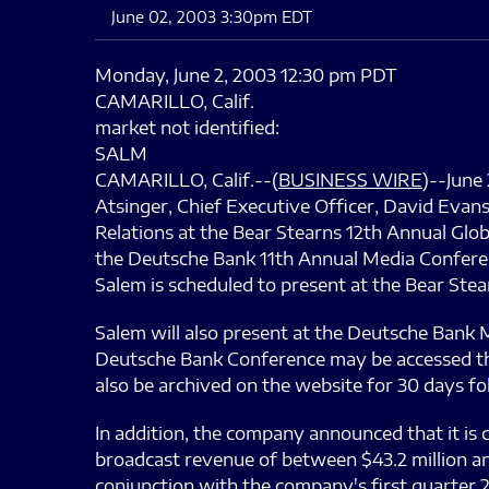
June 02, 2003 3:30pm EDT
Monday, June 2, 2003 12:30 pm PDT
CAMARILLO, Calif.
market not identified:
SALM
CAMARILLO, Calif.--(
BUSINESS WIRE
)--June
Atsinger, Chief Executive Officer, David Evan
Relations at the Bear Stearns 12th Annual Glo
the Deutsche Bank 11th Annual Media Conferenc
Salem is scheduled to present at the Bear Stea
Salem will also present at the Deutsche Bank 
Deutsche Bank Conference may be accessed thr
also be archived on the website for 30 days fo
In addition, the company announced that it is 
broadcast revenue of between $43.2 million an
conjunction with the company's first quarter 2