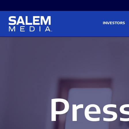
Skip to main content
Skip to section navigati
INVESTORS
Pres