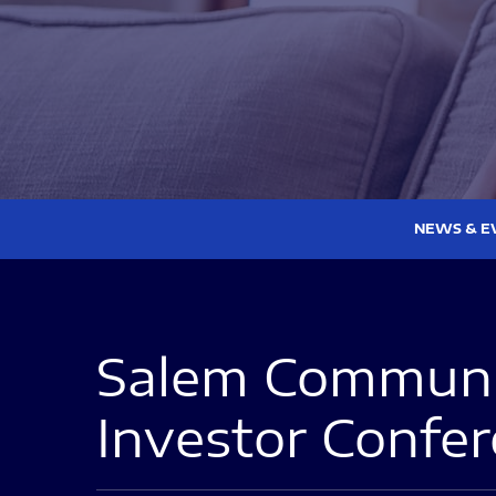
NEWS & E
Salem Communic
Investor Confe