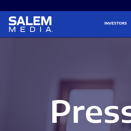
Skip to main content
Skip to section navigati
INVESTORS
Pres