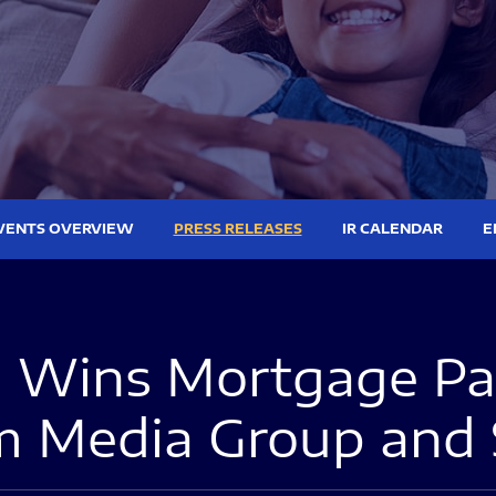
VENTS OVERVIEW
PRESS RELEASES
IR CALENDAR
E
Wins Mortgage Pay
em Media Group and