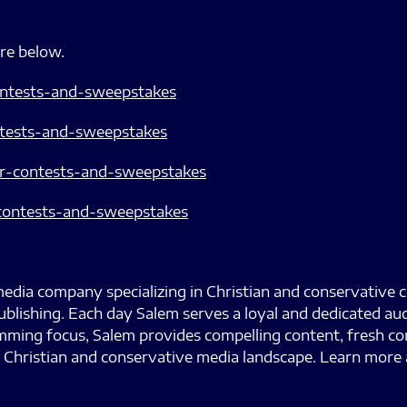
are below.
ontests-and-sweepstakes
ntests-and-sweepstakes
r-contests-and-sweepstakes
r-contests-and-sweepstakes
edia company specializing in Christian and conservative 
ublishing. Each day Salem serves a loyal and dedicated au
ramming focus, Salem provides compelling content, fresh
 Christian and conservative media landscape. Learn more 