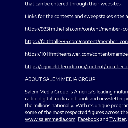
that can be entered through their websites.
Links for the contests and sweepstakes sites 
https://933fmthefish.com/content/member-c
https://faithtalk995.com/content/member-co
https://1011fmtheanswer.com/content/membe
https://rejoicelittlerock.com/content/membe
ABOUT SALEM MEDIA GROUP:
Salem Media Group is America’s leading multim
radio, digital media and book and newsletter p
the millions nationally. With its unique prog
some of the most respected figures across the
www.salemmedia.com
,
Facebook
and
Twitter
.