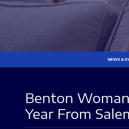
NEWS & E
Benton Woman 
Year From Sal