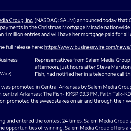
dia Group, Inc.
(NASDAQ: SALM) announced today that Chr
ayments in the Christmas Mortgage Miracle nationwide 
 million entries and will have her mortgage paid for all 
e full release here:
https://www.businesswire.com/news
Representatives from Salem Media Group 
afternoon, just hours after Steve Marston
 Wire)
Fish, had notified her in a telephone call 
was promoted in Central Arkansas by Salem Media Group
n central Arkansas: The Fish- KKSP 93.3 FM, Faith Talk-K
on promoted the sweepstakes on air and through their web
ing and entered the contest 24 times. Salem Media Group a
the opportunities of winning. Salem Media Group offers a