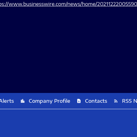
ps://www.businesswire.com/news/home/20211222005590
Alerts
Company Profile
Contacts
RSS 
location_city
contact_page
rss_feed