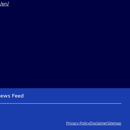
/en/
News Feed
Privacy Policy
Disclaimer
Sitemap