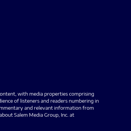
content, with media properties comprising
dience of listeners and readers numbering in
 commentary and relevant information from
about Salem Media Group, Inc. at