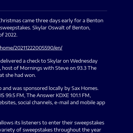
istmas came three days early for a Benton
sweepstakes. Skylar Oswalt of Benton,
of 2022.
/home/20211222005590/en/
delivered a check to Skylar on Wednesday
, host of Mornings with Steve on 93.3 The
that she had won.
 and was sponsored locally by Sax Homes.
DIS 99.5 FM, The Answer KDXE 101.1 FM,
sites, social channels, e-mail and mobile app
llows its listeners to enter their sweepstakes
 variety of sweepstakes throughout the year