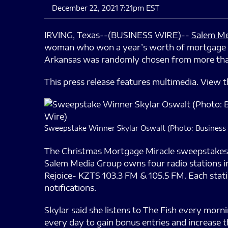
December 22, 2021 7:21pm EST
IRVING, Texas--(BUSINESS WIRE)--
Salem Me
woman who won a year’s worth of mortgage p
Arkansas was randomly chosen from more than 1
This press release features multimedia. View th
Sweepstake Winner Skylar Oswalt (Photo: Business
The Christmas Mortgage Miracle sweepstakes 
Salem Media Group owns four radio stations i
Rejoice- KZTS 103.3 FM & 105.5 FM. Each stati
notifications.
Skylar said she listens to The Fish every morn
every day to gain bonus entries and increase 