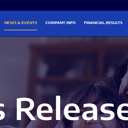
on
Skip to footer
NEWS & EVENTS
COMPANY INFO
FINANCIAL RESULTS
s Releas