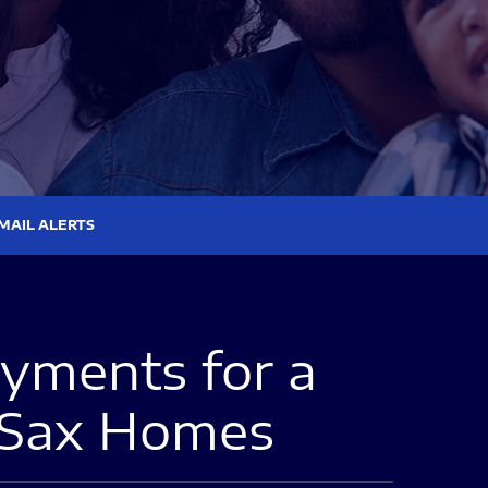
MAIL ALERTS
ments for a
 Sax Homes