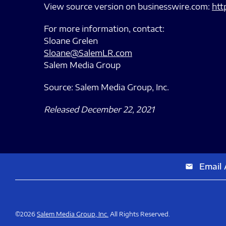
View source version on businesswire.com:
htt
For more information, contact:
Sloane Grelen
Sloane@SalemLR.com
Salem Media Group
Source: Salem Media Group, Inc.
Released December 22, 2021
Email 
email
©
2026
Salem Media Group, Inc.
All Rights Reserved.