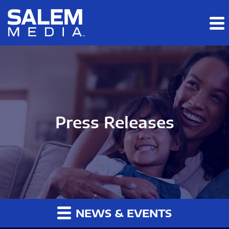
Skip to main content
Skip to section navigation
Skip to footer
Press Releases
NEWS & EVENTS