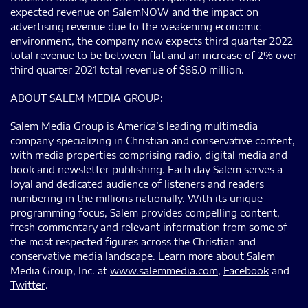
expected revenue on SalemNOW and the impact on
advertising revenue due to the weakening economic
environment, the company now expects third quarter 2022
total revenue to be between flat and an increase of 2% over
third quarter 2021 total revenue of $66.0 million.
ABOUT SALEM MEDIA GROUP:
Salem Media Group is America’s leading multimedia
company specializing in Christian and conservative content,
with media properties comprising radio, digital media and
book and newsletter publishing. Each day Salem serves a
loyal and dedicated audience of listeners and readers
numbering in the millions nationally. With its unique
programming focus, Salem provides compelling content,
fresh commentary and relevant information from some of
the most respected figures across the Christian and
conservative media landscape. Learn more about Salem
Media Group, Inc. at
www.salemmedia.com
,
Facebook
and
Twitter
.