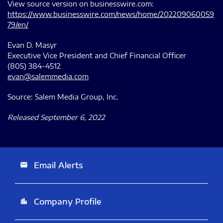
View source version on businesswire.com:
https://www.businesswire.com/news/home/202209060059
79/en/
Evan D. Masyr
Executive Vice President and Chief Financial Officer
(805) 384-4512
evan@salemmedia.com
Source: Salem Media Group, Inc.
Released September 6, 2022
Email Alerts
email
Company Profile
location_city