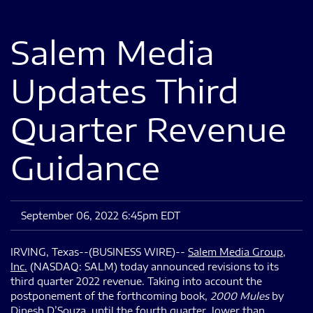
Salem Media
Updates Third
Quarter Revenue
Guidance
September 06, 2022 6:45pm EDT
IRVING, Texas--(BUSINESS WIRE)--
Salem Media Group,
Inc.
(NASDAQ: SALM) today announced revisions to its
third quarter 2022 revenue. Taking into account the
postponement of the forthcoming book,
2000 Mules
by
Dinesh D’Souza, until the fourth quarter, lower than