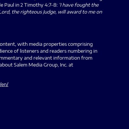
tle Paul in 2 Timothy 4:7-8:
‘I have fought the
Lord, the righteous Judge, will award to me on
content, with media properties comprising
dience of listeners and readers numbering in
 commentary and relevant information from
about Salem Media Group, Inc. at
/en/