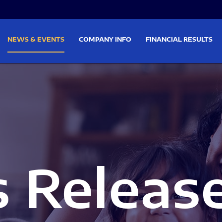
on
Skip to footer
NEWS & EVENTS
COMPANY INFO
FINANCIAL RESULTS
s Releas