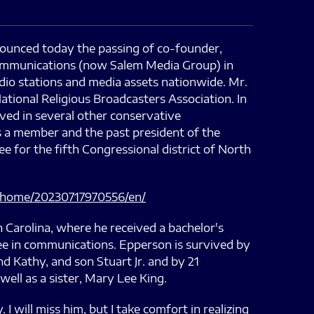
ounced today the passing of co-founder,
Communications (now Salem Media Group) in
dio stations and media assets nationwide. Mr.
ational Religious Broadcasters Association. In
ved in several other conservative
as a member and the past president of the
 for the fifth Congressional district of North
/home/20230717970556/en/
 Carolina, where he received a bachelor's
ree in communications. Epperson is survived by
nd Kathy, and son Stuart Jr. and by 21
well as a sister, Mary Lee King.
will miss him, but I take comfort in realizing