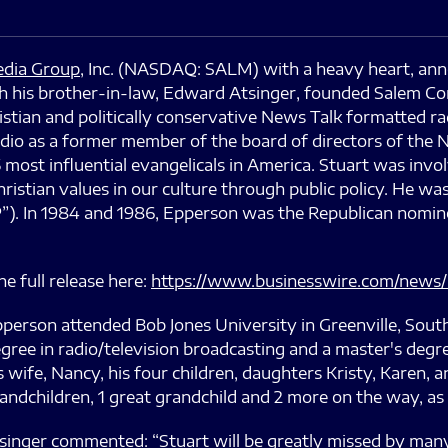
dia Group
, Inc. (NASDAQ: SALM) with a heavy heart, ann
ith his brother-in-law, Edward Atsinger, founded Salem 
stian and politically conservative News Talk formatted ra
dio as a former member of the board of directors of the N
most influential evangelicals in America. Stuart was invol
ristian values in our culture through public policy. He w
”). In 1984 and 1986, Epperson was the Republican nominee
e full release here:
https://www.businesswire.com/news
person attended Bob Jones University in Greenville, South
gree in radio/television broadcasting and a master's deg
s wife, Nancy, his four children, daughters Kristy, Karen, a
andchildren, 1 great grandchild and 2 more on the way, as 
ger commented: “Stuart will be greatly missed by many. I 