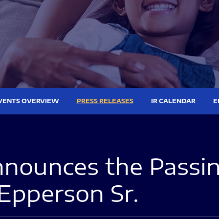
VENTS OVERVIEW
PRESS RELEASES
IR CALENDAR
E
nounces the Passing
Epperson Sr.