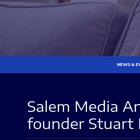
NEWS & E
Salem Media An
founder Stuart 