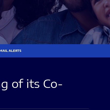
MAIL ALERTS
 of its Co-