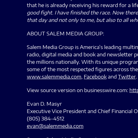
that he is already receiving his reward for a li
good fight. I have finished the race. Now ther
that day and not only to me, but also to all wh
ABOUT SALEM MEDIA GROUP:
Salem Media Group is America’s leading multim
radio, digital media and book and newsletter p
the millions nationally. With its unique prog
some of the most respected figures across the
www.salemmedia.com
,
Facebook
and
Twitter
.
View source version on businesswire.com:
htt
Evan D. Masyr
Executive Vice President and Chief Financial O
(805) 384-4512
evan@salemmedia.com