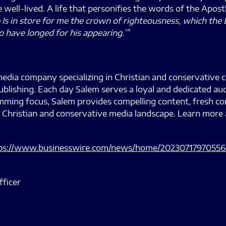
fe well-lived. A life that personifies the words of the Apos
e Is in store for me the crown of righteousness, which the 
o have longed for his appearing.’”
edia company specializing in Christian and conservative 
ublishing. Each day Salem serves a loyal and dedicated au
ramming focus, Salem provides compelling content, fresh
 Christian and conservative media landscape. Learn more 
ps://www.businesswire.com/news/home/20230717970556
fficer