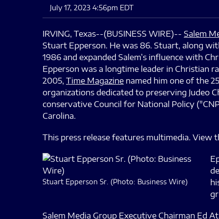
July 17, 2023 4:56pm EDT
IRVING, Texas--(BUSINESS WIRE)--
Salem Me
Stuart Epperson. He was 86. Stuart, along w
1986 and expanded Salem’s influence with Chri
Epperson was a longtime leader in Christian ra
2005,
Time Magazine
named him one of the 25 
organizations dedicated to preserving Judeo Ch
conservative Council for National Policy ("CNP
Carolina.
This press release features multimedia. View th
Ep
de
Stuart Epperson Sr. (Photo: Business Wire)
hi
gr
Salem Media Group Executive Chairman Ed Atsin