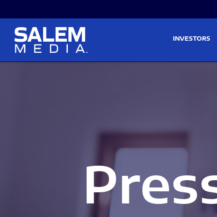
Skip to main content
Skip to section navigati
INVESTORS
Pres