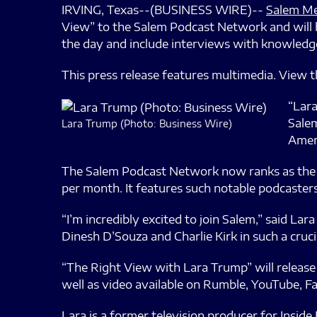
IRVING, Texas--(BUSINESS WIRE)--
Salem Me
View” to the Salem Podcast Network and will b
the day and include interviews with knowledge
This press release features multimedia. View th
“Lara
Salem
Lara Trump (Photo: Business Wire)
Ameri
The Salem Podcast Network now ranks as the 11
per month. It features such notable podcasters
“I’m incredibly excited to join Salem,” said La
Dinesh D’Souza and Charlie Kirk in such a cruci
“The Right View with Lara Trump” will release 
well as video available on Rumble, YouTube, F
Lara is a former television producer for Insid