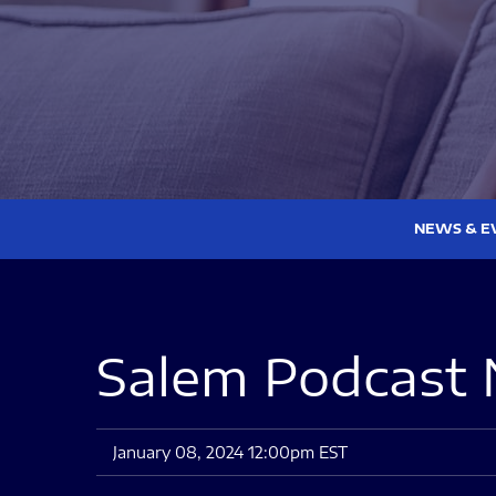
NEWS & E
Salem Podcast 
January 08, 2024 12:00pm EST