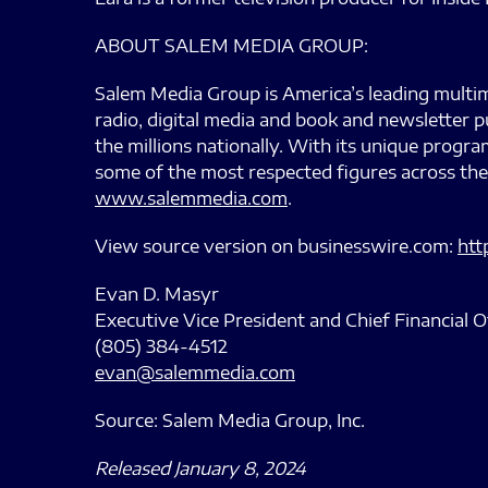
ABOUT SALEM MEDIA GROUP:
Salem Media Group is America’s leading multim
radio, digital media and book and newsletter p
the millions nationally. With its unique prog
some of the most respected figures across the
www.salemmedia.com
.
View source version on businesswire.com:
htt
Evan D. Masyr
Executive Vice President and Chief Financial O
(805) 384-4512
evan@salemmedia.com
Source: Salem Media Group, Inc.
Released January 8, 2024