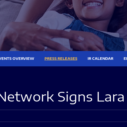
VENTS OVERVIEW
PRESS RELEASES
IR CALENDAR
E
Network Signs Lar