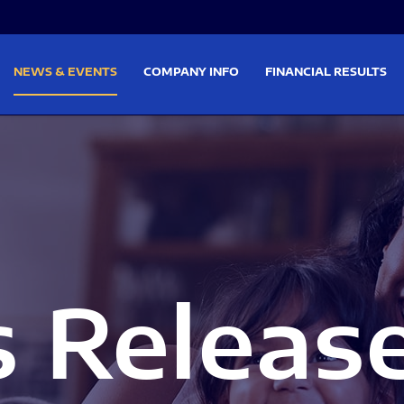
on
Skip to footer
NEWS & EVENTS
COMPANY INFO
FINANCIAL RESULTS
s Releas