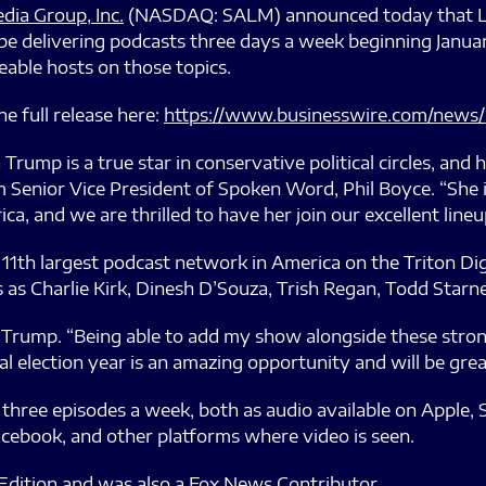
dia Group, Inc.
(NASDAQ: SALM) announced today that Lar
e delivering podcasts three days a week beginning January
able hosts on those topics.
e full release here:
https://www.businesswire.com/news
 Trump is a true star in conservative political circles, and 
 Senior Vice President of Spoken Word, Phil Boyce. “She 
ca, and we are thrilled to have her join our excellent lineu
th largest podcast network in America on the Triton Digi
 as Charlie Kirk, Dinesh D’Souza, Trish Regan, Todd Starne
ra Trump. “Being able to add my show alongside these stron
al election year is an amazing opportunity and will be gre
three episodes a week, both as audio available on Apple, S
acebook, and other platforms where video is seen.
e Edition and was also a Fox News Contributor.