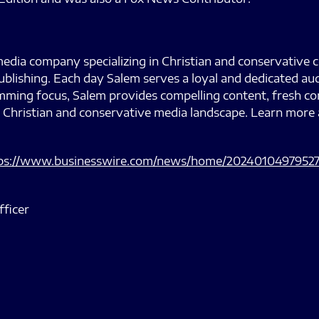
edia company specializing in Christian and conservative 
ublishing. Each day Salem serves a loyal and dedicated au
ramming focus, Salem provides compelling content, fresh
 Christian and conservative media landscape. Learn more 
ps://www.businesswire.com/news/home/20240104979527
fficer