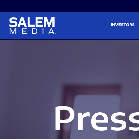
Skip to main content
Skip to section navigati
INVESTORS
Pres