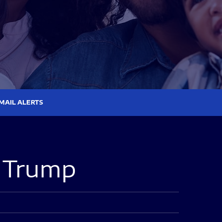
MAIL ALERTS
a Trump