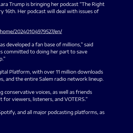
a Trump is bringing her podcast “The Right
 16th. Her podcast will deal with issues of
/home/20240104979527/en/
has developed a fan base of millions,” said
is committed to doing her part to save
p.”
tal Platform, with over 11 million downloads
s, and the entire Salem radio network lineup.
g conservative voices, as well as friends
at for viewers, listeners, and VOTERS.”
potify, and all major podcasting platforms, as