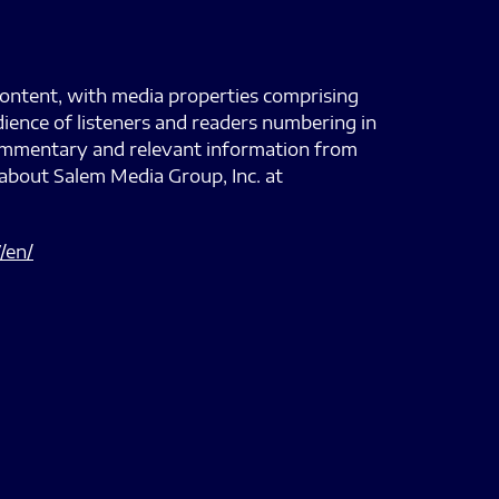
content, with media properties comprising
dience of listeners and readers numbering in
 commentary and relevant information from
about Salem Media Group, Inc. at
/en/