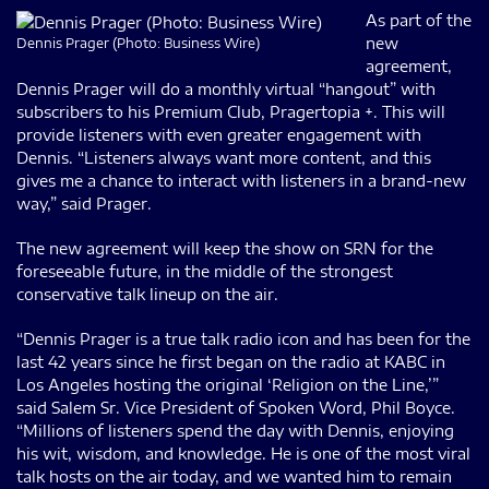
As part of the
new
Dennis Prager (Photo: Business Wire)
agreement,
Dennis Prager will do a monthly virtual “hangout” with
subscribers to his Premium Club, Pragertopia +. This will
provide listeners with even greater engagement with
Dennis. “Listeners always want more content, and this
gives me a chance to interact with listeners in a brand-new
way,” said Prager.
The new agreement will keep the show on SRN for the
foreseeable future, in the middle of the strongest
conservative talk lineup on the air.
“Dennis Prager is a true talk radio icon and has been for the
last 42 years since he first began on the radio at KABC in
Los Angeles hosting the original ‘Religion on the Line,’”
said Salem Sr. Vice President of Spoken Word, Phil Boyce.
“Millions of listeners spend the day with Dennis, enjoying
his wit, wisdom, and knowledge. He is one of the most viral
talk hosts on the air today, and we wanted him to remain