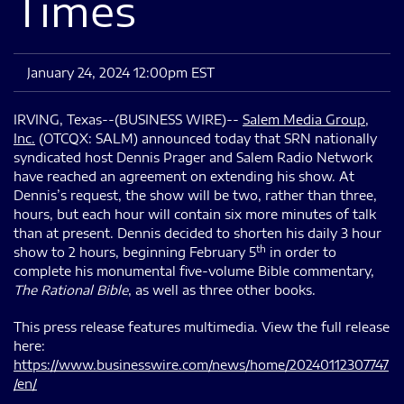
Times
January 24, 2024 12:00pm EST
IRVING, Texas--(BUSINESS WIRE)--
Salem Media Group,
Inc.
(OTCQX: SALM) announced today that SRN nationally
syndicated host Dennis Prager and Salem Radio Network
have reached an agreement on extending his show. At
Dennis’s request, the show will be two, rather than three,
hours, but each hour will contain six more minutes of talk
than at present. Dennis decided to shorten his daily 3 hour
th
show to 2 hours, beginning February 5
in order to
complete his monumental five-volume Bible commentary,
The Rational Bible
, as well as three other books.
This press release features multimedia. View the full release
here:
https://www.businesswire.com/news/home/20240112307747
/en/