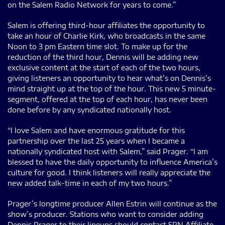
on the Salem Radio Network for years to come.”
Salem is offering third-hour affiliates the opportunity to
take an hour of Charlie Kirk, who broadcasts in the same
Noon to 3 pm Eastern time slot. To make up for the
reduction of the third hour, Dennis will be adding new
exclusive content at the start of each of the two hours,
giving listeners an opportunity to hear what’s on Dennis’s
mind straight up at the top of the hour. This new 5 minute-
segment, offered at the top of each hour, has never been
done before by any syndicated nationally host.
“I love Salem and have enormous gratitude for this
partnership over the last 25 years when I became a
nationally syndicated host with Salem,” said Prager. “I am
blessed to have the daily opportunity to influence America’s
culture for good. I think listeners will really appreciate the
new added talk-time in each of my two hours.”
Prager’s longtime producer Allen Estrin will continue as the
show’s producer. Stations who want to consider adding
Dennis Prager to their lineups should contact SRN Affiliate