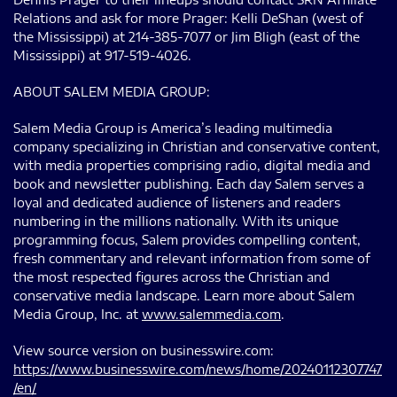
Relations and ask for more Prager: Kelli DeShan (west of
the Mississippi) at 214-385-7077 or Jim Bligh (east of the
Mississippi) at 917-519-4026.
ABOUT SALEM MEDIA GROUP:
Salem Media Group is America’s leading multimedia
company specializing in Christian and conservative content,
with media properties comprising radio, digital media and
book and newsletter publishing. Each day Salem serves a
loyal and dedicated audience of listeners and readers
numbering in the millions nationally. With its unique
programming focus, Salem provides compelling content,
fresh commentary and relevant information from some of
the most respected figures across the Christian and
conservative media landscape. Learn more about Salem
Media Group, Inc. at
www.salemmedia.com
.
View source version on businesswire.com:
https://www.businesswire.com/news/home/20240112307747
/en/