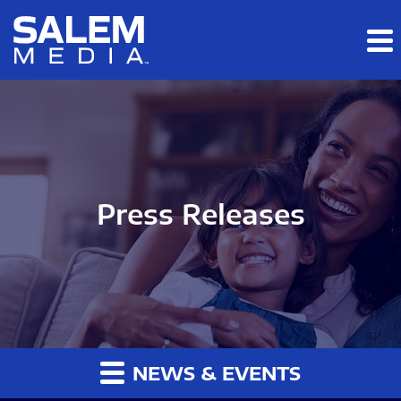
Skip to main content
Skip to section navigation
Skip to footer
Press Releases
NEWS & EVENTS