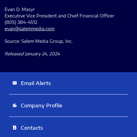
Evan D. Masyr
Executive Vice President and Chief Financial Officer
(805) 384-4512
evan@salemmedia.com
Source: Salem Media Group, Inc.
Released January 24, 2024
Email Alerts
email
Company Profile
location_city
Contacts
contact_page