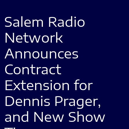
Salem Radio
Network
Announces
Contract
Extension for
Dennis Prager,
and New Show