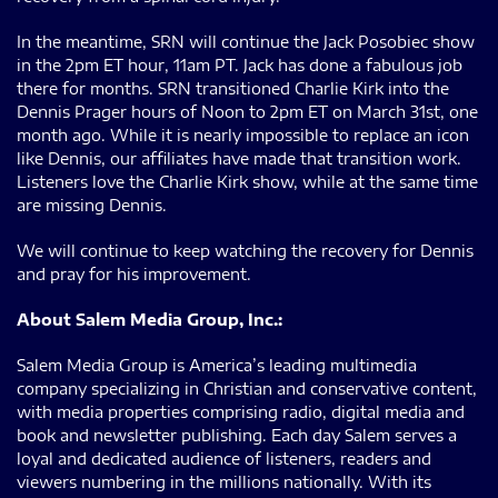
In the meantime, SRN will continue the Jack Posobiec show
in the 2pm ET hour, 11am PT. Jack has done a fabulous job
there for months. SRN transitioned Charlie Kirk into the
Dennis Prager hours of Noon to 2pm ET on March 31st, one
month ago. While it is nearly impossible to replace an icon
like Dennis, our affiliates have made that transition work.
Listeners love the Charlie Kirk show, while at the same time
are missing Dennis.
We will continue to keep watching the recovery for Dennis
and pray for his improvement.
About Salem Media Group, Inc.:
Salem Media Group is America’s leading multimedia
company specializing in Christian and conservative content,
with media properties comprising radio, digital media and
book and newsletter publishing. Each day Salem serves a
loyal and dedicated audience of listeners, readers and
viewers numbering in the millions nationally. With its