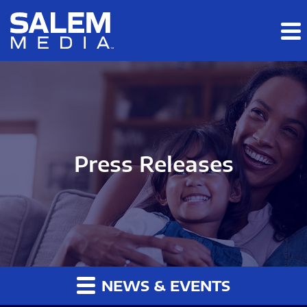
Skip to main content
Skip to section navigation
Skip to footer
Press Releases
NEWS & EVENTS