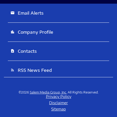
Email Alerts
email
Company Profile
location_city
Contacts
contact_page
RSS News Feed
rss_feed
©
2026
Salem Media Group, Inc.
All Rights Reserved.
Privacy Policy
Disclaimer
Sitemap