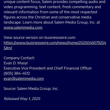
unique content focus, Salem provides compelling audio and
video programming, text content, fresh commentary and
relevant information from some of the most respected
figures across the Christian and conservative media
landscape. Learn more about Salem Media Group, Inc. at
www.salemmedia.com
.
View source version on businesswire.com:
https://www.businesswire.com/news/home/2025043079254
5/en/
Company Contact:
Evan D. Masyr
Executive Vice President and Chief Financial Officer
(805) 384-4512
evan@salemmedia.com
Source: Salem Media Group, Inc.
Released May 1, 2025