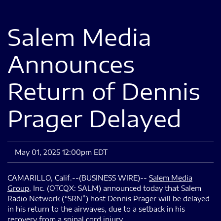
Salem Media
Announces
Return of Dennis
Prager Delayed
May 01, 2025 12:00pm EDT
CAMARILLO, Calif.--(BUSINESS WIRE)--
Salem Media
Group
, Inc. (OTCQX: SALM) announced today that Salem
Radio Network (“SRN”) host Dennis Prager will be delayed
in his return to the airwaves, due to a setback in his
recovery from a spinal cord injury.