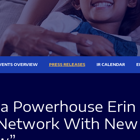
VENTS OVERVIEW
PRESS RELEASES
IR CALENDAR
E
ia Powerhouse Erin 
 Network With New