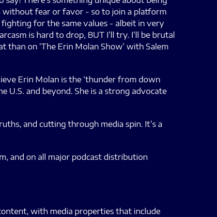
 to say! There’s something unique about being
 without fear or favor - so to join a platform
 fighting for the same values - albeit in very
asm is hard to drop, BUT I’ll try. I’ll be brutal
that than on ‘The Erin Molan Show’ with Salem
elieve Erin Molan is the ‘thunder from down
 the U.S. and beyond. She is a strong advocate
uths, and cutting through media spin. It’s a
, and on all major podcast distribution
content, with media properties that include