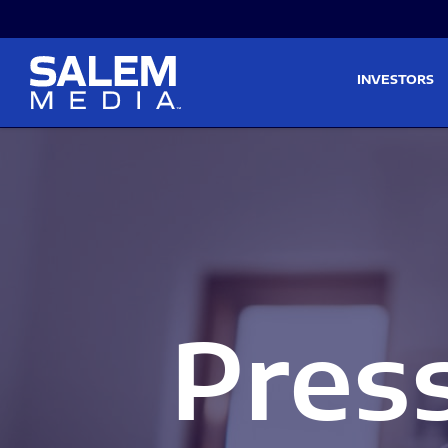
Skip to main content
Skip to section navigati
INVESTORS
Pres