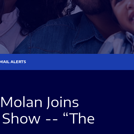
MAIL ALERTS
Molan Joins
 Show -- “The