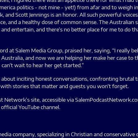
tates, I figured there was an appetite there for what I had
rica politics - not mine - yet!) from afar and to weigh in
k, and Scott Jennings is an honor. All such powerful voices
ce, and a healthy dose of common sense. The Australian sarc
m and entertain, and there’s no better place for me to do 
rd at Salem Media Group, praised her, saying, “I really b
 in Australia, and now we are helping her make her case to
I can’t wait to hear her get started.”
about inciting honest conversations, confronting brutal tr
 with stories that matter and guests you won’t forget.
st Network’s site, accessible via SalemPodcastNetwork.com
 official YouTube channel.
edia company, specializing in Christian and conservative 