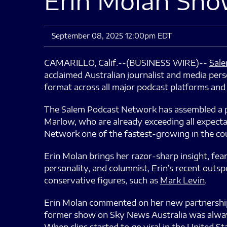
Erin Molan Sho
September 08, 2025 12:00pm EDT
CAMARILLO, Calif.--(BUSINESS WIRE)--
Sale
acclaimed Australian journalist and media pers
format across all major podcast platforms and 
The Salem Podcast Network has assembled a pow
Marlow, who are already exceeding all expect
Network one of the fastest-growing in the coun
Erin Molan brings her razor-sharp insight, fear
personality, and columnist, Erin’s recent out
conservative figures, such as
Mark Levin
.
Erin Molan commented on her new partnership w
former show on Sky News Australia was alway