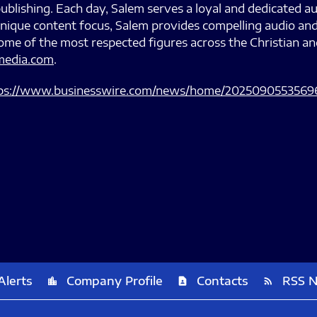
ublishing. Each day, Salem serves a loyal and dedicated au
s unique content focus, Salem provides compelling audio an
me of the most respected figures across the Christian a
edia.com
.
ps://www.businesswire.com/news/home/2025090553569
Alerts
Company Profile
Contacts
RSS 
location_city
contact_page
rss_feed