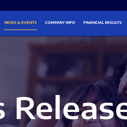
on
Skip to footer
NEWS & EVENTS
COMPANY INFO
FINANCIAL RESULTS
s Releas