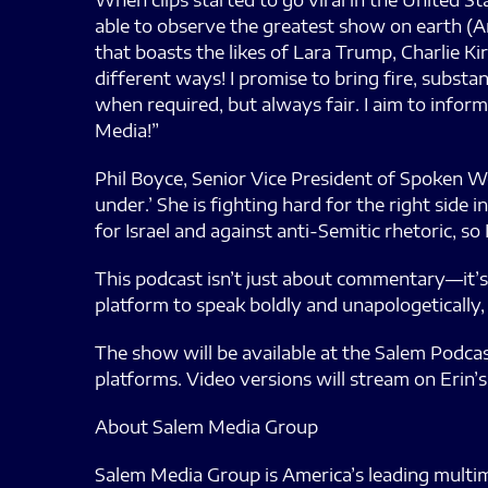
When clips started to go viral in the United S
able to observe the greatest show on earth (Ame
that boasts the likes of Lara Trump, Charlie Kir
different ways! I promise to bring fire, substan
when required, but always fair. I aim to infor
Media!”
Phil Boyce, Senior Vice President of Spoken Wo
under.’ She is fighting hard for the right side
for Israel and against anti-Semitic rhetoric, so 
This podcast isn’t just about commentary—it’s 
platform to speak boldly and unapologetically,
The show will be available at the Salem Podca
platforms. Video versions will stream on Erin’s
About Salem Media Group
Salem Media Group is America’s leading multim