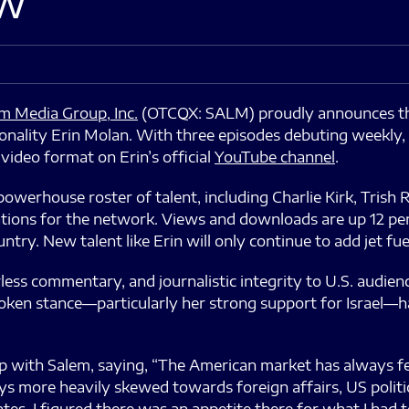
w”
m Media Group, Inc.
(OTCQX: SALM) proudly announces th
onality Erin Molan. With three episodes debuting weekly, 
video format on Erin’s official
YouTube channel
.
erhouse roster of talent, including Charlie Kirk, Trish 
ations for the network. Views and downloads are up 12 pe
try. New talent like Erin will only continue to add jet fu
less commentary, and journalistic integrity to U.S. audienc
spoken stance—particularly her strong support for Israel—
ith Salem, saying, “The American market has always felt 
s more heavily skewed towards foreign affairs, US polit