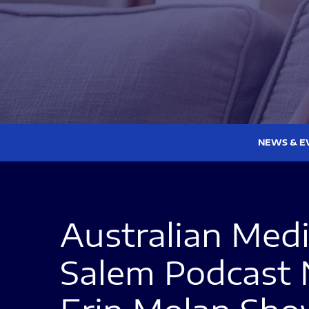
NEWS & E
Australian Med
Salem Podcast