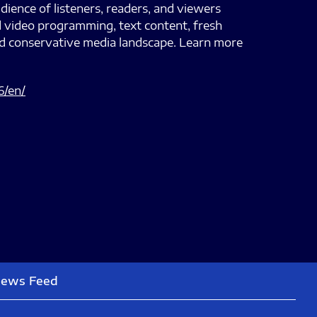
dience of listeners, readers, and viewers
d video programming, text content, fresh
nd conservative media landscape. Learn more
6/en/
News Feed