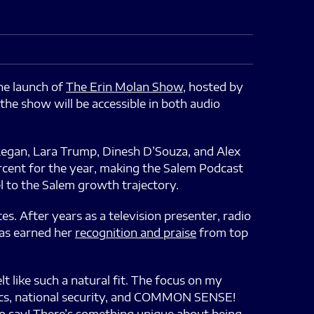
e launch of
The Erin Molan Show
, hosted by
the show will be accessible in both audio
Regan, Lara Trump, Dinesh D’Souza, and Alex
rcent for the year, making the Salem Podcast
el to the Salem growth trajectory.
es. After years as a television presenter, radio
has earned her
recognition and praise
from top
like such a natural fit. The focus on my
ics, national security, and COMMON SENSE!