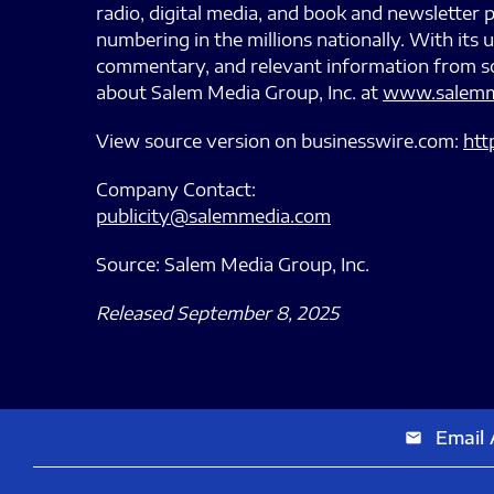
radio, digital media, and book and newsletter p
numbering in the millions nationally. With it
commentary, and relevant information from so
about Salem Media Group, Inc. at
www.salemm
View source version on businesswire.com:
htt
Company Contact:
publicity@salemmedia.com
Source: Salem Media Group, Inc.
Released September 8, 2025
Email 
email