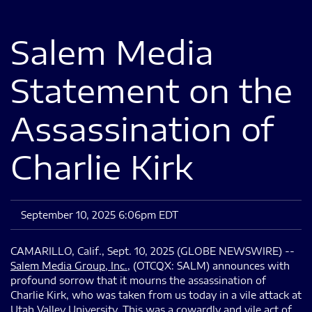
Salem Media
Statement on the
Assassination of
Charlie Kirk
September 10, 2025 6:06pm EDT
CAMARILLO, Calif., Sept. 10, 2025 (GLOBE NEWSWIRE) --
Salem Media Group, Inc.
, (OTCQX: SALM) announces with
profound sorrow that it mourns the assassination of
Charlie Kirk, who was taken from us today in a vile attack at
Utah Valley University. This was a cowardly and vile act of