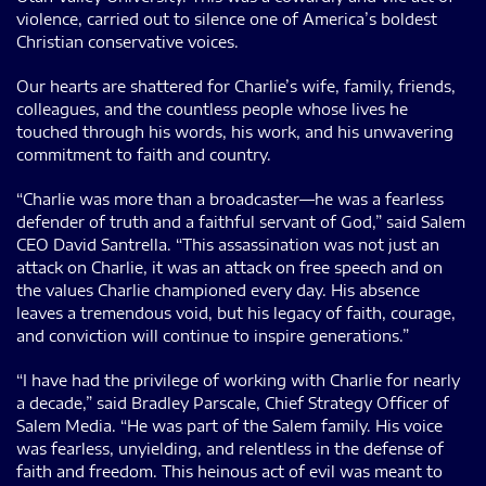
violence, carried out to silence one of America’s boldest
Christian conservative voices.
Our hearts are shattered for Charlie’s wife, family, friends,
colleagues, and the countless people whose lives he
touched through his words, his work, and his unwavering
commitment to faith and country.
“Charlie was more than a broadcaster—he was a fearless
defender of truth and a faithful servant of God,” said Salem
CEO David Santrella. “This assassination was not just an
attack on Charlie, it was an attack on free speech and on
the values Charlie championed every day. His absence
leaves a tremendous void, but his legacy of faith, courage,
and conviction will continue to inspire generations.”
“I have had the privilege of working with Charlie for nearly
a decade,” said Bradley Parscale, Chief Strategy Officer of
Salem Media. “He was part of the Salem family. His voice
was fearless, unyielding, and relentless in the defense of
faith and freedom. This heinous act of evil was meant to