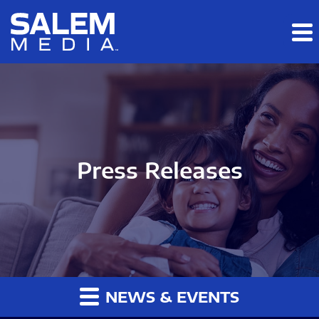
Skip to main content
Skip to section navigation
Skip to footer
Press Releases
NEWS & EVENTS