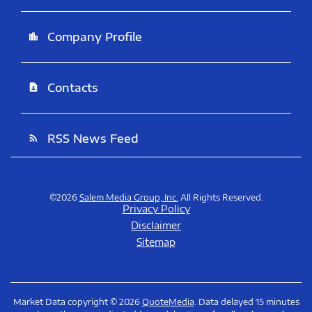
Company Profile
location_city
Contacts
contact_page
RSS News Feed
rss_feed
©
2026
Salem Media Group, Inc.
All Rights Reserved.
Privacy Policy
Disclaimer
Sitemap
Market Data copyright © 2026
QuoteMedia
. Data delayed 15 minutes