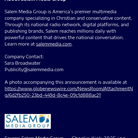
Salem Media Group is America’s premier multimedia
company specializing in Christian and conservative content.
Through its national radio network, digital platforms, and
publishing brands, Salem reaches millions daily with
powerful content that drives the national conversation.
Learn more at
salemmedia.com
.
Company Contact:
Sara Broadwater
Publicity@salemmedia.com
A photo accompanying this announcement is available at
https://www.globenewswire.com/NewsRoom/AttachmentN
g/6d2fb250-23bd-449d-8c4e-09c1d888ac21