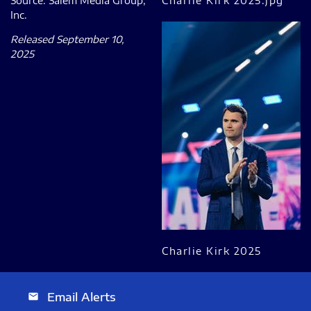
Source: Salem Media Group,
Charlie Kirk 2025.jpg
Inc.
Released September 10,
2025
Charlie Kirk 2025
Email Alerts
email