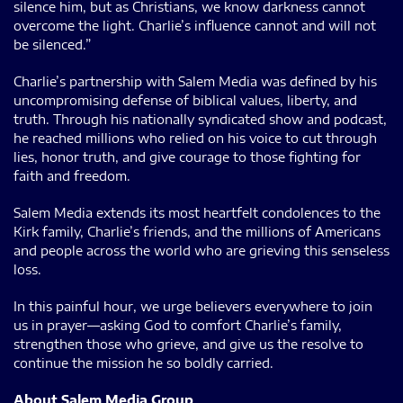
silence him, but as Christians, we know darkness cannot
overcome the light. Charlie’s influence cannot and will not
be silenced.”
Charlie’s partnership with Salem Media was defined by his
uncompromising defense of biblical values, liberty, and
truth. Through his nationally syndicated show and podcast,
he reached millions who relied on his voice to cut through
lies, honor truth, and give courage to those fighting for
faith and freedom.
Salem Media extends its most heartfelt condolences to the
Kirk family, Charlie’s friends, and the millions of Americans
and people across the world who are grieving this senseless
loss.
In this painful hour, we urge believers everywhere to join
us in prayer—asking God to comfort Charlie’s family,
strengthen those who grieve, and give us the resolve to
continue the mission he so boldly carried.
About Salem Media Group