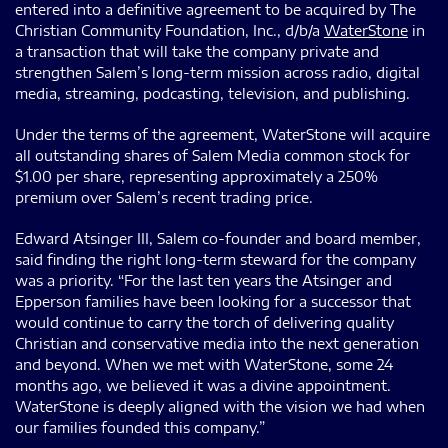
entered into a definitive agreement to be acquired by The
Christian Community Foundation, Inc., d/b/a
WaterStone
in
a transaction that will take the company private and
strengthen Salem’s long-term mission across radio, digital
media, streaming, podcasting, television, and publishing.
Under the terms of the agreement, WaterStone will acquire
all outstanding shares of Salem Media common stock for
$1.00 per share, representing approximately a 250%
premium over Salem’s recent trading price.
Edward Atsinger III, Salem co-founder and board member,
said finding the right long-term steward for the company
was a priority. “For the last ten years the Atsinger and
Epperson families have been looking for a successor that
would continue to carry the torch of delivering quality
Christian and conservative media into the next generation
and beyond. When we met with WaterStone, some 24
months ago, we believed it was a divine appointment.
WaterStone is deeply aligned with the vision we had when
our families founded this company.”