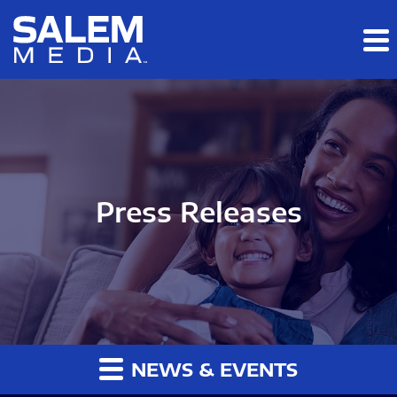
Skip to main content
Skip to section navigation
Skip to footer
Press Releases
NEWS & EVENTS