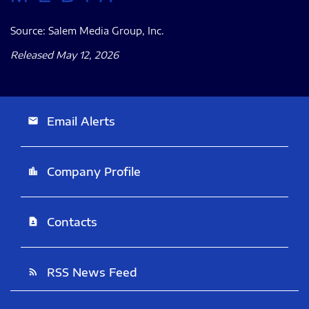
Source: Salem Media Group, Inc.
Released May 12, 2026
Email Alerts
email
Company Profile
location_city
Contacts
contact_page
RSS News Feed
rss_feed