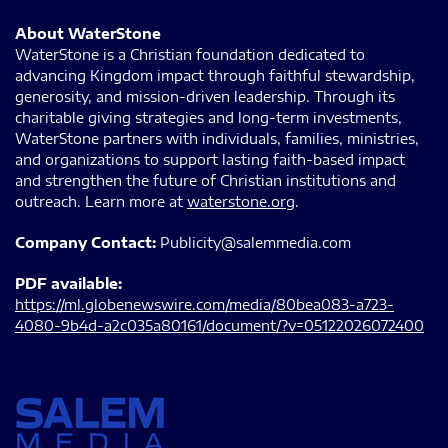
About WaterStone
WaterStone is a Christian foundation dedicated to
advancing Kingdom impact through faithful stewardship,
generosity, and mission-driven leadership. Through its
charitable giving strategies and long-term investments,
WaterStone partners with individuals, families, ministries,
and organizations to support lasting faith-based impact
and strengthen the future of Christian institutions and
outreach. Learn more at
waterstone.org
.
Company Contact:
Publicity@salemmedia.com
PDF available:
https://ml.globenewswire.com/media/80bea083-a723-
4080-9b4d-a2c035a80161/document/?v=05122026072400