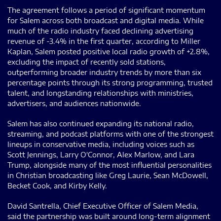
The agreement follows a period of significant momentum
for Salem across both broadcast and digital media. While
much of the radio industry faced declining advertising
revenue of -3.4% in the first quarter, according to Miller
Kaplan, Salem posted positive local radio growth of +2.8%,
excluding the impact of recently sold stations,
outperforming broader industry trends by more than six
percentage points through its strong programming, trusted
talent, and longstanding relationships with ministries,
advertisers, and audiences nationwide.
Salem has also continued expanding its national radio,
streaming, and podcast platforms with one of the strongest
lineups in conservative media, including voices such as
Scott Jennings, Larry O'Connor, Alex Marlow, and Lara
Trump, alongside many of the most influential personalities
in Christian broadcasting like Greg Laurie, Sean McDowell,
Becket Cook, and Kirby Kelly.
David Santrella, Chief Executive Officer of Salem Media,
said the partnership was built around long-term alignment