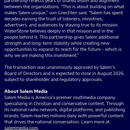
partnership reflects years of shared vision and alignment
between the organizations. “This is about building on what
makes Salem unique,” von Gnechten said. “Salem has spent
decades earning the trust of listeners, ministries,
advertisers, and audiences by staying true to its mission.
WaterStone believes deeply in that mission and in the
people behind it. This partnership gives Salem additional
strength and long-term stability while creating new
opportunities to expand its reach for the future - which is
why we are making this investment.”
The transaction was unanimously approved by Salem’s
Board of Directors and is expected to close in August 2026,
subject to shareholder and regulatory approvals.
About Salem Media
Salem Media is America’s premier multimedia company
specializing in Christian and conservative content. Through
its national radio network, digital platforms, and publishing
brands, Salem reaches millions daily with powerful content
that drives the national conversation. Learn more at
salemmedia.com
.