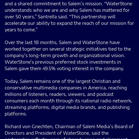
and a shared commitment to Salem’s mission. “WaterStone
understands who we are and why Salem has mattered for
over 50 years,” Santrella said. “This partnership will
accelerate our ability to expand the reach of our mission for
years to come.”
Over the last 18 months, Salem and WaterStone have
worked together on several strategic initiatives tied to the
company’s long-term growth and organizational vision.
WaterStone’s previous preferred stock investments in
Salem gave them 49.5% voting interest in the company.
Today, Salem remains one of the largest Christian and
conservative multimedia companies in America, reaching
millions of listeners, readers, viewers, and podcast
consumers each month through its national radio network,
streaming platforms, digital media brands, and publishing
platforms.
Richard von Gnechten, Chairman of Salem Media’s Board of
Directors and President of WaterStone, said the