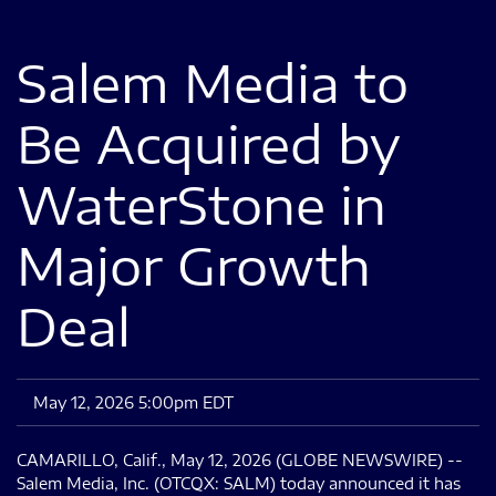
Salem Media to
Be Acquired by
WaterStone in
Major Growth
Deal
May 12, 2026 5:00pm EDT
CAMARILLO, Calif., May 12, 2026 (GLOBE NEWSWIRE) --
Salem Media, Inc. (OTCQX: SALM) today announced it has