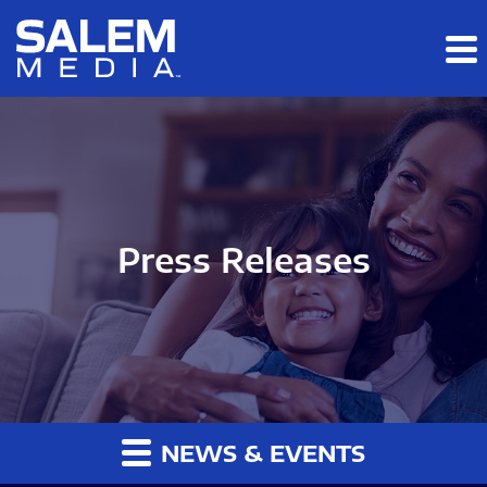
Skip to main content
Skip to section navigation
Skip to footer
Press Releases
NEWS & EVENTS