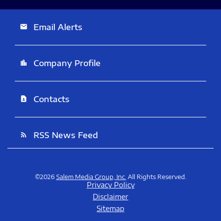
Email Alerts
email
Company Profile
location_city
Contacts
contact_page
RSS News Feed
rss_feed
©
2026
Salem Media Group, Inc.
All Rights Reserved.
Privacy Policy
Disclaimer
Sitemap