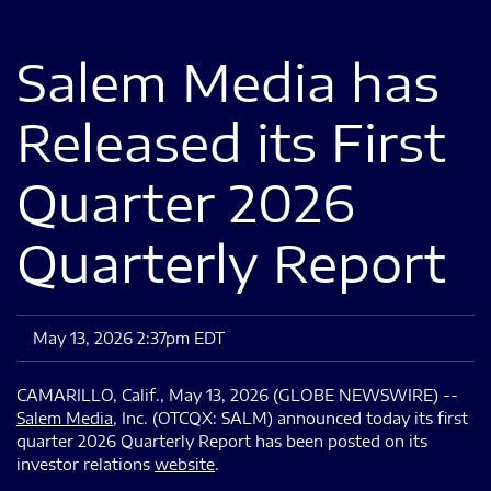
Salem Media has
Released its First
Quarter 2026
Quarterly Report
May 13, 2026 2:37pm EDT
CAMARILLO, Calif., May 13, 2026 (GLOBE NEWSWIRE) --
Salem Media
, Inc. (OTCQX: SALM) announced today its first
quarter 2026 Quarterly Report has been posted on its
investor relations
website
.