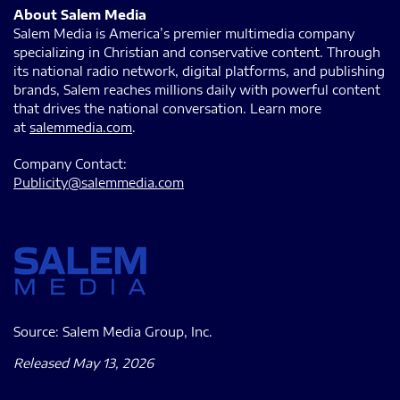
About Salem Media
Salem Media is America’s premier multimedia company
specializing in Christian and conservative content. Through
its national radio network, digital platforms, and publishing
brands, Salem reaches millions daily with powerful content
that drives the national conversation. Learn more
at
salemmedia.com
.
Company Contact:
Publicity@salemmedia.com
Source: Salem Media Group, Inc.
Released May 13, 2026