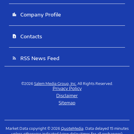
Company Profile
location_city
Contacts
contact_page
RSS News Feed
rss_feed
©
2026
Salem Media Group, Inc.
All Rights Reserved.
Privacy Policy
Disclaimer
Sitemap
Market Data copyright © 2026
QuoteMedia
. Data delayed 15 minutes
unless otherwise indicated (view
delay times
for all exchanges).