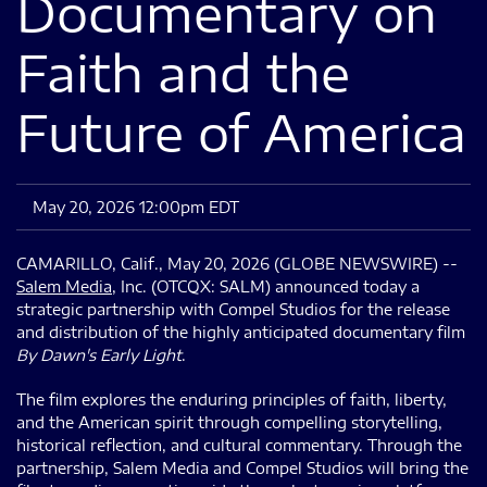
Documentary on
Faith and the
Future of America
May 20, 2026 12:00pm EDT
CAMARILLO, Calif., May 20, 2026 (GLOBE NEWSWIRE) --
Salem Media
, Inc. (OTCQX: SALM) announced today a
strategic partnership with Compel Studios for the release
and distribution of the highly anticipated documentary film
By Dawn's Early Light
.
The film explores the enduring principles of faith, liberty,
and the American spirit through compelling storytelling,
historical reflection, and cultural commentary. Through the
partnership, Salem Media and Compel Studios will bring the