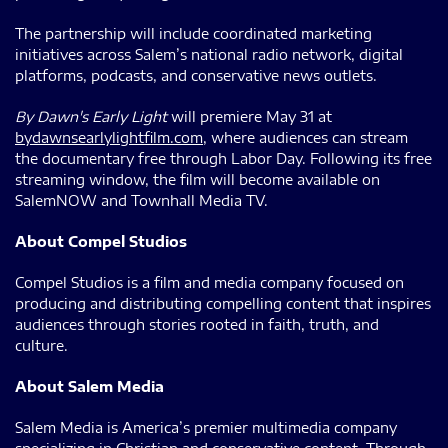
The partnership will include coordinated marketing
initiatives across Salem’s national radio network, digital
platforms, podcasts, and conservative news outlets.
By Dawn's Early Light
will premiere May 31 at
bydawnsearlylightfilm.com
, where audiences can stream
the documentary free through Labor Day. Following its free
streaming window, the film will become available on
SalemNOW and Townhall Media TV.
About Compel Studios
Compel Studios is a film and media company focused on
producing and distributing compelling content that inspires
audiences through stories rooted in faith, truth, and
culture.
About Salem Media
Salem Media is America’s premier multimedia company