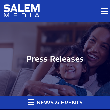
Skip to main content
Skip to section navigation
Skip to footer
Press Releases
NEWS & EVENTS