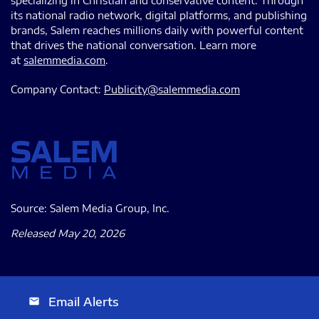
specializing in Christian and conservative content. Through
its national radio network, digital platforms, and publishing
brands, Salem reaches millions daily with powerful content
that drives the national conversation. Learn more
at
salemmedia.com
.
Company Contact:
Publicity@salemmedia.com
Source: Salem Media Group, Inc.
Released May 20, 2026
Email Alerts
email