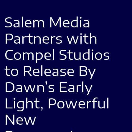
Salem Media
Partners with
Compel Studios
to Release By
Dawn’s Early
Light, Powerful
New