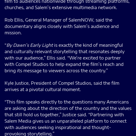
film to audiences nationwide through streaming platforms,
churches, and Salem’s extensive multimedia network.
Rob Ellis, General Manager of SalemNOW, said the
documentary aligns closely with Salem’s audience and
mission.
“
By Dawn’s Early Light
is exactly the kind of meaningful
and culturally relevant storytelling that resonates deeply
with our audience,” Ellis said. “We’re excited to partner
with Compel Studios to help expand the film’s reach and
bring its message to viewers across the country.”
Kyle Justice, President of Compel Studios, said the film
arrives at a pivotal cultural moment.
“This film speaks directly to the questions many Americans
are asking about the direction of the country and the values
that still hold us together,” Justice said. “Partnering with
Salem Media gives us an unparalleled platform to connect
with audiences seeking inspirational and thought-
provoking storytelling.”