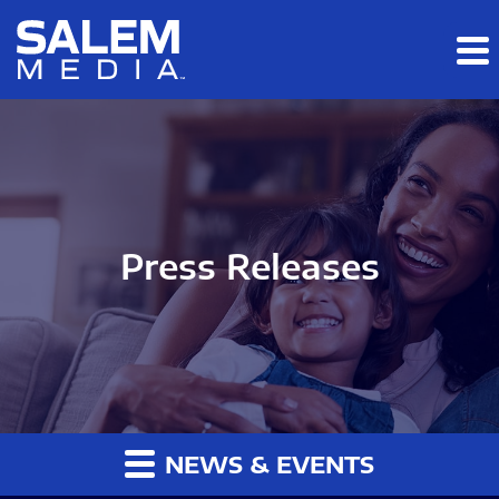
Skip to main content
Skip to section navigation
Skip to footer
Press Releases
NEWS & EVENTS