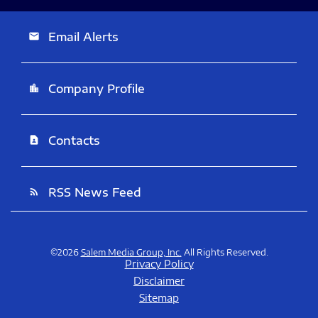
Email Alerts
email
Company Profile
location_city
Contacts
contact_page
RSS News Feed
rss_feed
©
2026
Salem Media Group, Inc.
All Rights Reserved.
Privacy Policy
Disclaimer
Sitemap