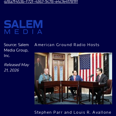
g/8a7f453b-f72f-4367-9c78-e4c7e41781ff
Source: Salem
American Ground Radio Hosts
Media Group,
Inc.
Released May
21, 2026
Stephen Parr and Louis R. Avallone