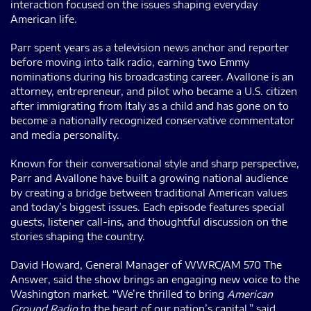
interaction focused on the issues shaping everyday
American life.
Parr spent years as a television news anchor and reporter
before moving into talk radio, earning two Emmy
nominations during his broadcasting career. Avallone is an
attorney, entrepreneur, and pilot who became a U.S. citizen
after immigrating from Italy as a child and has gone on to
become a nationally recognized conservative commentator
and media personality.
Known for their conversational style and sharp perspective,
Parr and Avallone have built a growing national audience
by creating a bridge between traditional American values
and today’s biggest issues. Each episode features special
guests, listener call-ins, and thoughtful discussion on the
stories shaping the country.
David Howard, General Manager of WWRC/AM 570 The
Answer, said the show brings an engaging new voice to the
Washington market. “We’re thrilled to bring
American
Ground Radio
to the heart of our nation’s capital,” said