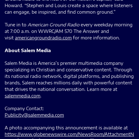
Howard. “Stephen and Louis create a space where listeners
can engage, be inspired, and find common ground.”
Tune in to
American Ground Radio
every weekday morning
at 7:00 a.m. on WWRC/AM 570 The Answer and
visit
americangroundradio.com
for more information.
About Salem Media
Salem Media is America’s premier multimedia company
specializing in Christian and conservative content. Through
its national radio network, digital platforms, and publishing
brands, Salem reaches millions daily with powerful content
that drives the national conversation. Learn more at
salemmedia.com
.
Company Contact:
Publicity@salemmedia.com
A photo accompanying this announcement is available at
https://www.globenewswire.com/NewsRoom/AttachmentN