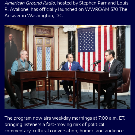
American Ground Radio
, hosted by Stephen Parr and Louis
R. Avallone, has officially launched on WWRC/AM 570 The
Answer in Washington, D.C.
The program now airs weekday mornings at 7:00 a.m. ET,
bringing listeners a fast-moving mix of political
commentary, cultural conversation, humor, and audience