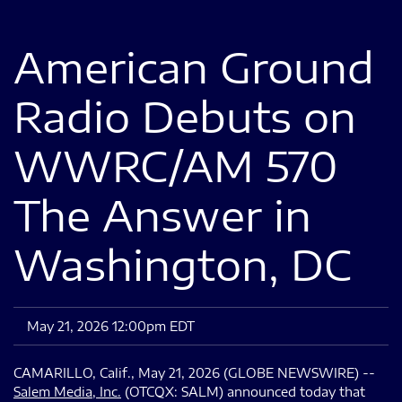
American Ground
Radio Debuts on
WWRC/AM 570
The Answer in
Washington, DC
May 21, 2026 12:00pm EDT
CAMARILLO, Calif., May 21, 2026 (GLOBE NEWSWIRE) --
Salem Media
, Inc.
(OTCQX: SALM) announced today that