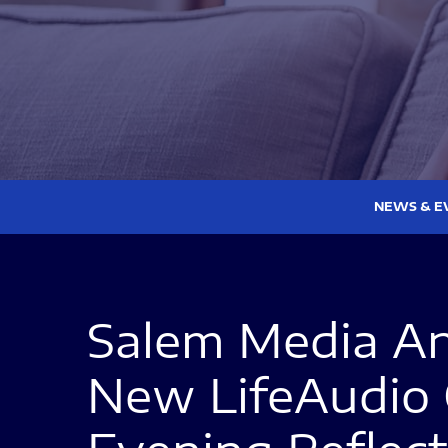
NEWS & E
Salem Media An
New LifeAudio 