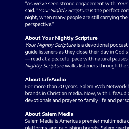
“As we’ve seen strong engagement with
Your 
said. “
Your Nightly Scripture
is the perfect co
night, when many people are still carrying the
perspective.”
About Your Nightly Scripture
Your Nightly Scripture
is a devotional podcast 
guide listeners as they close their day in God
— read at a peaceful pace with natural pauses
Nightly Scripture
walks listeners through the s
About LifeAudio
For more than 20 years, Salem Web Network has
brands in Christian media. Now, with LifeAudio
devotionals and prayer to family life and pe
About Salem Media
Salem Media is America’s premier multimedia co
platforms, and publishing brands, Salem reache