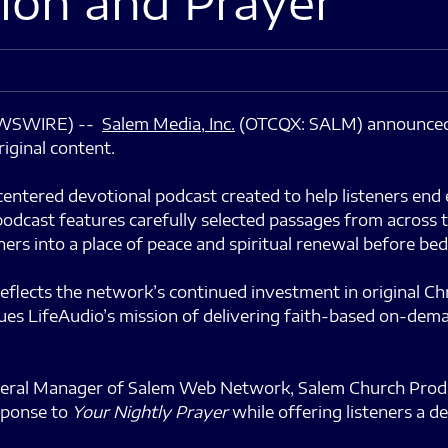
ion and Prayer
NEWSWIRE) --
Salem Media
, Inc.
(OTCQX: SALM) announced 
iginal content.
-centered devotional podcast created to help listeners e
odcast features carefully selected passages from across t
ers into a place of peace and spiritual renewal before bed
eflects the network’s continued investment in original Ch
inues LifeAudio’s mission of delivering faith-based on-de
eral Manager of Salem Web Network, Salem Church Product
sponse to
Your Nightly Prayer
while offering listeners a d