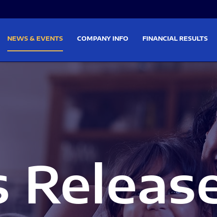
on
Skip to footer
NEWS & EVENTS
COMPANY INFO
FINANCIAL RESULTS
s Releas