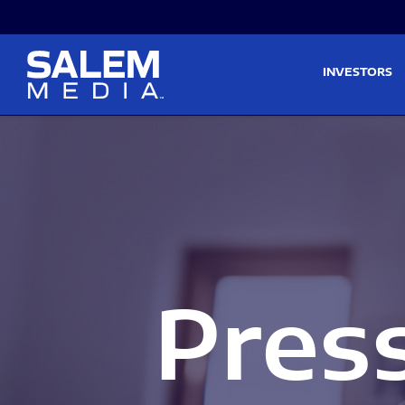
Skip to main content
Skip to section navigati
INVESTORS
Pres