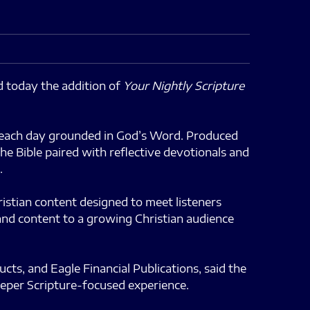
today the addition of
Your Nightly Scripture
nd each day grounded in God’s Word. Produced
he Bible paired with reflective devotionals and
.
ristian content designed to meet listeners
mand content to a growing Christian audience
s, and Eagle Financial Publications, said the
eeper Scripture-focused experience.