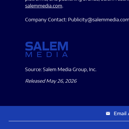
salemmedia.com
.
Company Contact: Publicity@salemmedia.co
Source: Salem Media Group, Inc.
Released May 26, 2026
Email 
email