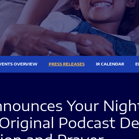
VENTS OVERVIEW
PRESS RELEASES
IR CALENDAR
E
nounces Your Nightl
Original Podcast De