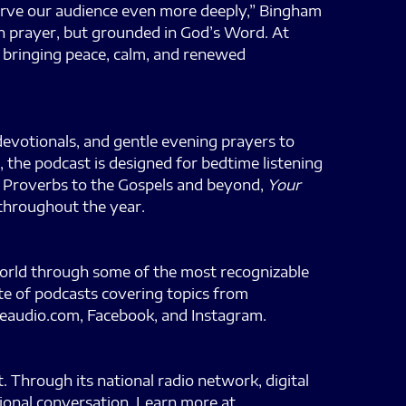
serve our audience even more deeply,” Bingham
in prayer, but grounded in God’s Word. At
f bringing peace, calm, and renewed
 devotionals, and gentle evening prayers to
 the podcast is designed for bedtime listening
nd Proverbs to the Gospels and beyond,
Your
 throughout the year.
world through some of the most recognizable
te of podcasts covering topics from
feaudio.com, Facebook, and Instagram.
 Through its national radio network, digital
tional conversation. Learn more at