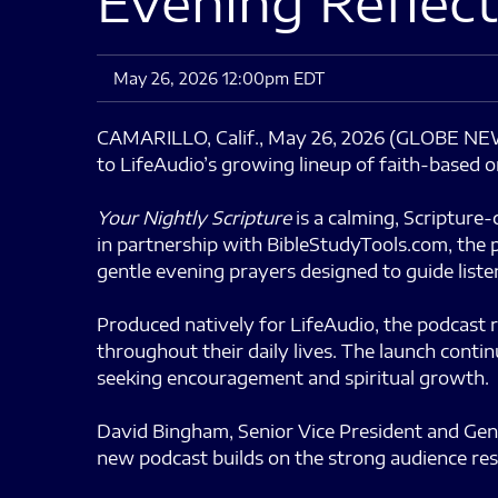
Evening Reflect
May 26, 2026 12:00pm EDT
CAMARILLO, Calif., May 26, 2026 (GLOBE 
to LifeAudio’s growing lineup of faith-based or
Your Nightly Scripture
is a calming, Scripture
in partnership with BibleStudyTools.com, the p
gentle evening prayers designed to guide listen
Produced natively for LifeAudio, the podcast r
throughout their daily lives. The launch cont
seeking encouragement and spiritual growth.
David Bingham, Senior Vice President and Gen
new podcast builds on the strong audience re