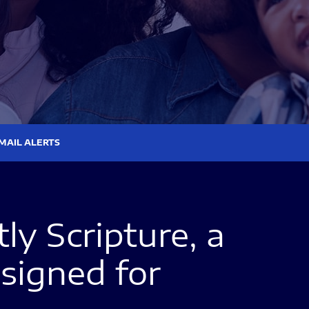
MAIL ALERTS
y Scripture, a
signed for