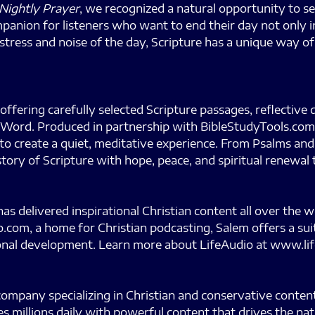
Nightly Prayer
, we recognized a natural opportunity to 
mpanion for listeners who want to end their day not only 
 stress and noise of the day, Scripture has a unique way o
offering carefully selected Scripture passages, reflective
’s Word. Produced in partnership with BibleStudyTools.com,
 to create a quiet, meditative experience. From Psalms a
tory of Scripture with hope, peace, and spiritual renewal
 delivered inspirational Christian content all over the 
.com, a home for Christian podcasting, Salem offers a sui
rsonal development. Learn more about LifeAudio at www.li
mpany specializing in Christian and conservative content.
s millions daily with powerful content that drives the na