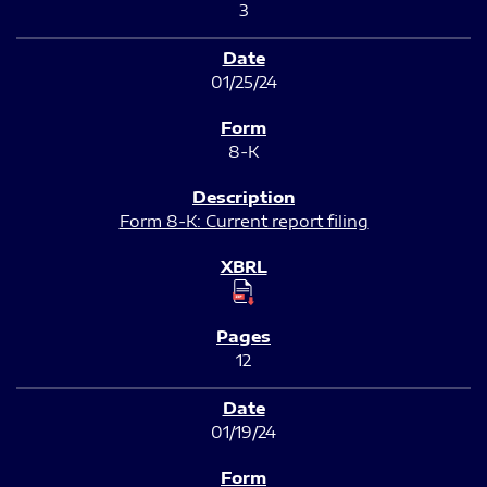
3
01/25/24
8-K
Form 8-K: Current report filing
12
01/19/24