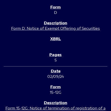
D
Form D: Notice of Exempt Offering of Securities
5
02/09/24
15-12G
Form 15-12G: Notice of termination of registration of a