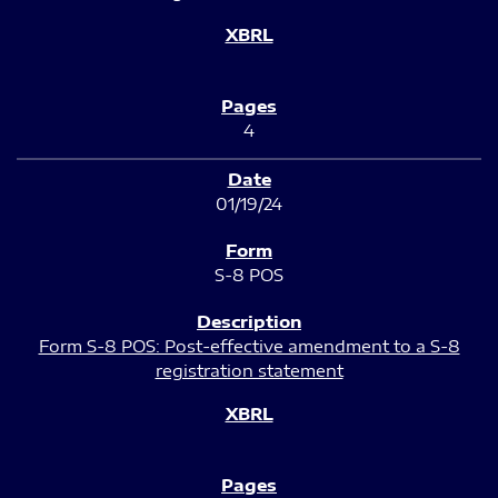
4
01/19/24
S-8 POS
Form S-8 POS: Post-effective amendment to a S-8
registration statement