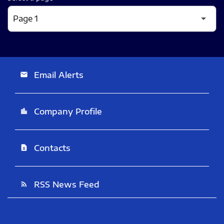
Email Alerts
email
Company Profile
location_city
Contacts
contact_page
RSS News Feed
rss_feed