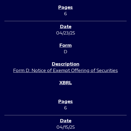
6
04/23/25
D
Form D: Notice of Exempt Offering of Securities
6
04/15/25