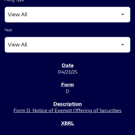
Year
SEC FILINGS
04/23/25
D
Form D: Notice of Exempt Offering of Securities