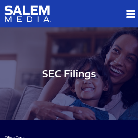
Skip to main content
Skip to section navigation
Skip to footer
SEC Filings
Filing Type