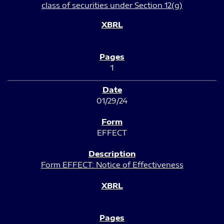
class of securities under Section 12(g)
1
01/29/24
EFFECT
Form EFFECT: Notice of Effectiveness