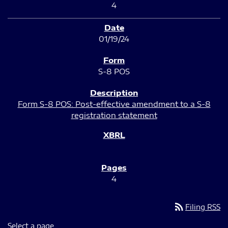
4
01/19/24
S-8 POS
Form S-8 POS: Post-effective amendment to a S-8
registration statement
4
rss_feed
Filing RSS
Select a page