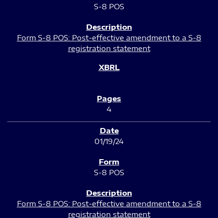
S-8 POS
Form S-8 POS: Post-effective amendment to a S-8
registration statement
4
01/19/24
S-8 POS
Form S-8 POS: Post-effective amendment to a S-8
registration statement