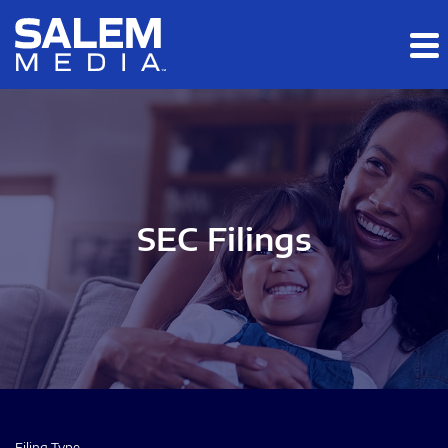
Skip to main content
Skip to section navigation
Skip to footer
SEC Filings
Filing Type