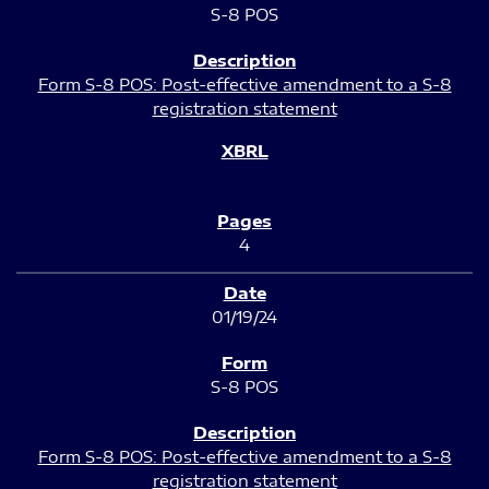
S-8 POS
Form S-8 POS: Post-effective amendment to a S-8
registration statement
4
01/19/24
S-8 POS
Form S-8 POS: Post-effective amendment to a S-8
registration statement