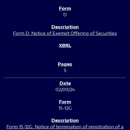
D
Form D: Notice of Exempt Offering of Securities
5
02/09/24
15-12G
Form 15-12G: Notice of termination of registration of a