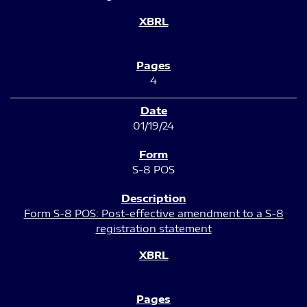
4
01/19/24
S-8 POS
Form S-8 POS: Post-effective amendment to a S-8
registration statement