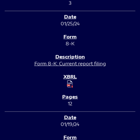
3
01/25/24
8-K
Form 8-K: Current report filing
12
01/19/24