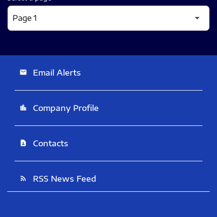
Email Alerts
email
Company Profile
location_city
Contacts
contact_page
RSS News Feed
rss_feed