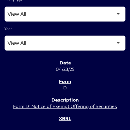
Year
SEC FILINGS
04/23/25
D
Form D: Notice of Exempt Offering of Securities