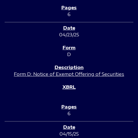
6
04/23/25
D
Form D: Notice of Exempt Offering of Securities
6
04/15/25