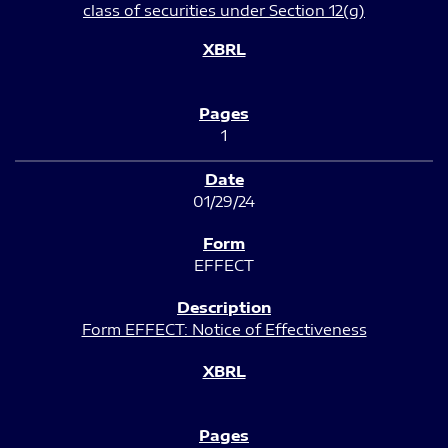
class of securities under Section 12(g)
1
01/29/24
EFFECT
Form EFFECT: Notice of Effectiveness