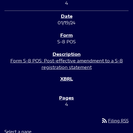
4
01/19/24
S-8 POS
Form S-8 POS: Post-effective amendment to a S-8
registration statement
4
rss_feed
Filing RSS
Select a page