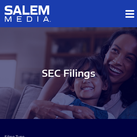
Skip to main content
Skip to section navigation
Skip to footer
SEC Filings
Filing Type