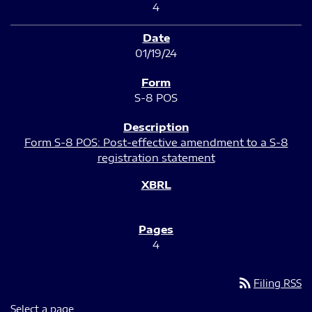
4
01/19/24
S-8 POS
Form S-8 POS: Post-effective amendment to a S-8
registration statement
4
rss_feed
Filing RSS
Select a page