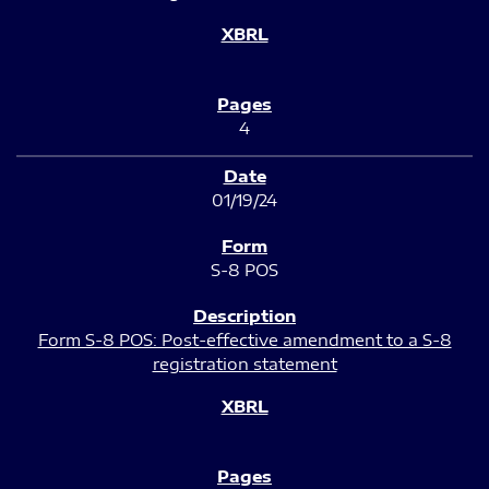
4
01/19/24
S-8 POS
Form S-8 POS: Post-effective amendment to a S-8
registration statement