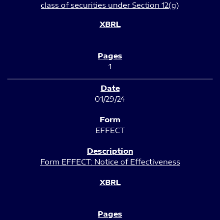
class of securities under Section 12(g)
1
01/29/24
EFFECT
Form EFFECT: Notice of Effectiveness