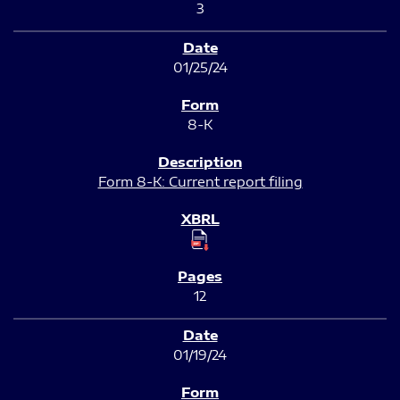
3
01/25/24
8-K
Form 8-K: Current report filing
12
01/19/24