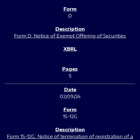
D
Form D: Notice of Exempt Offering of Securities
5
02/09/24
15-12G
Form 15-12G: Notice of termination of registration of a