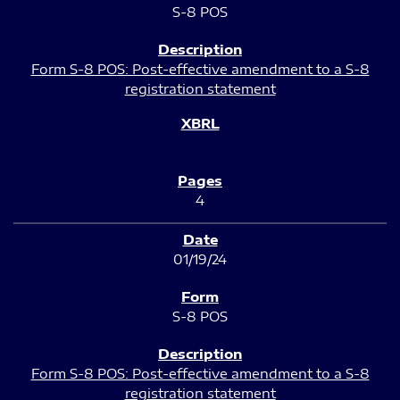
S-8 POS
Form S-8 POS: Post-effective amendment to a S-8
registration statement
4
01/19/24
S-8 POS
Form S-8 POS: Post-effective amendment to a S-8
registration statement