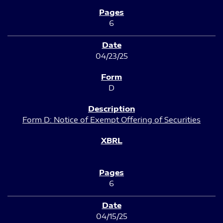
6
04/23/25
D
Form D: Notice of Exempt Offering of Securities
6
04/15/25