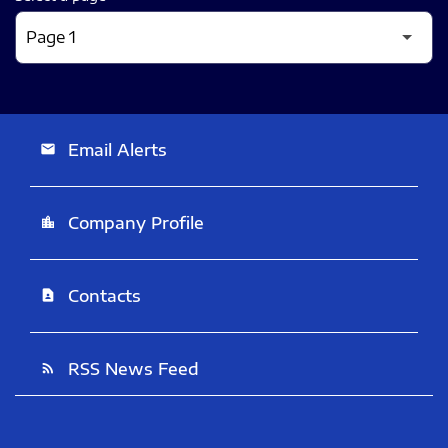
Email Alerts
email
Company Profile
location_city
Contacts
contact_page
RSS News Feed
rss_feed