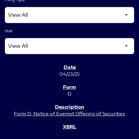
Year
SEC FILINGS
04/23/25
D
Form D: Notice of Exempt Offering of Securities