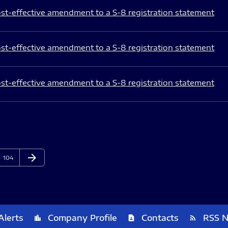
st-effective amendment to a S-8 registration statement
st-effective amendment to a S-8 registration statement
st-effective amendment to a S-8 registration statement
arrow_forward
Page
Next Page
104
Alerts
Company Profile
Contacts
RSS 
location_city
contact_page
rss_feed