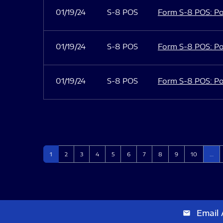
01/19/24
S-8 POS
Form S-8 POS: Po
01/19/24
S-8 POS
Form S-8 POS: Po
01/19/24
S-8 POS
Form S-8 POS: Po
Page
Page
Page
Page
Page
Page
Page
Page
Page
Page
1
2
3
4
5
6
7
8
9
10
…
Email 
email