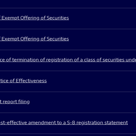
 Exempt Offering of Securities
 Exempt Offering of Securities
e of termination of registration of a class of securities und
ice of Effectiveness
 report filing
st-effective amendment to a S-8 registration statement