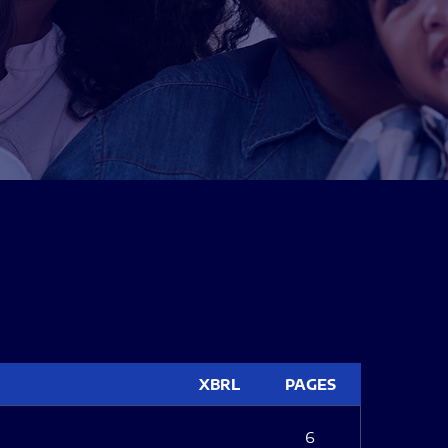
XBRL
PAGES
6