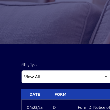
Filing Type
SEC FILINGS
DATE
FORM
04/23/25
D
Form D: Notice of