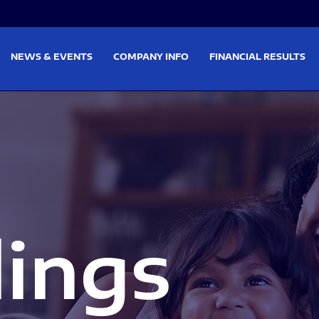
on
Skip to footer
NEWS & EVENTS
COMPANY INFO
FINANCIAL RESULTS
lings