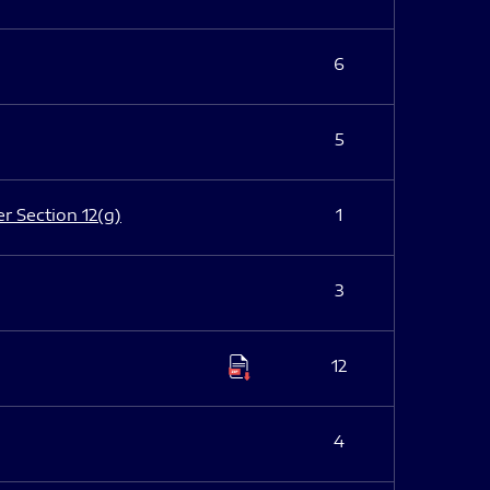
6
5
er Section 12(g)
1
3
12
4