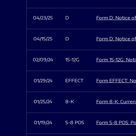
04/23/25
D
Form D: Notice of
04/15/25
D
Form D: Notice of
02/09/24
15-12G
Form 15-12G: Notic
01/29/24
EFFECT
Form EFFECT: Not
01/25/24
8-K
Form 8-K: Current
01/19/24
S-8 POS
Form S-8 POS: Po