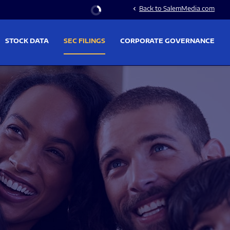
Stock Information
Back to SalemMedia.com
chevron_left
STOCK DATA
SEC FILINGS
CORPORATE GOVERNANCE