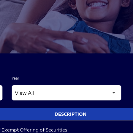
Year
DESCRIPTION
 Exempt Offering of Securities