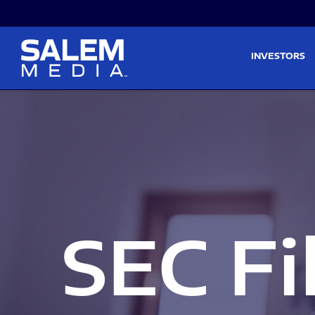
Skip to main content
Skip to section navigati
INVESTORS
SEC Fi