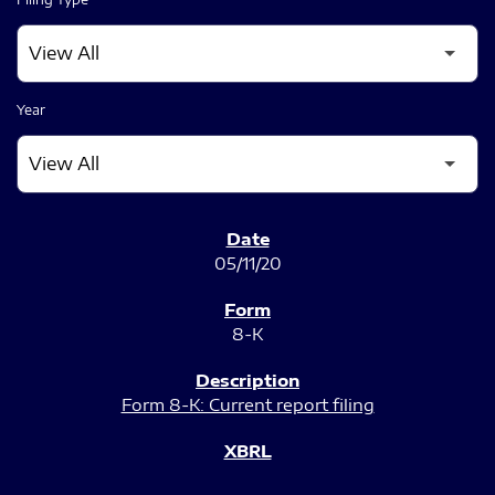
Year
SEC FILINGS
05/11/20
8-K
Form 8-K: Current report filing