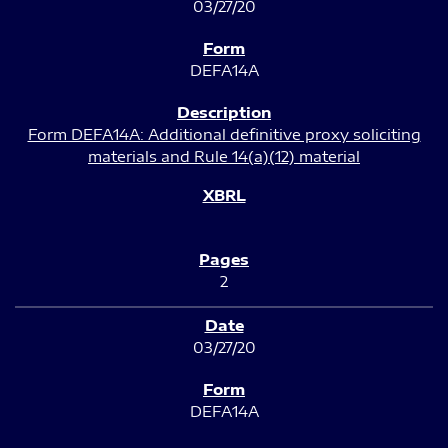
03/27/20
DEFA14A
Form DEFA14A: Additional definitive proxy soliciting
materials and Rule 14(a)(12) material
2
03/27/20
DEFA14A