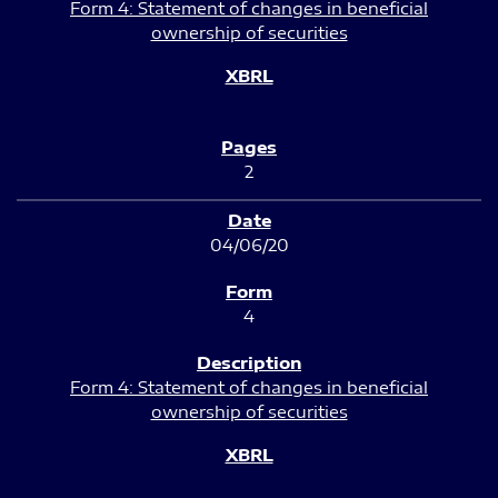
Form 4: Statement of changes in beneficial
ownership of securities
2
04/06/20
4
Form 4: Statement of changes in beneficial
ownership of securities