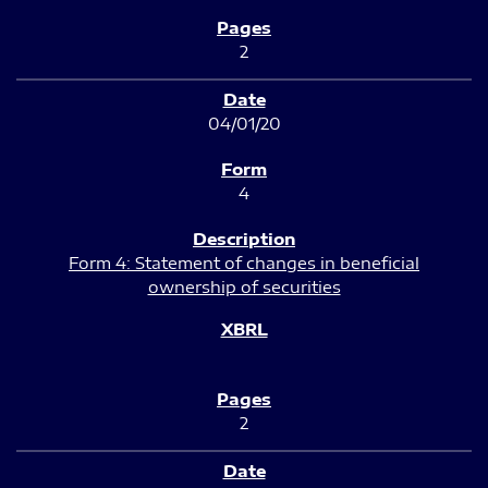
2
04/01/20
4
Form 4: Statement of changes in beneficial
ownership of securities
2