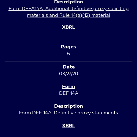
Form DEFA14A: Additional definitive proxy soliciting
materials and Rule 14(a)(12) material
6
03/27/20
DEF 14A
Form DEF 14A: Definitive proxy statements