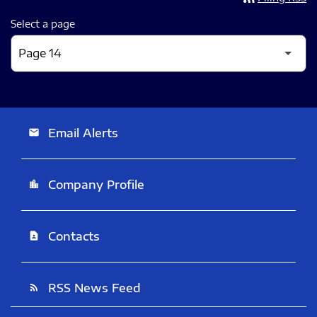
Select a page
Email Alerts
email
Company Profile
location_city
Contacts
contact_page
RSS News Feed
rss_feed