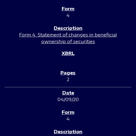
4
Form 4: Statement of changes in beneficial
ownership of securities
2
04/09/20
4