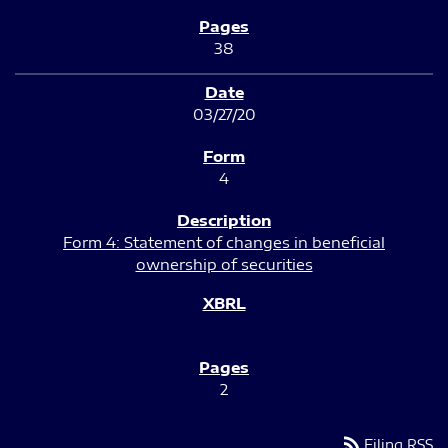
38
03/27/20
4
Form 4: Statement of changes in beneficial
ownership of securities
2
rss_feed
Filing RSS