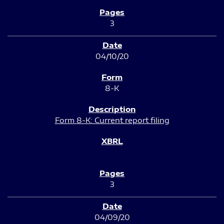
3
04/10/20
8-K
Form 8-K: Current report filing
3
04/09/20