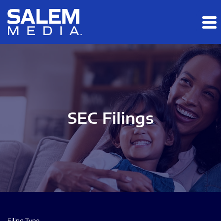
Skip to main content
Skip to section navigation
Skip to footer
SEC Filings
Filing Type