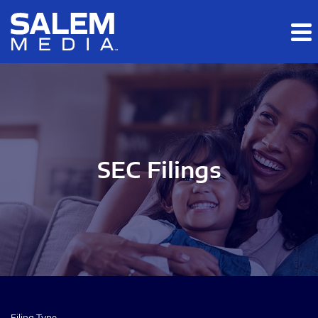
Skip to main content
Skip to section navigation
Skip to footer
SEC Filings
Filing Type