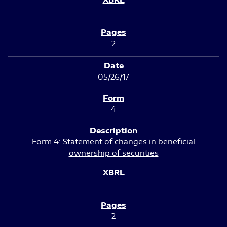
2
05/26/17
4
Form 4: Statement of changes in beneficial
ownership of securities
2