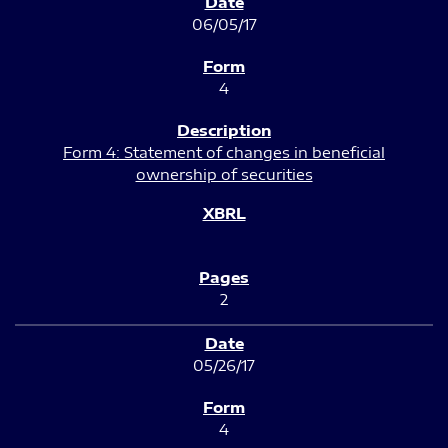
06/05/17
4
Form 4: Statement of changes in beneficial
ownership of securities
2
05/26/17
4