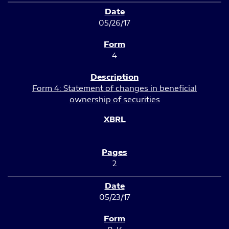
05/26/17
4
Form 4: Statement of changes in beneficial
ownership of securities
2
05/23/17