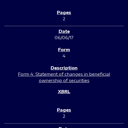
2
06/06/17
4
Form 4: Statement of changes in beneficial
ownership of securities
2