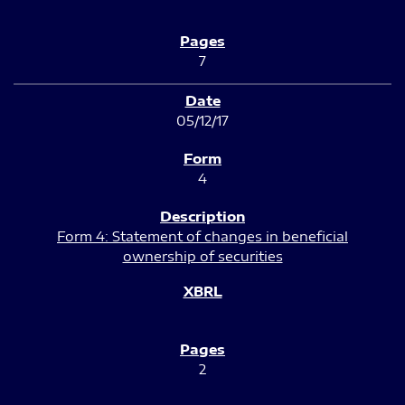
7
05/12/17
4
Form 4: Statement of changes in beneficial
ownership of securities
2