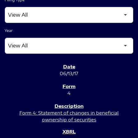
Year
SEC FILINGS
06/13/17
4
Form 4: Statement of changes in beneficial
ownership of securities