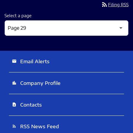
rss_feed
Filing RSS
Select a page
Email Alerts
email
Company Profile
location_city
Contacts
contact_page
RSS News Feed
rss_feed