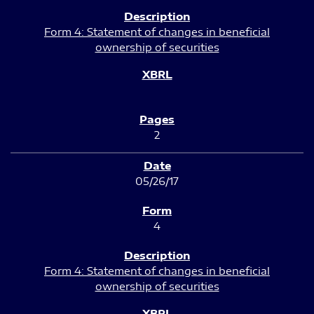
Form 4: Statement of changes in beneficial
ownership of securities
2
05/26/17
4
Form 4: Statement of changes in beneficial
ownership of securities