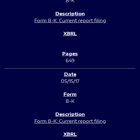
8-K
Form 8-K: Current report filing
649
05/15/17
8-K
Form 8-K: Current report filing