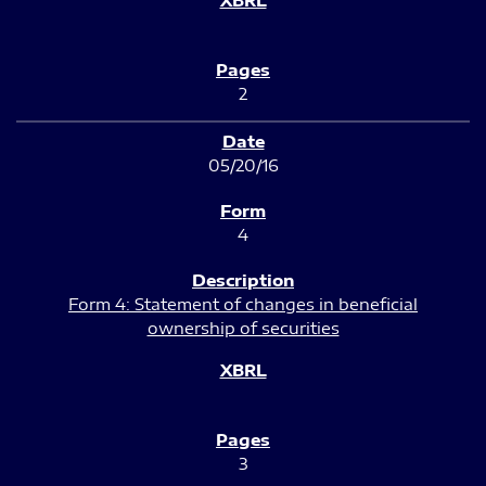
2
05/20/16
4
Form 4: Statement of changes in beneficial
ownership of securities
3