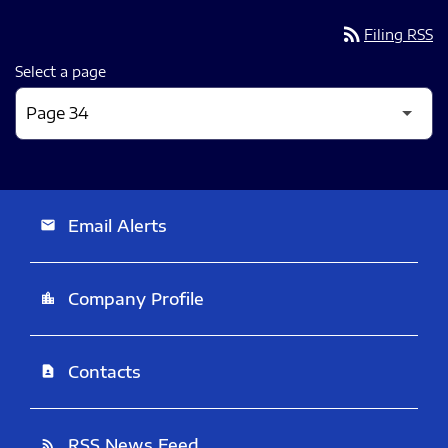
rss_feed
Filing RSS
Select a page
Email Alerts
email
Company Profile
location_city
Contacts
contact_page
RSS News Feed
rss_feed