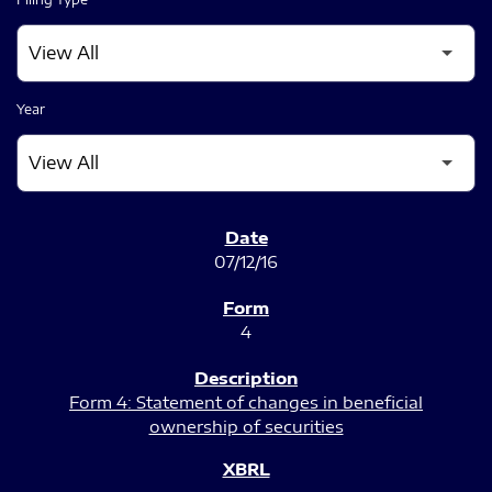
Year
SEC FILINGS
07/12/16
4
Form 4: Statement of changes in beneficial
ownership of securities