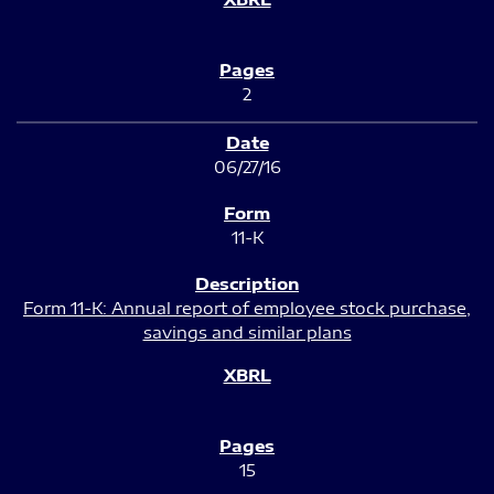
2
06/27/16
11-K
Form 11-K: Annual report of employee stock purchase,
savings and similar plans
15