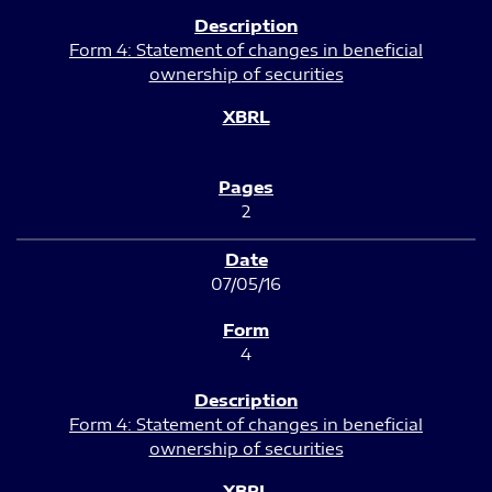
Form 4: Statement of changes in beneficial
ownership of securities
2
07/05/16
4
Form 4: Statement of changes in beneficial
ownership of securities