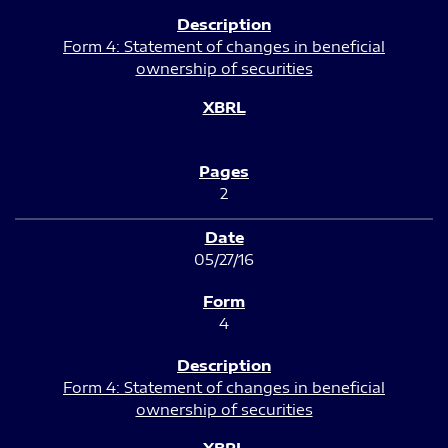
Form 4: Statement of changes in beneficial
ownership of securities
2
05/27/16
4
Form 4: Statement of changes in beneficial
ownership of securities