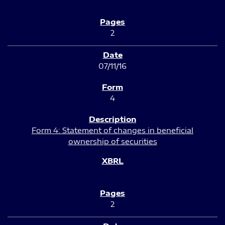
2
07/11/16
4
Form 4: Statement of changes in beneficial
ownership of securities
2