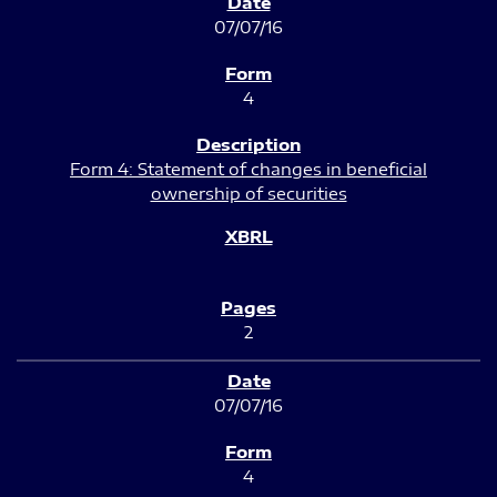
07/07/16
4
Form 4: Statement of changes in beneficial
ownership of securities
2
07/07/16
4