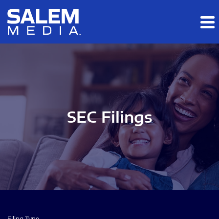
Skip to main content
Skip to section navigation
Skip to footer
SEC Filings
Filing Type