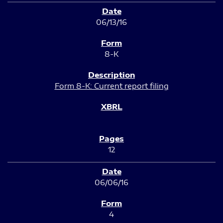
06/13/16
8-K
Form 8-K: Current report filing
12
06/06/16
4