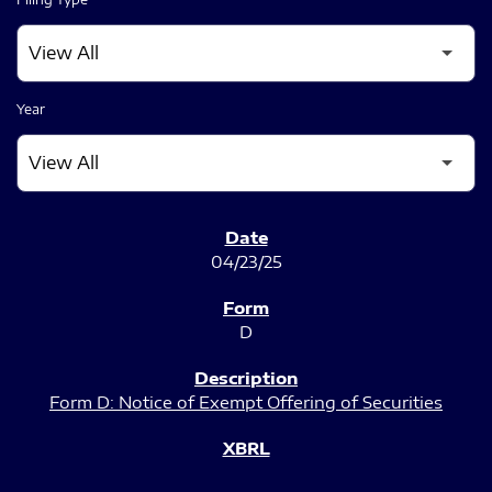
Year
SEC FILINGS
04/23/25
D
Form D: Notice of Exempt Offering of Securities