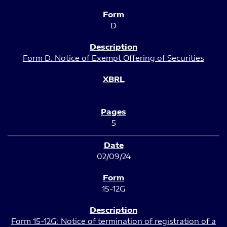
D
Form D: Notice of Exempt Offering of Securities
5
02/09/24
15-12G
Form 15-12G: Notice of termination of registration of a