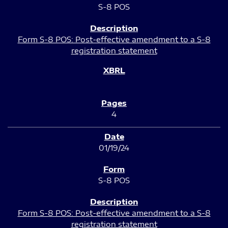
S-8 POS
Form S-8 POS: Post-effective amendment to a S-8
registration statement
4
01/19/24
S-8 POS
Form S-8 POS: Post-effective amendment to a S-8
registration statement