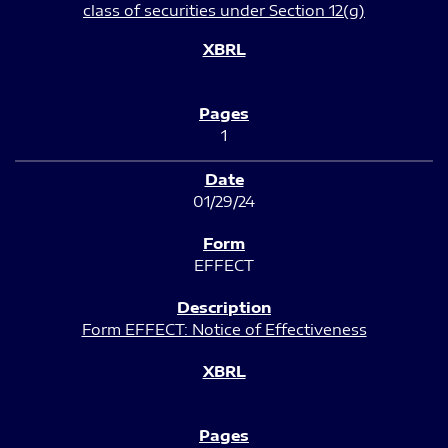
class of securities under Section 12(g)
1
01/29/24
EFFECT
Form EFFECT: Notice of Effectiveness