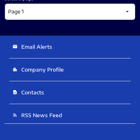
Email Alerts
email
Company Profile
location_city
Contacts
contact_page
RSS News Feed
rss_feed