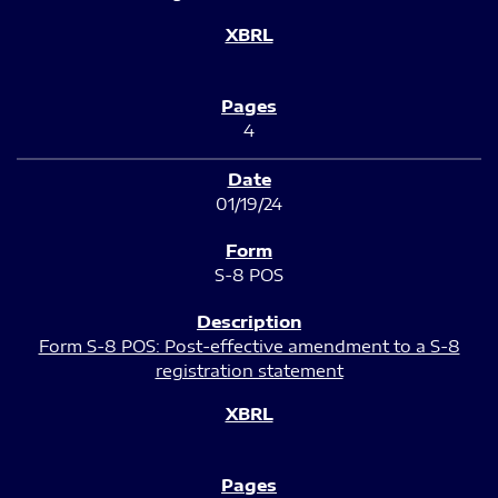
4
01/19/24
S-8 POS
Form S-8 POS: Post-effective amendment to a S-8
registration statement