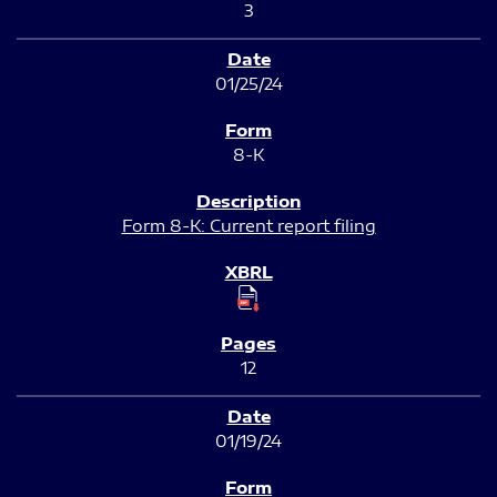
3
01/25/24
8-K
Form 8-K: Current report filing
12
01/19/24