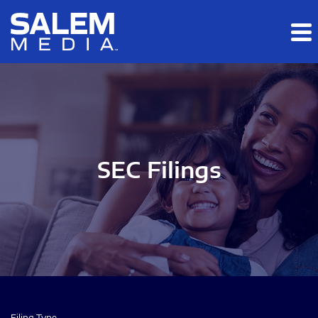
Skip to main content
Skip to section navigation
Skip to footer
SEC Filings
Filing Type