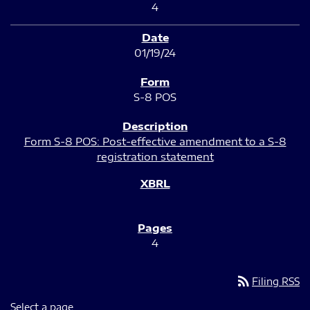
4
01/19/24
S-8 POS
Form S-8 POS: Post-effective amendment to a S-8
registration statement
4
rss_feed
Filing RSS
Select a page