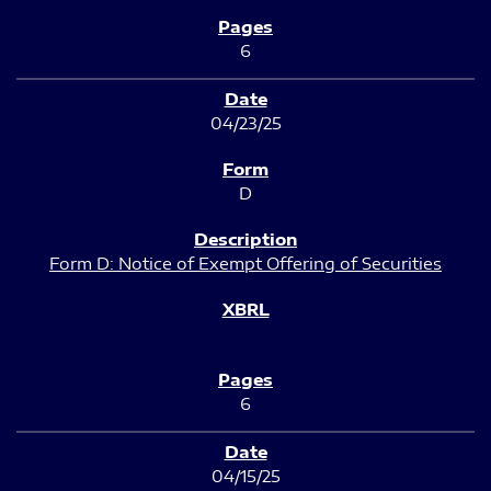
6
04/23/25
D
Form D: Notice of Exempt Offering of Securities
6
04/15/25