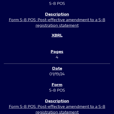
S-8 POS
Form S-8 POS: Post-effective amendment to a S-8
registration statement
4
01/19/24
S-8 POS
Form S-8 POS: Post-effective amendment to a S-8
registration statement