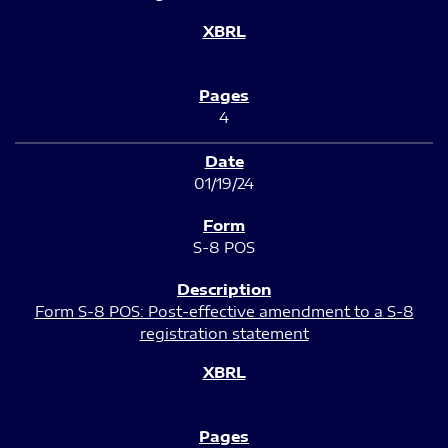
4
01/19/24
S-8 POS
Form S-8 POS: Post-effective amendment to a S-8
registration statement