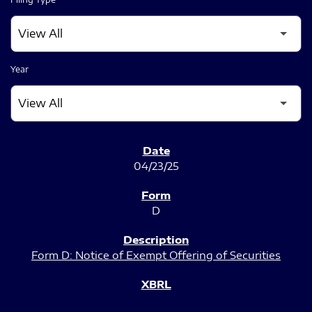
Year
SEC FILINGS
04/23/25
D
Form D: Notice of Exempt Offering of Securities