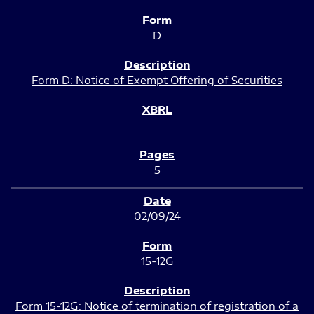
D
Form D: Notice of Exempt Offering of Securities
5
02/09/24
15-12G
Form 15-12G: Notice of termination of registration of a