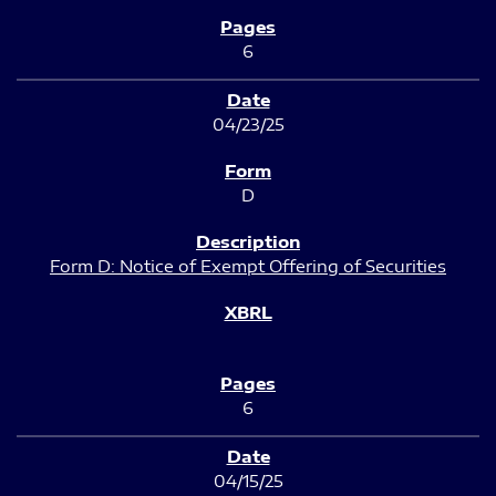
6
04/23/25
D
Form D: Notice of Exempt Offering of Securities
6
04/15/25