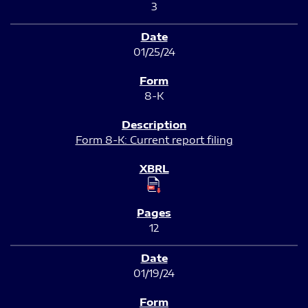
3
01/25/24
8-K
Form 8-K: Current report filing
12
01/19/24