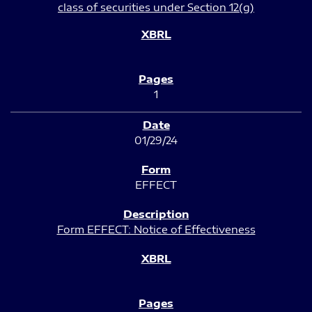
class of securities under Section 12(g)
1
01/29/24
EFFECT
Form EFFECT: Notice of Effectiveness