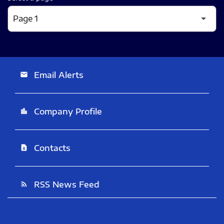
Email Alerts
email
Company Profile
location_city
Contacts
contact_page
RSS News Feed
rss_feed