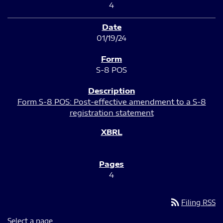
4
01/19/24
S-8 POS
Form S-8 POS: Post-effective amendment to a S-8
registration statement
4
rss_feed
Filing RSS
Select a page