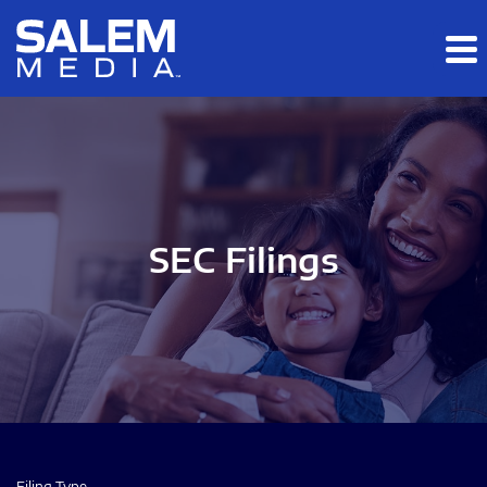
Skip to main content
Skip to section navigation
Skip to footer
SEC Filings
Filing Type