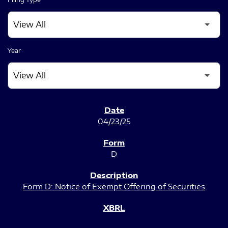
Year
SEC FILINGS
04/23/25
D
Form D: Notice of Exempt Offering of Securities