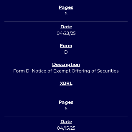
6
04/23/25
D
Form D: Notice of Exempt Offering of Securities
6
04/15/25