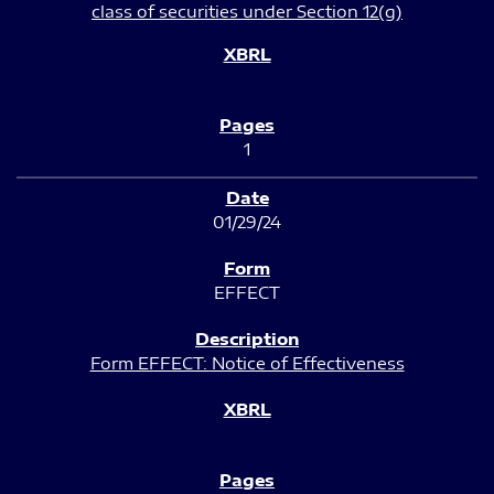
class of securities under Section 12(g)
1
01/29/24
EFFECT
Form EFFECT: Notice of Effectiveness