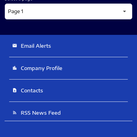
Email Alerts
email
Company Profile
location_city
Contacts
contact_page
RSS News Feed
rss_feed