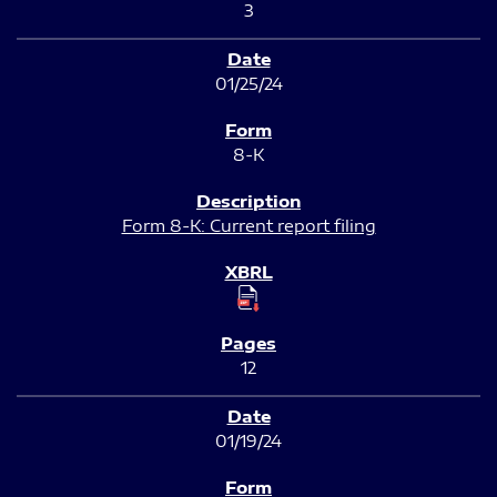
3
01/25/24
8-K
Form 8-K: Current report filing
12
01/19/24