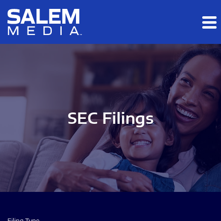
Skip to main content
Skip to section navigation
Skip to footer
SEC Filings
Filing Type