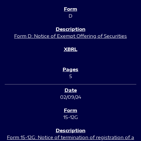
D
Form D: Notice of Exempt Offering of Securities
5
02/09/24
15-12G
Form 15-12G: Notice of termination of registration of a