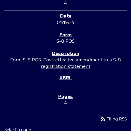
4
01/19/24
S-8 POS
Form S-8 POS: Post-effective amendment to a S-8
registration statement
4
rss_feed
Filing RSS
Select a page