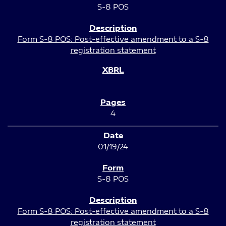
S-8 POS
Form S-8 POS: Post-effective amendment to a S-8
registration statement
4
01/19/24
S-8 POS
Form S-8 POS: Post-effective amendment to a S-8
registration statement