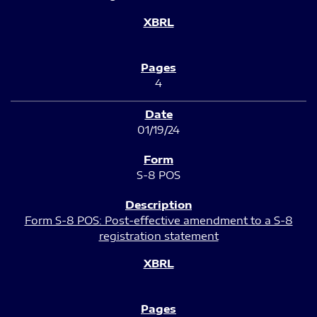
4
01/19/24
S-8 POS
Form S-8 POS: Post-effective amendment to a S-8
registration statement