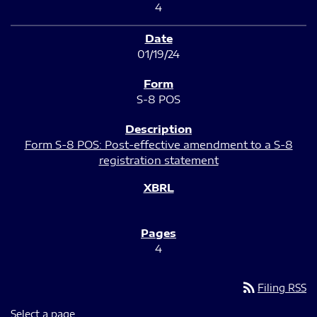
4
01/19/24
S-8 POS
Form S-8 POS: Post-effective amendment to a S-8
registration statement
4
rss_feed
Filing RSS
Select a page