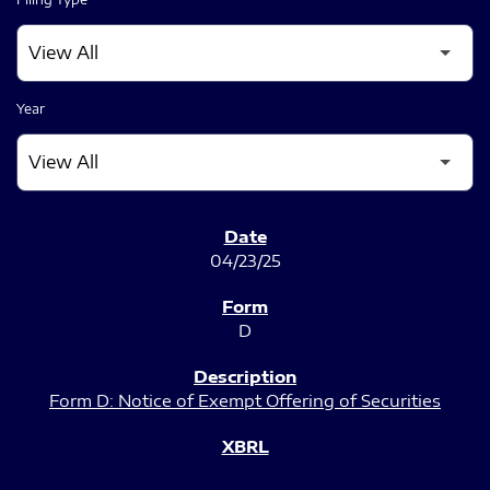
Year
SEC FILINGS
04/23/25
D
Form D: Notice of Exempt Offering of Securities