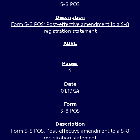
S-8 POS
Form S-8 POS: Post-effective amendment to a S-8
registration statement
4
01/19/24
S-8 POS
Form S-8 POS: Post-effective amendment to a S-8
registration statement