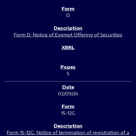
D
Form D: Notice of Exempt Offering of Securities
5
02/09/24
15-12G
Form 15-12G: Notice of termination of registration of a