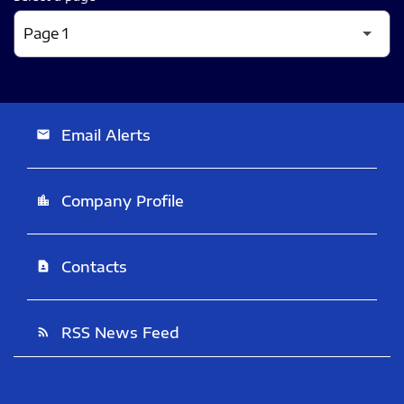
Email Alerts
email
Company Profile
location_city
Contacts
contact_page
RSS News Feed
rss_feed