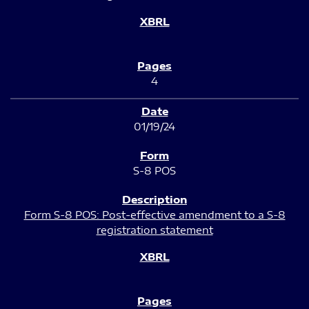
4
01/19/24
S-8 POS
Form S-8 POS: Post-effective amendment to a S-8
registration statement