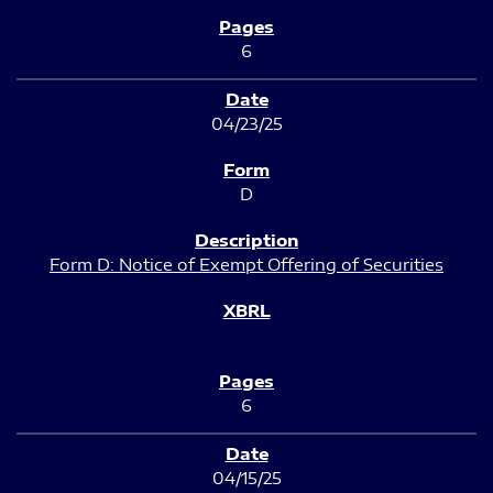
6
04/23/25
D
Form D: Notice of Exempt Offering of Securities
6
04/15/25