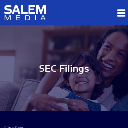
Skip to main content
Skip to section navigation
Skip to footer
SEC Filings
Filing Type