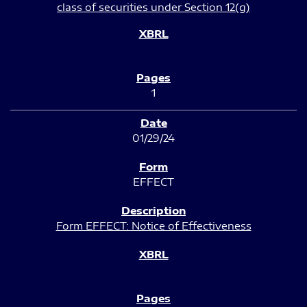
class of securities under Section 12(g)
1
01/29/24
EFFECT
Form EFFECT: Notice of Effectiveness