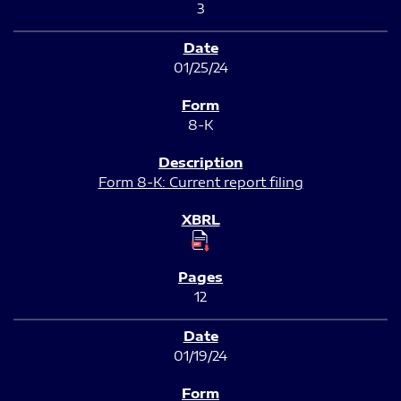
3
01/25/24
8-K
Form 8-K: Current report filing
12
01/19/24