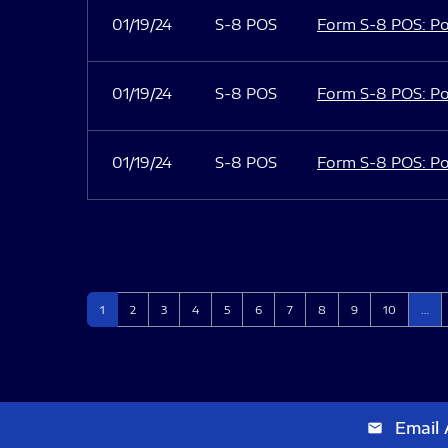
01/19/24
S-8 POS
Form S-8 POS: Po
01/19/24
S-8 POS
Form S-8 POS: Po
01/19/24
S-8 POS
Form S-8 POS: Po
Page
Page
Page
Page
Page
Page
Page
Page
Page
Page
1
2
3
4
5
6
7
8
9
10
…
Email 
email