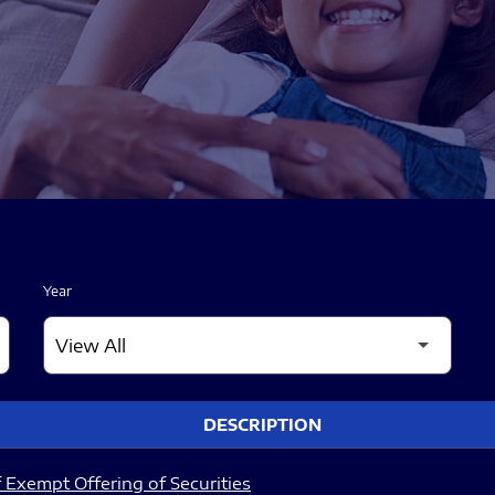
Year
DESCRIPTION
 Exempt Offering of Securities