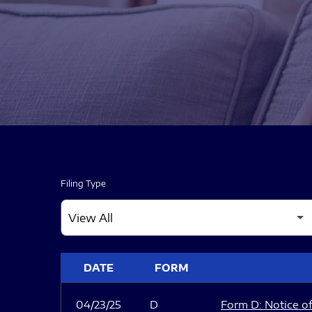
Filing Type
SEC FILINGS
DATE
FORM
04/23/25
D
Form D: Notice of