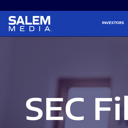
Skip to main content
Skip to section navigati
INVESTORS
SEC Fi