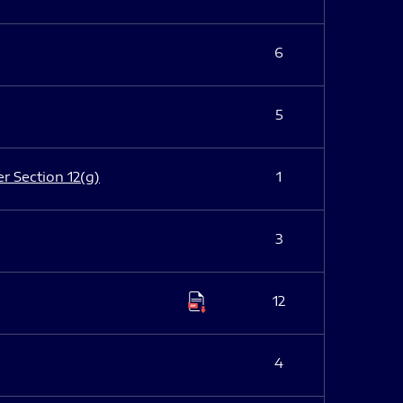
6
5
er Section 12(g)
1
3
12
4