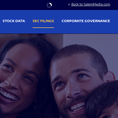
Stock Information
Back to SalemMedia.com
chevron_left
STOCK DATA
SEC FILINGS
CORPORATE GOVERNANCE