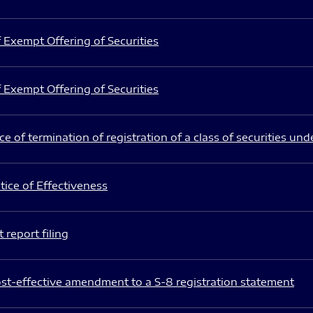
 Exempt Offering of Securities
 Exempt Offering of Securities
e of termination of registration of a class of securities und
ice of Effectiveness
 report filing
st-effective amendment to a S-8 registration statement