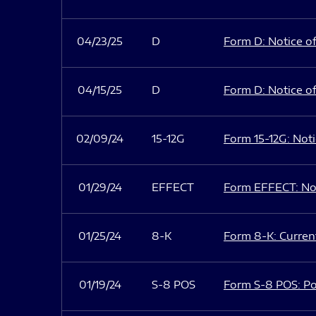
04/23/25
D
Form D: Notice of
04/15/25
D
Form D: Notice of
02/09/24
15-12G
Form 15-12G: Notic
01/29/24
EFFECT
Form EFFECT: Not
01/25/24
8-K
Form 8-K: Current
01/19/24
S-8 POS
Form S-8 POS: Po