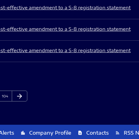
st-effective amendment to a S-8 registration statement
st-effective amendment to a S-8 registration statement
st-effective amendment to a S-8 registration statement
arrow_forward
Page
Next Page
104
Alerts
Company Profile
Contacts
RSS 
location_city
contact_page
rss_feed