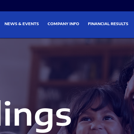
on
Skip to footer
NEWS & EVENTS
COMPANY INFO
FINANCIAL RESULTS
lings