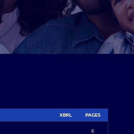
XBRL
PAGES
6