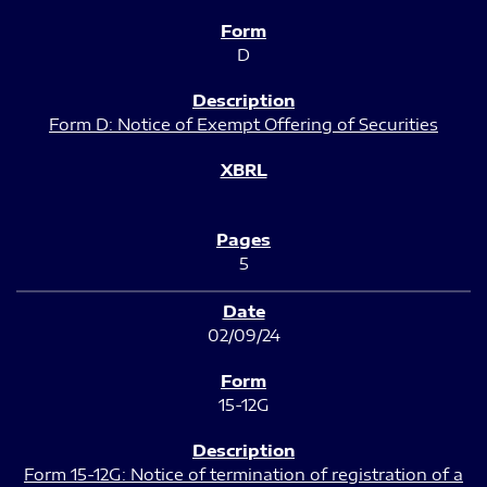
D
Form D: Notice of Exempt Offering of Securities
5
02/09/24
15-12G
Form 15-12G: Notice of termination of registration of a