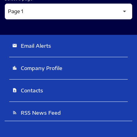
Email Alerts
email
Company Profile
location_city
Contacts
contact_page
RSS News Feed
rss_feed