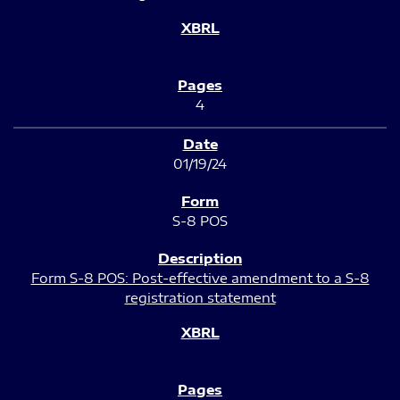
4
01/19/24
S-8 POS
Form S-8 POS: Post-effective amendment to a S-8
registration statement