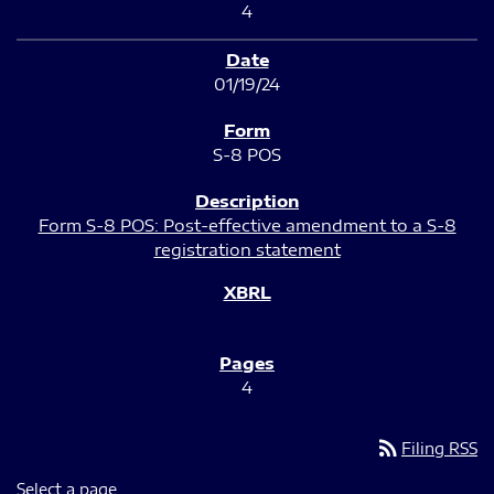
4
01/19/24
S-8 POS
Form S-8 POS: Post-effective amendment to a S-8
registration statement
4
rss_feed
Filing RSS
Select a page