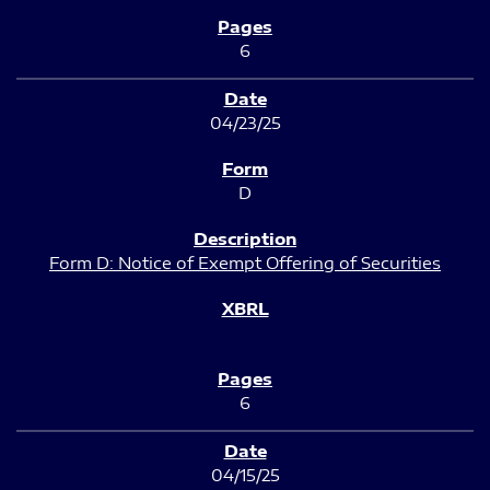
6
04/23/25
D
Form D: Notice of Exempt Offering of Securities
6
04/15/25