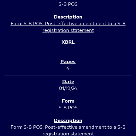
S-8 POS
Form S-8 POS: Post-effective amendment to a S-8
registration statement
4
01/19/24
S-8 POS
Form S-8 POS: Post-effective amendment to a S-8
registration statement