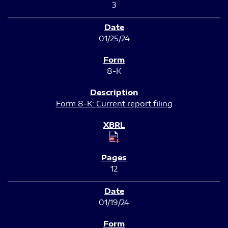
3
01/25/24
8-K
Form 8-K: Current report filing
12
01/19/24