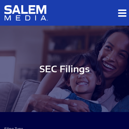
Skip to main content
Skip to section navigation
Skip to footer
SEC Filings
Filing Type