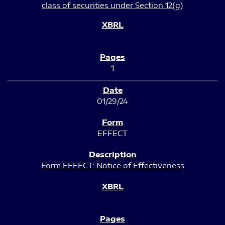
class of securities under Section 12(g)
1
01/29/24
EFFECT
Form EFFECT: Notice of Effectiveness