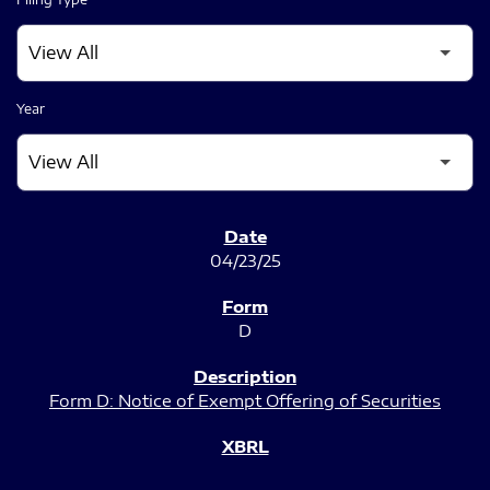
Year
SEC FILINGS
04/23/25
D
Form D: Notice of Exempt Offering of Securities