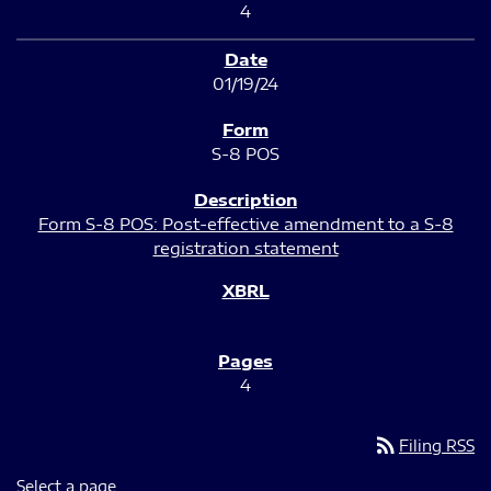
4
01/19/24
S-8 POS
Form S-8 POS: Post-effective amendment to a S-8
registration statement
4
rss_feed
Filing RSS
Select a page