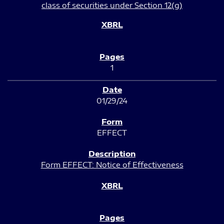
class of securities under Section 12(g)
1
01/29/24
EFFECT
Form EFFECT: Notice of Effectiveness