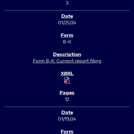
3
01/25/24
8-K
Form 8-K: Current report filing
12
01/19/24