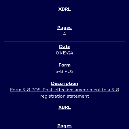
4
01/19/24
S-8 POS
Form S-8 POS: Post-effective amendment to a S-8
registration statement