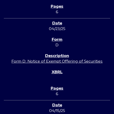
6
04/23/25
D
Form D: Notice of Exempt Offering of Securities
6
04/15/25