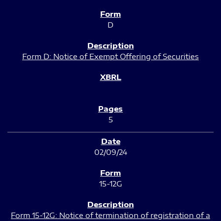
D
Form D: Notice of Exempt Offering of Securities
5
02/09/24
15-12G
Form 15-12G: Notice of termination of registration of a