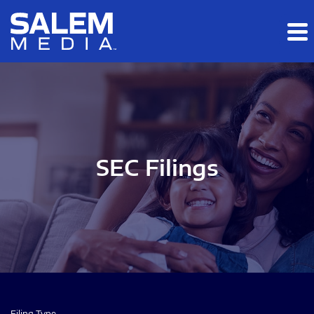
Skip to main content
Skip to section navigation
Skip to footer
SEC Filings
Filing Type