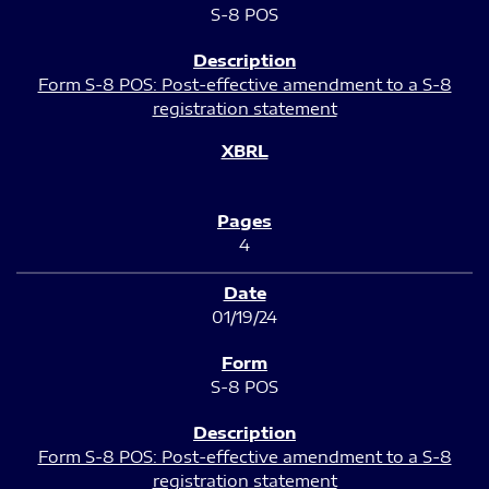
S-8 POS
Form S-8 POS: Post-effective amendment to a S-8
registration statement
4
01/19/24
S-8 POS
Form S-8 POS: Post-effective amendment to a S-8
registration statement