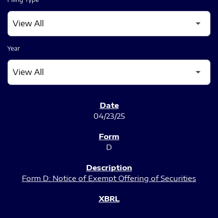
Year
SEC FILINGS
04/23/25
D
Form D: Notice of Exempt Offering of Securities