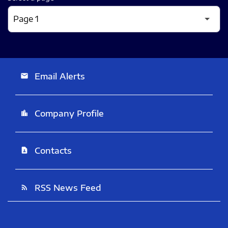
Email Alerts
email
Company Profile
location_city
Contacts
contact_page
RSS News Feed
rss_feed