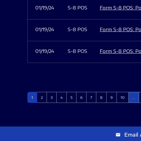
01/19/24
S-8 POS
Form S-8 POS: Po
01/19/24
S-8 POS
Form S-8 POS: Po
01/19/24
S-8 POS
Form S-8 POS: Po
Page
Page
Page
Page
Page
Page
Page
Page
Page
Page
1
2
3
4
5
6
7
8
9
10
…
Email 
email