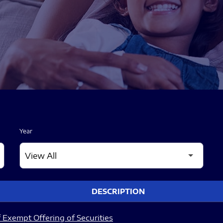
Year
DESCRIPTION
 Exempt Offering of Securities