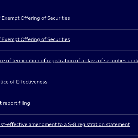
 Exempt Offering of Securities
 Exempt Offering of Securities
e of termination of registration of a class of securities und
ice of Effectiveness
 report filing
st-effective amendment to a S-8 registration statement