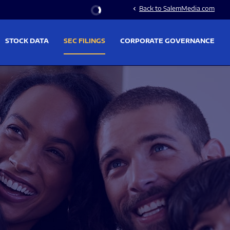
Stock Information
Back to SalemMedia.com
chevron_left
STOCK DATA
SEC FILINGS
CORPORATE GOVERNANCE