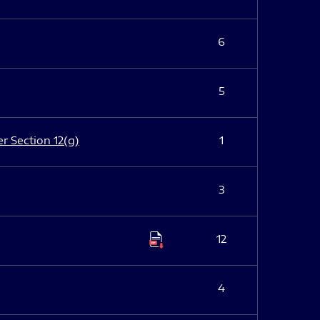
6
5
er Section 12(g)
1
3
12
4