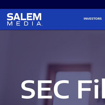
Skip to main content
Skip to section navigati
INVESTORS
SEC Fi