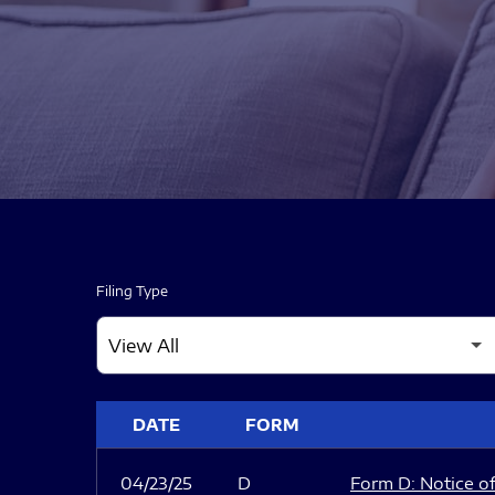
Filing Type
SEC FILINGS
DATE
FORM
04/23/25
D
Form D: Notice of