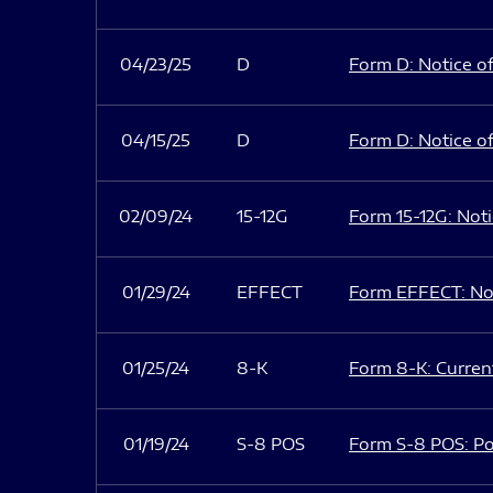
04/23/25
D
Form D: Notice of
04/15/25
D
Form D: Notice of
02/09/24
15-12G
Form 15-12G: Notic
01/29/24
EFFECT
Form EFFECT: Not
01/25/24
8-K
Form 8-K: Current
01/19/24
S-8 POS
Form S-8 POS: Po