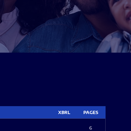
XBRL
PAGES
6