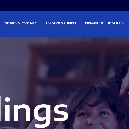
on
Skip to footer
NEWS & EVENTS
COMPANY INFO
FINANCIAL RESULTS
lings