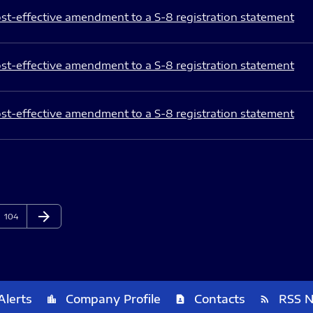
st-effective amendment to a S-8 registration statement
st-effective amendment to a S-8 registration statement
st-effective amendment to a S-8 registration statement
arrow_forward
Page
Next Page
104
Alerts
Company Profile
Contacts
RSS 
location_city
contact_page
rss_feed