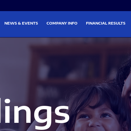
on
Skip to footer
NEWS & EVENTS
COMPANY INFO
FINANCIAL RESULTS
lings