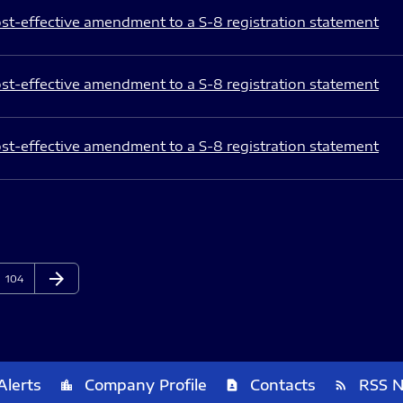
st-effective amendment to a S-8 registration statement
st-effective amendment to a S-8 registration statement
st-effective amendment to a S-8 registration statement
arrow_forward
Page
Next Page
104
Alerts
Company Profile
Contacts
RSS 
location_city
contact_page
rss_feed