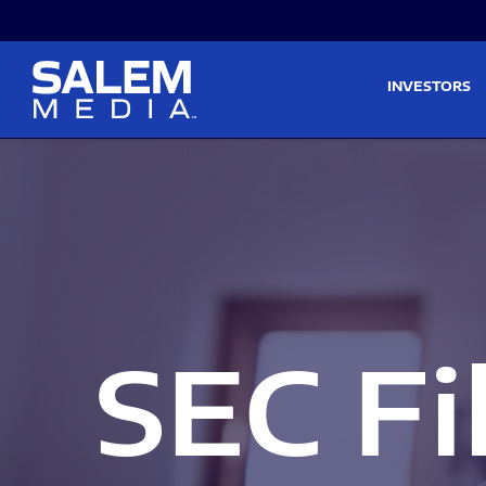
Skip to main content
Skip to section navigati
INVESTORS
SEC Fi