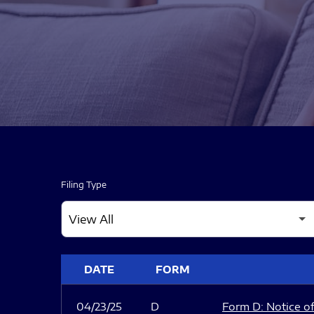
Filing Type
SEC FILINGS
DATE
FORM
04/23/25
D
Form D: Notice of