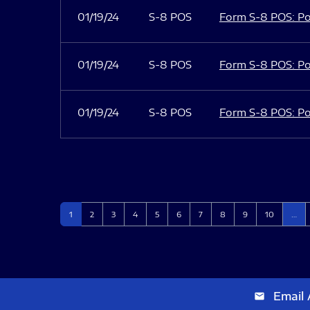
01/19/24
S-8 POS
Form S-8 POS: Po
01/19/24
S-8 POS
Form S-8 POS: Po
01/19/24
S-8 POS
Form S-8 POS: Po
Page
Page
Page
Page
Page
Page
Page
Page
Page
Page
1
2
3
4
5
6
7
8
9
10
…
Email 
email