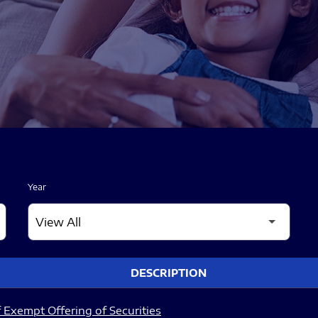
Year
DESCRIPTION
 Exempt Offering of Securities