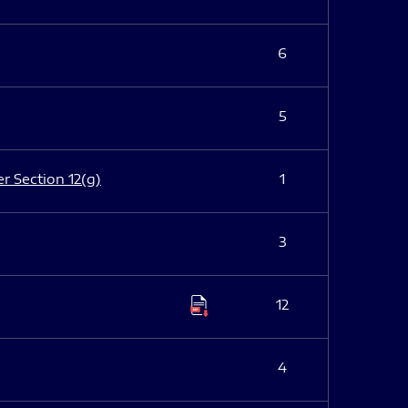
6
5
er Section 12(g)
1
3
12
4