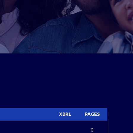
XBRL
PAGES
6