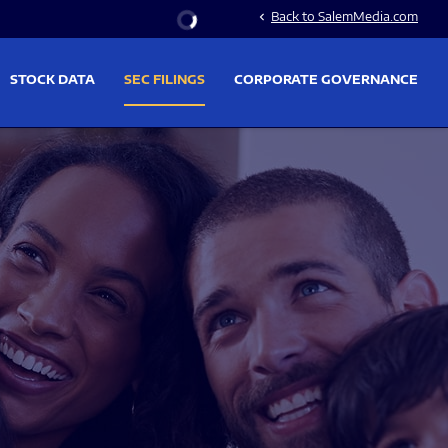
Stock Information
Back to SalemMedia.com
chevron_left
STOCK DATA
SEC FILINGS
CORPORATE GOVERNANCE