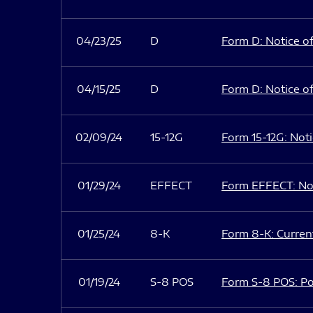
04/23/25
D
Form D: Notice of
04/15/25
D
Form D: Notice of
02/09/24
15-12G
Form 15-12G: Notic
01/29/24
EFFECT
Form EFFECT: Not
01/25/24
8-K
Form 8-K: Current
01/19/24
S-8 POS
Form S-8 POS: Po