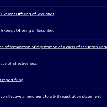
 Exempt Offering of Securities
 Exempt Offering of Securities
e of termination of registration of a class of securities und
ice of Effectiveness
 report filing
st-effective amendment to a S-8 registration statement