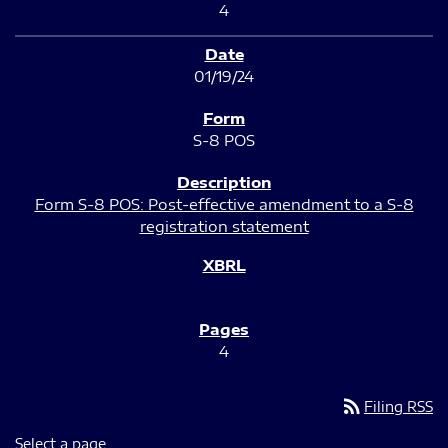
4
01/19/24
S-8 POS
Form S-8 POS: Post-effective amendment to a S-8
registration statement
4
rss_feed
Filing RSS
Select a page