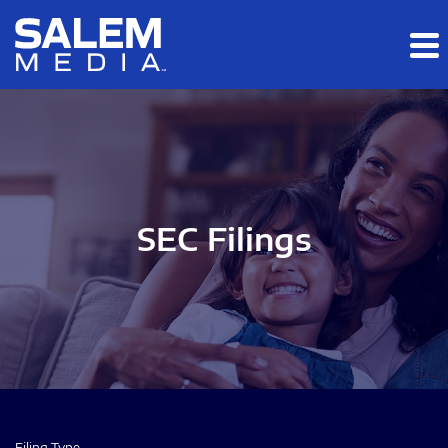
Skip to main content
Skip to section navigation
Skip to footer
SEC Filings
Filing Type