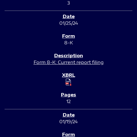
3
01/25/24
8-K
Form 8-K: Current report filing
12
01/19/24