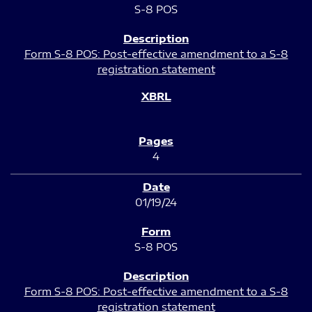
S-8 POS
Form S-8 POS: Post-effective amendment to a S-8
registration statement
4
01/19/24
S-8 POS
Form S-8 POS: Post-effective amendment to a S-8
registration statement