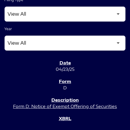
Year
SEC FILINGS
04/23/25
D
Form D: Notice of Exempt Offering of Securities