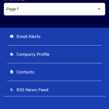
Email Alerts
email
Company Profile
location_city
Contacts
contact_page
RSS News Feed
rss_feed