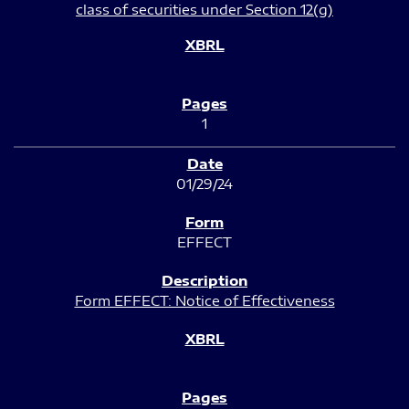
class of securities under Section 12(g)
1
01/29/24
EFFECT
Form EFFECT: Notice of Effectiveness