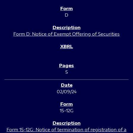
D
Form D: Notice of Exempt Offering of Securities
5
02/09/24
15-12G
Form 15-12G: Notice of termination of registration of a