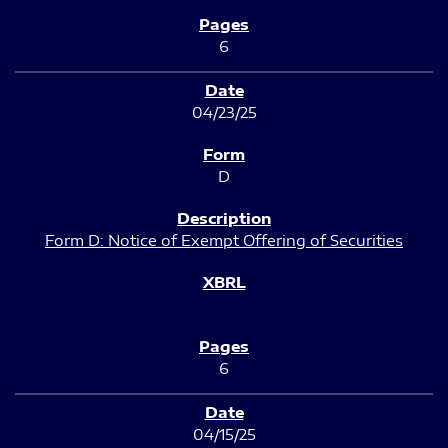
6
04/23/25
D
Form D: Notice of Exempt Offering of Securities
6
04/15/25