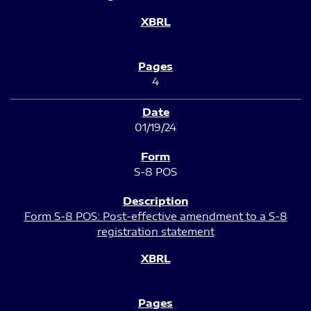
4
01/19/24
S-8 POS
Form S-8 POS: Post-effective amendment to a S-8
registration statement