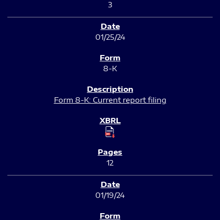
3
01/25/24
8-K
Form 8-K: Current report filing
12
01/19/24