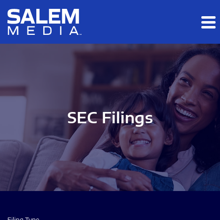
Skip to main content
Skip to section navigation
Skip to footer
SEC Filings
Filing Type