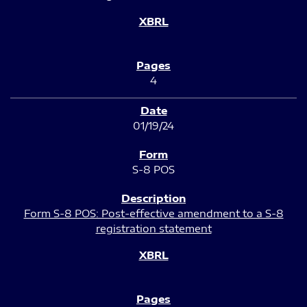
4
01/19/24
S-8 POS
Form S-8 POS: Post-effective amendment to a S-8
registration statement