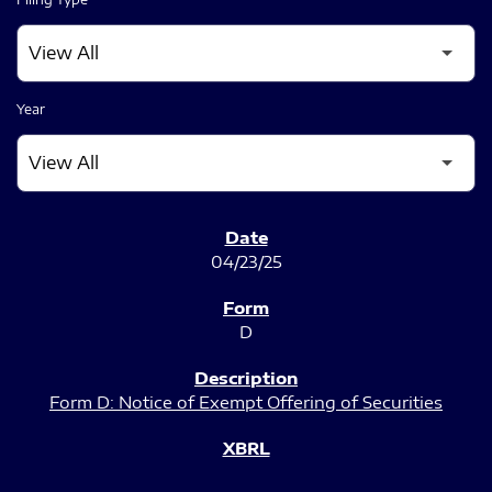
Year
SEC FILINGS
04/23/25
D
Form D: Notice of Exempt Offering of Securities