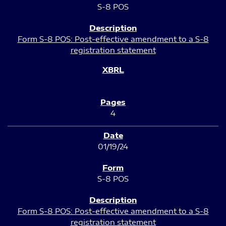
S-8 POS
Form S-8 POS: Post-effective amendment to a S-8
registration statement
4
01/19/24
S-8 POS
Form S-8 POS: Post-effective amendment to a S-8
registration statement