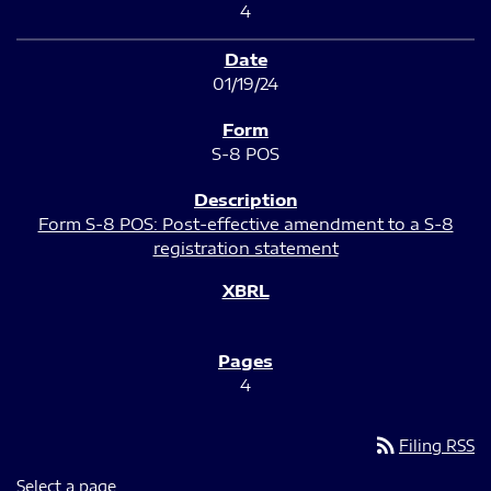
4
01/19/24
S-8 POS
Form S-8 POS: Post-effective amendment to a S-8
registration statement
4
rss_feed
Filing RSS
Select a page