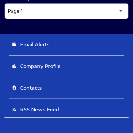
Email Alerts
email
Company Profile
location_city
Contacts
contact_page
RSS News Feed
rss_feed