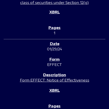
class of securities under Section 12(g)
1
01/29/24
EFFECT
Form EFFECT: Notice of Effectiveness