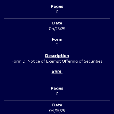
6
04/23/25
D
Form D: Notice of Exempt Offering of Securities
6
04/15/25