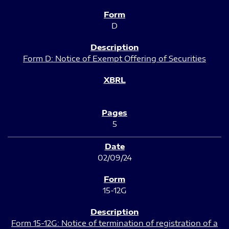
D
Form D: Notice of Exempt Offering of Securities
5
02/09/24
15-12G
Form 15-12G: Notice of termination of registration of a