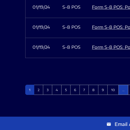
01/19/24
S-8 POS
Form S-8 POS: Po
01/19/24
S-8 POS
Form S-8 POS: Po
01/19/24
S-8 POS
Form S-8 POS: Po
Page
Page
Page
Page
Page
Page
Page
Page
Page
Page
1
2
3
4
5
6
7
8
9
10
…
Email 
email