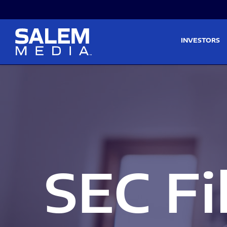
Skip to main content
Skip to section navigati
INVESTORS
SEC Fi