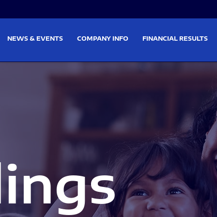
on
Skip to footer
NEWS & EVENTS
COMPANY INFO
FINANCIAL RESULTS
lings