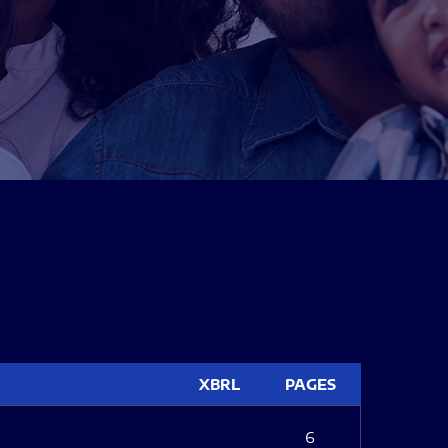
XBRL
PAGES
6