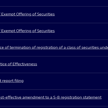
 Exempt Offering of Securities
 Exempt Offering of Securities
e of termination of registration of a class of securities und
ice of Effectiveness
 report filing
st-effective amendment to a S-8 registration statement