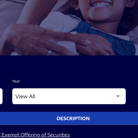
Year
DESCRIPTION
 Exempt Offering of Securities