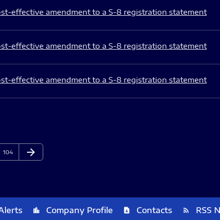
st-effective amendment to a S-8 registration statement
st-effective amendment to a S-8 registration statement
st-effective amendment to a S-8 registration statement
arrow_forward
Page
Next Page
104
Alerts
Company Profile
Contacts
RSS 
location_city
contact_page
rss_feed