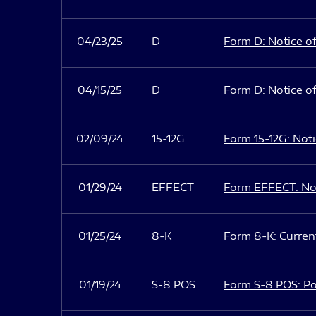
04/23/25
D
Form D: Notice of
04/15/25
D
Form D: Notice of
02/09/24
15-12G
Form 15-12G: Notic
01/29/24
EFFECT
Form EFFECT: Not
01/25/24
8-K
Form 8-K: Current
01/19/24
S-8 POS
Form S-8 POS: Po