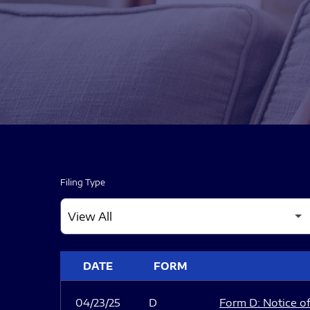
Filing Type
SEC FILINGS
DATE
FORM
04/23/25
D
Form D: Notice of