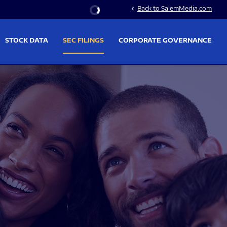
Stock Information
Back to SalemMedia.com
chevron_left
STOCK DATA
SEC FILINGS
CORPORATE GOVERNANCE