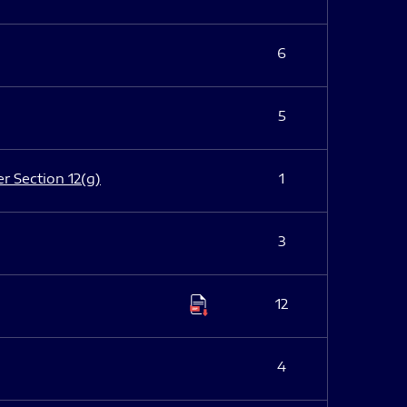
6
5
er Section 12(g)
1
3
12
4