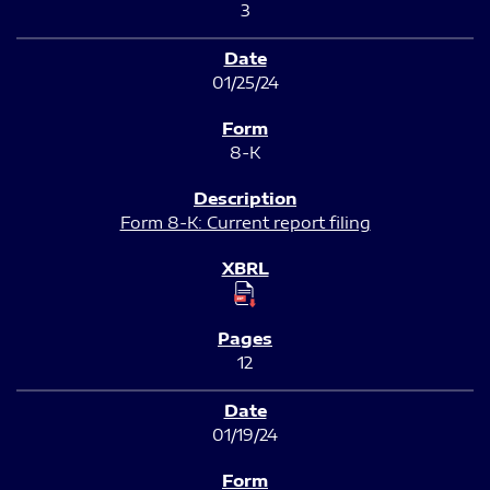
3
01/25/24
8-K
Form 8-K: Current report filing
12
01/19/24