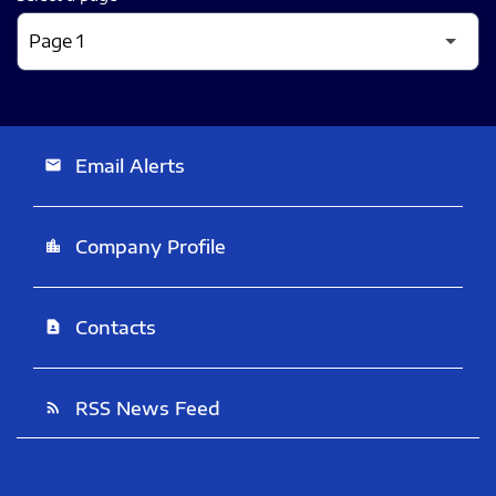
Email Alerts
email
Company Profile
location_city
Contacts
contact_page
RSS News Feed
rss_feed