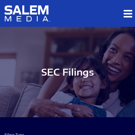
Skip to main content
Skip to section navigation
Skip to footer
SEC Filings
Filing Type