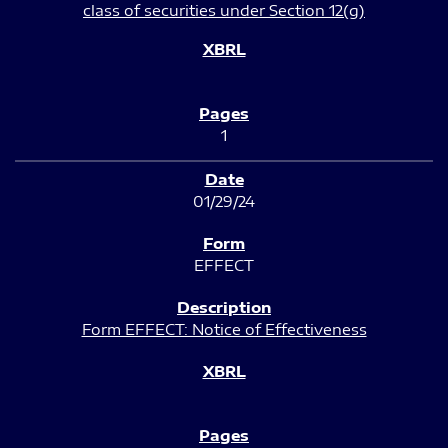
class of securities under Section 12(g)
1
01/29/24
EFFECT
Form EFFECT: Notice of Effectiveness