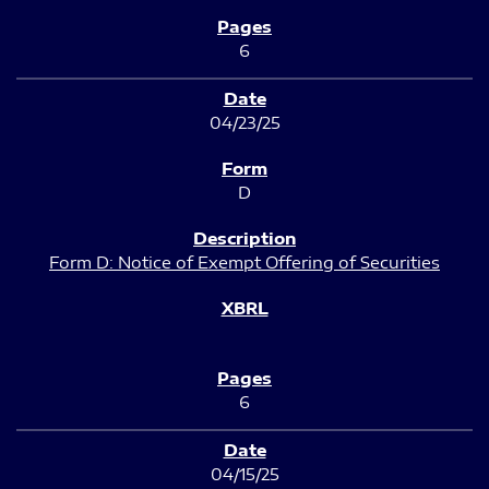
6
04/23/25
D
Form D: Notice of Exempt Offering of Securities
6
04/15/25