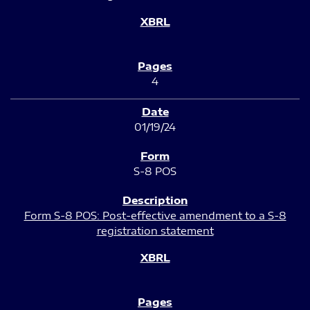
4
01/19/24
S-8 POS
Form S-8 POS: Post-effective amendment to a S-8
registration statement