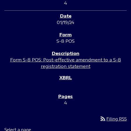
4
01/19/24
S-8 POS
Form S-8 POS: Post-effective amendment to a S-8
registration statement
4
rss_feed
Filing RSS
Select a page