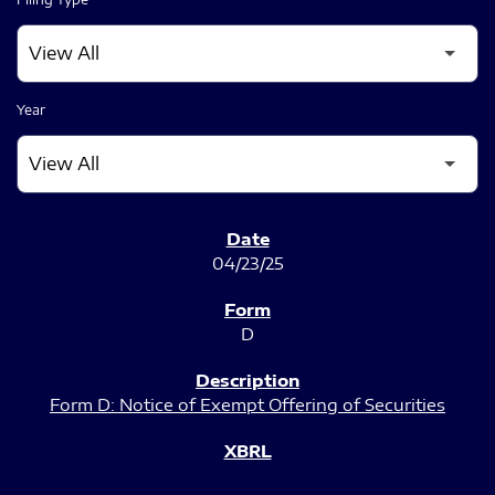
Year
SEC FILINGS
04/23/25
D
Form D: Notice of Exempt Offering of Securities