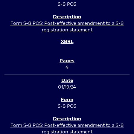
S-8 POS
Form S-8 POS: Post-effective amendment to a S-8
registration statement
4
01/19/24
S-8 POS
Form S-8 POS: Post-effective amendment to a S-8
registration statement