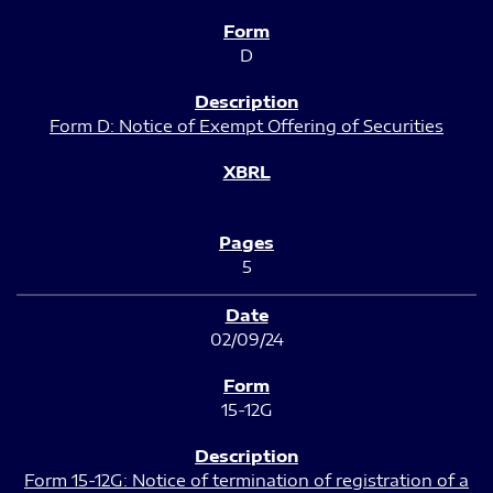
D
Form D: Notice of Exempt Offering of Securities
5
02/09/24
15-12G
Form 15-12G: Notice of termination of registration of a